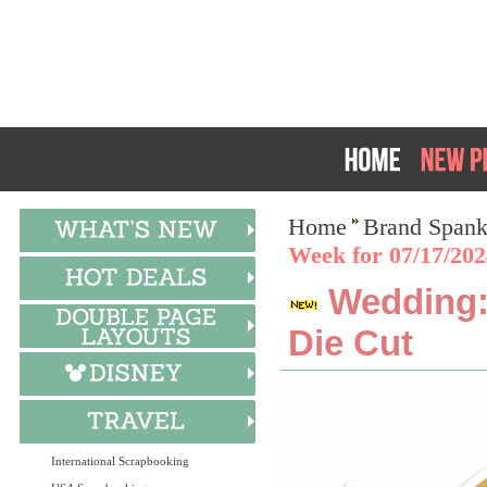
Home
Brand Spank
Week for 07/17/20
Wedding:
Die Cut
International Scrapbooking