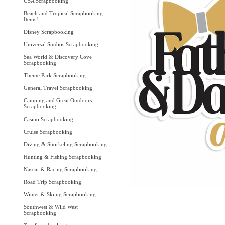
USA Scrapbooking
Beach and Tropical Scrapbooking
Items!
Disney Scrapbooking
Universal Studios Scrapbooking
Sea World & Discovery Cove
Scrapbooking
Theme Park Scrapbooking
General Travel Scrapbooking
Camping and Great Outdoors
Scrapbooking
Casino Scrapbooking
Cruise Scrapbooking
Diving & Snorkeling Scrapbooking
Hunting & Fishing Scrapbooking
Nascar & Racing Scrapbooking
Road Trip Scrapbooking
Winter & Skiing Scrapbooking
Southwest & Wild West
Scrapbooking