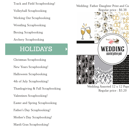
Track and Field Scrapbooking!
Wedding: Father Daughter Print and Cu
Regular price : $6.38
Volleyball Scrapbooking
Working Out Scrapbooking
Wrestling Scrapbooking
Boxing Scrapbooking
Archery Scrapbooking
Christmas Scrapbooking
New Years Scrapbooking!
Halloween Scrapbooking
4th of July Scrapbooking!
Wedding Assorted 12 x 12 Pap
Thanksgiving & Fall Scrapbooking
Regular price : $3.20
Valentines Scrapbooking!
Easter and Spring Scrapbooking
Father's Day Scrapbooking!
Mother's Day Scrapbooking!
Mardi Gras Scrapbooking!