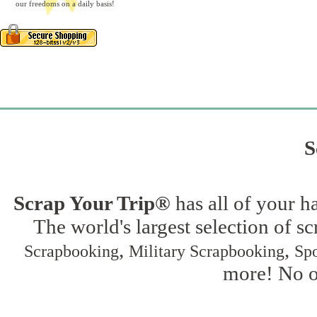
our freedoms on a daily basis!
S
Scrap Your Trip®
has all of your h
The world's largest selection of s
,
,
Scrapbooking
Military Scrapbooking
Spo
more! No on