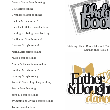
General Sports Scrapbooking
Golf Scrapbooking!
Gymnastics Scrapbooking!
Hockey Scrapbooking!
Horseback Riding Scrapbooking!
Hunting & Fishing Scrapbooking
Ice Skating Scrapbooking!
Lacrosse Scrapbooking!
Wedding: Photo Booth Print and Cut 
Regular price : $6.38
Martial Arts Scrapbooking!
Music Scrapbooking!
Nascar & Racing Scrapbooking
Paintball Scrapbooking!
Running Scrapbooking
Scuba & Snorkeling Scrapbooking!
Soccer Scrapbooking
Softball Scrapbooking!
Swimming & Diving Scrapbooking!
Tennis Scrapbooking!