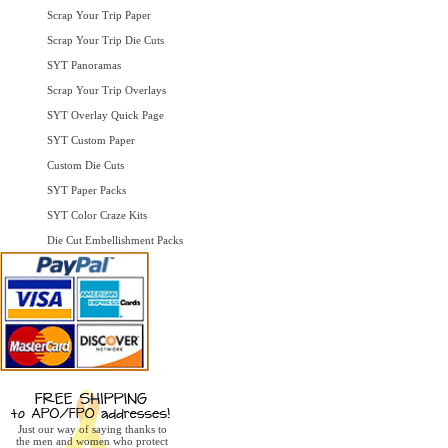
Scrap Your Trip Paper
Scrap Your Trip Die Cuts
SYT Panoramas
Scrap Your Trip Overlays
SYT Overlay Quick Page
SYT Custom Paper
Custom Die Cuts
SYT Paper Packs
SYT Color Craze Kits
Die Cut Embellishment Packs
Just our way of saying thanks to
the men and women who protect