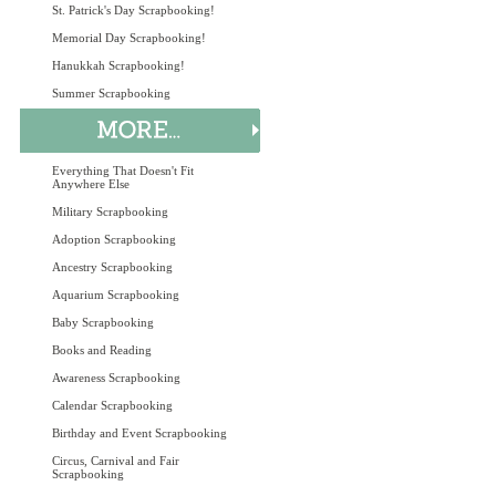
St. Patrick's Day Scrapbooking!
Memorial Day Scrapbooking!
Hanukkah Scrapbooking!
Summer Scrapbooking
Everything That Doesn't Fit
Anywhere Else
Military Scrapbooking
Adoption Scrapbooking
Ancestry Scrapbooking
Aquarium Scrapbooking
Baby Scrapbooking
Books and Reading
Awareness Scrapbooking
Calendar Scrapbooking
Birthday and Event Scrapbooking
Circus, Carnival and Fair
Scrapbooking