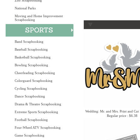
Zoo Scrapbooking
National Parks
Moving and Home Improvement
Scrapbooking
Band Scrapbooking
Baseball Scrapbooking
Basketball Scrapbooking
Bowling Scrapbooking
Cheerleading Scrapbooking
Colorguard Scrapbooking
Cycling Scrapbooking
Dance Scrapbooking
Drama & Theatre Scrapbooking
Wedding: Mr. and Mrs. Print and Cut 
Extreme Sports Scrapbooking
Regular price : $6.38
Football Scrapbooking
Four-Wheel ATV Scrapbooking
Game Scrapbooking