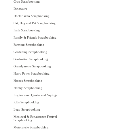
Crop Scrapbooking
Dinosaurs
Doctor Who Scrapbooking
Cat, Dog and Pet Scrapbooking
Faith Scrapbooking
Family & Friends Scrapbooking
Farming Scrapbooking
Gardening Scrapbooking
Graduation Scrapbooking
Grandparents Scrapbooking
Harry Potter Scrapbooking
Heroes Scrapbooking
Hobby Scrapbooking
Inspirational Quotes and Sayings
Kids Scrapbooking
Lego Scrapbooking
Medieval & Renaissance Festival
Scrapbooking
Motorcycle Scrapbooking