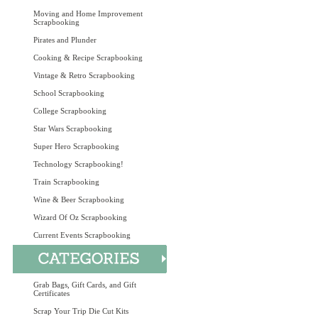
Moving and Home Improvement
Scrapbooking
Pirates and Plunder
Cooking & Recipe Scrapbooking
Vintage & Retro Scrapbooking
School Scrapbooking
College Scrapbooking
Star Wars Scrapbooking
Super Hero Scrapbooking
Technology Scrapbooking!
Train Scrapbooking
Wine & Beer Scrapbooking
Wizard Of Oz Scrapbooking
Current Events Scrapbooking
Grab Bags, Gift Cards, and Gift
Certificates
Scrap Your Trip Die Cut Kits