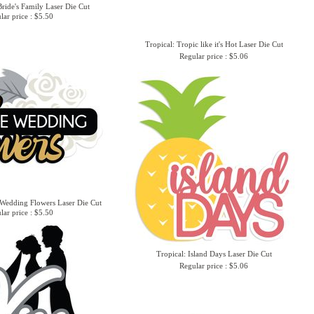
ride's Family Laser Die Cut
lar price : $5.50
Tropical: Tropic like it's Hot Laser Die Cut
Regular price : $5.06
Wedding Flowers Laser Die Cut
lar price : $5.50
Tropical: Island Days Laser Die Cut
Regular price : $5.06