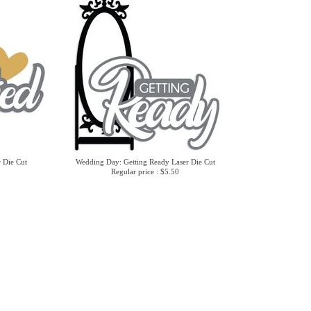
 Die Cut
Wedding Day: Getting Ready Laser Die Cut
Regular price : $5.50