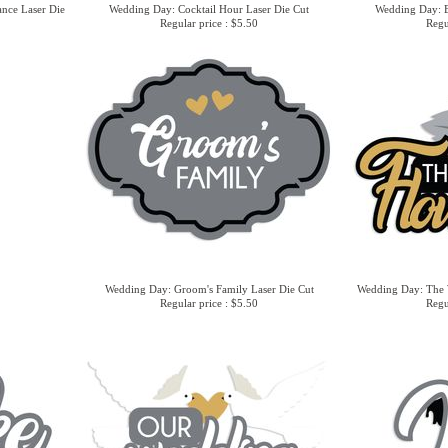
nce Laser Die
Wedding Day: Cocktail Hour Laser Die Cut
Wedding Day: B
Regular price : $5.50
Regu
Wedding Day: Groom's Family Laser Die Cut
Wedding Day: The 
Regular price : $5.50
Regu