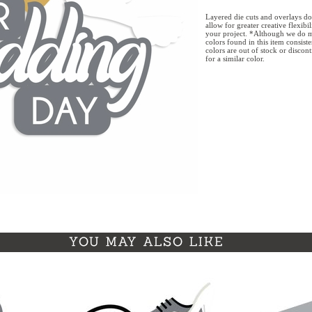
Layered die cuts and overlays do
allow for greater creative flexibi
your project. *Although we do m
colors found in this item consist
colors are out of stock or discon
for a similar color.