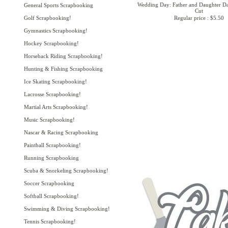
Wedding Day: Father and Daughter Da
General Sports Scrapbooking
Cut
Golf Scrapbooking!
Regular price : $5.50
Gymnastics Scrapbooking!
Hockey Scrapbooking!
Horseback Riding Scrapbooking!
Hunting & Fishing Scrapbooking
Ice Skating Scrapbooking!
Lacrosse Scrapbooking!
Martial Arts Scrapbooking!
Music Scrapbooking!
Nascar & Racing Scrapbooking
Paintball Scrapbooking!
Running Scrapbooking
Scuba & Snorkeling Scrapbooking!
Soccer Scrapbooking
Softball Scrapbooking!
Swimming & Diving Scrapbooking!
Tennis Scrapbooking!