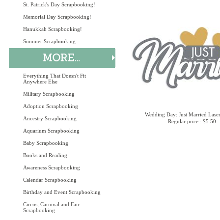
St. Patrick's Day Scrapbooking!
Memorial Day Scrapbooking!
Hanukkah Scrapbooking!
Summer Scrapbooking
Everything That Doesn't Fit
Anywhere Else
Military Scrapbooking
Adoption Scrapbooking
Wedding Day: Just Married Laser
Ancestry Scrapbooking
Regular price : $5.50
Aquarium Scrapbooking
Baby Scrapbooking
Books and Reading
Awareness Scrapbooking
Calendar Scrapbooking
Birthday and Event Scrapbooking
Circus, Carnival and Fair
Scrapbooking