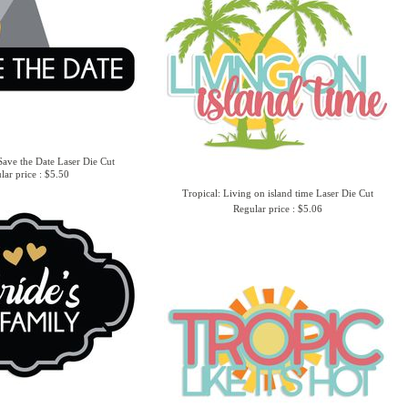
ave the Date Laser Die Cut
lar price : $5.50
Tropical: Living on island time Laser Die Cut
Regular price : $5.06