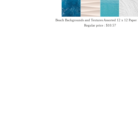
Beach Backgrounds and Textures Assorted 12 x 12 Paper
Regular price : $10.57