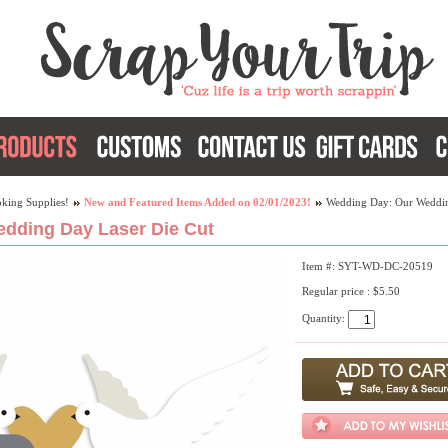
king Supplies!
New and Featured Items Added on 02/01/2023!
Wedding Day: Our Weddin
dding Day Laser Die Cut
Item #: SYT-WD-DC-20519
Regular price : $5.50
Quantity: