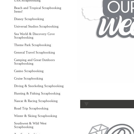
USA Scrapbooking
Beach and Tropical Scrapbooking
Items!
Disney Scrapbooking
Universal Studios Scrapbooking
Sea World & Discovery Cove
Scrapbooking
Theme Park Scrapbooking
General Travel Scrapbooking
Camping and Great Outdoors
Scrapbooking
Casino Scrapbooking
Cruise Scrapbooking
Diving & Snorkeling Scrapbooking
Hunting & Fishing Scrapbooking
Nascar & Racing Scrapbooking
Road Trip Scrapbooking
Winter & Skiing Scrapbooking
Southwest & Wild West
Scrapbooking