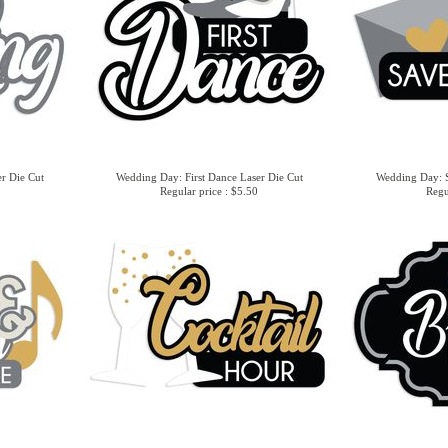
r Die Cut
Wedding Day: First Dance Laser Die Cut
Wedding Day: S
Regular price : $5.50
Regu