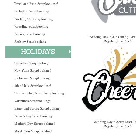
Track and Field Scrapbooking!
Volleyball Scrapbooking
Working Out Scrapbooking
Wrestling Scrapbooking
Boxing Scrapbooking
Wedding Day: Cake Cutting Lase
Regular price : $5.50
Archery Scrapbooking
Christmas Scrapbooking
New Years Scrapbooking!
Halloween Scrapbooking
4th of July Scrapbooking!
Thanksgiving & Fall Scrapbooking
Valentines Scrapbooking!
Easter and Spring Scrapbooking
Father's Day Scrapbooking!
Wedding Day: Cheers Laser D
Mother's Day Scrapbooking!
Regular price : $5.50
Mardi Gras Scrapbooking!