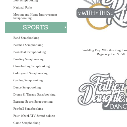
Zoo Scrapbooking
National Parks
Moving and Home Improvement
Scrapbooking
Band Scrapbooking
Baseball Scrapbooking
Wedding Day: With this Ring Lase
Basketball Scrapbooking
Regular price : $5.50
Bowling Scrapbooking
Cheerleading Scrapbooking
Colorguard Scrapbooking
Cycling Scrapbooking
Dance Scrapbooking
Drama & Theatre Scrapbooking
Extreme Sports Scrapbooking
Football Scrapbooking
Four-Wheel ATV Scrapbooking
Game Scrapbooking