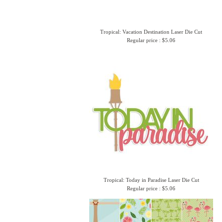
Tropical: Vacation Destination Laser Die Cut
Regular price : $5.06
Tropical: Today in Paradise Laser Die Cut
Regular price : $5.06