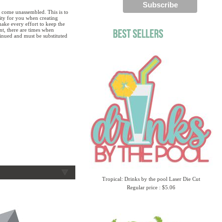
 come unassembled. This is to
lity for you when creating
ake every effort to keep the
ent, there are times when
tinued and must be substituted
Tropical: Drinks by the pool Laser Die Cut
Regular price : $5.06