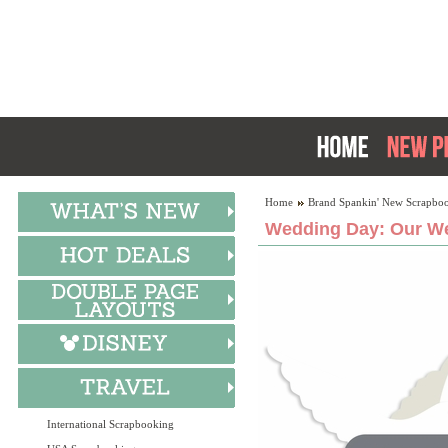
Home
Brand Spankin' New Scrapboo
Wedding Day: Our We
International Scrapbooking