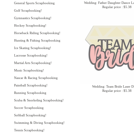
Wedding: Father Daughter Dance La
General Sports Scrapbooking
Regular price : $5.38
Golf Scrapbooking!
Gymnastics Scrapbooking!
Hockey Scrapbooking!
Horseback Riding Scrapbooking!
Hunting & Fishing Scrapbooking
Ice Skating Scrapbooking!
Lacrosse Scrapbooking!
Martial Arts Scrapbooking!
Music Scrapbooking!
Nascar & Racing Scrapbooking
Paintball Scrapbooking!
Wedding: Team Bride Laser D
Regular price : $5.38
Running Scrapbooking
Scuba & Snorkeling Scrapbooking!
Soccer Scrapbooking
Softball Scrapbooking!
Swimming & Diving Scrapbooking!
Tennis Scrapbooking!