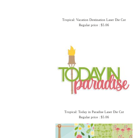
Tropical: Vacation Destination Laser Die Cut
Regular price : $5.06
Tropical: Today in Paradise Laser Die Cut
Regular price : $5.06