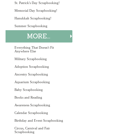
St. Patrick's Day Scrapbooking!
Memorial Day Scrapbooking!
Hanukkah Scrapbooking!
Summer Scrapbooking
Everything That Doesn't Fit
Anywhere Else
Military Scrapbooking
Adoption Scrapbooking
Ancestry Scrapbooking
Aquarium Scrapbooking
Baby Scrapbooking
Books and Reading
Awareness Scrapbooking
Calendar Scrapbooking
Birthday and Event Scrapbooking
Circus, Carnival and Fair
Scrapbooking