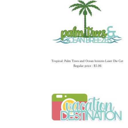
Tropical: Palm Trees and Ocean breezes Laser Die Cut
Regular price : $5.06