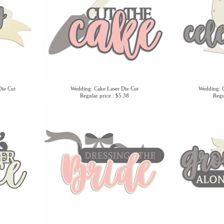
ie Cut
Wedding: Cake Laser Die Cut
Wedding: C
Regular price : $5.38
Regu