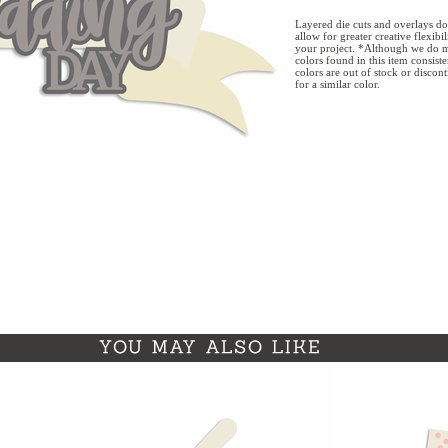
Layered die cuts and overlays do
allow for greater creative flexibi
your project. *Although we do m
colors found in this item consist
colors are out of stock or discon
for a similar color.