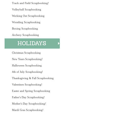
Track and Field Scrapbooking!
Volleyball Scrapbooking
Working Out Scrapbooking
Wrestling Scrapbooking
Boxing Scrapbooking
Archery Scrapbooking
Christmas Scrapbooking
New Years Scrapbooking!
Halloween Scrapbooking
4th of July Scrapbooking!
Thanksgiving & Fall Scrapbooking
Valentines Scrapbooking!
Easter and Spring Scrapbooking
Father's Day Scrapbooking!
Mother's Day Scrapbooking!
Mardi Gras Scrapbooking!