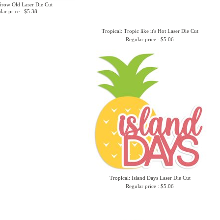
row Old Laser Die Cut
lar price : $5.38
Tropical: Tropic like it's Hot Laser Die Cut
Regular price : $5.06
Tropical: Island Days Laser Die Cut
Regular price : $5.06