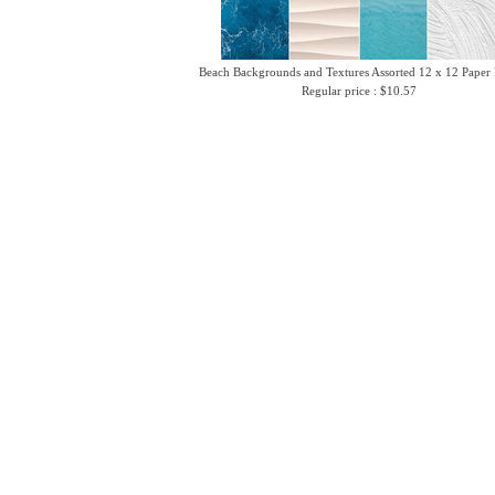
Beach Backgrounds and Textures Assorted 12 x 12 Paper
Regular price : $10.57