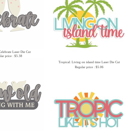
elebrate Laser Die Cut
lar price : $5.38
Tropical: Living on island time Laser Die Cut
Regular price : $5.06