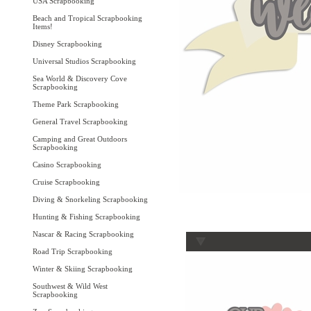
USA Scrapbooking
Beach and Tropical Scrapbooking
Items!
Disney Scrapbooking
Universal Studios Scrapbooking
Sea World & Discovery Cove
Scrapbooking
Theme Park Scrapbooking
General Travel Scrapbooking
Camping and Great Outdoors
Scrapbooking
Casino Scrapbooking
Cruise Scrapbooking
Diving & Snorkeling Scrapbooking
Hunting & Fishing Scrapbooking
Nascar & Racing Scrapbooking
Road Trip Scrapbooking
Winter & Skiing Scrapbooking
Southwest & Wild West
Scrapbooking