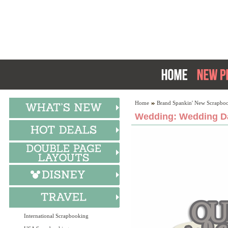
Home
Brand Spankin' New Scrapboo
Wedding: Wedding Da
International Scrapbooking