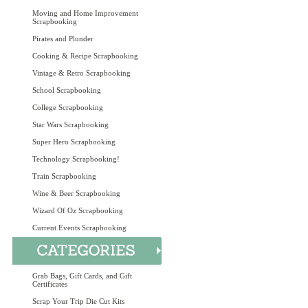
Moving and Home Improvement
Scrapbooking
Pirates and Plunder
Cooking & Recipe Scrapbooking
Vintage & Retro Scrapbooking
School Scrapbooking
College Scrapbooking
Star Wars Scrapbooking
Super Hero Scrapbooking
Technology Scrapbooking!
Train Scrapbooking
Wine & Beer Scrapbooking
Wizard Of Oz Scrapbooking
Current Events Scrapbooking
Grab Bags, Gift Cards, and Gift
Certificates
Scrap Your Trip Die Cut Kits