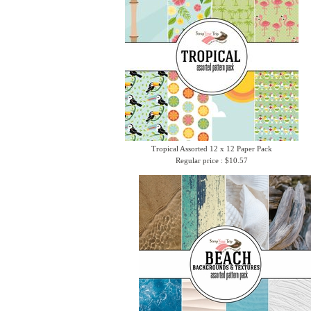
Tropical Assorted 12 x 12 Paper Pack
Regular price : $10.57