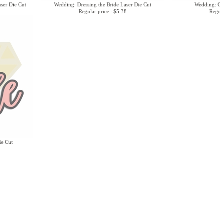
ser Die Cut
Wedding: Dressing the Bride Laser Die Cut
Wedding: G
Regular price : $5.38
Regu
ie Cut