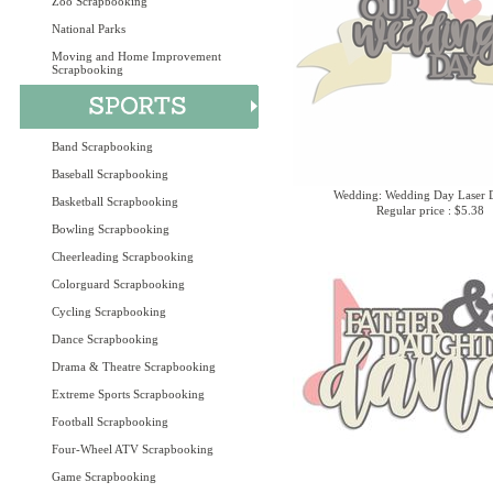
Zoo Scrapbooking
National Parks
Moving and Home Improvement
Scrapbooking
Band Scrapbooking
Baseball Scrapbooking
Wedding: Wedding Day Laser D
Basketball Scrapbooking
Regular price : $5.38
Bowling Scrapbooking
Cheerleading Scrapbooking
Colorguard Scrapbooking
Cycling Scrapbooking
Dance Scrapbooking
Drama & Theatre Scrapbooking
Extreme Sports Scrapbooking
Football Scrapbooking
Four-Wheel ATV Scrapbooking
Game Scrapbooking