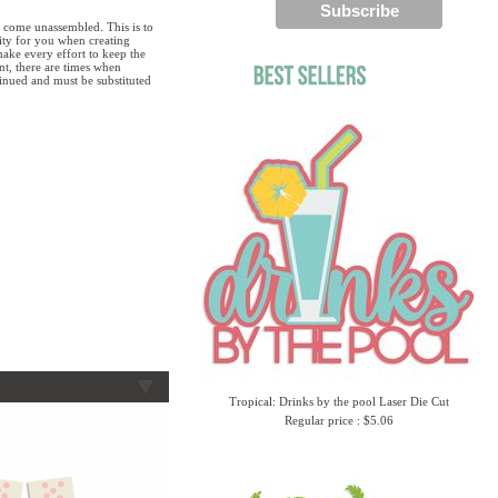
 come unassembled. This is to
lity for you when creating
ake every effort to keep the
ent, there are times when
tinued and must be substituted
Tropical: Drinks by the pool Laser Die Cut
Regular price : $5.06