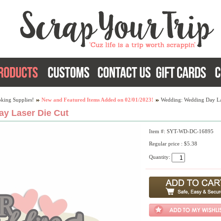
king Supplies!
New and Featured Items Added on 02/01/2023!
Wedding: Wedding Day La
y Laser Die Cut
Item #: SYT-WD-DC-16895
Regular price : $5.38
Quantity: