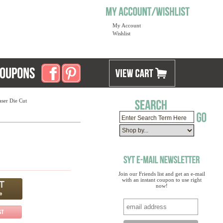
My Account
Wishlist
ser Die Cut
Join our Friends list and get an e-mail
with an instant coupon to use right
now!