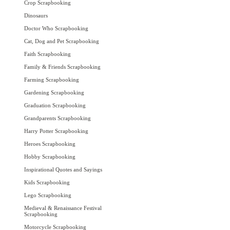
Crop Scrapbooking
Dinosaurs
Doctor Who Scrapbooking
Cat, Dog and Pet Scrapbooking
Faith Scrapbooking
Family & Friends Scrapbooking
Farming Scrapbooking
Gardening Scrapbooking
Graduation Scrapbooking
Grandparents Scrapbooking
Harry Potter Scrapbooking
Heroes Scrapbooking
Hobby Scrapbooking
Inspirational Quotes and Sayings
Kids Scrapbooking
Lego Scrapbooking
Medieval & Renaissance Festival
Scrapbooking
Motorcycle Scrapbooking