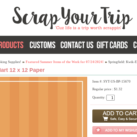
king Supplies!
Featured Summer Items of the Week for 07/24/2024!
Springfield: Kwik-E
art 12 x 12 Paper
Item #: SYT-US-BP-15670
Regular price : $1.32
Quantity: