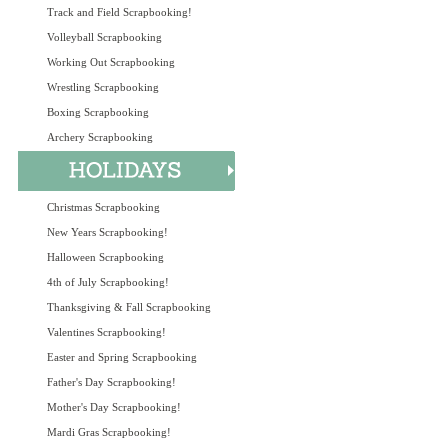
Track and Field Scrapbooking!
Volleyball Scrapbooking
Working Out Scrapbooking
Wrestling Scrapbooking
Boxing Scrapbooking
Archery Scrapbooking
Christmas Scrapbooking
New Years Scrapbooking!
Halloween Scrapbooking
4th of July Scrapbooking!
Thanksgiving & Fall Scrapbooking
Valentines Scrapbooking!
Easter and Spring Scrapbooking
Father's Day Scrapbooking!
Mother's Day Scrapbooking!
Mardi Gras Scrapbooking!