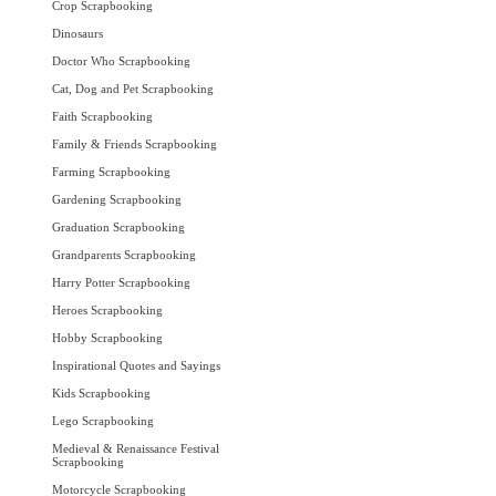
Crop Scrapbooking
Dinosaurs
Doctor Who Scrapbooking
Cat, Dog and Pet Scrapbooking
Faith Scrapbooking
Family & Friends Scrapbooking
Farming Scrapbooking
Gardening Scrapbooking
Graduation Scrapbooking
Grandparents Scrapbooking
Harry Potter Scrapbooking
Heroes Scrapbooking
Hobby Scrapbooking
Inspirational Quotes and Sayings
Kids Scrapbooking
Lego Scrapbooking
Medieval & Renaissance Festival
Scrapbooking
Motorcycle Scrapbooking