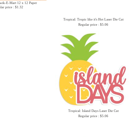
Kwik-E-Mart 12 x 12 Paper
lar price : $1.32
Tropical: Tropic like it's Hot Laser Die Cut
Regular price : $5.06
Tropical: Island Days Laser Die Cut
Regular price : $5.06