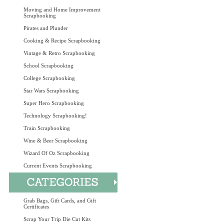
Moving and Home Improvement
Scrapbooking
Pirates and Plunder
Cooking & Recipe Scrapbooking
Vintage & Retro Scrapbooking
School Scrapbooking
College Scrapbooking
Star Wars Scrapbooking
Super Hero Scrapbooking
Technology Scrapbooking!
Train Scrapbooking
Wine & Beer Scrapbooking
Wizard Of Oz Scrapbooking
Current Events Scrapbooking
Grab Bags, Gift Cards, and Gift
Certificates
Scrap Your Trip Die Cut Kits