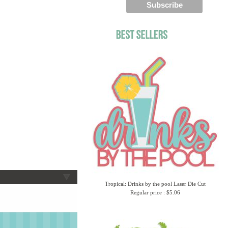
Tropical: Drinks by the pool Laser Die Cut
Regular price : $5.06