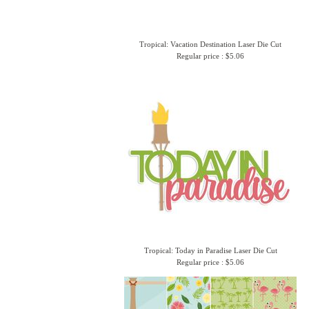
Tropical: Vacation Destination Laser Die Cut
Regular price : $5.06
Tropical: Today in Paradise Laser Die Cut
Regular price : $5.06