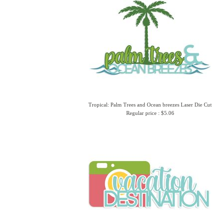
Tropical: Palm Trees and Ocean breezes Laser Die Cut
Regular price : $5.06