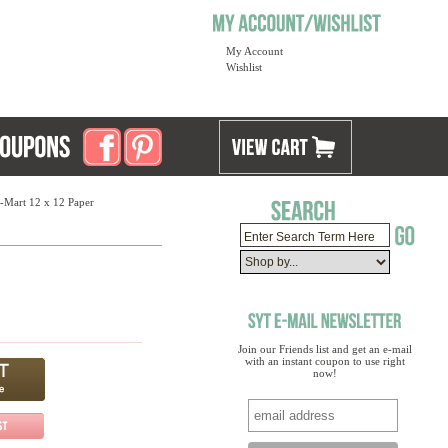
My Account
Wishlist
-Mart 12 x 12 Paper
Join our Friends list and get an e-mail
with an instant coupon to use right
now!