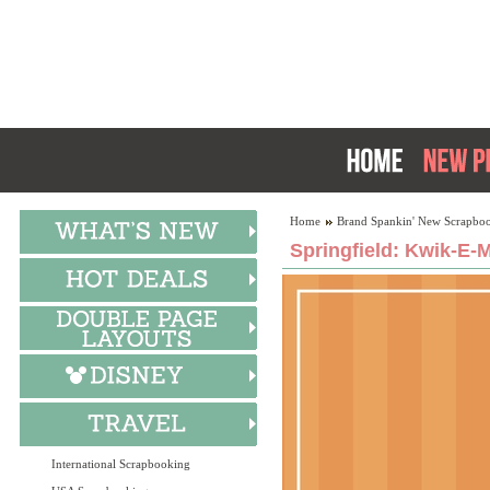
Home
Brand Spankin' New Scrapboo
Springfield: Kwik-E-M
International Scrapbooking