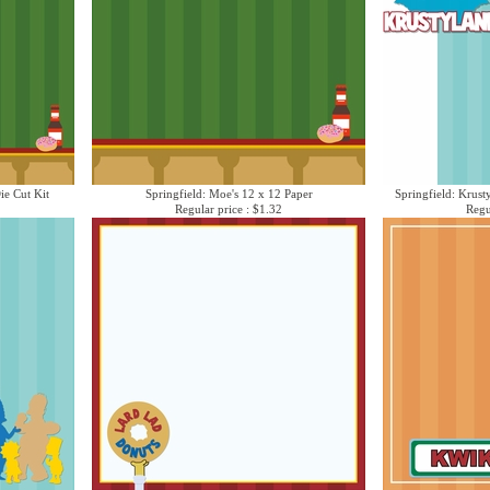
ie Cut Kit
Springfield: Moe's 12 x 12 Paper
Springfield: Krust
Regular price : $1.32
Regu