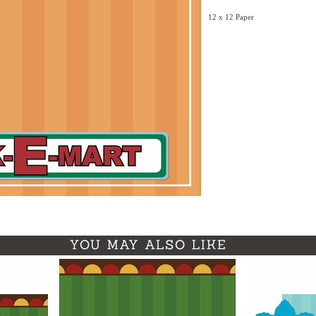
12 x 12 Paper