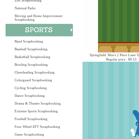
Zoo Scrapbooking
National Parks
Moving and Home Improvement
Scrapbooking
Band Scrapbooking
Baseball Scrapbooking
Springfield: Moe's 2 Piece Laser D
Basketball Scrapbooking
Regular price : $8.53
Bowling Scrapbooking
Cheerleading Scrapbooking
Colorguard Scrapbooking
Cycling Scrapbooking
Dance Scrapbooking
Drama & Theatre Scrapbooking
Extreme Sports Scrapbooking
Football Scrapbooking
Four-Wheel ATV Scrapbooking
Game Scrapbooking