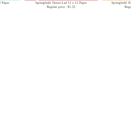
2 Paper
Springfield: Donut Lad 12 x 12 Paper
Springfield: 
Regular price : $1.32
Regu