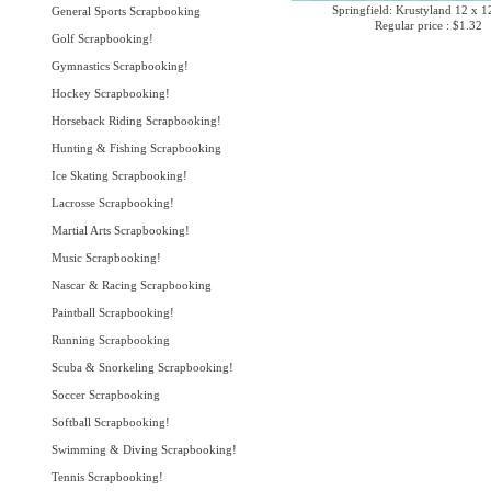
Springfield: Krustyland 12 x 1
General Sports Scrapbooking
Regular price : $1.32
Golf Scrapbooking!
Gymnastics Scrapbooking!
Hockey Scrapbooking!
Horseback Riding Scrapbooking!
Hunting & Fishing Scrapbooking
Ice Skating Scrapbooking!
Lacrosse Scrapbooking!
Martial Arts Scrapbooking!
Music Scrapbooking!
Nascar & Racing Scrapbooking
Paintball Scrapbooking!
Running Scrapbooking
Scuba & Snorkeling Scrapbooking!
Soccer Scrapbooking
Softball Scrapbooking!
Swimming & Diving Scrapbooking!
Tennis Scrapbooking!