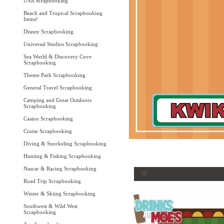
USA Scrapbooking
Beach and Tropical Scrapbooking
Items!
Disney Scrapbooking
Universal Studios Scrapbooking
Sea World & Discovery Cove
Scrapbooking
Theme Park Scrapbooking
General Travel Scrapbooking
Camping and Great Outdoors
Scrapbooking
Casino Scrapbooking
Cruise Scrapbooking
Diving & Snorkeling Scrapbooking
Hunting & Fishing Scrapbooking
Nascar & Racing Scrapbooking
Road Trip Scrapbooking
Winter & Skiing Scrapbooking
Southwest & Wild West
Scrapbooking