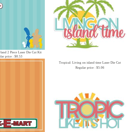
yland 2 Piece Laser Die Cut Kit
lar price : $8.53
Tropical: Living on island time Laser Die Cut
Regular price : $5.06