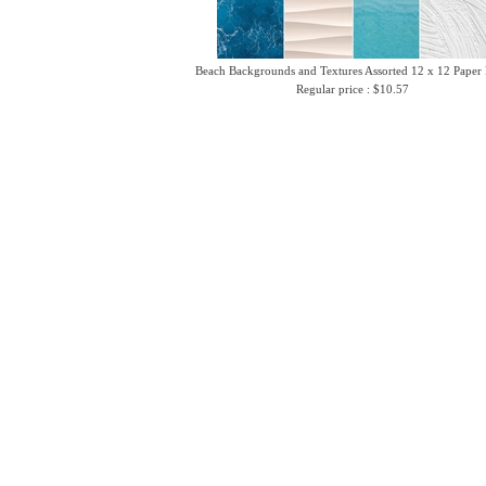
Beach Backgrounds and Textures Assorted 12 x 12 Paper
Regular price : $10.57