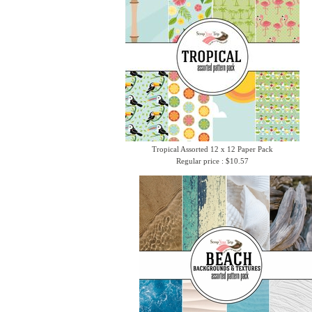
Tropical Assorted 12 x 12 Paper Pack
Regular price : $10.57