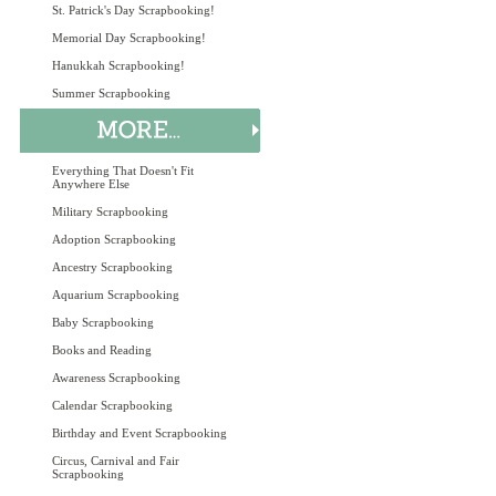
St. Patrick's Day Scrapbooking!
Memorial Day Scrapbooking!
Hanukkah Scrapbooking!
Summer Scrapbooking
Everything That Doesn't Fit
Anywhere Else
Military Scrapbooking
Adoption Scrapbooking
Ancestry Scrapbooking
Aquarium Scrapbooking
Baby Scrapbooking
Books and Reading
Awareness Scrapbooking
Calendar Scrapbooking
Birthday and Event Scrapbooking
Circus, Carnival and Fair
Scrapbooking