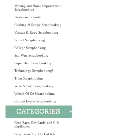
Moving and Home Improvement
Scrapbooking
Pirates and Plunder
Cooking & Recipe Scrapbooking
Vintage & Retro Scrapbooking
School Scrapbooking
College Scrapbooking
Star Wars Scrapbooking
Super Hero Scrapbooking
Technology Scrapbooking!
Train Scrapbooking
Wine & Beer Scrapbooking
Wizard Of Oz Scrapbooking
Current Events Scrapbooking
Grab Bags, Gift Cards, and Gift
Certificates
Scrap Your Trip Die Cut Kits