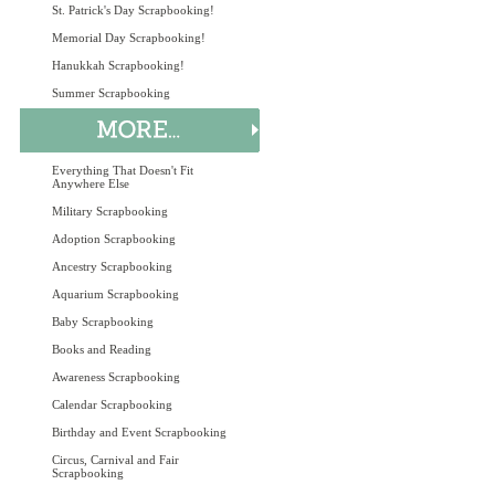
St. Patrick's Day Scrapbooking!
Memorial Day Scrapbooking!
Hanukkah Scrapbooking!
Summer Scrapbooking
Everything That Doesn't Fit
Anywhere Else
Military Scrapbooking
Adoption Scrapbooking
Ancestry Scrapbooking
Aquarium Scrapbooking
Baby Scrapbooking
Books and Reading
Awareness Scrapbooking
Calendar Scrapbooking
Birthday and Event Scrapbooking
Circus, Carnival and Fair
Scrapbooking