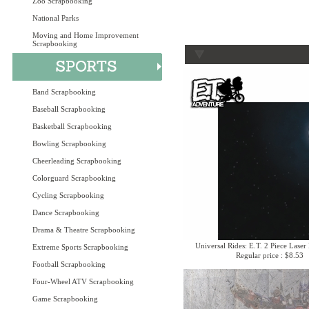
Zoo Scrapbooking
National Parks
Moving and Home Improvement
Scrapbooking
Band Scrapbooking
Baseball Scrapbooking
Basketball Scrapbooking
Bowling Scrapbooking
Cheerleading Scrapbooking
Colorguard Scrapbooking
Cycling Scrapbooking
Dance Scrapbooking
Drama & Theatre Scrapbooking
Universal Rides: E.T. 2 Piece Laser
Extreme Sports Scrapbooking
Regular price : $8.53
Football Scrapbooking
Four-Wheel ATV Scrapbooking
Game Scrapbooking