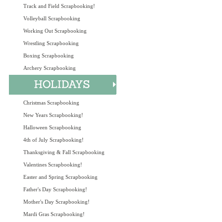
Track and Field Scrapbooking!
Volleyball Scrapbooking
Working Out Scrapbooking
Wrestling Scrapbooking
Boxing Scrapbooking
Archery Scrapbooking
Christmas Scrapbooking
New Years Scrapbooking!
Halloween Scrapbooking
4th of July Scrapbooking!
Thanksgiving & Fall Scrapbooking
Valentines Scrapbooking!
Easter and Spring Scrapbooking
Father's Day Scrapbooking!
Mother's Day Scrapbooking!
Mardi Gras Scrapbooking!