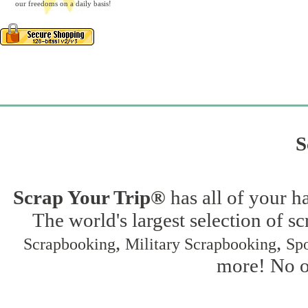
our freedoms on a daily basis!
S
Scrap Your Trip®
has all of your h
The world's largest selection of s
,
,
Scrapbooking
Military Scrapbooking
Spo
more! No on