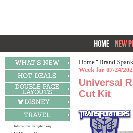
Home
Brand Spank
Week for 07/24/202
Universal R
Cut Kit
International Scrapbooking