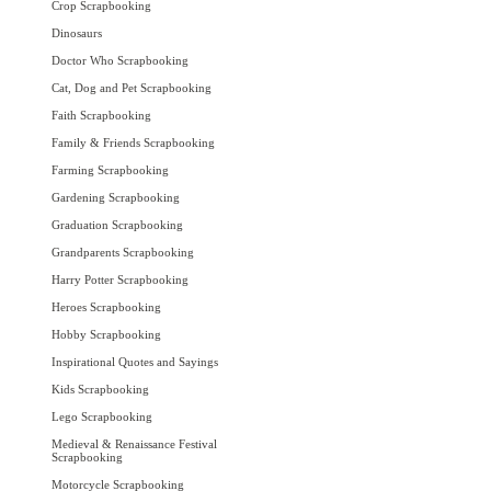
Crop Scrapbooking
Dinosaurs
Doctor Who Scrapbooking
Cat, Dog and Pet Scrapbooking
Faith Scrapbooking
Family & Friends Scrapbooking
Farming Scrapbooking
Gardening Scrapbooking
Graduation Scrapbooking
Grandparents Scrapbooking
Harry Potter Scrapbooking
Heroes Scrapbooking
Hobby Scrapbooking
Inspirational Quotes and Sayings
Kids Scrapbooking
Lego Scrapbooking
Medieval & Renaissance Festival
Scrapbooking
Motorcycle Scrapbooking