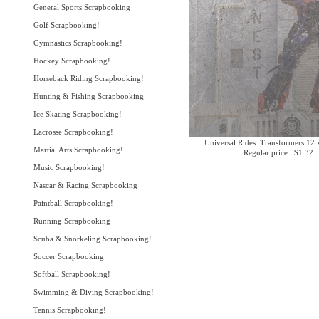
General Sports Scrapbooking
Golf Scrapbooking!
Gymnastics Scrapbooking!
Hockey Scrapbooking!
Horseback Riding Scrapbooking!
Hunting & Fishing Scrapbooking
Ice Skating Scrapbooking!
Lacrosse Scrapbooking!
Universal Rides: Transformers 12 
Martial Arts Scrapbooking!
Regular price : $1.32
Music Scrapbooking!
Nascar & Racing Scrapbooking
Paintball Scrapbooking!
Running Scrapbooking
Scuba & Snorkeling Scrapbooking!
Soccer Scrapbooking
Softball Scrapbooking!
Swimming & Diving Scrapbooking!
Tennis Scrapbooking!