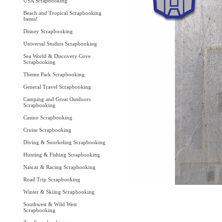
USA Scrapbooking
Beach and Tropical Scrapbooking
Items!
Disney Scrapbooking
Universal Studios Scrapbooking
Sea World & Discovery Cove
Scrapbooking
Theme Park Scrapbooking
General Travel Scrapbooking
Camping and Great Outdoors
Scrapbooking
Casino Scrapbooking
Cruise Scrapbooking
Diving & Snorkeling Scrapbooking
Hunting & Fishing Scrapbooking
Nascar & Racing Scrapbooking
Road Trip Scrapbooking
Winter & Skiing Scrapbooking
Southwest & Wild West
Scrapbooking