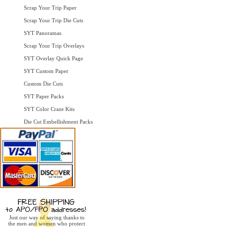
Scrap Your Trip Paper
Scrap Your Trip Die Cuts
SYT Panoramas
Scrap Your Trip Overlays
SYT Overlay Quick Page
SYT Custom Paper
Custom Die Cuts
SYT Paper Packs
SYT Color Craze Kits
Die Cut Embellishment Packs
Just our way of saying thanks to
the men and women who protect