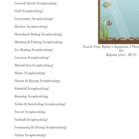
General Sports Scrapbooking
Golf Scrapbooking!
Gymnastics Scrapbooking!
Hockey Scrapbooking!
Horseback Riding Scrapbooking!
Hunting & Fishing Scrapbooking
Tourist Trap: Ripley's Aquarium 2 Piec
Ice Skating Scrapbooking!
Kit
Regular price : $8.53
Lacrosse Scrapbooking!
Martial Arts Scrapbooking!
Music Scrapbooking!
Nascar & Racing Scrapbooking
Paintball Scrapbooking!
Running Scrapbooking
Scuba & Snorkeling Scrapbooking!
Soccer Scrapbooking
Softball Scrapbooking!
Swimming & Diving Scrapbooking!
Tennis Scrapbooking!