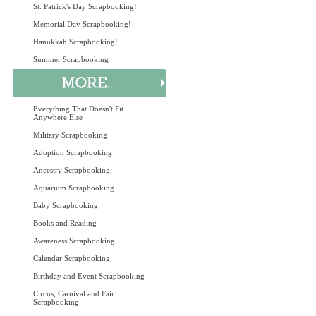
St. Patrick's Day Scrapbooking!
Memorial Day Scrapbooking!
Hanukkah Scrapbooking!
Summer Scrapbooking
Everything That Doesn't Fit
Anywhere Else
Military Scrapbooking
Adoption Scrapbooking
Ancestry Scrapbooking
Aquarium Scrapbooking
Baby Scrapbooking
Books and Reading
Awareness Scrapbooking
Calendar Scrapbooking
Birthday and Event Scrapbooking
Circus, Carnival and Fair
Scrapbooking