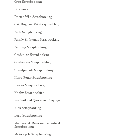
Crop Scrapbooking
Dinosaurs
Doctor Who Scrapbooking
Cat, Dog and Pet Scrapbooking
Faith Scrapbooking
Family & Friends Scrapbooking
Farming Scrapbooking
Gardening Scrapbooking
Graduation Scrapbooking
Grandparents Scrapbooking
Harry Potter Scrapbooking
Heroes Scrapbooking
Hobby Scrapbooking
Inspirational Quotes and Sayings
Kids Scrapbooking
Lego Scrapbooking
Medieval & Renaissance Festival
Scrapbooking
Motorcycle Scrapbooking