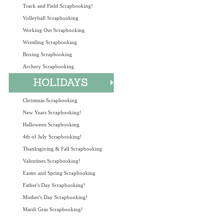
Track and Field Scrapbooking!
Volleyball Scrapbooking
Working Out Scrapbooking
Wrestling Scrapbooking
Boxing Scrapbooking
Archery Scrapbooking
Christmas Scrapbooking
New Years Scrapbooking!
Halloween Scrapbooking
4th of July Scrapbooking!
Thanksgiving & Fall Scrapbooking
Valentines Scrapbooking!
Easter and Spring Scrapbooking
Father's Day Scrapbooking!
Mother's Day Scrapbooking!
Mardi Gras Scrapbooking!