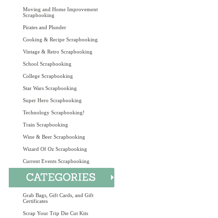
Moving and Home Improvement
Scrapbooking
Pirates and Plunder
Cooking & Recipe Scrapbooking
Vintage & Retro Scrapbooking
School Scrapbooking
College Scrapbooking
Star Wars Scrapbooking
Super Hero Scrapbooking
Technology Scrapbooking!
Train Scrapbooking
Wine & Beer Scrapbooking
Wizard Of Oz Scrapbooking
Current Events Scrapbooking
Grab Bags, Gift Cards, and Gift
Certificates
Scrap Your Trip Die Cut Kits