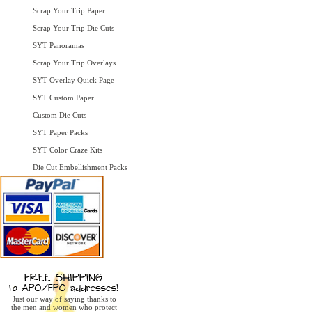
Scrap Your Trip Paper
Scrap Your Trip Die Cuts
SYT Panoramas
Scrap Your Trip Overlays
SYT Overlay Quick Page
SYT Custom Paper
Custom Die Cuts
SYT Paper Packs
SYT Color Craze Kits
Die Cut Embellishment Packs
Just our way of saying thanks to
the men and women who protect