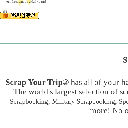
our freedoms on a daily basis!
S
Scrap Your Trip®
has all of your h
The world's largest selection of s
,
,
Scrapbooking
Military Scrapbooking
Spo
more! No on