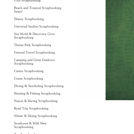
USA Scrapbooking
Beach and Tropical Scrapbooking
Items!
Disney Scrapbooking
Universal Studios Scrapbooking
Sea World & Discovery Cove
Scrapbooking
Theme Park Scrapbooking
General Travel Scrapbooking
Camping and Great Outdoors
Scrapbooking
Casino Scrapbooking
Cruise Scrapbooking
Diving & Snorkeling Scrapbooking
Hunting & Fishing Scrapbooking
Nascar & Racing Scrapbooking
Road Trip Scrapbooking
Winter & Skiing Scrapbooking
Southwest & Wild West
Scrapbooking