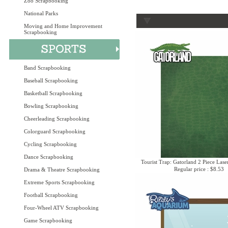
Zoo Scrapbooking
National Parks
Moving and Home Improvement
Scrapbooking
Band Scrapbooking
Baseball Scrapbooking
Basketball Scrapbooking
Bowling Scrapbooking
Cheerleading Scrapbooking
Colorguard Scrapbooking
Cycling Scrapbooking
Dance Scrapbooking
Tourist Trap: Gatorland 2 Piece Lase
Regular price : $8.53
Drama & Theatre Scrapbooking
Extreme Sports Scrapbooking
Football Scrapbooking
Four-Wheel ATV Scrapbooking
Game Scrapbooking