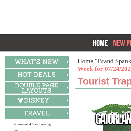
Home
Brand Spank
Week for 07/24/202
Tourist Tra
International Scrapbooking