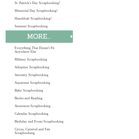
St. Patrick's Day Scrapbooking!
Memorial Day Scrapbooking!
Hanukkah Scrapbooking!
Summer Scrapbooking
Everything That Doesn't Fit
Anywhere Else
Military Scrapbooking
Adoption Scrapbooking
Ancestry Scrapbooking
Aquarium Scrapbooking
Baby Scrapbooking
Books and Reading
Awareness Scrapbooking
Calendar Scrapbooking
Birthday and Event Scrapbooking
Circus, Carnival and Fair
Scrapbooking