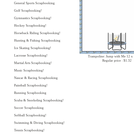
General Sports Scrapbooking
Golf Scrapbooking!
Gymnastics Scrapbooking!
Hockey Scrapbooking!
Horseback Riding Scrapbooking!
Hunting & Fishing Scrapbooking
Ice Skating Scrapbooking!
Lacrosse Scrapbooking!
Trampoline: Jump with Me 12 x 
Regular price : $1.32
Martial Arts Scrapbooking!
Music Scrapbooking!
Nascar & Racing Scrapbooking
Paintball Scrapbooking!
Running Scrapbooking
Scuba & Snorkeling Scrapbooking!
Soccer Scrapbooking
Softball Scrapbooking!
Swimming & Diving Scrapbooking!
Tennis Scrapbooking!