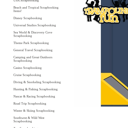
USA Scrapbooking
Beach and Tropical Scrapbooking
Items!
Disney Scrapbooking
Universal Studios Scrapbooking
Sea World & Discovery Cove
Scrapbooking
Theme Park Scrapbooking
General Travel Scrapbooking
Camping and Great Outdoors
Scrapbooking
Casino Scrapbooking
Cruise Scrapbooking
Diving & Snorkeling Scrapbooking
Hunting & Fishing Scrapbooking
Nascar & Racing Scrapbooking
Road Trip Scrapbooking
Winter & Skiing Scrapbooking
Southwest & Wild West
Scrapbooking