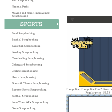
Zoo Scrapbooking
National Parks
Moving and Home Improvement
Scrapbooking
Band Scrapbooking
Baseball Scrapbooking
Basketball Scrapbooking
Bowling Scrapbooking
Cheerleading Scrapbooking
Colorguard Scrapbooking
Cycling Scrapbooking
Dance Scrapbooking
Drama & Theatre Scrapbooking
Trampoline: Trampoline Fun 2 Piece La
Extreme Sports Scrapbooking
Regular price : $8.53
Football Scrapbooking
Four-Wheel ATV Scrapbooking
Game Scrapbooking