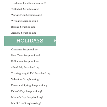
Track and Field Scrapbooking!
Volleyball Scrapbooking
Working Out Scrapbooking
Wrestling Scrapbooking
Boxing Scrapbooking
Archery Scrapbooking
Christmas Scrapbooking
New Years Scrapbooking!
Halloween Scrapbooking
4th of July Scrapbooking!
Thanksgiving & Fall Scrapbooking
Valentines Scrapbooking!
Easter and Spring Scrapbooking
Father's Day Scrapbooking!
Mother's Day Scrapbooking!
Mardi Gras Scrapbooking!