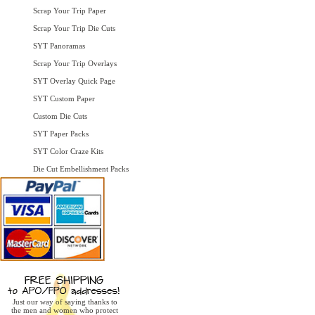
Scrap Your Trip Paper
Scrap Your Trip Die Cuts
SYT Panoramas
Scrap Your Trip Overlays
SYT Overlay Quick Page
SYT Custom Paper
Custom Die Cuts
SYT Paper Packs
SYT Color Craze Kits
Die Cut Embellishment Packs
Just our way of saying thanks to
the men and women who protect