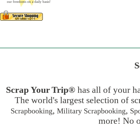
our freedoms on a daily basis!
S
Scrap Your Trip®
has all of your h
The world's largest selection of s
,
,
Scrapbooking
Military Scrapbooking
Spo
more! No on