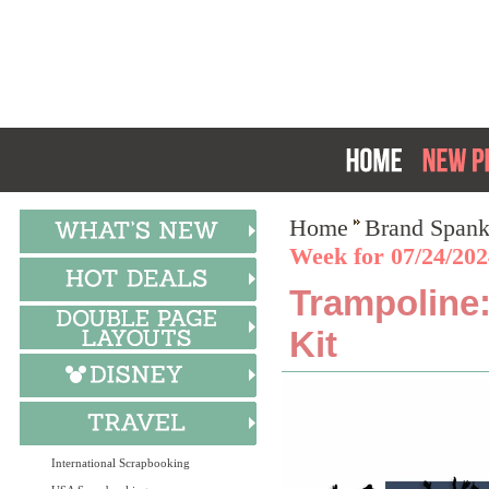
Home
Brand Spank
Week for 07/24/202
Trampoline:
Kit
International Scrapbooking