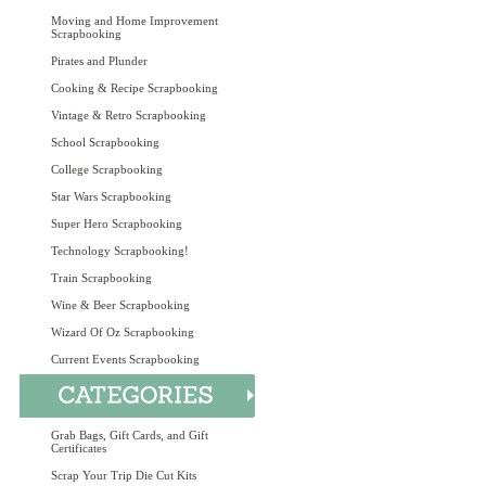
Moving and Home Improvement
Scrapbooking
Pirates and Plunder
Cooking & Recipe Scrapbooking
Vintage & Retro Scrapbooking
School Scrapbooking
College Scrapbooking
Star Wars Scrapbooking
Super Hero Scrapbooking
Technology Scrapbooking!
Train Scrapbooking
Wine & Beer Scrapbooking
Wizard Of Oz Scrapbooking
Current Events Scrapbooking
Grab Bags, Gift Cards, and Gift
Certificates
Scrap Your Trip Die Cut Kits