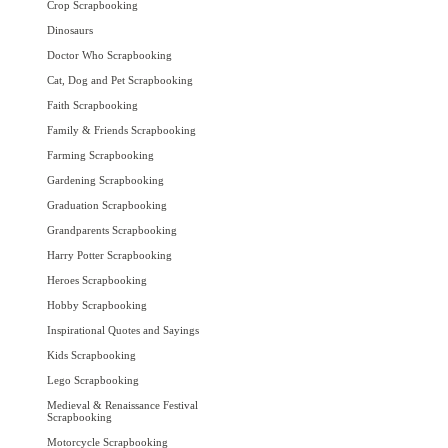
Crop Scrapbooking
Dinosaurs
Doctor Who Scrapbooking
Cat, Dog and Pet Scrapbooking
Faith Scrapbooking
Family & Friends Scrapbooking
Farming Scrapbooking
Gardening Scrapbooking
Graduation Scrapbooking
Grandparents Scrapbooking
Harry Potter Scrapbooking
Heroes Scrapbooking
Hobby Scrapbooking
Inspirational Quotes and Sayings
Kids Scrapbooking
Lego Scrapbooking
Medieval & Renaissance Festival
Scrapbooking
Motorcycle Scrapbooking