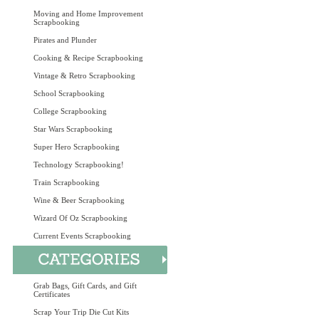
Moving and Home Improvement
Scrapbooking
Pirates and Plunder
Cooking & Recipe Scrapbooking
Vintage & Retro Scrapbooking
School Scrapbooking
College Scrapbooking
Star Wars Scrapbooking
Super Hero Scrapbooking
Technology Scrapbooking!
Train Scrapbooking
Wine & Beer Scrapbooking
Wizard Of Oz Scrapbooking
Current Events Scrapbooking
Grab Bags, Gift Cards, and Gift
Certificates
Scrap Your Trip Die Cut Kits