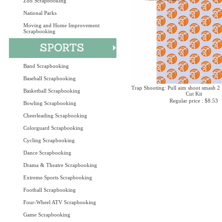
Zoo Scrapbooking
National Parks
Moving and Home Improvement
Scrapbooking
Band Scrapbooking
Baseball Scrapbooking
Trap Shooting: Pull aim shoot smash 2 
Basketball Scrapbooking
Cut Kit
Regular price : $8.53
Bowling Scrapbooking
Cheerleading Scrapbooking
Colorguard Scrapbooking
Cycling Scrapbooking
Dance Scrapbooking
Drama & Theatre Scrapbooking
Extreme Sports Scrapbooking
Football Scrapbooking
Four-Wheel ATV Scrapbooking
Game Scrapbooking