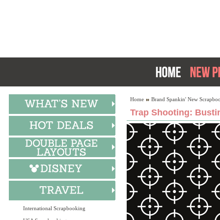
Home
Brand Spankin' New Scrapboo
Trap Shooting: Busti
International Scrapbooking