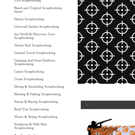
USA Scrapbooking
Beach and Tropical Scrapbooking
Items!
Disney Scrapbooking
Universal Studios Scrapbooking
Sea World & Discovery Cove
Scrapbooking
Theme Park Scrapbooking
General Travel Scrapbooking
Camping and Great Outdoors
Scrapbooking
Casino Scrapbooking
Cruise Scrapbooking
Diving & Snorkeling Scrapbooking
Hunting & Fishing Scrapbooking
Nascar & Racing Scrapbooking
Road Trip Scrapbooking
Winter & Skiing Scrapbooking
Southwest & Wild West
Scrapbooking