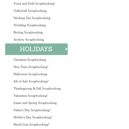
Track and Field Scrapbooking!
Volleyball Scrapbooking
Working Out Scrapbooking
Wrestling Scrapbooking
Boxing Scrapbooking
Archery Scrapbooking
Christmas Scrapbooking
New Years Scrapbooking!
Halloween Scrapbooking
4th of July Scrapbooking!
Thanksgiving & Fall Scrapbooking
Valentines Scrapbooking!
Easter and Spring Scrapbooking
Father's Day Scrapbooking!
Mother's Day Scrapbooking!
Mardi Gras Scrapbooking!