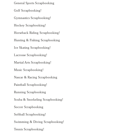
General Sports Scrapbooking
Golf Scrapbooking!
Gymnastics Scrapbooking!
Hockey Scrapbooking!
Horseback Riding Scrapbooking!
Hunting & Fishing Scrapbooking
Ice Skating Scrapbooking!
Lacrosse Scrapbooking!
Martial Arts Scrapbooking!
Music Scrapbooking!
Nascar & Racing Scrapbooking
Paintball Scrapbooking!
Running Scrapbooking
Scuba & Snorkeling Scrapbooking!
Soccer Scrapbooking
Softball Scrapbooking!
Swimming & Diving Scrapbooking!
Tennis Scrapbooking!