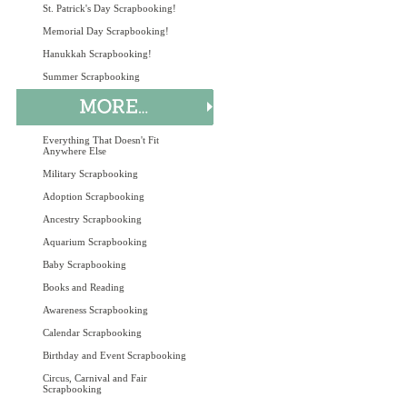
St. Patrick's Day Scrapbooking!
Memorial Day Scrapbooking!
Hanukkah Scrapbooking!
Summer Scrapbooking
Everything That Doesn't Fit
Anywhere Else
Military Scrapbooking
Adoption Scrapbooking
Ancestry Scrapbooking
Aquarium Scrapbooking
Baby Scrapbooking
Books and Reading
Awareness Scrapbooking
Calendar Scrapbooking
Birthday and Event Scrapbooking
Circus, Carnival and Fair
Scrapbooking