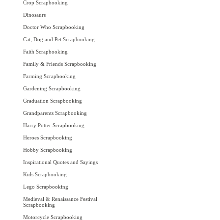
Crop Scrapbooking
Dinosaurs
Doctor Who Scrapbooking
Cat, Dog and Pet Scrapbooking
Faith Scrapbooking
Family & Friends Scrapbooking
Farming Scrapbooking
Gardening Scrapbooking
Graduation Scrapbooking
Grandparents Scrapbooking
Harry Potter Scrapbooking
Heroes Scrapbooking
Hobby Scrapbooking
Inspirational Quotes and Sayings
Kids Scrapbooking
Lego Scrapbooking
Medieval & Renaissance Festival
Scrapbooking
Motorcycle Scrapbooking