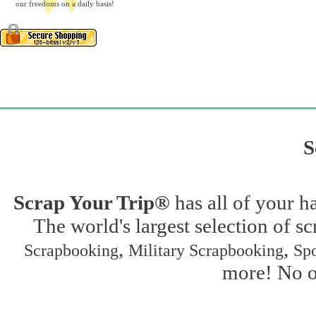
our freedoms on a daily basis!
S
Scrap Your Trip®
has all of your h
The world's largest selection of s
,
,
Scrapbooking
Military Scrapbooking
Spo
more! No on