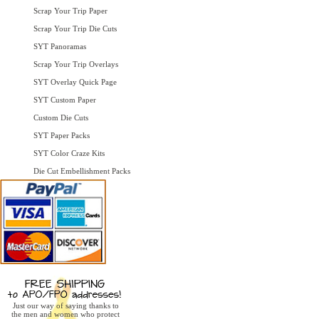
Scrap Your Trip Paper
Scrap Your Trip Die Cuts
SYT Panoramas
Scrap Your Trip Overlays
SYT Overlay Quick Page
SYT Custom Paper
Custom Die Cuts
SYT Paper Packs
SYT Color Craze Kits
Die Cut Embellishment Packs
Just our way of saying thanks to
the men and women who protect