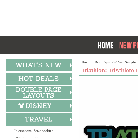
Home
Brand Spankin' New Scrapboo
Triathlon: TriAthlete 
International Scrapbooking