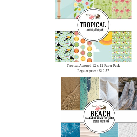
Tropical Assorted 12 x 12 Paper Pack
Regular price : $10.57