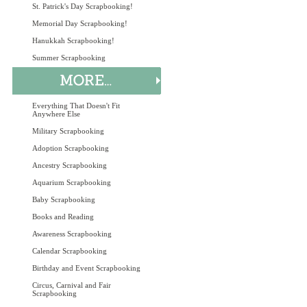
St. Patrick's Day Scrapbooking!
Memorial Day Scrapbooking!
Hanukkah Scrapbooking!
Summer Scrapbooking
Everything That Doesn't Fit
Anywhere Else
Military Scrapbooking
Adoption Scrapbooking
Ancestry Scrapbooking
Aquarium Scrapbooking
Baby Scrapbooking
Books and Reading
Awareness Scrapbooking
Calendar Scrapbooking
Birthday and Event Scrapbooking
Circus, Carnival and Fair
Scrapbooking