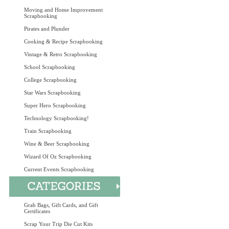
Moving and Home Improvement
Scrapbooking
Pirates and Plunder
Cooking & Recipe Scrapbooking
Vintage & Retro Scrapbooking
School Scrapbooking
College Scrapbooking
Star Wars Scrapbooking
Super Hero Scrapbooking
Technology Scrapbooking!
Train Scrapbooking
Wine & Beer Scrapbooking
Wizard Of Oz Scrapbooking
Current Events Scrapbooking
Grab Bags, Gift Cards, and Gift
Certificates
Scrap Your Trip Die Cut Kits