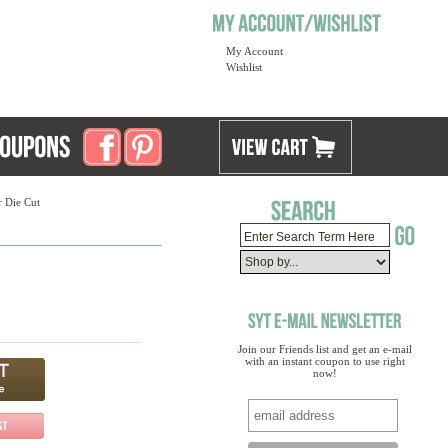
My Account
Wishlist
r Die Cut
Join our Friends list and get an e-mail
with an instant coupon to use right
now!