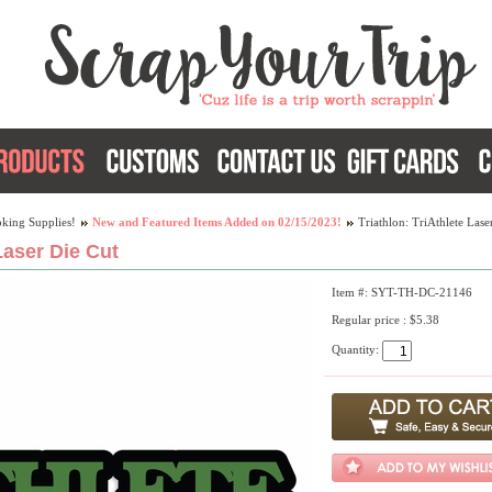
king Supplies!
New and Featured Items Added on 02/15/2023!
Triathlon: TriAthlete Lase
Laser Die Cut
Item #: SYT-TH-DC-21146
Regular price : $5.38
Quantity: