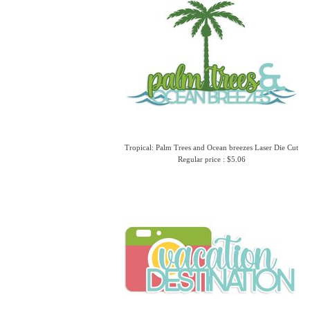
Tropical: Palm Trees and Ocean breezes Laser Die Cut
Regular price : $5.06