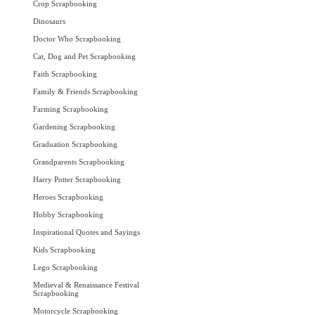
Crop Scrapbooking
Dinosaurs
Doctor Who Scrapbooking
Cat, Dog and Pet Scrapbooking
Faith Scrapbooking
Family & Friends Scrapbooking
Farming Scrapbooking
Gardening Scrapbooking
Graduation Scrapbooking
Grandparents Scrapbooking
Harry Potter Scrapbooking
Heroes Scrapbooking
Hobby Scrapbooking
Inspirational Quotes and Sayings
Kids Scrapbooking
Lego Scrapbooking
Medieval & Renaissance Festival
Scrapbooking
Motorcycle Scrapbooking