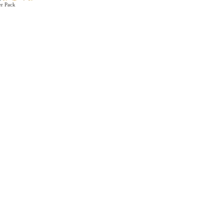
er Pack