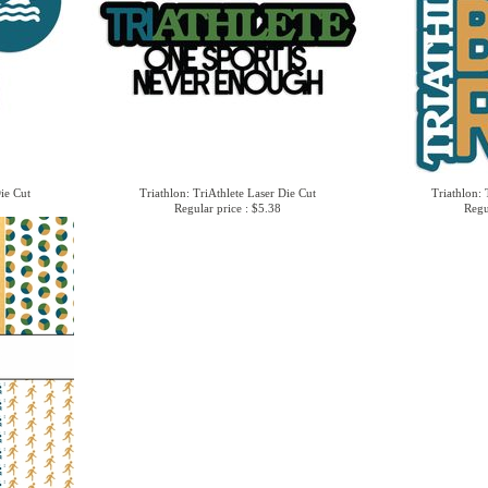
Die Cut
Triathlon: TriAthlete Laser Die Cut
Triathlon: 
Regular price : $5.38
Regu