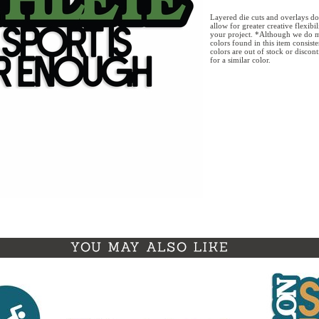
Layered die cuts and overlays do
allow for greater creative flexibi
your project. *Although we do m
colors found in this item consist
colors are out of stock or discon
for a similar color.