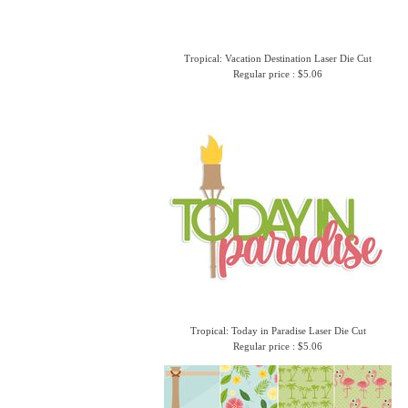
Tropical: Vacation Destination Laser Die Cut
Regular price : $5.06
Tropical: Today in Paradise Laser Die Cut
Regular price : $5.06