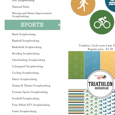
Zoo Scrapbooking
National Parks
Moving and Home Improvement
Scrapbooking
Band Scrapbooking
Baseball Scrapbooking
Triathlon: Circle icons Laser 
Basketball Scrapbooking
Regular price : $5.38
Bowling Scrapbooking
Cheerleading Scrapbooking
Colorguard Scrapbooking
Cycling Scrapbooking
Dance Scrapbooking
Drama & Theatre Scrapbooking
Extreme Sports Scrapbooking
Football Scrapbooking
Four-Wheel ATV Scrapbooking
Game Scrapbooking