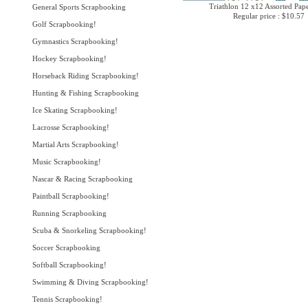
Triathlon 12 x12 Assorted Pap
General Sports Scrapbooking
Regular price : $10.57
Golf Scrapbooking!
Gymnastics Scrapbooking!
Hockey Scrapbooking!
Horseback Riding Scrapbooking!
Hunting & Fishing Scrapbooking
Ice Skating Scrapbooking!
Lacrosse Scrapbooking!
Martial Arts Scrapbooking!
Music Scrapbooking!
Nascar & Racing Scrapbooking
Paintball Scrapbooking!
Running Scrapbooking
Scuba & Snorkeling Scrapbooking!
Soccer Scrapbooking
Softball Scrapbooking!
Swimming & Diving Scrapbooking!
Tennis Scrapbooking!