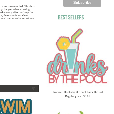
 come unassembled. This is to
lity for you when creating
ake every effort to keep the
ent, there are times when
tinued and must be substituted
Tropical: Drinks by the pool Laser Die Cut
Regular price : $5.06