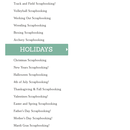
Track and Field Scrapbooking!
Volleyball Scrapbooking
Working Out Scrapbooking
Wrestling Scrapbooking
Boxing Scrapbooking
Archery Scrapbooking
Christmas Scrapbooking
New Years Scrapbooking!
Halloween Scrapbooking
4th of July Scrapbooking!
Thanksgiving & Fall Scrapbooking
Valentines Scrapbooking!
Easter and Spring Scrapbooking
Father's Day Scrapbooking!
Mother's Day Scrapbooking!
Mardi Gras Scrapbooking!