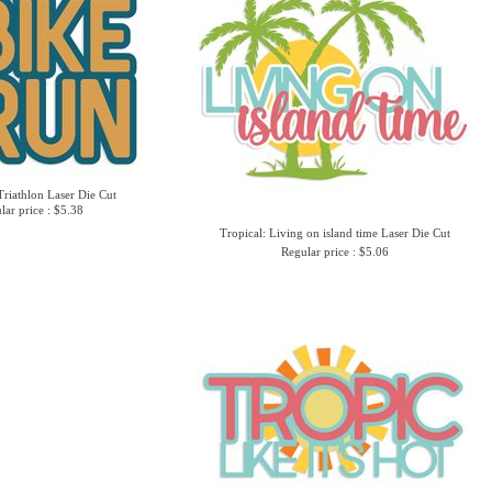
Triathlon Laser Die Cut
lar price : $5.38
Tropical: Living on island time Laser Die Cut
Regular price : $5.06