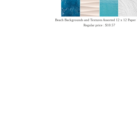
Beach Backgrounds and Textures Assorted 12 x 12 Paper
Regular price : $10.57