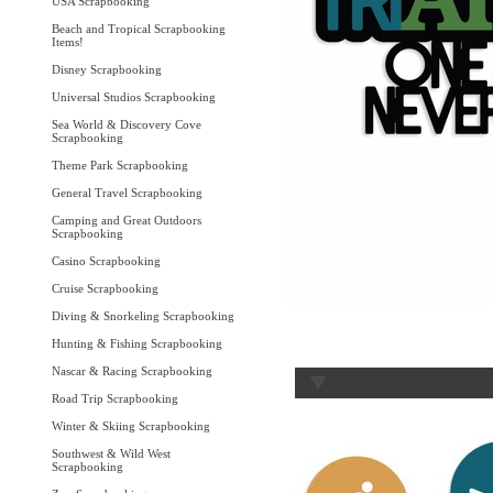
USA Scrapbooking
Beach and Tropical Scrapbooking
Items!
Disney Scrapbooking
Universal Studios Scrapbooking
Sea World & Discovery Cove
Scrapbooking
Theme Park Scrapbooking
General Travel Scrapbooking
Camping and Great Outdoors
Scrapbooking
Casino Scrapbooking
Cruise Scrapbooking
Diving & Snorkeling Scrapbooking
Hunting & Fishing Scrapbooking
Nascar & Racing Scrapbooking
Road Trip Scrapbooking
Winter & Skiing Scrapbooking
Southwest & Wild West
Scrapbooking