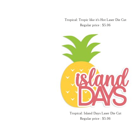
Tropical: Tropic like it's Hot Laser Die Cut
Regular price : $5.06
Tropical: Island Days Laser Die Cut
Regular price : $5.06