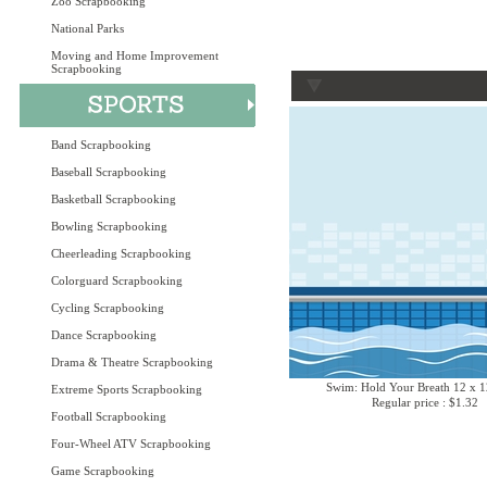
Zoo Scrapbooking
National Parks
Moving and Home Improvement
Scrapbooking
Band Scrapbooking
Baseball Scrapbooking
Basketball Scrapbooking
Bowling Scrapbooking
Cheerleading Scrapbooking
Colorguard Scrapbooking
Cycling Scrapbooking
Dance Scrapbooking
Drama & Theatre Scrapbooking
Swim: Hold Your Breath 12 x 1
Extreme Sports Scrapbooking
Regular price : $1.32
Football Scrapbooking
Four-Wheel ATV Scrapbooking
Game Scrapbooking