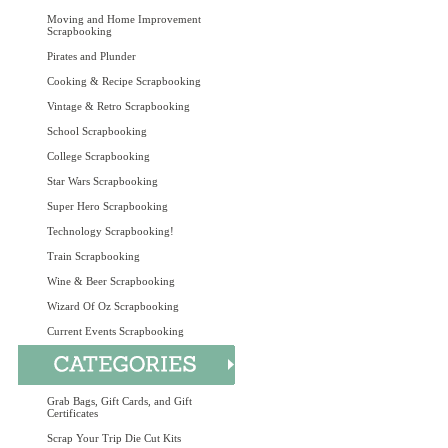
Moving and Home Improvement
Scrapbooking
Pirates and Plunder
Cooking & Recipe Scrapbooking
Vintage & Retro Scrapbooking
School Scrapbooking
College Scrapbooking
Star Wars Scrapbooking
Super Hero Scrapbooking
Technology Scrapbooking!
Train Scrapbooking
Wine & Beer Scrapbooking
Wizard Of Oz Scrapbooking
Current Events Scrapbooking
Grab Bags, Gift Cards, and Gift
Certificates
Scrap Your Trip Die Cut Kits