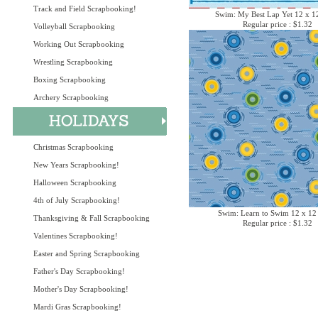
Track and Field Scrapbooking!
Swim: My Best Lap Yet 12 x 1
Regular price : $1.32
Volleyball Scrapbooking
Working Out Scrapbooking
Wrestling Scrapbooking
Boxing Scrapbooking
Archery Scrapbooking
Christmas Scrapbooking
New Years Scrapbooking!
Halloween Scrapbooking
4th of July Scrapbooking!
Swim: Learn to Swim 12 x 12
Thanksgiving & Fall Scrapbooking
Regular price : $1.32
Valentines Scrapbooking!
Easter and Spring Scrapbooking
Father's Day Scrapbooking!
Mother's Day Scrapbooking!
Mardi Gras Scrapbooking!