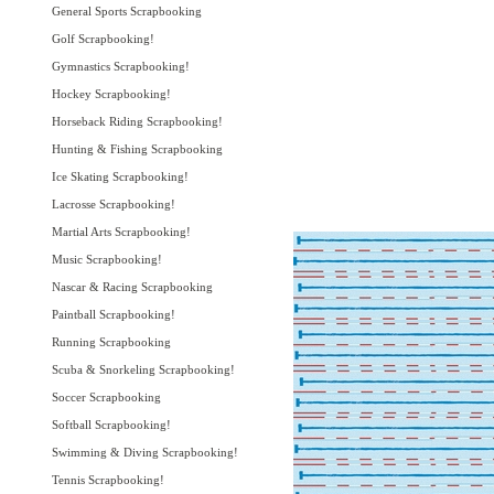
General Sports Scrapbooking
Golf Scrapbooking!
Gymnastics Scrapbooking!
Hockey Scrapbooking!
Horseback Riding Scrapbooking!
Hunting & Fishing Scrapbooking
Ice Skating Scrapbooking!
Lacrosse Scrapbooking!
Martial Arts Scrapbooking!
Music Scrapbooking!
Nascar & Racing Scrapbooking
Paintball Scrapbooking!
Running Scrapbooking
Scuba & Snorkeling Scrapbooking!
Soccer Scrapbooking
Softball Scrapbooking!
Swimming & Diving Scrapbooking!
Tennis Scrapbooking!