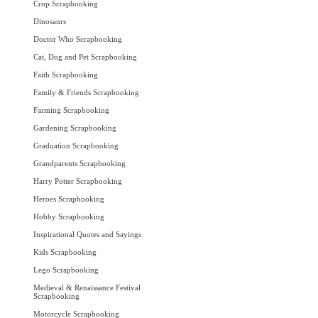
Crop Scrapbooking
Dinosaurs
Doctor Who Scrapbooking
Cat, Dog and Pet Scrapbooking
Faith Scrapbooking
Family & Friends Scrapbooking
Farming Scrapbooking
Gardening Scrapbooking
Graduation Scrapbooking
Grandparents Scrapbooking
Harry Potter Scrapbooking
Heroes Scrapbooking
Hobby Scrapbooking
Inspirational Quotes and Sayings
Kids Scrapbooking
Lego Scrapbooking
Medieval & Renaissance Festival
Scrapbooking
Motorcycle Scrapbooking