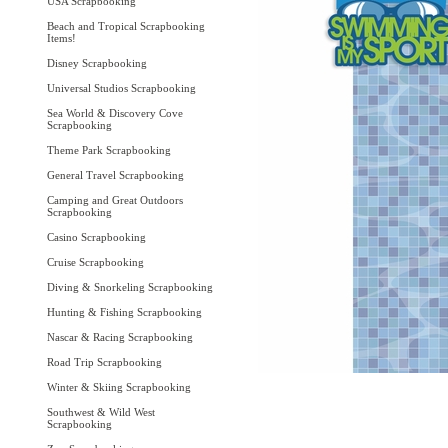
USA Scrapbooking
Beach and Tropical Scrapbooking
Items!
Disney Scrapbooking
Universal Studios Scrapbooking
Sea World & Discovery Cove
Scrapbooking
Theme Park Scrapbooking
General Travel Scrapbooking
Camping and Great Outdoors
Scrapbooking
Casino Scrapbooking
Cruise Scrapbooking
Diving & Snorkeling Scrapbooking
Hunting & Fishing Scrapbooking
Nascar & Racing Scrapbooking
Road Trip Scrapbooking
Winter & Skiing Scrapbooking
Southwest & Wild West
Scrapbooking