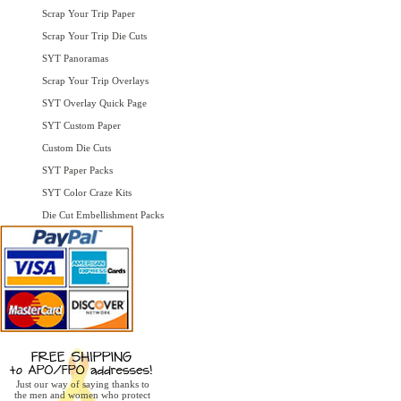
Scrap Your Trip Paper
Scrap Your Trip Die Cuts
SYT Panoramas
Scrap Your Trip Overlays
SYT Overlay Quick Page
SYT Custom Paper
Custom Die Cuts
SYT Paper Packs
SYT Color Craze Kits
Die Cut Embellishment Packs
Just our way of saying thanks to
the men and women who protect