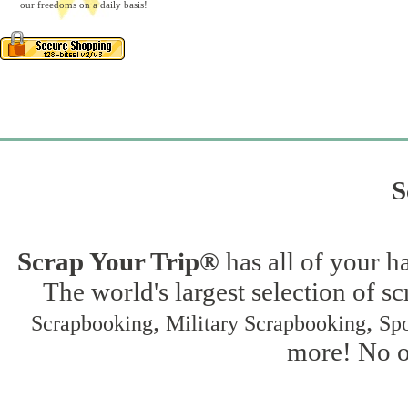
our freedoms on a daily basis!
S
Scrap Your Trip®
has all of your h
The world's largest selection of s
,
,
Scrapbooking
Military Scrapbooking
Spo
more! No on