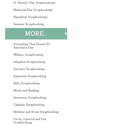
St. Patrick's Day Scrapbooking!
Memorial Day Scrapbooking!
Hanukkah Scrapbooking!
Summer Scrapbooking
Everything That Doesn't Fit
Anywhere Else
Military Scrapbooking
Adoption Scrapbooking
Ancestry Scrapbooking
Aquarium Scrapbooking
Baby Scrapbooking
Books and Reading
Awareness Scrapbooking
Calendar Scrapbooking
Birthday and Event Scrapbooking
Circus, Carnival and Fair
Scrapbooking