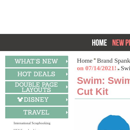
Home
Brand Spank
on 07/14/2021!
Swi
Swim: Swim
Cut Kit
International Scrapbooking