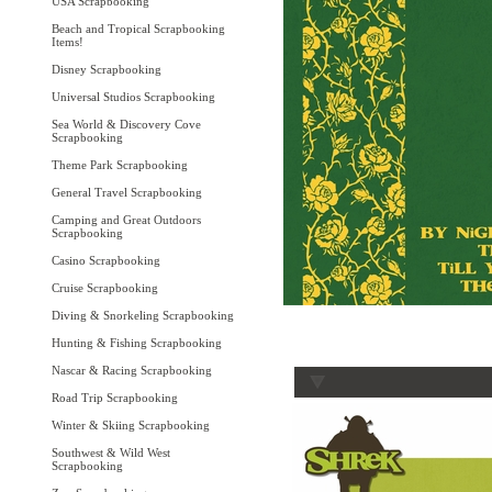
USA Scrapbooking
Beach and Tropical Scrapbooking
Items!
Disney Scrapbooking
Universal Studios Scrapbooking
Sea World & Discovery Cove
Scrapbooking
Theme Park Scrapbooking
General Travel Scrapbooking
Camping and Great Outdoors
Scrapbooking
Casino Scrapbooking
Cruise Scrapbooking
Diving & Snorkeling Scrapbooking
Hunting & Fishing Scrapbooking
Nascar & Racing Scrapbooking
Road Trip Scrapbooking
Winter & Skiing Scrapbooking
Southwest & Wild West
Scrapbooking