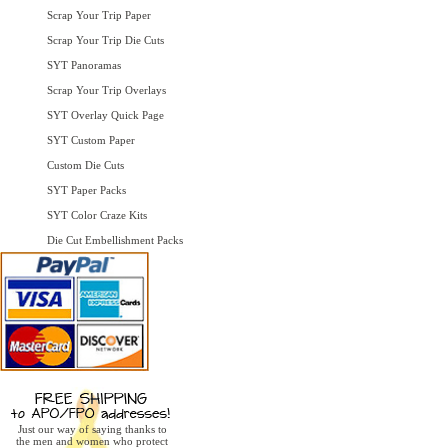
Scrap Your Trip Paper
Scrap Your Trip Die Cuts
SYT Panoramas
Scrap Your Trip Overlays
SYT Overlay Quick Page
SYT Custom Paper
Custom Die Cuts
SYT Paper Packs
SYT Color Craze Kits
Die Cut Embellishment Packs
Just our way of saying thanks to
the men and women who protect