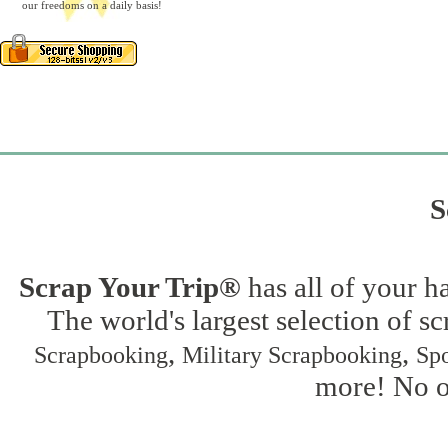
our freedoms on a daily basis!
S
Scrap Your Trip®
has all of your h
The world's largest selection of s
,
,
Scrapbooking
Military Scrapbooking
Spo
more! No on