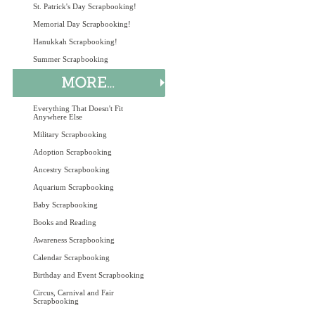
St. Patrick's Day Scrapbooking!
Memorial Day Scrapbooking!
Hanukkah Scrapbooking!
Summer Scrapbooking
Everything That Doesn't Fit
Anywhere Else
Military Scrapbooking
Adoption Scrapbooking
Ancestry Scrapbooking
Aquarium Scrapbooking
Baby Scrapbooking
Books and Reading
Awareness Scrapbooking
Calendar Scrapbooking
Birthday and Event Scrapbooking
Circus, Carnival and Fair
Scrapbooking