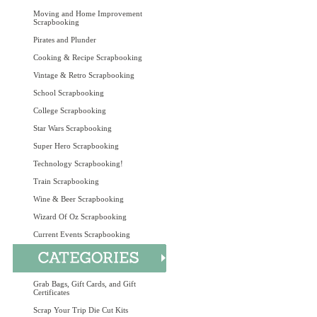
Moving and Home Improvement
Scrapbooking
Pirates and Plunder
Cooking & Recipe Scrapbooking
Vintage & Retro Scrapbooking
School Scrapbooking
College Scrapbooking
Star Wars Scrapbooking
Super Hero Scrapbooking
Technology Scrapbooking!
Train Scrapbooking
Wine & Beer Scrapbooking
Wizard Of Oz Scrapbooking
Current Events Scrapbooking
Grab Bags, Gift Cards, and Gift
Certificates
Scrap Your Trip Die Cut Kits