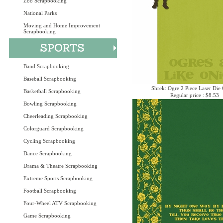
Zoo Scrapbooking
National Parks
Moving and Home Improvement
Scrapbooking
Band Scrapbooking
Baseball Scrapbooking
Shrek: Ogre 2 Piece Laser Die 
Basketball Scrapbooking
Regular price : $8.53
Bowling Scrapbooking
Cheerleading Scrapbooking
Colorguard Scrapbooking
Cycling Scrapbooking
Dance Scrapbooking
Drama & Theatre Scrapbooking
Extreme Sports Scrapbooking
Football Scrapbooking
Four-Wheel ATV Scrapbooking
Game Scrapbooking