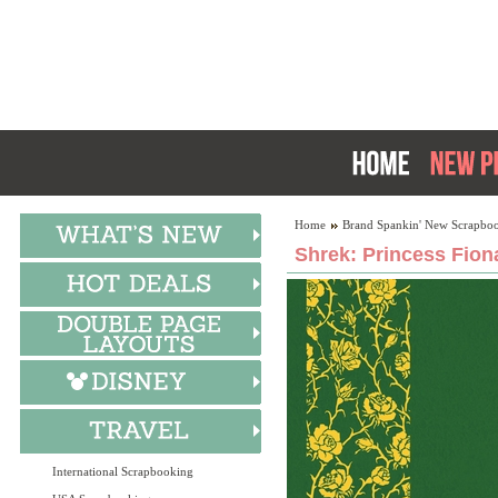
Home
Brand Spankin' New Scrapboo
Shrek: Princess Fion
International Scrapbooking