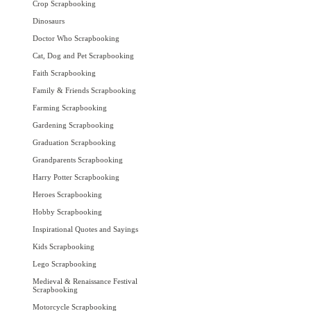
Crop Scrapbooking
Dinosaurs
Doctor Who Scrapbooking
Cat, Dog and Pet Scrapbooking
Faith Scrapbooking
Family & Friends Scrapbooking
Farming Scrapbooking
Gardening Scrapbooking
Graduation Scrapbooking
Grandparents Scrapbooking
Harry Potter Scrapbooking
Heroes Scrapbooking
Hobby Scrapbooking
Inspirational Quotes and Sayings
Kids Scrapbooking
Lego Scrapbooking
Medieval & Renaissance Festival
Scrapbooking
Motorcycle Scrapbooking