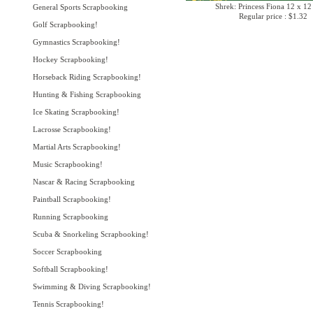
Shrek: Princess Fiona 12 x 12
General Sports Scrapbooking
Regular price : $1.32
Golf Scrapbooking!
Gymnastics Scrapbooking!
Hockey Scrapbooking!
Horseback Riding Scrapbooking!
Hunting & Fishing Scrapbooking
Ice Skating Scrapbooking!
Lacrosse Scrapbooking!
Martial Arts Scrapbooking!
Music Scrapbooking!
Nascar & Racing Scrapbooking
Paintball Scrapbooking!
Running Scrapbooking
Scuba & Snorkeling Scrapbooking!
Soccer Scrapbooking
Softball Scrapbooking!
Swimming & Diving Scrapbooking!
Tennis Scrapbooking!