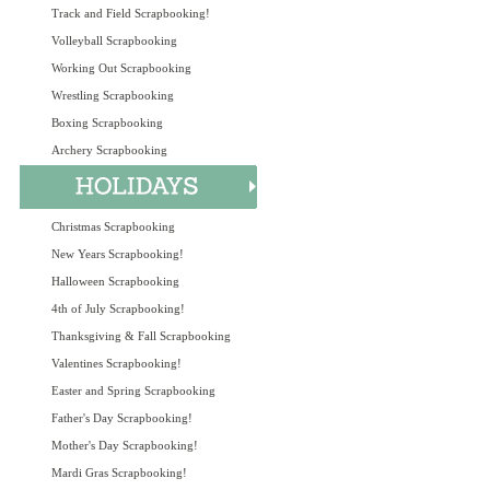
Track and Field Scrapbooking!
Volleyball Scrapbooking
Working Out Scrapbooking
Wrestling Scrapbooking
Boxing Scrapbooking
Archery Scrapbooking
Christmas Scrapbooking
New Years Scrapbooking!
Halloween Scrapbooking
4th of July Scrapbooking!
Thanksgiving & Fall Scrapbooking
Valentines Scrapbooking!
Easter and Spring Scrapbooking
Father's Day Scrapbooking!
Mother's Day Scrapbooking!
Mardi Gras Scrapbooking!