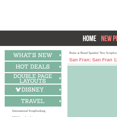
Home
Brand Spankin' New Scrapboo
San Fran: San Fran 1
International Scrapbooking