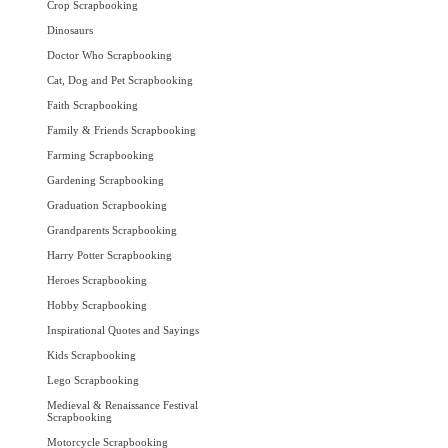
Crop Scrapbooking
Dinosaurs
Doctor Who Scrapbooking
Cat, Dog and Pet Scrapbooking
Faith Scrapbooking
Family & Friends Scrapbooking
Farming Scrapbooking
Gardening Scrapbooking
Graduation Scrapbooking
Grandparents Scrapbooking
Harry Potter Scrapbooking
Heroes Scrapbooking
Hobby Scrapbooking
Inspirational Quotes and Sayings
Kids Scrapbooking
Lego Scrapbooking
Medieval & Renaissance Festival
Scrapbooking
Motorcycle Scrapbooking