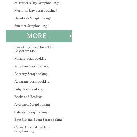
St. Patrick's Day Scrapbooking!
Memorial Day Scrapbooking!
Hanukkah Scrapbooking!
Summer Scrapbooking
Everything That Doesn't Fit
Anywhere Else
Military Scrapbooking
Adoption Scrapbooking
Ancestry Scrapbooking
Aquarium Scrapbooking
Baby Scrapbooking
Books and Reading
Awareness Scrapbooking
Calendar Scrapbooking
Birthday and Event Scrapbooking
Circus, Carnival and Fair
Scrapbooking