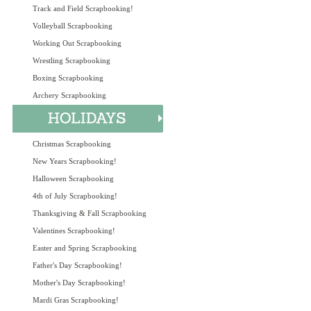
Track and Field Scrapbooking!
Volleyball Scrapbooking
Working Out Scrapbooking
Wrestling Scrapbooking
Boxing Scrapbooking
Archery Scrapbooking
Christmas Scrapbooking
New Years Scrapbooking!
Halloween Scrapbooking
4th of July Scrapbooking!
Thanksgiving & Fall Scrapbooking
Valentines Scrapbooking!
Easter and Spring Scrapbooking
Father's Day Scrapbooking!
Mother's Day Scrapbooking!
Mardi Gras Scrapbooking!