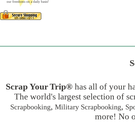
our freedoms on a daily basis!
S
Scrap Your Trip®
has all of your h
The world's largest selection of s
,
,
Scrapbooking
Military Scrapbooking
Spo
more! No on