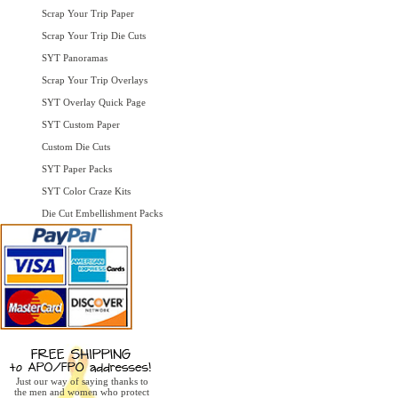
Scrap Your Trip Paper
Scrap Your Trip Die Cuts
SYT Panoramas
Scrap Your Trip Overlays
SYT Overlay Quick Page
SYT Custom Paper
Custom Die Cuts
SYT Paper Packs
SYT Color Craze Kits
Die Cut Embellishment Packs
Just our way of saying thanks to
the men and women who protect