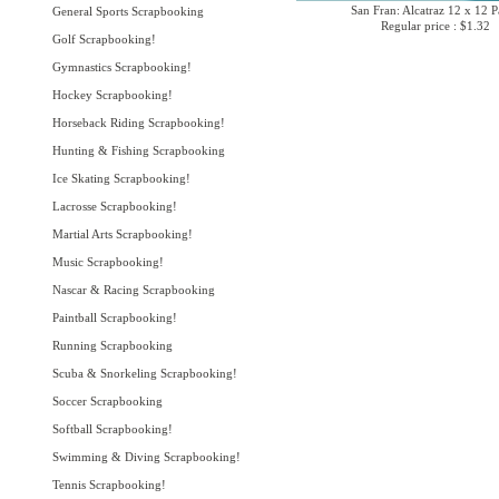
San Fran: Alcatraz 12 x 12 P
General Sports Scrapbooking
Regular price : $1.32
Golf Scrapbooking!
Gymnastics Scrapbooking!
Hockey Scrapbooking!
Horseback Riding Scrapbooking!
Hunting & Fishing Scrapbooking
Ice Skating Scrapbooking!
Lacrosse Scrapbooking!
Martial Arts Scrapbooking!
Music Scrapbooking!
Nascar & Racing Scrapbooking
Paintball Scrapbooking!
Running Scrapbooking
Scuba & Snorkeling Scrapbooking!
Soccer Scrapbooking
Softball Scrapbooking!
Swimming & Diving Scrapbooking!
Tennis Scrapbooking!