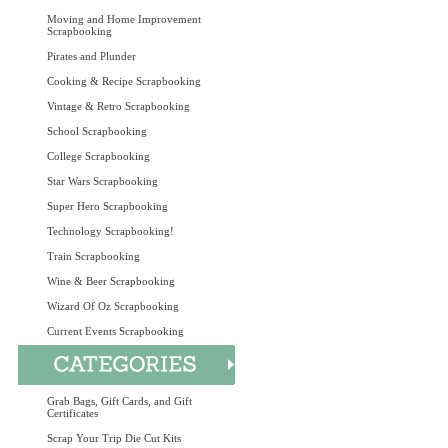
Moving and Home Improvement
Scrapbooking
Pirates and Plunder
Cooking & Recipe Scrapbooking
Vintage & Retro Scrapbooking
School Scrapbooking
College Scrapbooking
Star Wars Scrapbooking
Super Hero Scrapbooking
Technology Scrapbooking!
Train Scrapbooking
Wine & Beer Scrapbooking
Wizard Of Oz Scrapbooking
Current Events Scrapbooking
Grab Bags, Gift Cards, and Gift
Certificates
Scrap Your Trip Die Cut Kits