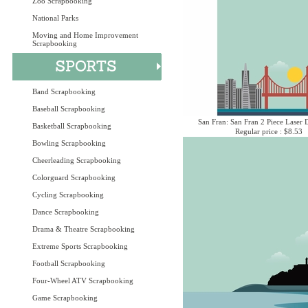
Zoo Scrapbooking
National Parks
Moving and Home Improvement
Scrapbooking
Band Scrapbooking
Baseball Scrapbooking
San Fran: San Fran 2 Piece Laser D
Basketball Scrapbooking
Regular price : $8.53
Bowling Scrapbooking
Cheerleading Scrapbooking
Colorguard Scrapbooking
Cycling Scrapbooking
Dance Scrapbooking
Drama & Theatre Scrapbooking
Extreme Sports Scrapbooking
Football Scrapbooking
Four-Wheel ATV Scrapbooking
Game Scrapbooking