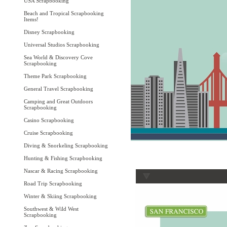
USA Scrapbooking
Beach and Tropical Scrapbooking
Items!
Disney Scrapbooking
Universal Studios Scrapbooking
Sea World & Discovery Cove
Scrapbooking
Theme Park Scrapbooking
General Travel Scrapbooking
Camping and Great Outdoors
Scrapbooking
Casino Scrapbooking
Cruise Scrapbooking
Diving & Snorkeling Scrapbooking
Hunting & Fishing Scrapbooking
Nascar & Racing Scrapbooking
Road Trip Scrapbooking
Winter & Skiing Scrapbooking
Southwest & Wild West
Scrapbooking