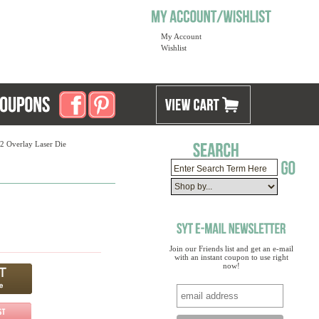
My Account
Wishlist
12 Overlay Laser Die
Join our Friends list and get an e-mail
with an instant coupon to use right
now!