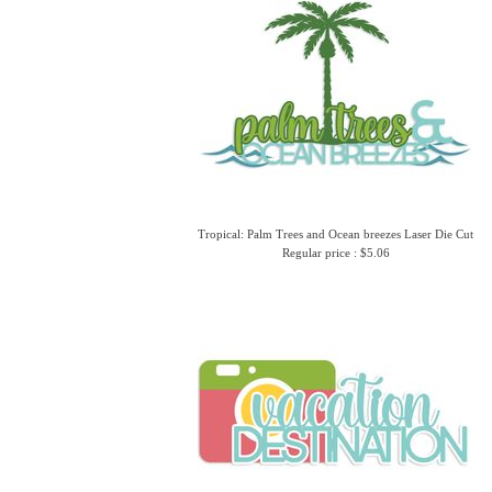
Tropical: Palm Trees and Ocean breezes Laser Die Cut
Regular price : $5.06