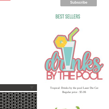
Tropical: Drinks by the pool Laser Die Cut
Regular price : $5.06