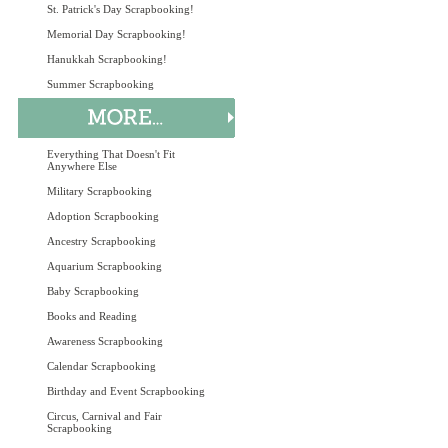
St. Patrick's Day Scrapbooking!
Memorial Day Scrapbooking!
Hanukkah Scrapbooking!
Summer Scrapbooking
Everything That Doesn't Fit
Anywhere Else
Military Scrapbooking
Adoption Scrapbooking
Ancestry Scrapbooking
Aquarium Scrapbooking
Baby Scrapbooking
Books and Reading
Awareness Scrapbooking
Calendar Scrapbooking
Birthday and Event Scrapbooking
Circus, Carnival and Fair
Scrapbooking