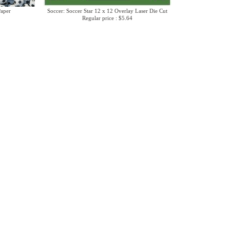
Paper
Soccer: Soccer Star 12 x 12 Overlay Laser Die Cut
Regular price : $5.64