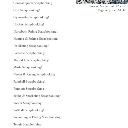
General Sports Scrapbooking
Soccer: Soccer ball 12 x 12 
Golf Scrapbooking!
Regular price : $1.32
Gymnastics Scrapbooking!
Hockey Scrapbooking!
Horseback Riding Scrapbooking!
Hunting & Fishing Scrapbooking
Ice Skating Scrapbooking!
Lacrosse Scrapbooking!
Martial Arts Scrapbooking!
Music Scrapbooking!
Nascar & Racing Scrapbooking
Paintball Scrapbooking!
Running Scrapbooking
Scuba & Snorkeling Scrapbooking!
Soccer Scrapbooking
Softball Scrapbooking!
Swimming & Diving Scrapbooking!
Tennis Scrapbooking!