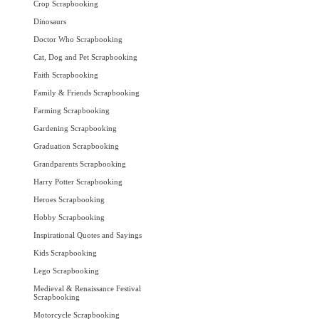
Crop Scrapbooking
Dinosaurs
Doctor Who Scrapbooking
Cat, Dog and Pet Scrapbooking
Faith Scrapbooking
Family & Friends Scrapbooking
Farming Scrapbooking
Gardening Scrapbooking
Graduation Scrapbooking
Grandparents Scrapbooking
Harry Potter Scrapbooking
Heroes Scrapbooking
Hobby Scrapbooking
Inspirational Quotes and Sayings
Kids Scrapbooking
Lego Scrapbooking
Medieval & Renaissance Festival
Scrapbooking
Motorcycle Scrapbooking