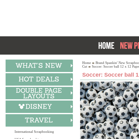
Home
Brand Spankin' New Scrapboo
Cut
Soccer: Soccer ball 12 x 12 Pape
Soccer: Soccer ball 1
International Scrapbooking