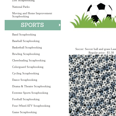
Zoo Scrapbooking
National Parks
Moving and Home Improvement
Scrapbooking
Band Scrapbooking
Baseball Scrapbooking
Basketball Scrapbooking
Soccer: Soccer ball and grass Las
Regular price : $5.38
Bowling Scrapbooking
Cheerleading Scrapbooking
Colorguard Scrapbooking
Cycling Scrapbooking
Dance Scrapbooking
Drama & Theatre Scrapbooking
Extreme Sports Scrapbooking
Football Scrapbooking
Four-Wheel ATV Scrapbooking
Game Scrapbooking