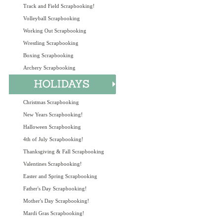
Track and Field Scrapbooking!
Volleyball Scrapbooking
Working Out Scrapbooking
Wrestling Scrapbooking
Boxing Scrapbooking
Archery Scrapbooking
Christmas Scrapbooking
New Years Scrapbooking!
Halloween Scrapbooking
4th of July Scrapbooking!
Thanksgiving & Fall Scrapbooking
Valentines Scrapbooking!
Easter and Spring Scrapbooking
Father's Day Scrapbooking!
Mother's Day Scrapbooking!
Mardi Gras Scrapbooking!