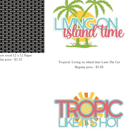
cer word 12 x 12 Paper
lar price : $1.32
Tropical: Living on island time Laser Die Cut
Regular price : $5.06