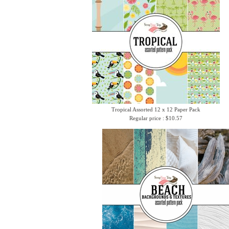
Tropical Assorted 12 x 12 Paper Pack
Regular price : $10.57