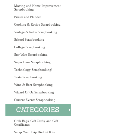
Moving and Home Improvement
Scrapbooking
Pirates and Plunder
Cooking & Recipe Scrapbooking
Vintage & Retro Scrapbooking
School Scrapbooking
College Scrapbooking
Star Wars Scrapbooking
Super Hero Scrapbooking
Technology Scrapbooking!
Train Scrapbooking
Wine & Beer Scrapbooking
Wizard Of Oz Scrapbooking
Current Events Scrapbooking
Grab Bags, Gift Cards, and Gift
Certificates
Scrap Your Trip Die Cut Kits