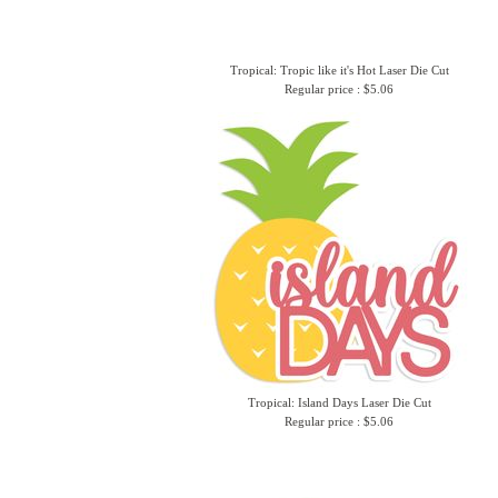
Tropical: Tropic like it's Hot Laser Die Cut
Regular price : $5.06
Tropical: Island Days Laser Die Cut
Regular price : $5.06