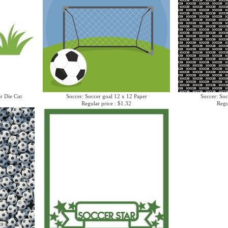
er Die Cut
Soccer: Soccer goal 12 x 12 Paper
Soccer: Soc
Regular price : $1.32
Regu