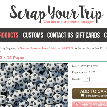
king Supplies!
New and Featured Items Added on 12/14/2022!
Soccer: Soccer Star 12 x 
r
2 x 12 Paper
Item #: SYT-SC-P-6743
Regular price : $1.32
Quantity: