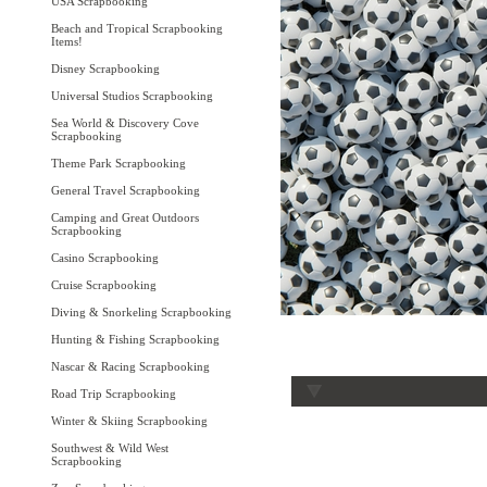
USA Scrapbooking
Beach and Tropical Scrapbooking
Items!
Disney Scrapbooking
Universal Studios Scrapbooking
Sea World & Discovery Cove
Scrapbooking
Theme Park Scrapbooking
General Travel Scrapbooking
Camping and Great Outdoors
Scrapbooking
Casino Scrapbooking
Cruise Scrapbooking
Diving & Snorkeling Scrapbooking
Hunting & Fishing Scrapbooking
Nascar & Racing Scrapbooking
Road Trip Scrapbooking
Winter & Skiing Scrapbooking
Southwest & Wild West
Scrapbooking