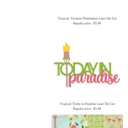
Tropical: Vacation Destination Laser Die Cut
Regular price : $5.06
Tropical: Today in Paradise Laser Die Cut
Regular price : $5.06