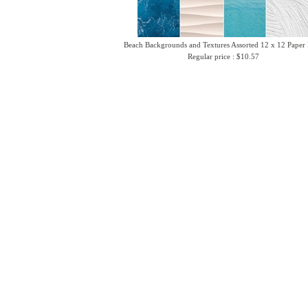
Beach Backgrounds and Textures Assorted 12 x 12 Paper
Regular price : $10.57