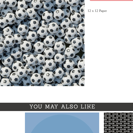
12 x 12 Paper