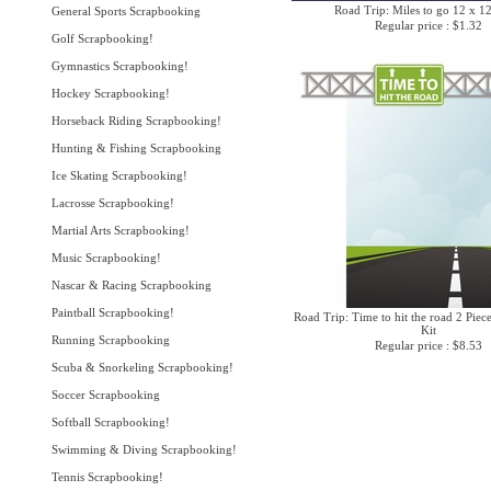
Road Trip: Miles to go 12 x 1
General Sports Scrapbooking
Regular price : $1.32
Golf Scrapbooking!
Gymnastics Scrapbooking!
Hockey Scrapbooking!
Horseback Riding Scrapbooking!
Hunting & Fishing Scrapbooking
Ice Skating Scrapbooking!
Lacrosse Scrapbooking!
Martial Arts Scrapbooking!
Music Scrapbooking!
Nascar & Racing Scrapbooking
Paintball Scrapbooking!
Road Trip: Time to hit the road 2 Piec
Kit
Running Scrapbooking
Regular price : $8.53
Scuba & Snorkeling Scrapbooking!
Soccer Scrapbooking
Softball Scrapbooking!
Swimming & Diving Scrapbooking!
Tennis Scrapbooking!