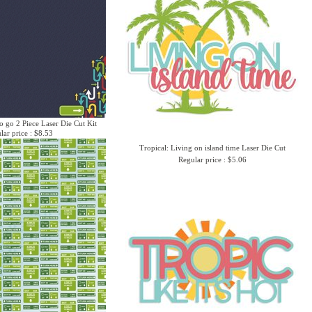
o go 2 Piece Laser Die Cut Kit
lar price : $8.53
Tropical: Living on island time Laser Die Cut
Regular price : $5.06