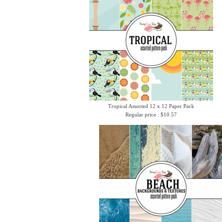
Tropical Assorted 12 x 12 Paper Pack
Regular price : $10.57