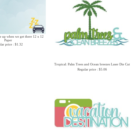
 up when we get there 12 x 12
Paper
lar price : $1.32
Tropical: Palm Trees and Ocean breezes Laser Die Cut
Regular price : $5.06