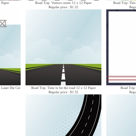
2 Paper
Road Trip: Visitors center 12 x 12 Paper
Road Trip: This
Regular price : $1.32
Regu
e Laser Die Cut
Road Trip: Time to hit the road 12 x 12 Paper
Road Trip:
Regular price : $1.32
Regu