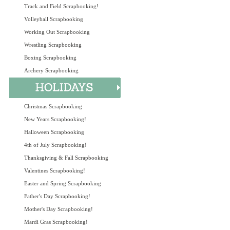
Track and Field Scrapbooking!
Volleyball Scrapbooking
Working Out Scrapbooking
Wrestling Scrapbooking
Boxing Scrapbooking
Archery Scrapbooking
Christmas Scrapbooking
New Years Scrapbooking!
Halloween Scrapbooking
4th of July Scrapbooking!
Thanksgiving & Fall Scrapbooking
Valentines Scrapbooking!
Easter and Spring Scrapbooking
Father's Day Scrapbooking!
Mother's Day Scrapbooking!
Mardi Gras Scrapbooking!