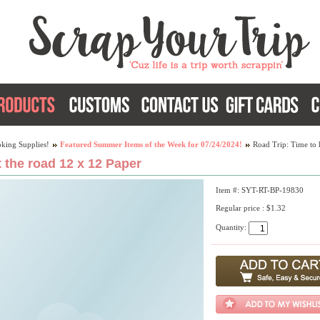
king Supplies!
Featured Summer Items of the Week for 07/24/2024!
Road Trip: Time to 
t the road 12 x 12 Paper
Item #: SYT-RT-BP-19830
Regular price : $1.32
Quantity: