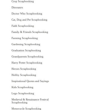
Crop Scrapbooking
Dinosaurs
Doctor Who Scrapbooking
Cat, Dog and Pet Scrapbooking
Faith Scrapbooking
Family & Friends Scrapbooking
Farming Scrapbooking
Gardening Scrapbooking
Graduation Scrapbooking
Grandparents Scrapbooking
Harry Potter Scrapbooking
Heroes Scrapbooking
Hobby Scrapbooking
Inspirational Quotes and Sayings
Kids Scrapbooking
Lego Scrapbooking
Medieval & Renaissance Festival
Scrapbooking
Motorcycle Scrapbooking