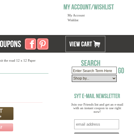
My Account
Wishlist
hit the road 12 x 12 Paper
Join our Friends list and get an e-mail
with an instant coupon to use right
now!