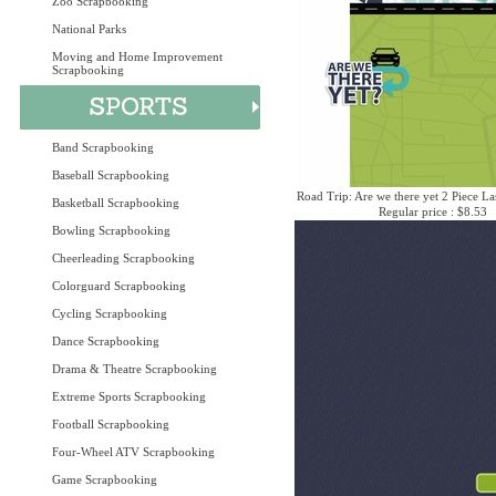
Zoo Scrapbooking
National Parks
Moving and Home Improvement
Scrapbooking
Band Scrapbooking
Baseball Scrapbooking
Road Trip: Are we there yet 2 Piece La
Basketball Scrapbooking
Regular price : $8.53
Bowling Scrapbooking
Cheerleading Scrapbooking
Colorguard Scrapbooking
Cycling Scrapbooking
Dance Scrapbooking
Drama & Theatre Scrapbooking
Extreme Sports Scrapbooking
Football Scrapbooking
Four-Wheel ATV Scrapbooking
Game Scrapbooking