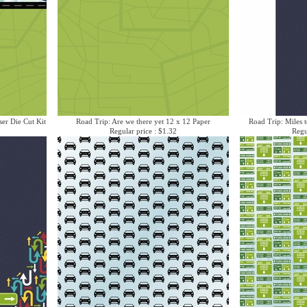
ser Die Cut Kit
Road Trip: Are we there yet 12 x 12 Paper
Road Trip: Miles t
Regular price : $1.32
Regu