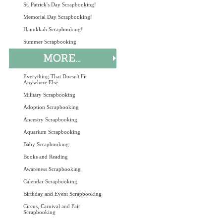
St. Patrick's Day Scrapbooking!
Memorial Day Scrapbooking!
Hanukkah Scrapbooking!
Summer Scrapbooking
Everything That Doesn't Fit
Anywhere Else
Military Scrapbooking
Adoption Scrapbooking
Ancestry Scrapbooking
Aquarium Scrapbooking
Baby Scrapbooking
Books and Reading
Awareness Scrapbooking
Calendar Scrapbooking
Birthday and Event Scrapbooking
Circus, Carnival and Fair
Scrapbooking