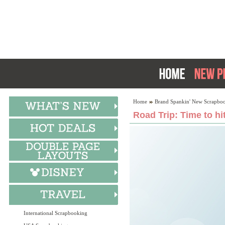
Home
Brand Spankin' New Scrapboo
Road Trip: Time to hi
International Scrapbooking