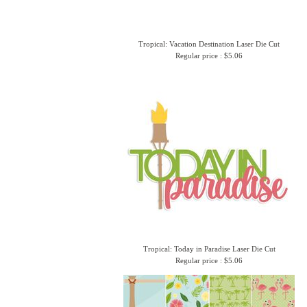
Tropical: Vacation Destination Laser Die Cut
Regular price : $5.06
Tropical: Today in Paradise Laser Die Cut
Regular price : $5.06