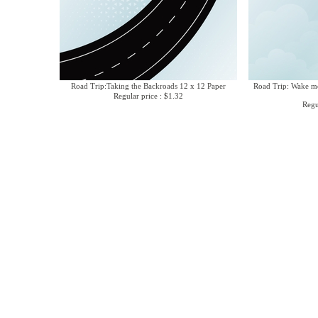
Road Trip:Taking the Backroads 12 x 12 Paper
Road Trip: Wake me
Regular price : $1.32
Regu