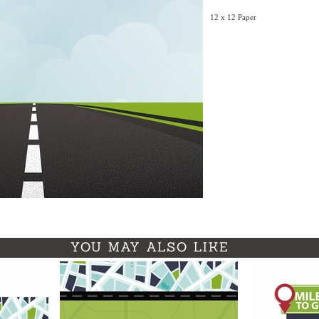
12 x 12 Paper