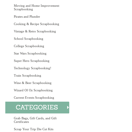
Moving and Home Improvement
Scrapbooking
Pirates and Plunder
Cooking & Recipe Scrapbooking
Vintage & Retro Scrapbooking
School Scrapbooking
College Scrapbooking
Star Wars Scrapbooking
Super Hero Scrapbooking
Technology Scrapbooking!
Train Scrapbooking
Wine & Beer Scrapbooking
Wizard Of Oz Scrapbooking
Current Events Scrapbooking
Grab Bags, Gift Cards, and Gift
Certificates
Scrap Your Trip Die Cut Kits