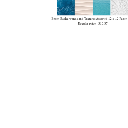
Beach Backgrounds and Textures Assorted 12 x 12 Paper
Regular price : $10.57