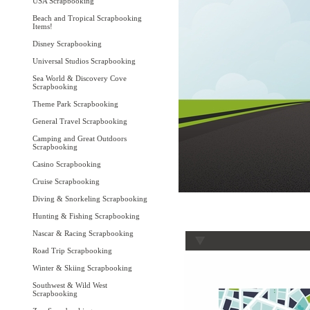
USA Scrapbooking
Beach and Tropical Scrapbooking
Items!
Disney Scrapbooking
Universal Studios Scrapbooking
Sea World & Discovery Cove
Scrapbooking
Theme Park Scrapbooking
General Travel Scrapbooking
Camping and Great Outdoors
Scrapbooking
Casino Scrapbooking
Cruise Scrapbooking
Diving & Snorkeling Scrapbooking
Hunting & Fishing Scrapbooking
Nascar & Racing Scrapbooking
Road Trip Scrapbooking
Winter & Skiing Scrapbooking
Southwest & Wild West
Scrapbooking