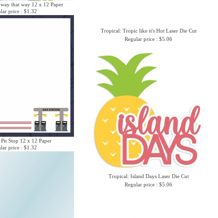
 way that way 12 x 12 Paper
lar price : $1.32
Tropical: Tropic like it's Hot Laser Die Cut
Regular price : $5.06
 Pit Stop 12 x 12 Paper
lar price : $1.32
Tropical: Island Days Laser Die Cut
Regular price : $5.06