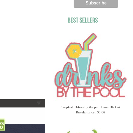
Tropical: Drinks by the pool Laser Die Cut
Regular price : $5.06