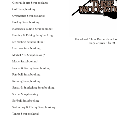
General Sports Scrapbooking
Golf Scrapbooking!
Gymnastics Scrapbooking!
Hockey Scrapbooking!
Horseback Riding Scrapbooking!
Hunting & Fishing Scrapbooking
Potterhead: Three Broomsticks Las
Ice Skating Scrapbooking!
Regular price : $5.50
Lacrosse Scrapbooking!
Martial Arts Scrapbooking!
Music Scrapbooking!
Nascar & Racing Scrapbooking
Paintball Scrapbooking!
Running Scrapbooking
Scuba & Snorkeling Scrapbooking!
Soccer Scrapbooking
Softball Scrapbooking!
Swimming & Diving Scrapbooking!
Tennis Scrapbooking!