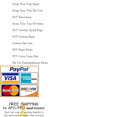
Scrap Your Trip Paper
Scrap Your Trip Die Cuts
SYT Panoramas
Scrap Your Trip Overlays
SYT Overlay Quick Page
SYT Custom Paper
Custom Die Cuts
SYT Paper Packs
SYT Color Craze Kits
Die Cut Embellishment Packs
Just our way of saying thanks to
the men and women who protect