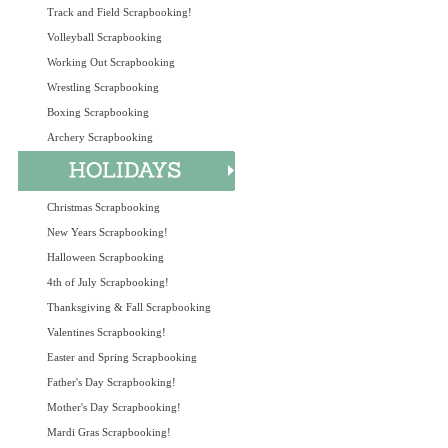
Track and Field Scrapbooking!
Volleyball Scrapbooking
Working Out Scrapbooking
Wrestling Scrapbooking
Boxing Scrapbooking
Archery Scrapbooking
Christmas Scrapbooking
New Years Scrapbooking!
Halloween Scrapbooking
4th of July Scrapbooking!
Thanksgiving & Fall Scrapbooking
Valentines Scrapbooking!
Easter and Spring Scrapbooking
Father's Day Scrapbooking!
Mother's Day Scrapbooking!
Mardi Gras Scrapbooking!