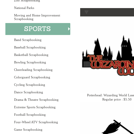
Zoo Scrapbooking
National Parks
Moving and Home Improvement
Scrapbooking
Band Scrapbooking
Baseball Scrapbooking
Basketball Scrapbooking
Bowling Scrapbooking
Cheerleading Scrapbooking
Colorguard Scrapbooking
Cycling Scrapbooking
Dance Scrapbooking
Potterhead: Wizarding World Lase
Regular price : $5.50
Drama & Theatre Scrapbooking
Extreme Sports Scrapbooking
Football Scrapbooking
Four-Wheel ATV Scrapbooking
Game Scrapbooking