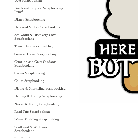
USA Scrapbooking
Beach and Tropical Scrapbooking
Items!
Disney Scrapbooking
Universal Studios Scrapbooking
Sea World & Discovery Cove
Scrapbooking
Theme Park Scrapbooking
General Travel Scrapbooking
Camping and Great Outdoors
Scrapbooking
Casino Scrapbooking
Cruise Scrapbooking
Diving & Snorkeling Scrapbooking
Hunting & Fishing Scrapbooking
Nascar & Racing Scrapbooking
Road Trip Scrapbooking
Winter & Skiing Scrapbooking
Southwest & Wild West
Scrapbooking