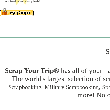
our freedoms on a daily basis!
S
Scrap Your Trip®
has all of your h
The world's largest selection of s
,
,
Scrapbooking
Military Scrapbooking
Spo
more! No on