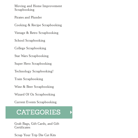
Moving and Home Improvement
Scrapbooking
Pirates and Plunder
Cooking & Recipe Scrapbooking
Vintage & Retro Scrapbooking
School Scrapbooking
College Scrapbooking
Star Wars Scrapbooking
Super Hero Scrapbooking
Technology Scrapbooking!
Train Scrapbooking
Wine & Beer Scrapbooking
Wizard Of Oz Scrapbooking
Current Events Scrapbooking
Grab Bags, Gift Cards, and Gift
Certificates
Scrap Your Trip Die Cut Kits