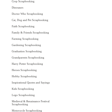
Crop Scrapbooking
Dinosaurs
Doctor Who Scrapbooking
Cat, Dog and Pet Scrapbooking
Faith Scrapbooking
Family & Friends Scrapbooking
Farming Scrapbooking
Gardening Scrapbooking
Graduation Scrapbooking
Grandparents Scrapbooking
Harry Potter Scrapbooking
Heroes Scrapbooking
Hobby Scrapbooking
Inspirational Quotes and Sayings
Kids Scrapbooking
Lego Scrapbooking
Medieval & Renaissance Festival
Scrapbooking
Motorcycle Scrapbooking