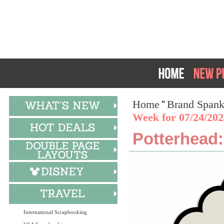
Home
Brand Spank
Week for 07/24/202
Potterhead:
International Scrapbooking