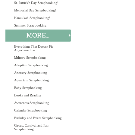
St. Patrick's Day Scrapbooking!
Memorial Day Scrapbooking!
Hanukkah Scrapbooking!
Summer Scrapbooking
Everything That Doesn't Fit
Anywhere Else
Military Scrapbooking
Adoption Scrapbooking
Ancestry Scrapbooking
Aquarium Scrapbooking
Baby Scrapbooking
Books and Reading
Awareness Scrapbooking
Calendar Scrapbooking
Birthday and Event Scrapbooking
Circus, Carnival and Fair
Scrapbooking