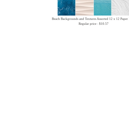
Beach Backgrounds and Textures Assorted 12 x 12 Paper
Regular price : $10.57