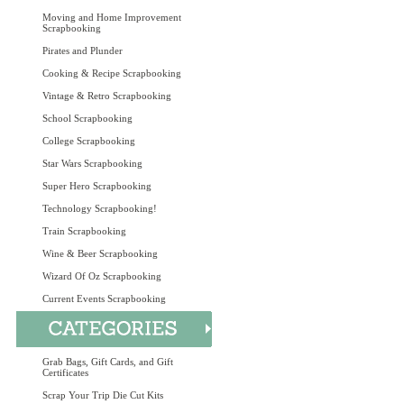
Moving and Home Improvement
Scrapbooking
Pirates and Plunder
Cooking & Recipe Scrapbooking
Vintage & Retro Scrapbooking
School Scrapbooking
College Scrapbooking
Star Wars Scrapbooking
Super Hero Scrapbooking
Technology Scrapbooking!
Train Scrapbooking
Wine & Beer Scrapbooking
Wizard Of Oz Scrapbooking
Current Events Scrapbooking
Grab Bags, Gift Cards, and Gift
Certificates
Scrap Your Trip Die Cut Kits