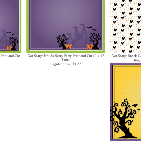
 Print and Cut
Not Scary: Not So Scary Party Print and Cut 12 x 12
Not Scary: Snack Go
Paper
Regu
Regular price : $1.32