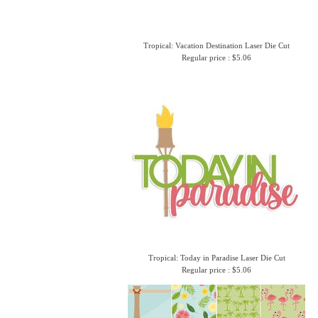
Tropical: Vacation Destination Laser Die Cut
Regular price : $5.06
Tropical: Today in Paradise Laser Die Cut
Regular price : $5.06