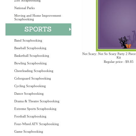
Zoo Scrapbooking
National Parks
Moving and Home Improvement
Scrapbooking
Band Scrapbooking
Baseball Scrapbooking
Not Scary: Not So Scary Party 2 Piece
Basketball Scrapbooking
Kit
Regular price : $9.85
Bowling Scrapbooking
Cheerleading Scrapbooking
Colorguard Scrapbooking
Cycling Scrapbooking
Dance Scrapbooking
Drama & Theatre Scrapbooking
Extreme Sports Scrapbooking
Football Scrapbooking
Four-Wheel ATV Scrapbooking
Game Scrapbooking