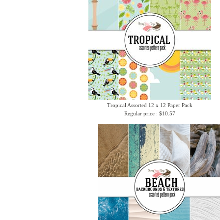
Tropical Assorted 12 x 12 Paper Pack
Regular price : $10.57