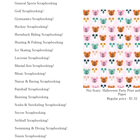
General Sports Scrapbooking
Golf Scrapbooking!
Gymnastics Scrapbooking!
Hockey Scrapbooking!
Horseback Riding Scrapbooking!
Hunting & Fishing Scrapbooking
Ice Skating Scrapbooking!
Lacrosse Scrapbooking!
Martial Arts Scrapbooking!
Music Scrapbooking!
Nascar & Racing Scrapbooking
Paintball Scrapbooking!
Not Scary: Halloween Party Print an
Paper
Running Scrapbooking
Regular price : $1.32
Scuba & Snorkeling Scrapbooking!
Soccer Scrapbooking
Softball Scrapbooking!
Swimming & Diving Scrapbooking!
Tennis Scrapbooking!