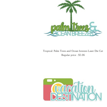
Tropical: Palm Trees and Ocean breezes Laser Die Cut
Regular price : $5.06