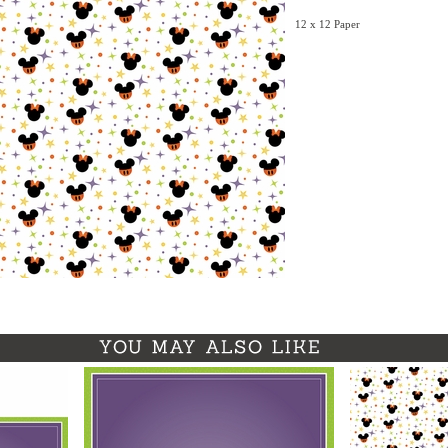
12 x 12 Paper