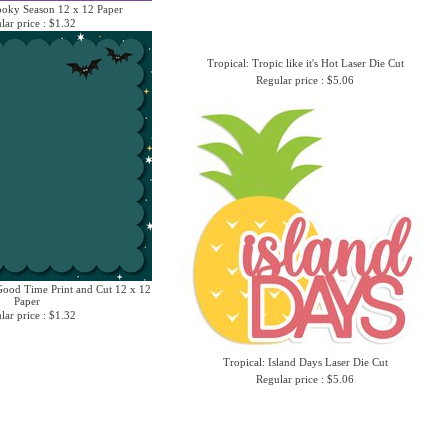
ooky Season 12 x 12 Paper
lar price : $1.32
Tropical: Tropic like it's Hot Laser Die Cut
Regular price : $5.06
ood Time Print and Cut 12 x 12
Paper
lar price : $1.32
Tropical: Island Days Laser Die Cut
Regular price : $5.06