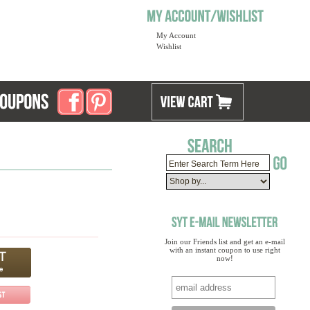
My Account
Wishlist
Join our Friends list and get an e-mail
with an instant coupon to use right
now!