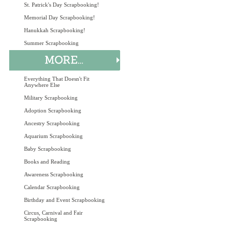
St. Patrick's Day Scrapbooking!
Memorial Day Scrapbooking!
Hanukkah Scrapbooking!
Summer Scrapbooking
Everything That Doesn't Fit
Anywhere Else
Military Scrapbooking
Adoption Scrapbooking
Ancestry Scrapbooking
Aquarium Scrapbooking
Baby Scrapbooking
Books and Reading
Awareness Scrapbooking
Calendar Scrapbooking
Birthday and Event Scrapbooking
Circus, Carnival and Fair
Scrapbooking