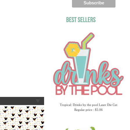
Tropical: Drinks by the pool Laser Die Cut
Regular price : $5.06