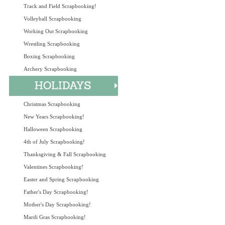
Track and Field Scrapbooking!
Volleyball Scrapbooking
Working Out Scrapbooking
Wrestling Scrapbooking
Boxing Scrapbooking
Archery Scrapbooking
Christmas Scrapbooking
New Years Scrapbooking!
Halloween Scrapbooking
4th of July Scrapbooking!
Thanksgiving & Fall Scrapbooking
Valentines Scrapbooking!
Easter and Spring Scrapbooking
Father's Day Scrapbooking!
Mother's Day Scrapbooking!
Mardi Gras Scrapbooking!