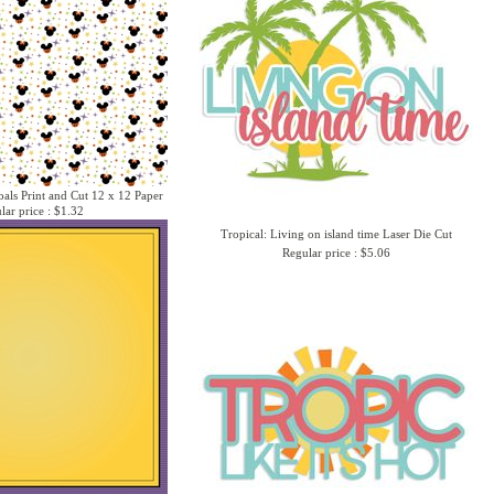
als Print and Cut 12 x 12 Paper
lar price : $1.32
Tropical: Living on island time Laser Die Cut
Regular price : $5.06