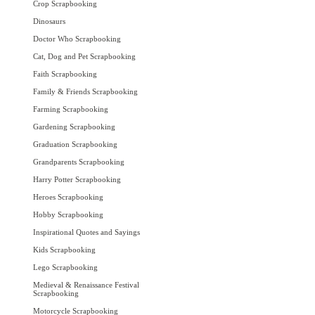
Crop Scrapbooking
Dinosaurs
Doctor Who Scrapbooking
Cat, Dog and Pet Scrapbooking
Faith Scrapbooking
Family & Friends Scrapbooking
Farming Scrapbooking
Gardening Scrapbooking
Graduation Scrapbooking
Grandparents Scrapbooking
Harry Potter Scrapbooking
Heroes Scrapbooking
Hobby Scrapbooking
Inspirational Quotes and Sayings
Kids Scrapbooking
Lego Scrapbooking
Medieval & Renaissance Festival
Scrapbooking
Motorcycle Scrapbooking