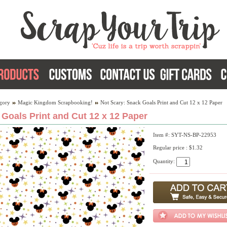
gory
Magic Kingdom Scrapbooking!
Not Scary: Snack Goals Print and Cut 12 x 12 Paper
Goals Print and Cut 12 x 12 Paper
Item #: SYT-NS-BP-22953
Regular price : $1.32
Quantity: