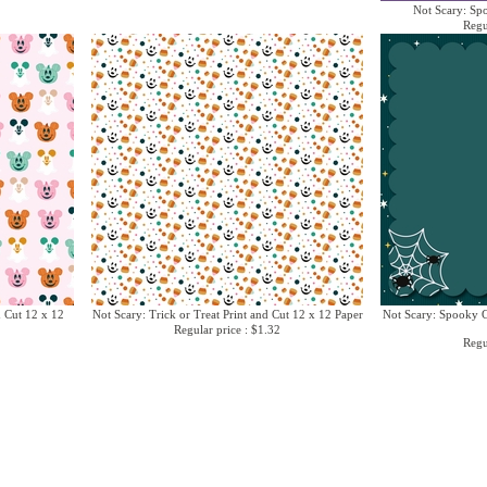
Not Scary: Sp
Regu
d Cut 12 x 12
Not Scary: Trick or Treat Print and Cut 12 x 12 Paper
Not Scary: Spooky G
Regular price : $1.32
Regu