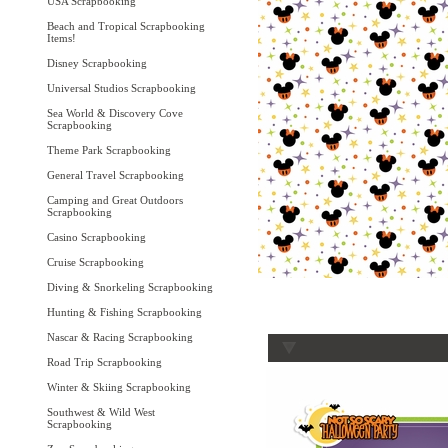
USA Scrapbooking
Beach and Tropical Scrapbooking
Items!
Disney Scrapbooking
Universal Studios Scrapbooking
Sea World & Discovery Cove
Scrapbooking
Theme Park Scrapbooking
General Travel Scrapbooking
Camping and Great Outdoors
Scrapbooking
Casino Scrapbooking
Cruise Scrapbooking
Diving & Snorkeling Scrapbooking
Hunting & Fishing Scrapbooking
Nascar & Racing Scrapbooking
Road Trip Scrapbooking
Winter & Skiing Scrapbooking
Southwest & Wild West
Scrapbooking