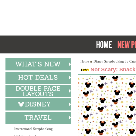
Home
Disney Scrapbooking by Cate
Not Scary: Snack 
International Scrapbooking