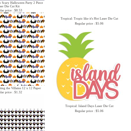
o Scary Halloween Party 2 Piece
ser Die Cut Kit
lar price : $8.53
Tropical: Tropic like it's Hot Laser Die Cut
Regular price : $5.06
ing the Villains 12 x 12 Paper
lar price : $1.32
Tropical: Island Days Laser Die Cut
Regular price : $5.06