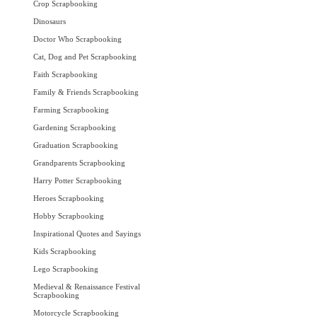
Crop Scrapbooking
Dinosaurs
Doctor Who Scrapbooking
Cat, Dog and Pet Scrapbooking
Faith Scrapbooking
Family & Friends Scrapbooking
Farming Scrapbooking
Gardening Scrapbooking
Graduation Scrapbooking
Grandparents Scrapbooking
Harry Potter Scrapbooking
Heroes Scrapbooking
Hobby Scrapbooking
Inspirational Quotes and Sayings
Kids Scrapbooking
Lego Scrapbooking
Medieval & Renaissance Festival
Scrapbooking
Motorcycle Scrapbooking