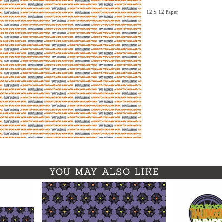
12 x 12 Paper