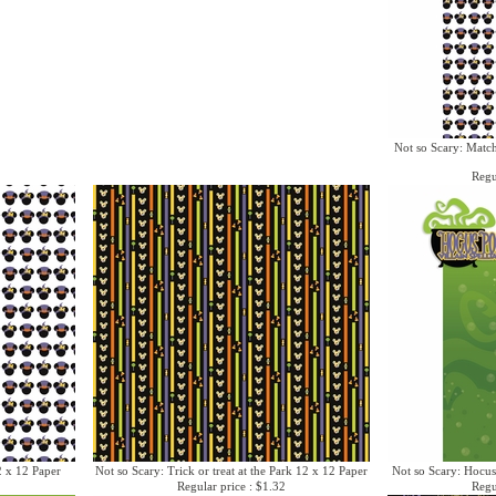
Not so Scary: Matc
Regu
2 x 12 Paper
Not so Scary: Trick or treat at the Park 12 x 12 Paper
Not so Scary: Hocus
Regular price : $1.32
Regu