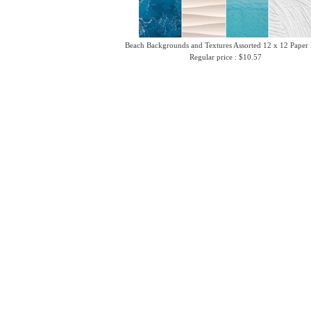
Beach Backgrounds and Textures Assorted 12 x 12 Paper
Regular price : $10.57