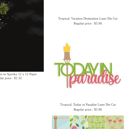
Tropical: Vacation Destination Laser Die Cut
Regular price : $5.06
ot so Spooky 12 x 12 Paper
lar price : $1.32
Tropical: Today in Paradise Laser Die Cut
Regular price : $5.06