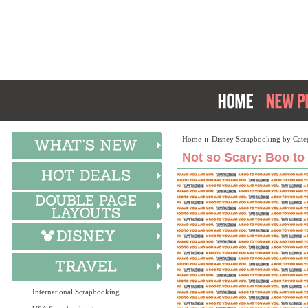
Home
Disney Scrapbooking by Cate
Not so Scary: Boo to
International Scrapbooking