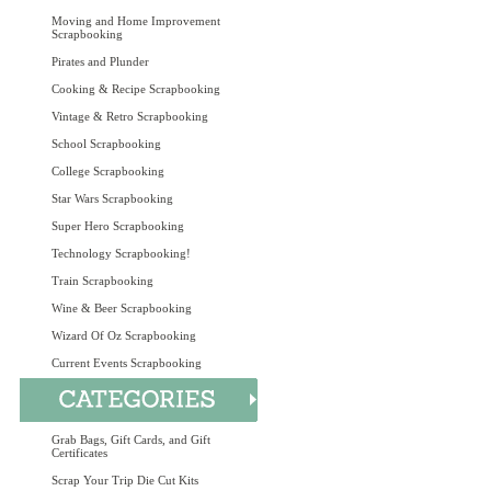
Moving and Home Improvement
Scrapbooking
Pirates and Plunder
Cooking & Recipe Scrapbooking
Vintage & Retro Scrapbooking
School Scrapbooking
College Scrapbooking
Star Wars Scrapbooking
Super Hero Scrapbooking
Technology Scrapbooking!
Train Scrapbooking
Wine & Beer Scrapbooking
Wizard Of Oz Scrapbooking
Current Events Scrapbooking
Grab Bags, Gift Cards, and Gift
Certificates
Scrap Your Trip Die Cut Kits