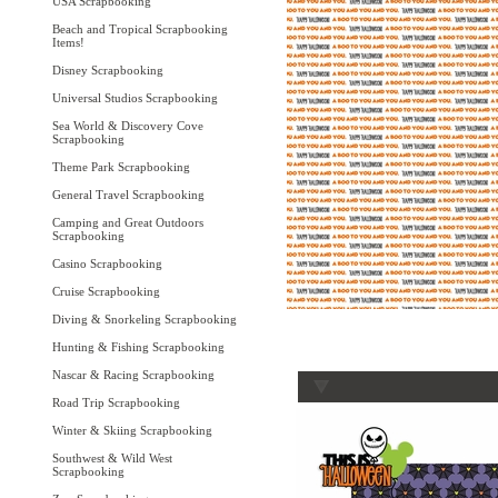
USA Scrapbooking
Beach and Tropical Scrapbooking
Items!
Disney Scrapbooking
Universal Studios Scrapbooking
Sea World & Discovery Cove
Scrapbooking
Theme Park Scrapbooking
General Travel Scrapbooking
Camping and Great Outdoors
Scrapbooking
Casino Scrapbooking
Cruise Scrapbooking
Diving & Snorkeling Scrapbooking
Hunting & Fishing Scrapbooking
Nascar & Racing Scrapbooking
Road Trip Scrapbooking
Winter & Skiing Scrapbooking
Southwest & Wild West
Scrapbooking