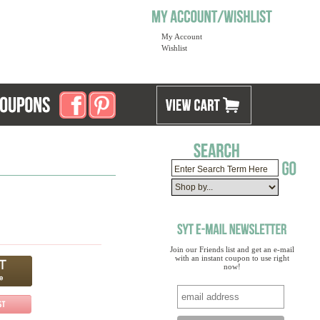
My Account
Wishlist
Join our Friends list and get an e-mail
with an instant coupon to use right
now!