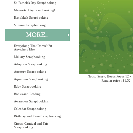
St. Patrick's Day Scrapbooking!
Memorial Day Scrapbooking!
Hanukkah Scrapbooking!
Summer Scrapbooking
Everything That Doesn't Fit
Anywhere Else
Military Scrapbooking
Adoption Scrapbooking
Ancestry Scrapbooking
Not so Scary: Hocus Pocus 12 x 
Aquarium Scrapbooking
Regular price : $1.32
Baby Scrapbooking
Books and Reading
Awareness Scrapbooking
Calendar Scrapbooking
Birthday and Event Scrapbooking
Circus, Carnival and Fair
Scrapbooking