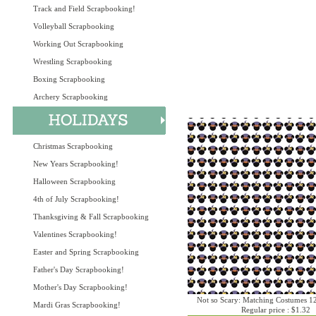
Track and Field Scrapbooking!
Volleyball Scrapbooking
Working Out Scrapbooking
Wrestling Scrapbooking
Boxing Scrapbooking
Archery Scrapbooking
Christmas Scrapbooking
New Years Scrapbooking!
Halloween Scrapbooking
4th of July Scrapbooking!
Thanksgiving & Fall Scrapbooking
Valentines Scrapbooking!
Easter and Spring Scrapbooking
Father's Day Scrapbooking!
Mother's Day Scrapbooking!
Not so Scary: Matching Costumes 1
Mardi Gras Scrapbooking!
Regular price : $1.32