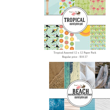
Tropical Assorted 12 x 12 Paper Pack
Regular price : $10.57