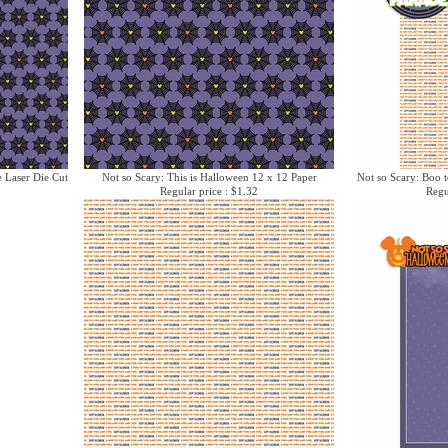
e Laser Die Cut
Not so Scary: This is Halloween 12 x 12 Paper
Not so Scary: Boo t
Regular price : $1.32
Regu