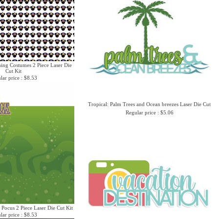
hing Costumes 2 Piece Laser Die
Cut Kit
lar price : $8.53
Tropical: Palm Trees and Ocean breezes Laser Die Cut
Regular price : $5.06
 Pocus 2 Piece Laser Die Cut Kit
lar price : $8.53