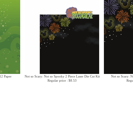
12 Paper
Not so Scary: Not so Spooky 2 Piece Laser Die Cut Kit
Not so Scary: N
Regular price : $8.53
Regu