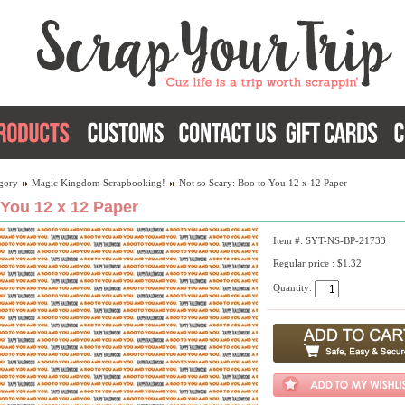
gory
Magic Kingdom Scrapbooking!
Not so Scary: Boo to You 12 x 12 Paper
 You 12 x 12 Paper
Item #: SYT-NS-BP-21733
Regular price : $1.32
Quantity: