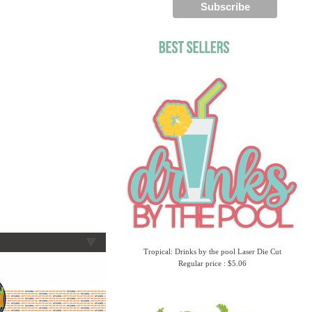
Tropical: Drinks by the pool Laser Die Cut
Regular price : $5.06