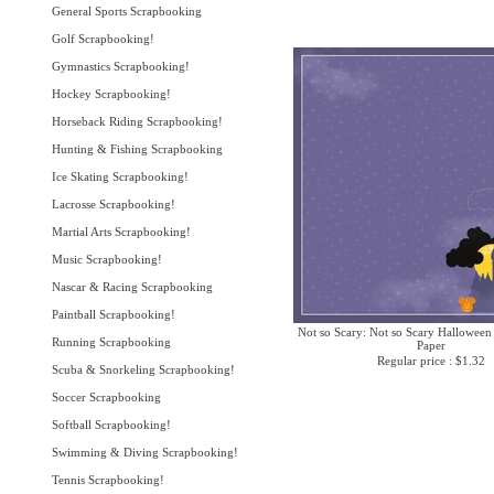
General Sports Scrapbooking
Golf Scrapbooking!
Gymnastics Scrapbooking!
Hockey Scrapbooking!
Horseback Riding Scrapbooking!
Hunting & Fishing Scrapbooking
Ice Skating Scrapbooking!
Lacrosse Scrapbooking!
Martial Arts Scrapbooking!
Music Scrapbooking!
Nascar & Racing Scrapbooking
Paintball Scrapbooking!
Not so Scary: Not so Scary Halloween
Running Scrapbooking
Paper
Regular price : $1.32
Scuba & Snorkeling Scrapbooking!
Soccer Scrapbooking
Softball Scrapbooking!
Swimming & Diving Scrapbooking!
Tennis Scrapbooking!