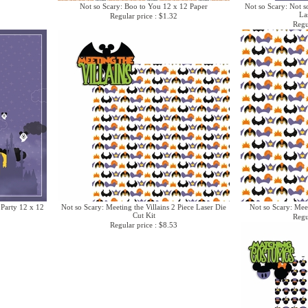
Not so Scary: Boo to You 12 x 12 Paper
Not so Scary: Not s
La
Regular price : $1.32
Regu
 Party 12 x 12
Not so Scary: Meeting the Villains 2 Piece Laser Die
Not so Scary: Meet
Cut Kit
Regu
Regular price : $8.53