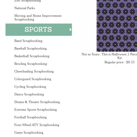
Zoo Scrapbooking
National Parks
Moving and Home Improvement
Scrapbooking
Band Scrapbooking
Baseball Scrapbooking
Not so Scary: This is Halloween 2 Piec
Basketball Scrapbooking
Kit
Regular price : $8.53
Bowling Scrapbooking
Cheerleading Scrapbooking
Colorguard Scrapbooking
Cycling Scrapbooking
Dance Scrapbooking
Drama & Theatre Scrapbooking
Extreme Sports Scrapbooking
Football Scrapbooking
Four-Wheel ATV Scrapbooking
Game Scrapbooking