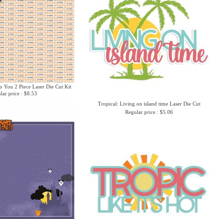
o You 2 Piece Laser Die Cut Kit
lar price : $8.53
Tropical: Living on island time Laser Die Cut
Regular price : $5.06