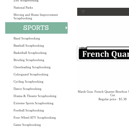
Zoo Scrapbooking
National Parks
Moving and Home Improvement
Scrapbooking
Band Scrapbooking
Baseball Scrapbooking
Basketball Scrapbooking
Bowling Scrapbooking
Cheerleading Scrapbooking
Colorguard Scrapbooking
Cycling Scrapbooking
Dance Scrapbooking
Mardi Gras: French Quarter Bourbon 
Cut
Drama & Theatre Scrapbooking
Regular price : $5.38
Extreme Sports Scrapbooking
Football Scrapbooking
Four-Wheel ATV Scrapbooking
Game Scrapbooking