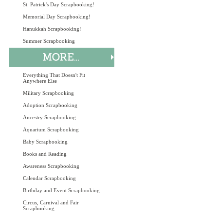
St. Patrick's Day Scrapbooking!
Memorial Day Scrapbooking!
Hanukkah Scrapbooking!
Summer Scrapbooking
Everything That Doesn't Fit
Anywhere Else
Military Scrapbooking
Adoption Scrapbooking
Ancestry Scrapbooking
Aquarium Scrapbooking
Baby Scrapbooking
Books and Reading
Awareness Scrapbooking
Calendar Scrapbooking
Birthday and Event Scrapbooking
Circus, Carnival and Fair
Scrapbooking