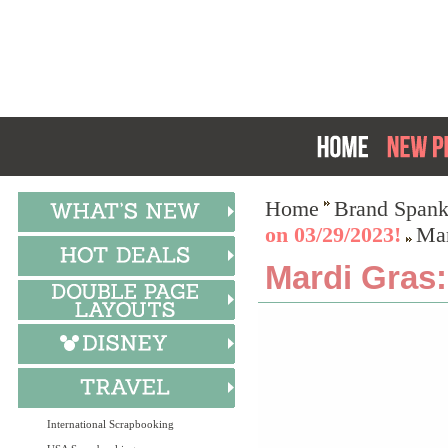
Home
Brand Spank
on 03/29/2023!
Mar
Mardi Gras:
International Scrapbooking