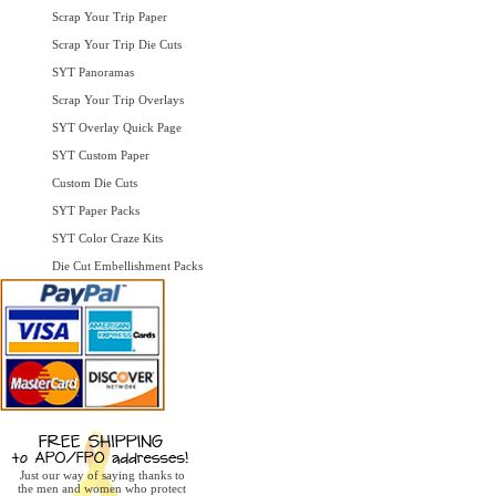
Scrap Your Trip Paper
Scrap Your Trip Die Cuts
SYT Panoramas
Scrap Your Trip Overlays
SYT Overlay Quick Page
SYT Custom Paper
Custom Die Cuts
SYT Paper Packs
SYT Color Craze Kits
Die Cut Embellishment Packs
Just our way of saying thanks to
the men and women who protect