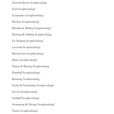
General Sports Scrapbooking
Golf Scrapbooking!
Gymnastics Scrapbooking!
Hockey Scrapbooking!
Horseback Riding Scrapbooking!
Hunting & Fishing Scrapbooking
Ice Skating Scrapbooking!
Lacrosse Scrapbooking!
Martial Arts Scrapbooking!
Music Scrapbooking!
Nascar & Racing Scrapbooking
Paintball Scrapbooking!
Running Scrapbooking
Scuba & Snorkeling Scrapbooking!
Soccer Scrapbooking
Softball Scrapbooking!
Swimming & Diving Scrapbooking!
Tennis Scrapbooking!