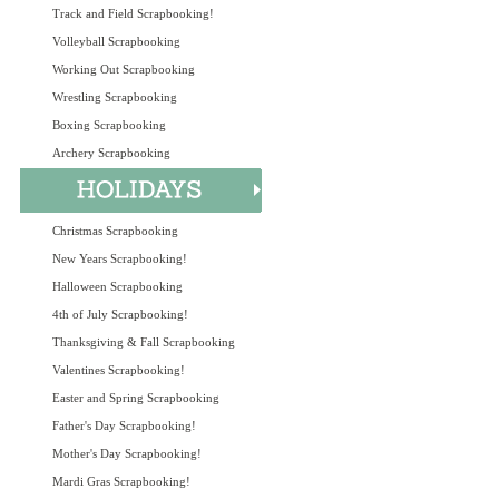
Track and Field Scrapbooking!
Volleyball Scrapbooking
Working Out Scrapbooking
Wrestling Scrapbooking
Boxing Scrapbooking
Archery Scrapbooking
Christmas Scrapbooking
New Years Scrapbooking!
Halloween Scrapbooking
4th of July Scrapbooking!
Thanksgiving & Fall Scrapbooking
Valentines Scrapbooking!
Easter and Spring Scrapbooking
Father's Day Scrapbooking!
Mother's Day Scrapbooking!
Mardi Gras Scrapbooking!