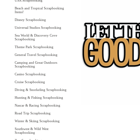
USA Scrapbooking
Beach and Tropical Scrapbooking
Items!
Disney Scrapbooking
Universal Studios Scrapbooking
Sea World & Discovery Cove
Scrapbooking
Theme Park Scrapbooking
General Travel Scrapbooking
Camping and Great Outdoors
Scrapbooking
Casino Scrapbooking
Cruise Scrapbooking
Diving & Snorkeling Scrapbooking
Hunting & Fishing Scrapbooking
Nascar & Racing Scrapbooking
Road Trip Scrapbooking
Winter & Skiing Scrapbooking
Southwest & Wild West
Scrapbooking