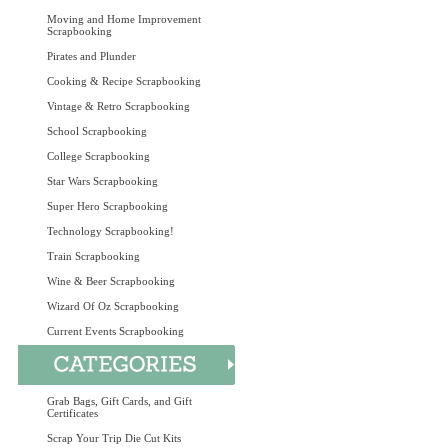
Moving and Home Improvement
Scrapbooking
Pirates and Plunder
Cooking & Recipe Scrapbooking
Vintage & Retro Scrapbooking
School Scrapbooking
College Scrapbooking
Star Wars Scrapbooking
Super Hero Scrapbooking
Technology Scrapbooking!
Train Scrapbooking
Wine & Beer Scrapbooking
Wizard Of Oz Scrapbooking
Current Events Scrapbooking
Grab Bags, Gift Cards, and Gift
Certificates
Scrap Your Trip Die Cut Kits