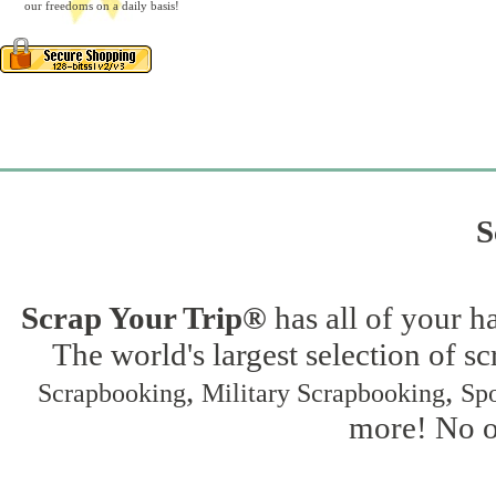
our freedoms on a daily basis!
S
Scrap Your Trip®
has all of your h
The world's largest selection of s
,
,
Scrapbooking
Military Scrapbooking
Spo
more! No on