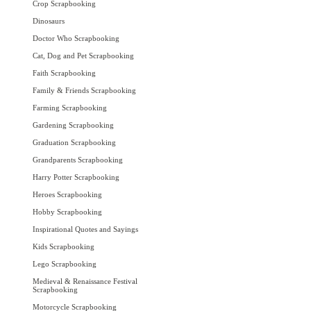
Crop Scrapbooking
Dinosaurs
Doctor Who Scrapbooking
Cat, Dog and Pet Scrapbooking
Faith Scrapbooking
Family & Friends Scrapbooking
Farming Scrapbooking
Gardening Scrapbooking
Graduation Scrapbooking
Grandparents Scrapbooking
Harry Potter Scrapbooking
Heroes Scrapbooking
Hobby Scrapbooking
Inspirational Quotes and Sayings
Kids Scrapbooking
Lego Scrapbooking
Medieval & Renaissance Festival
Scrapbooking
Motorcycle Scrapbooking