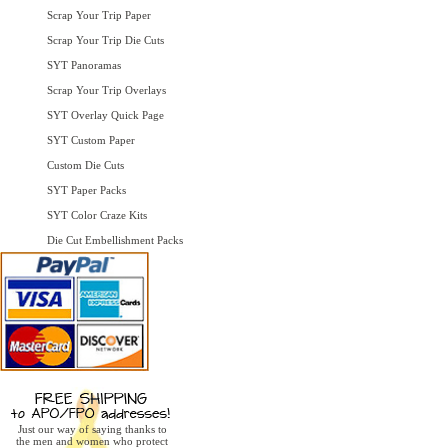
Scrap Your Trip Paper
Scrap Your Trip Die Cuts
SYT Panoramas
Scrap Your Trip Overlays
SYT Overlay Quick Page
SYT Custom Paper
Custom Die Cuts
SYT Paper Packs
SYT Color Craze Kits
Die Cut Embellishment Packs
Just our way of saying thanks to
the men and women who protect