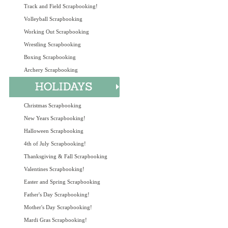
Track and Field Scrapbooking!
Volleyball Scrapbooking
Working Out Scrapbooking
Wrestling Scrapbooking
Boxing Scrapbooking
Archery Scrapbooking
Christmas Scrapbooking
New Years Scrapbooking!
Halloween Scrapbooking
4th of July Scrapbooking!
Thanksgiving & Fall Scrapbooking
Valentines Scrapbooking!
Easter and Spring Scrapbooking
Father's Day Scrapbooking!
Mother's Day Scrapbooking!
Mardi Gras Scrapbooking!