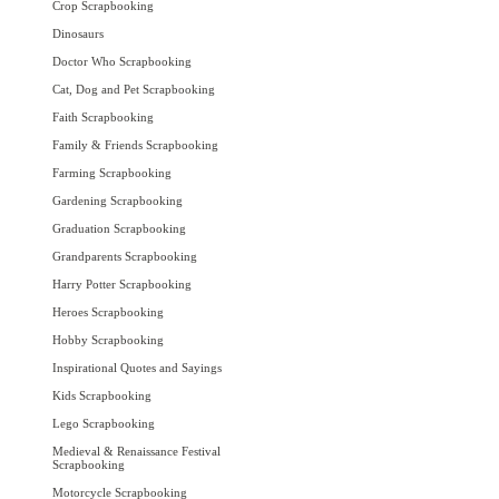
Crop Scrapbooking
Dinosaurs
Doctor Who Scrapbooking
Cat, Dog and Pet Scrapbooking
Faith Scrapbooking
Family & Friends Scrapbooking
Farming Scrapbooking
Gardening Scrapbooking
Graduation Scrapbooking
Grandparents Scrapbooking
Harry Potter Scrapbooking
Heroes Scrapbooking
Hobby Scrapbooking
Inspirational Quotes and Sayings
Kids Scrapbooking
Lego Scrapbooking
Medieval & Renaissance Festival
Scrapbooking
Motorcycle Scrapbooking