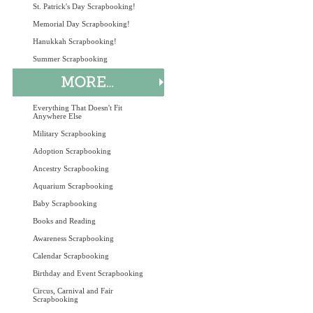
St. Patrick's Day Scrapbooking!
Memorial Day Scrapbooking!
Hanukkah Scrapbooking!
Summer Scrapbooking
Everything That Doesn't Fit
Anywhere Else
Military Scrapbooking
Adoption Scrapbooking
Ancestry Scrapbooking
Aquarium Scrapbooking
Baby Scrapbooking
Books and Reading
Awareness Scrapbooking
Calendar Scrapbooking
Birthday and Event Scrapbooking
Circus, Carnival and Fair
Scrapbooking