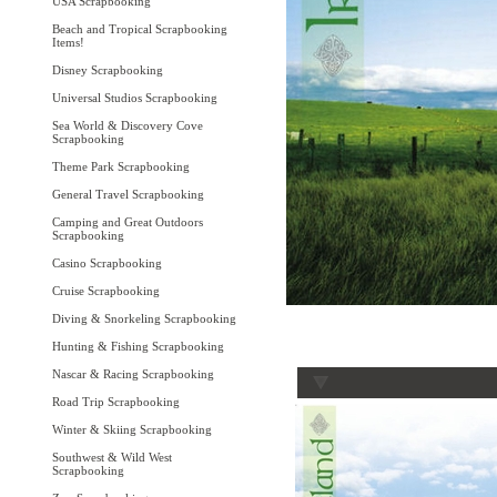
USA Scrapbooking
Beach and Tropical Scrapbooking
Items!
Disney Scrapbooking
Universal Studios Scrapbooking
Sea World & Discovery Cove
Scrapbooking
Theme Park Scrapbooking
General Travel Scrapbooking
Camping and Great Outdoors
Scrapbooking
Casino Scrapbooking
Cruise Scrapbooking
Diving & Snorkeling Scrapbooking
Hunting & Fishing Scrapbooking
Nascar & Racing Scrapbooking
Road Trip Scrapbooking
Winter & Skiing Scrapbooking
Southwest & Wild West
Scrapbooking