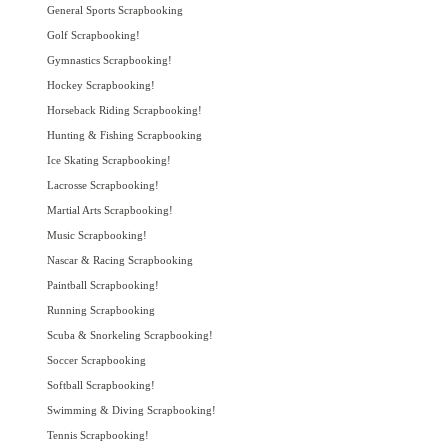
General Sports Scrapbooking
Golf Scrapbooking!
Gymnastics Scrapbooking!
Hockey Scrapbooking!
Horseback Riding Scrapbooking!
Hunting & Fishing Scrapbooking
Ice Skating Scrapbooking!
Lacrosse Scrapbooking!
Martial Arts Scrapbooking!
Music Scrapbooking!
Nascar & Racing Scrapbooking
Paintball Scrapbooking!
Running Scrapbooking
Scuba & Snorkeling Scrapbooking!
Soccer Scrapbooking
Softball Scrapbooking!
Swimming & Diving Scrapbooking!
Tennis Scrapbooking!