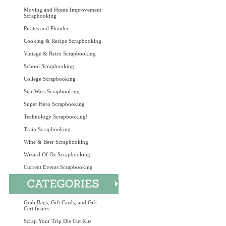
Moving and Home Improvement
Scrapbooking
Pirates and Plunder
Cooking & Recipe Scrapbooking
Vintage & Retro Scrapbooking
School Scrapbooking
College Scrapbooking
Star Wars Scrapbooking
Super Hero Scrapbooking
Technology Scrapbooking!
Train Scrapbooking
Wine & Beer Scrapbooking
Wizard Of Oz Scrapbooking
Current Events Scrapbooking
Grab Bags, Gift Cards, and Gift
Certificates
Scrap Your Trip Die Cut Kits