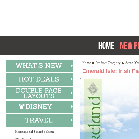
Home
Product Category
Scrap Yo
Emerald Isle: Irish Fi
International Scrapbooking