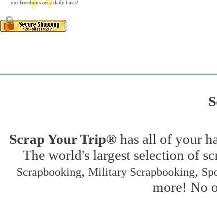
our freedoms on a daily basis!
S
Scrap Your Trip®
has all of your h
The world's largest selection of s
,
,
Scrapbooking
Military Scrapbooking
Spo
more! No on