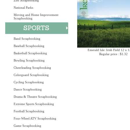
Zoo Scrapbooking
National Parks
Moving and Home Improvement
Scrapbooking
Band Scrapbooking
Baseball Scrapbooking
Emerald Isle: Irish Field 12 x 
Basketball Scrapbooking
Regular price : $1.32
Bowling Scrapbooking
Cheerleading Scrapbooking
Colorguard Scrapbooking
Cycling Scrapbooking
Dance Scrapbooking
Drama & Theatre Scrapbooking
Extreme Sports Scrapbooking
Football Scrapbooking
Four-Wheel ATV Scrapbooking
Game Scrapbooking