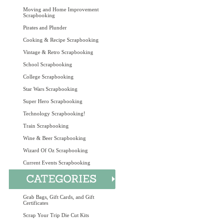
Moving and Home Improvement
Scrapbooking
Pirates and Plunder
Cooking & Recipe Scrapbooking
Vintage & Retro Scrapbooking
School Scrapbooking
College Scrapbooking
Star Wars Scrapbooking
Super Hero Scrapbooking
Technology Scrapbooking!
Train Scrapbooking
Wine & Beer Scrapbooking
Wizard Of Oz Scrapbooking
Current Events Scrapbooking
Grab Bags, Gift Cards, and Gift
Certificates
Scrap Your Trip Die Cut Kits