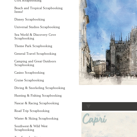
USA Scrapbooking
Beach and Tropical Scrapbooking
Items!
Disney Scrapbooking
Universal Studios Scrapbooking
Sea World & Discovery Cove
Scrapbooking
Theme Park Scrapbooking
General Travel Scrapbooking
Camping and Great Outdoors
Scrapbooking
Casino Scrapbooking
Cruise Scrapbooking
Diving & Snorkeling Scrapbooking
Hunting & Fishing Scrapbooking
Nascar & Racing Scrapbooking
Road Trip Scrapbooking
Winter & Skiing Scrapbooking
Southwest & Wild West
Scrapbooking