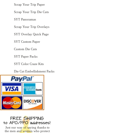
Scrap Your Trip Paper
Scrap Your Trip Die Cuts
SYT Panoramas
Scrap Your Trip Overlays
SYT Overlay Quick Page
SYT Custom Paper
Custom Die Cuts
SYT Paper Packs
SYT Color Craze Kits
Die Cut Embellishment Packs
Just our way of saying thanks to
the men and women who protect