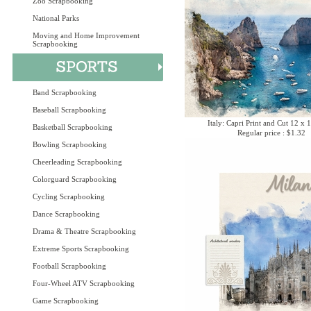
Zoo Scrapbooking
National Parks
Moving and Home Improvement
Scrapbooking
Band Scrapbooking
Baseball Scrapbooking
Italy: Capri Print and Cut 12 x 
Basketball Scrapbooking
Regular price : $1.32
Bowling Scrapbooking
Cheerleading Scrapbooking
Colorguard Scrapbooking
Cycling Scrapbooking
Dance Scrapbooking
Drama & Theatre Scrapbooking
Extreme Sports Scrapbooking
Football Scrapbooking
Four-Wheel ATV Scrapbooking
Game Scrapbooking