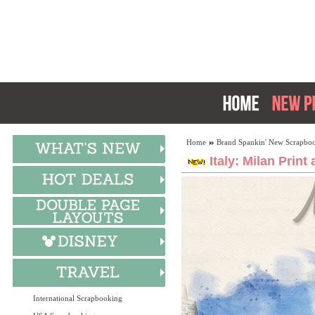
Home
Brand Spankin' New Scrapboo
Italy: Milan Print
International Scrapbooking