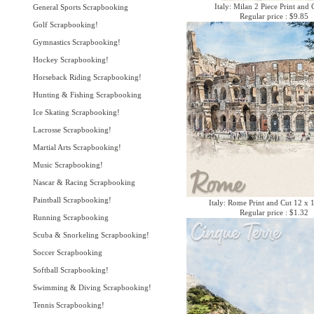
Italy: Milan 2 Piece Print and 
General Sports Scrapbooking
Regular price : $9.85
Golf Scrapbooking!
Gymnastics Scrapbooking!
Hockey Scrapbooking!
Horseback Riding Scrapbooking!
Hunting & Fishing Scrapbooking
Ice Skating Scrapbooking!
Lacrosse Scrapbooking!
Martial Arts Scrapbooking!
Music Scrapbooking!
Nascar & Racing Scrapbooking
Paintball Scrapbooking!
Italy: Rome Print and Cut 12 x 
Regular price : $1.32
Running Scrapbooking
Scuba & Snorkeling Scrapbooking!
Soccer Scrapbooking
Softball Scrapbooking!
Swimming & Diving Scrapbooking!
Tennis Scrapbooking!