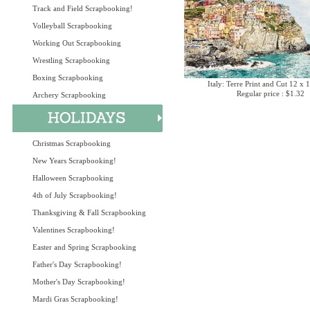
Track and Field Scrapbooking!
Volleyball Scrapbooking
Working Out Scrapbooking
Wrestling Scrapbooking
Boxing Scrapbooking
Italy: Terre Print and Cut 12 x 
Regular price : $1.32
Archery Scrapbooking
Christmas Scrapbooking
New Years Scrapbooking!
Halloween Scrapbooking
4th of July Scrapbooking!
Thanksgiving & Fall Scrapbooking
Valentines Scrapbooking!
Easter and Spring Scrapbooking
Father's Day Scrapbooking!
Mother's Day Scrapbooking!
Mardi Gras Scrapbooking!