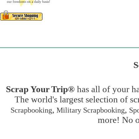
our freedoms on a daily basis!
S
Scrap Your Trip®
has all of your h
The world's largest selection of s
,
,
Scrapbooking
Military Scrapbooking
Spo
more! No on