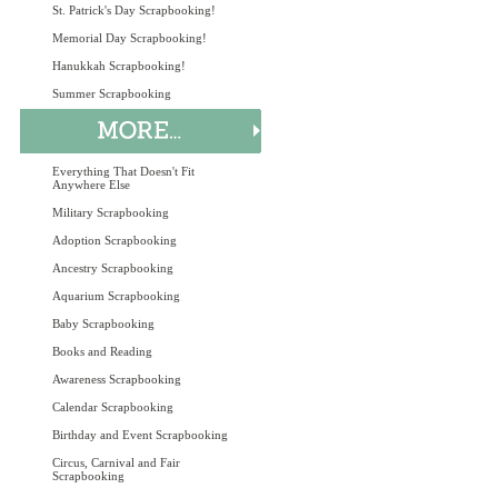
St. Patrick's Day Scrapbooking!
Memorial Day Scrapbooking!
Hanukkah Scrapbooking!
Summer Scrapbooking
Everything That Doesn't Fit
Anywhere Else
Military Scrapbooking
Adoption Scrapbooking
Ancestry Scrapbooking
Aquarium Scrapbooking
Baby Scrapbooking
Books and Reading
Awareness Scrapbooking
Calendar Scrapbooking
Birthday and Event Scrapbooking
Circus, Carnival and Fair
Scrapbooking