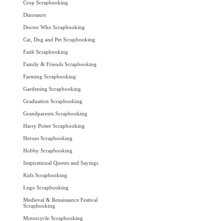
Crop Scrapbooking
Dinosaurs
Doctor Who Scrapbooking
Cat, Dog and Pet Scrapbooking
Faith Scrapbooking
Family & Friends Scrapbooking
Farming Scrapbooking
Gardening Scrapbooking
Graduation Scrapbooking
Grandparents Scrapbooking
Harry Potter Scrapbooking
Heroes Scrapbooking
Hobby Scrapbooking
Inspirational Quotes and Sayings
Kids Scrapbooking
Lego Scrapbooking
Medieval & Renaissance Festival
Scrapbooking
Motorcycle Scrapbooking