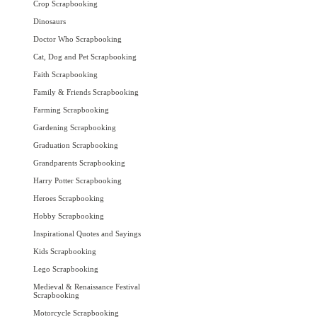
Crop Scrapbooking
Dinosaurs
Doctor Who Scrapbooking
Cat, Dog and Pet Scrapbooking
Faith Scrapbooking
Family & Friends Scrapbooking
Farming Scrapbooking
Gardening Scrapbooking
Graduation Scrapbooking
Grandparents Scrapbooking
Harry Potter Scrapbooking
Heroes Scrapbooking
Hobby Scrapbooking
Inspirational Quotes and Sayings
Kids Scrapbooking
Lego Scrapbooking
Medieval & Renaissance Festival
Scrapbooking
Motorcycle Scrapbooking