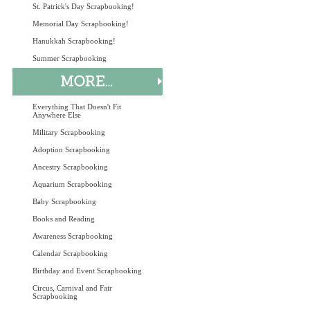
St. Patrick's Day Scrapbooking!
Memorial Day Scrapbooking!
Hanukkah Scrapbooking!
Summer Scrapbooking
Everything That Doesn't Fit
Anywhere Else
Military Scrapbooking
Adoption Scrapbooking
Ancestry Scrapbooking
Aquarium Scrapbooking
Baby Scrapbooking
Books and Reading
Awareness Scrapbooking
Calendar Scrapbooking
Birthday and Event Scrapbooking
Circus, Carnival and Fair
Scrapbooking