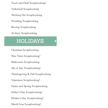
Track and Field Scrapbooking!
Volleyball Scrapbooking
Working Out Scrapbooking
Wrestling Scrapbooking
Boxing Scrapbooking
Archery Scrapbooking
Christmas Scrapbooking
New Years Scrapbooking!
Halloween Scrapbooking
4th of July Scrapbooking!
Thanksgiving & Fall Scrapbooking
Valentines Scrapbooking!
Easter and Spring Scrapbooking
Father's Day Scrapbooking!
Mother's Day Scrapbooking!
Mardi Gras Scrapbooking!