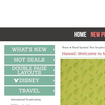
Home
Brand Spankin' New Scrapboo
Hawaii: Welcome to M
International Scrapbooking