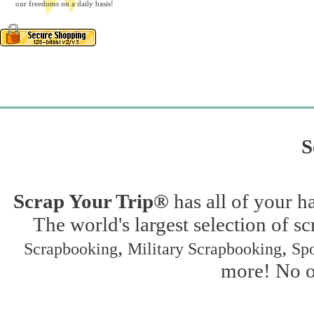
our freedoms on a daily basis!
S
Scrap Your Trip®
has all of your h
The world's largest selection of s
,
,
Scrapbooking
Military Scrapbooking
Spo
more! No on