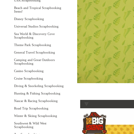
USA Scrapbooking
Beach and Tropical Scrapbooking
Items!
Disney Scrapbooking
Universal Studios Scrapbooking
Sea World & Discovery Cove
Scrapbooking
Theme Park Scrapbooking
General Travel Scrapbooking
Camping and Great Outdoors
Scrapbooking
Casino Scrapbooking
Cruise Scrapbooking
Diving & Snorkeling Scrapbooking
Hunting & Fishing Scrapbooking
Nascar & Racing Scrapbooking
Road Trip Scrapbooking
Winter & Skiing Scrapbooking
Southwest & Wild West
Scrapbooking