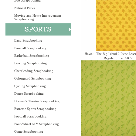
Zoo Scrapbooking
National Parks
Moving and Home Improvement
Scrapbooking
Band Scrapbooking
Baseball Scrapbooking
Hawaii: The Big Island 2 Piece Laser
Basketball Scrapbooking
Regular price : $8.53
Bowling Scrapbooking
Cheerleading Scrapbooking
Colorguard Scrapbooking
Cycling Scrapbooking
Dance Scrapbooking
Drama & Theatre Scrapbooking
Extreme Sports Scrapbooking
Football Scrapbooking
Four-Wheel ATV Scrapbooking
Game Scrapbooking