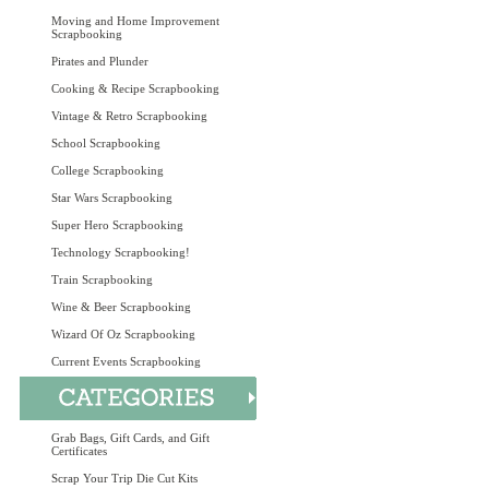
Moving and Home Improvement
Scrapbooking
Pirates and Plunder
Cooking & Recipe Scrapbooking
Vintage & Retro Scrapbooking
School Scrapbooking
College Scrapbooking
Star Wars Scrapbooking
Super Hero Scrapbooking
Technology Scrapbooking!
Train Scrapbooking
Wine & Beer Scrapbooking
Wizard Of Oz Scrapbooking
Current Events Scrapbooking
Grab Bags, Gift Cards, and Gift
Certificates
Scrap Your Trip Die Cut Kits