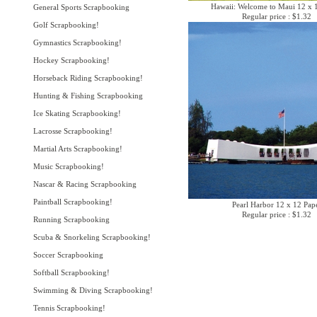
Hawaii: Welcome to Maui 12 x 
General Sports Scrapbooking
Regular price : $1.32
Golf Scrapbooking!
Gymnastics Scrapbooking!
Hockey Scrapbooking!
Horseback Riding Scrapbooking!
Hunting & Fishing Scrapbooking
Ice Skating Scrapbooking!
Lacrosse Scrapbooking!
Martial Arts Scrapbooking!
Music Scrapbooking!
Nascar & Racing Scrapbooking
Paintball Scrapbooking!
Pearl Harbor 12 x 12 Pap
Regular price : $1.32
Running Scrapbooking
Scuba & Snorkeling Scrapbooking!
Soccer Scrapbooking
Softball Scrapbooking!
Swimming & Diving Scrapbooking!
Tennis Scrapbooking!