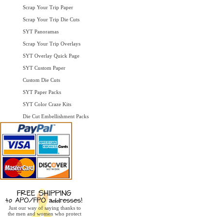
Scrap Your Trip Paper
Scrap Your Trip Die Cuts
SYT Panoramas
Scrap Your Trip Overlays
SYT Overlay Quick Page
SYT Custom Paper
Custom Die Cuts
SYT Paper Packs
SYT Color Craze Kits
Die Cut Embellishment Packs
Just our way of saying thanks to
the men and women who protect