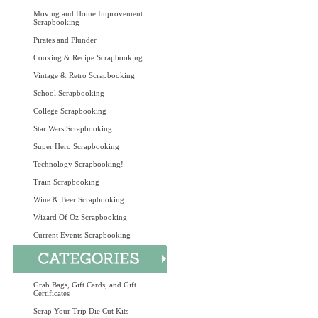
Moving and Home Improvement
Scrapbooking
Pirates and Plunder
Cooking & Recipe Scrapbooking
Vintage & Retro Scrapbooking
School Scrapbooking
College Scrapbooking
Star Wars Scrapbooking
Super Hero Scrapbooking
Technology Scrapbooking!
Train Scrapbooking
Wine & Beer Scrapbooking
Wizard Of Oz Scrapbooking
Current Events Scrapbooking
Grab Bags, Gift Cards, and Gift
Certificates
Scrap Your Trip Die Cut Kits