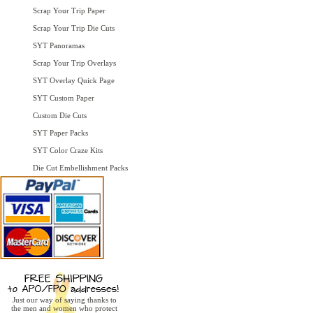
Scrap Your Trip Paper
Scrap Your Trip Die Cuts
SYT Panoramas
Scrap Your Trip Overlays
SYT Overlay Quick Page
SYT Custom Paper
Custom Die Cuts
SYT Paper Packs
SYT Color Craze Kits
Die Cut Embellishment Packs
Just our way of saying thanks to
the men and women who protect