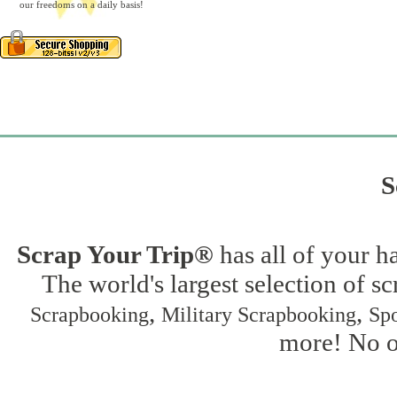
our freedoms on a daily basis!
S
Scrap Your Trip®
has all of your h
The world's largest selection of s
,
,
Scrapbooking
Military Scrapbooking
Spo
more! No on