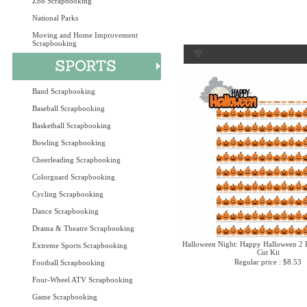
Zoo Scrapbooking
National Parks
Moving and Home Improvement
Scrapbooking
Band Scrapbooking
Baseball Scrapbooking
Basketball Scrapbooking
Bowling Scrapbooking
Cheerleading Scrapbooking
Colorguard Scrapbooking
Cycling Scrapbooking
Dance Scrapbooking
Drama & Theatre Scrapbooking
Halloween Night: Happy Halloween 2 P
Extreme Sports Scrapbooking
Cut Kit
Regular price : $8.53
Football Scrapbooking
Four-Wheel ATV Scrapbooking
Game Scrapbooking