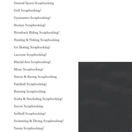
General Sports Scrapbooking
Golf Scrapbooking!
Gymnastics Scrapbooking!
Hockey Scrapbooking!
Horseback Riding Scrapbooking!
Hunting & Fishing Scrapbooking
Ice Skating Scrapbooking!
Lacrosse Scrapbooking!
Martial Arts Scrapbooking!
Music Scrapbooking!
Nascar & Racing Scrapbooking
Paintball Scrapbooking!
Running Scrapbooking
Scuba & Snorkeling Scrapbooking!
Soccer Scrapbooking
Softball Scrapbooking!
Swimming & Diving Scrapbooking!
Tennis Scrapbooking!