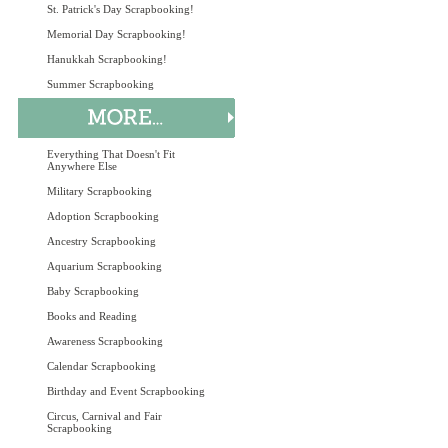
St. Patrick's Day Scrapbooking!
Memorial Day Scrapbooking!
Hanukkah Scrapbooking!
Summer Scrapbooking
Everything That Doesn't Fit
Anywhere Else
Military Scrapbooking
Adoption Scrapbooking
Ancestry Scrapbooking
Aquarium Scrapbooking
Baby Scrapbooking
Books and Reading
Awareness Scrapbooking
Calendar Scrapbooking
Birthday and Event Scrapbooking
Circus, Carnival and Fair
Scrapbooking