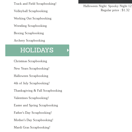
Track and Field Scrapbooking!
Halloween Night: Spooky Night 12
Regular price : $1.32
Volleyball Scrapbooking
Working Out Scrapbooking
Wrestling Scrapbooking
Boxing Scrapbooking
Archery Scrapbooking
Christmas Scrapbooking
New Years Scrapbooking!
Halloween Scrapbooking
4th of July Scrapbooking!
Thanksgiving & Fall Scrapbooking
Valentines Scrapbooking!
Easter and Spring Scrapbooking
Father's Day Scrapbooking!
Mother's Day Scrapbooking!
Mardi Gras Scrapbooking!