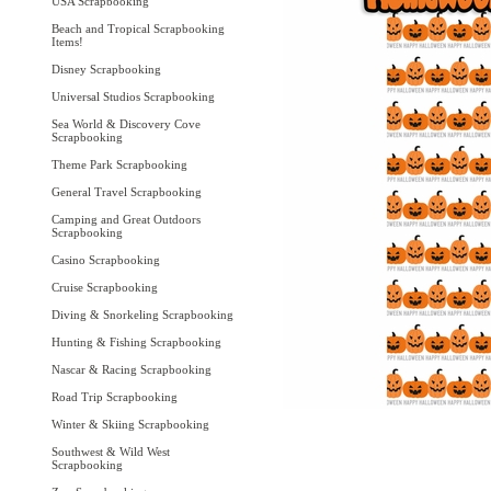
USA Scrapbooking
Beach and Tropical Scrapbooking
Items!
Disney Scrapbooking
Universal Studios Scrapbooking
Sea World & Discovery Cove
Scrapbooking
Theme Park Scrapbooking
General Travel Scrapbooking
Camping and Great Outdoors
Scrapbooking
Casino Scrapbooking
Cruise Scrapbooking
Diving & Snorkeling Scrapbooking
Hunting & Fishing Scrapbooking
Nascar & Racing Scrapbooking
Road Trip Scrapbooking
Winter & Skiing Scrapbooking
Southwest & Wild West
Scrapbooking