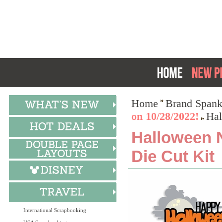
Home
Brand Spank
on 10/28/2022!
Hal
Halloween N
Die Cut Kit
International Scrapbooking