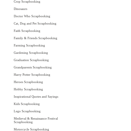
Crop Scrapbooking
Dinosaurs
Doctor Who Scrapbooking
Cat, Dog and Pet Scrapbooking
Faith Scrapbooking
Family & Friends Scrapbooking
Farming Scrapbooking
Gardening Scrapbooking
Graduation Scrapbooking
Grandparents Scrapbooking
Harry Potter Scrapbooking
Heroes Scrapbooking
Hobby Scrapbooking
Inspirational Quotes and Sayings
Kids Scrapbooking
Lego Scrapbooking
Medieval & Renaissance Festival
Scrapbooking
Motorcycle Scrapbooking