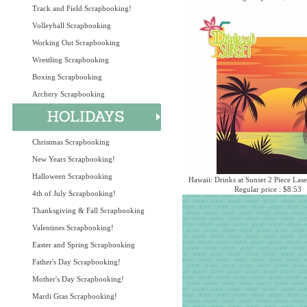
Track and Field Scrapbooking!
Volleyball Scrapbooking
Working Out Scrapbooking
Wrestling Scrapbooking
Boxing Scrapbooking
Archery Scrapbooking
Christmas Scrapbooking
New Years Scrapbooking!
Halloween Scrapbooking
Hawaii: Drinks at Sunset 2 Piece Lase
Regular price : $8.53
4th of July Scrapbooking!
Thanksgiving & Fall Scrapbooking
Valentines Scrapbooking!
Easter and Spring Scrapbooking
Father's Day Scrapbooking!
Mother's Day Scrapbooking!
Mardi Gras Scrapbooking!