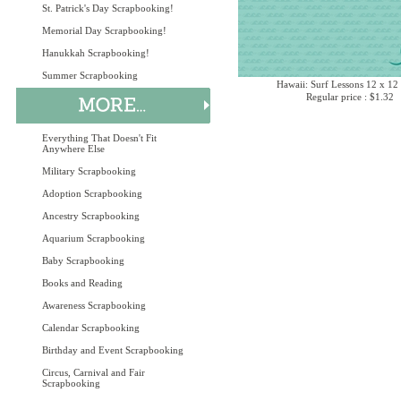
St. Patrick's Day Scrapbooking!
Memorial Day Scrapbooking!
Hanukkah Scrapbooking!
Summer Scrapbooking
Hawaii: Surf Lessons 12 x 12
Regular price : $1.32
Everything That Doesn't Fit
Anywhere Else
Military Scrapbooking
Adoption Scrapbooking
Ancestry Scrapbooking
Aquarium Scrapbooking
Baby Scrapbooking
Books and Reading
Awareness Scrapbooking
Calendar Scrapbooking
Birthday and Event Scrapbooking
Circus, Carnival and Fair
Scrapbooking