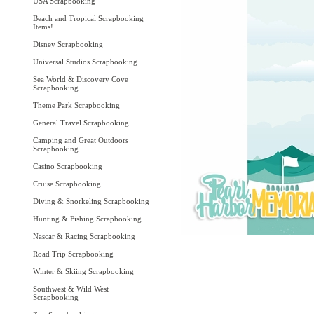
USA Scrapbooking
Beach and Tropical Scrapbooking
Items!
Disney Scrapbooking
Universal Studios Scrapbooking
Sea World & Discovery Cove
Scrapbooking
Theme Park Scrapbooking
General Travel Scrapbooking
Camping and Great Outdoors
Scrapbooking
Casino Scrapbooking
Cruise Scrapbooking
Diving & Snorkeling Scrapbooking
Hunting & Fishing Scrapbooking
Nascar & Racing Scrapbooking
Road Trip Scrapbooking
Winter & Skiing Scrapbooking
Southwest & Wild West
Scrapbooking