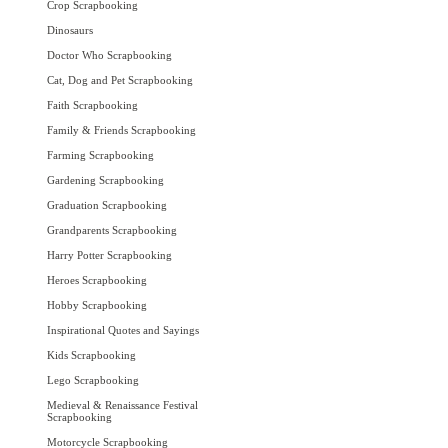
Crop Scrapbooking
Dinosaurs
Doctor Who Scrapbooking
Cat, Dog and Pet Scrapbooking
Faith Scrapbooking
Family & Friends Scrapbooking
Farming Scrapbooking
Gardening Scrapbooking
Graduation Scrapbooking
Grandparents Scrapbooking
Harry Potter Scrapbooking
Heroes Scrapbooking
Hobby Scrapbooking
Inspirational Quotes and Sayings
Kids Scrapbooking
Lego Scrapbooking
Medieval & Renaissance Festival
Scrapbooking
Motorcycle Scrapbooking