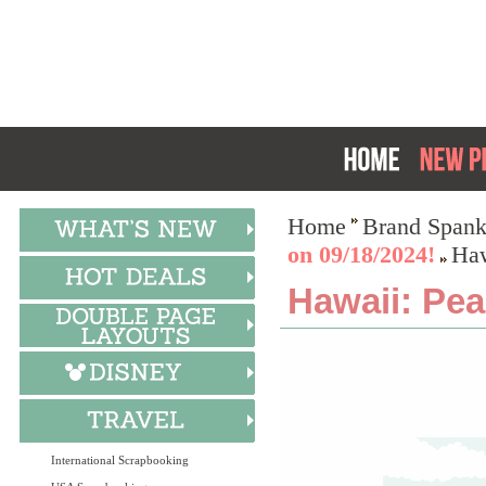
Home
Brand Spank
on 09/18/2024!
Haw
Hawaii: Pea
International Scrapbooking