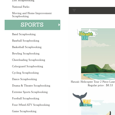
Zoo Scrapbooking
National Parks
Moving and Home Improvement
Scrapbooking
Band Scrapbooking
Baseball Scrapbooking
Basketball Scrapbooking
Bowling Scrapbooking
Cheerleading Scrapbooking
Colorguard Scrapbooking
Cycling Scrapbooking
Dance Scrapbooking
Hawaii: Helicopter Tour 2 Piece Lase
Regular price : $8.53
Drama & Theatre Scrapbooking
Extreme Sports Scrapbooking
Football Scrapbooking
Four-Wheel ATV Scrapbooking
Game Scrapbooking