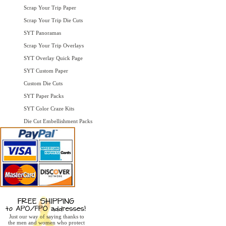
Scrap Your Trip Paper
Scrap Your Trip Die Cuts
SYT Panoramas
Scrap Your Trip Overlays
SYT Overlay Quick Page
SYT Custom Paper
Custom Die Cuts
SYT Paper Packs
SYT Color Craze Kits
Die Cut Embellishment Packs
Just our way of saying thanks to
the men and women who protect