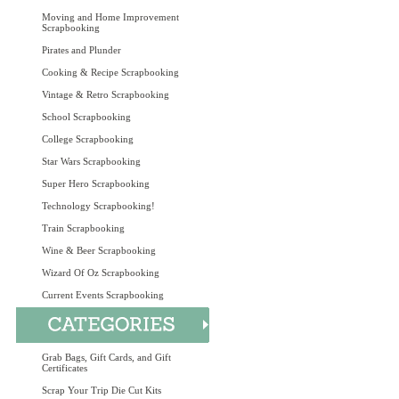
Moving and Home Improvement
Scrapbooking
Pirates and Plunder
Cooking & Recipe Scrapbooking
Vintage & Retro Scrapbooking
School Scrapbooking
College Scrapbooking
Star Wars Scrapbooking
Super Hero Scrapbooking
Technology Scrapbooking!
Train Scrapbooking
Wine & Beer Scrapbooking
Wizard Of Oz Scrapbooking
Current Events Scrapbooking
Grab Bags, Gift Cards, and Gift
Certificates
Scrap Your Trip Die Cut Kits