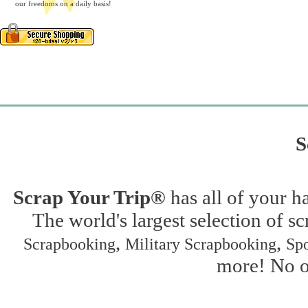
our freedoms on a daily basis!
S
Scrap Your Trip®
has all of your h
The world's largest selection of s
,
,
Scrapbooking
Military Scrapbooking
Spo
more! No on