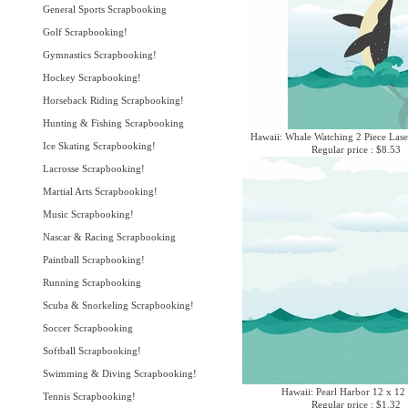
General Sports Scrapbooking
Golf Scrapbooking!
Gymnastics Scrapbooking!
Hockey Scrapbooking!
Horseback Riding Scrapbooking!
Hunting & Fishing Scrapbooking
Hawaii: Whale Watching 2 Piece Lase
Ice Skating Scrapbooking!
Regular price : $8.53
Lacrosse Scrapbooking!
Martial Arts Scrapbooking!
Music Scrapbooking!
Nascar & Racing Scrapbooking
Paintball Scrapbooking!
Running Scrapbooking
Scuba & Snorkeling Scrapbooking!
Soccer Scrapbooking
Softball Scrapbooking!
Swimming & Diving Scrapbooking!
Hawaii: Pearl Harbor 12 x 12
Tennis Scrapbooking!
Regular price : $1.32