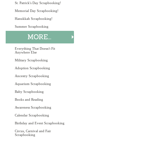
St. Patrick's Day Scrapbooking!
Memorial Day Scrapbooking!
Hanukkah Scrapbooking!
Summer Scrapbooking
Everything That Doesn't Fit
Anywhere Else
Military Scrapbooking
Adoption Scrapbooking
Ancestry Scrapbooking
Aquarium Scrapbooking
Baby Scrapbooking
Books and Reading
Awareness Scrapbooking
Calendar Scrapbooking
Birthday and Event Scrapbooking
Circus, Carnival and Fair
Scrapbooking