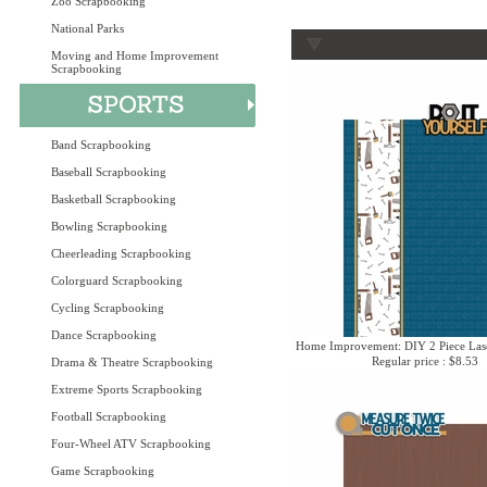
Zoo Scrapbooking
National Parks
Moving and Home Improvement
Scrapbooking
Band Scrapbooking
Baseball Scrapbooking
Basketball Scrapbooking
Bowling Scrapbooking
Cheerleading Scrapbooking
Colorguard Scrapbooking
Cycling Scrapbooking
Dance Scrapbooking
Home Improvement: DIY 2 Piece Lase
Regular price : $8.53
Drama & Theatre Scrapbooking
Extreme Sports Scrapbooking
Football Scrapbooking
Four-Wheel ATV Scrapbooking
Game Scrapbooking