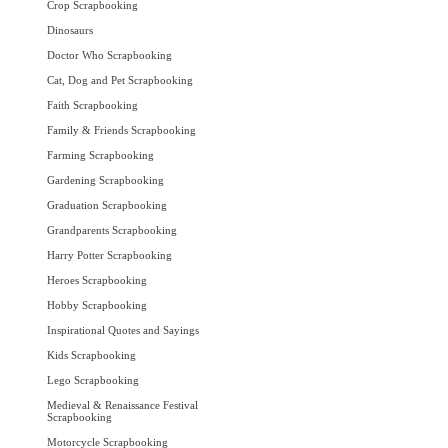
Crop Scrapbooking
Dinosaurs
Doctor Who Scrapbooking
Cat, Dog and Pet Scrapbooking
Faith Scrapbooking
Family & Friends Scrapbooking
Farming Scrapbooking
Gardening Scrapbooking
Graduation Scrapbooking
Grandparents Scrapbooking
Harry Potter Scrapbooking
Heroes Scrapbooking
Hobby Scrapbooking
Inspirational Quotes and Sayings
Kids Scrapbooking
Lego Scrapbooking
Medieval & Renaissance Festival
Scrapbooking
Motorcycle Scrapbooking