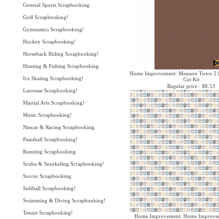
General Sports Scrapbooking
Golf Scrapbooking!
Gymnastics Scrapbooking!
Hockey Scrapbooking!
Horseback Riding Scrapbooking!
Hunting & Fishing Scrapbooking
Home Improvement: Measure Twice 2 P
Ice Skating Scrapbooking!
Cut Kit
Regular price : $8.53
Lacrosse Scrapbooking!
Martial Arts Scrapbooking!
Music Scrapbooking!
Nascar & Racing Scrapbooking
Paintball Scrapbooking!
Running Scrapbooking
Scuba & Snorkeling Scrapbooking!
Soccer Scrapbooking
Softball Scrapbooking!
Swimming & Diving Scrapbooking!
Tennis Scrapbooking!
Home Improvement: Home Improvem