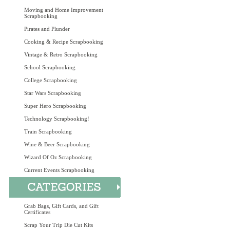
Moving and Home Improvement
Scrapbooking
Pirates and Plunder
Cooking & Recipe Scrapbooking
Vintage & Retro Scrapbooking
School Scrapbooking
College Scrapbooking
Star Wars Scrapbooking
Super Hero Scrapbooking
Technology Scrapbooking!
Train Scrapbooking
Wine & Beer Scrapbooking
Wizard Of Oz Scrapbooking
Current Events Scrapbooking
Grab Bags, Gift Cards, and Gift
Certificates
Scrap Your Trip Die Cut Kits