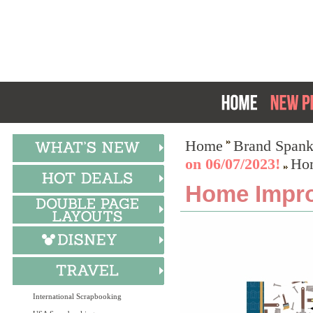
Home
Brand Spank
on 06/07/2023!
Hom
Home Improv
International Scrapbooking