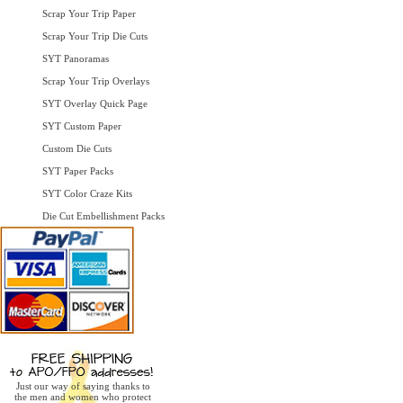
Scrap Your Trip Paper
Scrap Your Trip Die Cuts
SYT Panoramas
Scrap Your Trip Overlays
SYT Overlay Quick Page
SYT Custom Paper
Custom Die Cuts
SYT Paper Packs
SYT Color Craze Kits
Die Cut Embellishment Packs
Just our way of saying thanks to
the men and women who protect