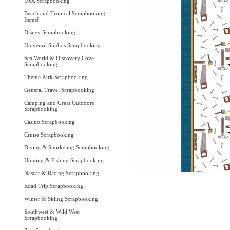
USA Scrapbooking
Beach and Tropical Scrapbooking
Items!
Disney Scrapbooking
Universal Studios Scrapbooking
Sea World & Discovery Cove
Scrapbooking
Theme Park Scrapbooking
General Travel Scrapbooking
Camping and Great Outdoors
Scrapbooking
Casino Scrapbooking
Cruise Scrapbooking
Diving & Snorkeling Scrapbooking
Hunting & Fishing Scrapbooking
Nascar & Racing Scrapbooking
Road Trip Scrapbooking
Winter & Skiing Scrapbooking
Southwest & Wild West
Scrapbooking