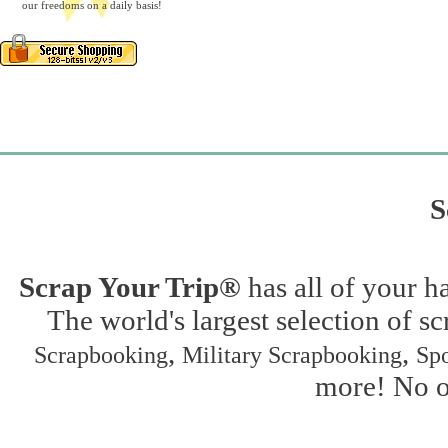
our freedoms on a daily basis!
S
Scrap Your Trip®
has all of your h
The world's largest selection of s
,
,
Scrapbooking
Military Scrapbooking
Spo
more! No on