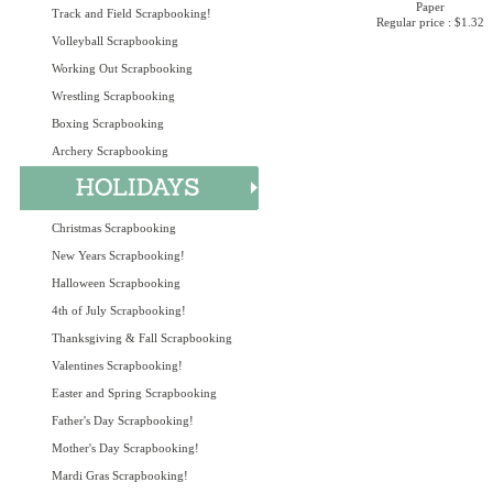
Paper
Track and Field Scrapbooking!
Regular price : $1.32
Volleyball Scrapbooking
Working Out Scrapbooking
Wrestling Scrapbooking
Boxing Scrapbooking
Archery Scrapbooking
Christmas Scrapbooking
New Years Scrapbooking!
Halloween Scrapbooking
4th of July Scrapbooking!
Thanksgiving & Fall Scrapbooking
Valentines Scrapbooking!
Easter and Spring Scrapbooking
Father's Day Scrapbooking!
Mother's Day Scrapbooking!
Mardi Gras Scrapbooking!