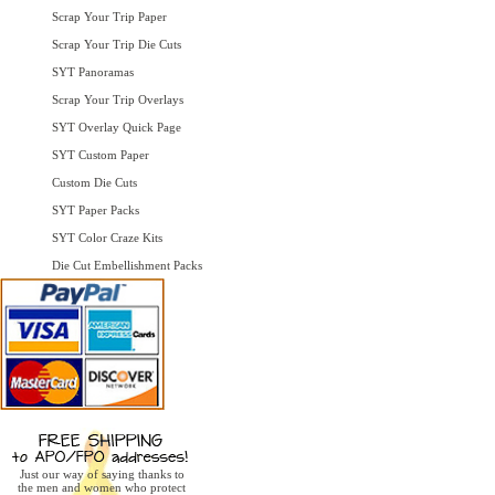
Scrap Your Trip Paper
Scrap Your Trip Die Cuts
SYT Panoramas
Scrap Your Trip Overlays
SYT Overlay Quick Page
SYT Custom Paper
Custom Die Cuts
SYT Paper Packs
SYT Color Craze Kits
Die Cut Embellishment Packs
Just our way of saying thanks to
the men and women who protect