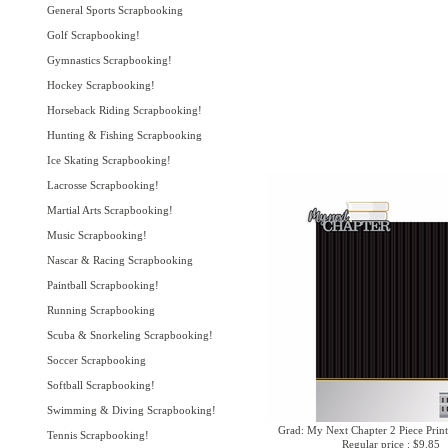
General Sports Scrapbooking
Golf Scrapbooking!
Gymnastics Scrapbooking!
Hockey Scrapbooking!
Horseback Riding Scrapbooking!
Hunting & Fishing Scrapbooking
Ice Skating Scrapbooking!
Lacrosse Scrapbooking!
Martial Arts Scrapbooking!
Music Scrapbooking!
Nascar & Racing Scrapbooking
Paintball Scrapbooking!
Running Scrapbooking
Scuba & Snorkeling Scrapbooking!
Soccer Scrapbooking
Softball Scrapbooking!
Swimming & Diving Scrapbooking!
Grad: My Next Chapter 2 Piece Print
Tennis Scrapbooking!
Regular price : $9.85