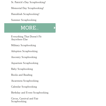
St. Patrick's Day Scrapbooking!
Memorial Day Scrapbooking!
Hanukkah Scrapbooking!
Summer Scrapbooking
Everything That Doesn't Fit
Anywhere Else
Military Scrapbooking
Adoption Scrapbooking
Ancestry Scrapbooking
Aquarium Scrapbooking
Baby Scrapbooking
Books and Reading
Awareness Scrapbooking
Calendar Scrapbooking
Birthday and Event Scrapbooking
Circus, Carnival and Fair
Scrapbooking