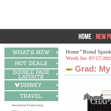
Home
Brand Spank
Week for 07/17/20
Grad: My 
International Scrapbooking