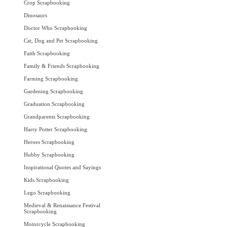
Crop Scrapbooking
Dinosaurs
Doctor Who Scrapbooking
Cat, Dog and Pet Scrapbooking
Faith Scrapbooking
Family & Friends Scrapbooking
Farming Scrapbooking
Gardening Scrapbooking
Graduation Scrapbooking
Grandparents Scrapbooking
Harry Potter Scrapbooking
Heroes Scrapbooking
Hobby Scrapbooking
Inspirational Quotes and Sayings
Kids Scrapbooking
Lego Scrapbooking
Medieval & Renaissance Festival
Scrapbooking
Motorcycle Scrapbooking