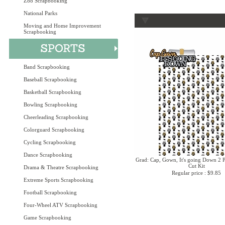
Zoo Scrapbooking
National Parks
Moving and Home Improvement
Scrapbooking
Band Scrapbooking
Baseball Scrapbooking
Basketball Scrapbooking
Bowling Scrapbooking
Cheerleading Scrapbooking
Colorguard Scrapbooking
Cycling Scrapbooking
Dance Scrapbooking
Grad: Cap, Gown, It's going Down 2 P
Cut Kit
Drama & Theatre Scrapbooking
Regular price : $9.85
Extreme Sports Scrapbooking
Football Scrapbooking
Four-Wheel ATV Scrapbooking
Game Scrapbooking