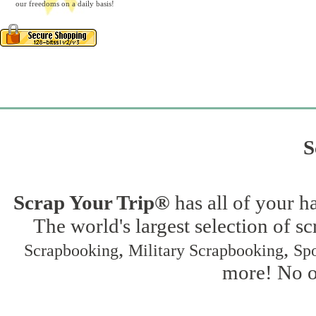
our freedoms on a daily basis!
S
Scrap Your Trip®
has all of your h
The world's largest selection of s
,
,
Scrapbooking
Military Scrapbooking
Spo
more! No on