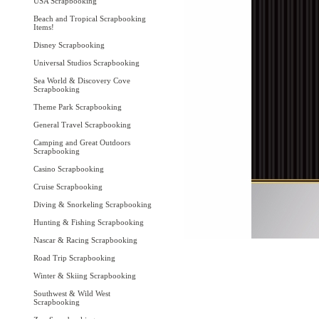
USA Scrapbooking
Beach and Tropical Scrapbooking
Items!
Disney Scrapbooking
Universal Studios Scrapbooking
Sea World & Discovery Cove
Scrapbooking
Theme Park Scrapbooking
General Travel Scrapbooking
Camping and Great Outdoors
Scrapbooking
Casino Scrapbooking
Cruise Scrapbooking
Diving & Snorkeling Scrapbooking
Hunting & Fishing Scrapbooking
Nascar & Racing Scrapbooking
Road Trip Scrapbooking
Winter & Skiing Scrapbooking
Southwest & Wild West
Scrapbooking