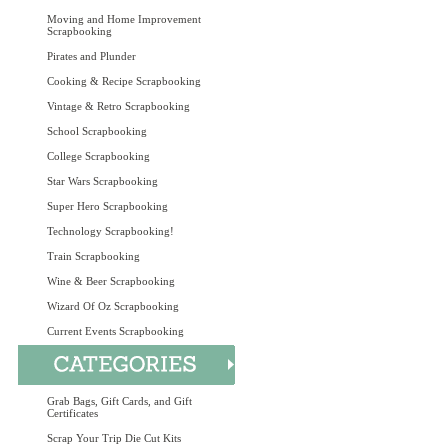
Moving and Home Improvement
Scrapbooking
Pirates and Plunder
Cooking & Recipe Scrapbooking
Vintage & Retro Scrapbooking
School Scrapbooking
College Scrapbooking
Star Wars Scrapbooking
Super Hero Scrapbooking
Technology Scrapbooking!
Train Scrapbooking
Wine & Beer Scrapbooking
Wizard Of Oz Scrapbooking
Current Events Scrapbooking
Grab Bags, Gift Cards, and Gift
Certificates
Scrap Your Trip Die Cut Kits