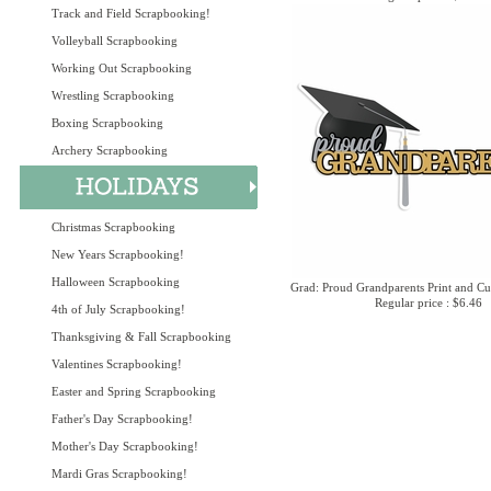
Track and Field Scrapbooking!
Volleyball Scrapbooking
Working Out Scrapbooking
Wrestling Scrapbooking
Boxing Scrapbooking
Archery Scrapbooking
Christmas Scrapbooking
New Years Scrapbooking!
Halloween Scrapbooking
Grad: Proud Grandparents Print and Cu
Regular price : $6.46
4th of July Scrapbooking!
Thanksgiving & Fall Scrapbooking
Valentines Scrapbooking!
Easter and Spring Scrapbooking
Father's Day Scrapbooking!
Mother's Day Scrapbooking!
Mardi Gras Scrapbooking!