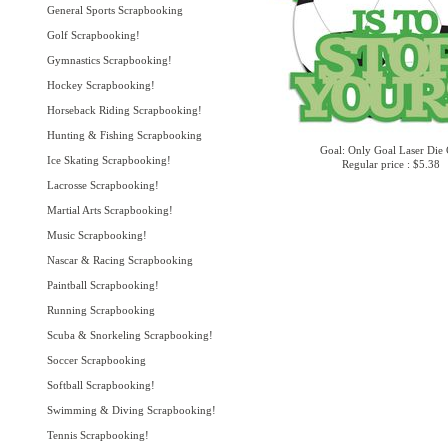
General Sports Scrapbooking
Golf Scrapbooking!
Gymnastics Scrapbooking!
Hockey Scrapbooking!
Horseback Riding Scrapbooking!
Hunting & Fishing Scrapbooking
Goal: Only Goal Laser Die 
Ice Skating Scrapbooking!
Regular price : $5.38
Lacrosse Scrapbooking!
Martial Arts Scrapbooking!
Music Scrapbooking!
Nascar & Racing Scrapbooking
Paintball Scrapbooking!
Running Scrapbooking
Scuba & Snorkeling Scrapbooking!
Soccer Scrapbooking
Softball Scrapbooking!
Swimming & Diving Scrapbooking!
Tennis Scrapbooking!