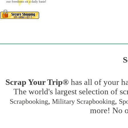
our freedoms on a daily basis!
S
Scrap Your Trip®
has all of your h
The world's largest selection of s
,
,
Scrapbooking
Military Scrapbooking
Spo
more! No on