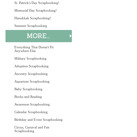
St. Patrick's Day Scrapbooking!
Memorial Day Scrapbooking!
Hanukkah Scrapbooking!
Summer Scrapbooking
Everything That Doesn't Fit
Anywhere Else
Military Scrapbooking
Adoption Scrapbooking
Ancestry Scrapbooking
Aquarium Scrapbooking
Baby Scrapbooking
Books and Reading
Awareness Scrapbooking
Calendar Scrapbooking
Birthday and Event Scrapbooking
Circus, Carnival and Fair
Scrapbooking