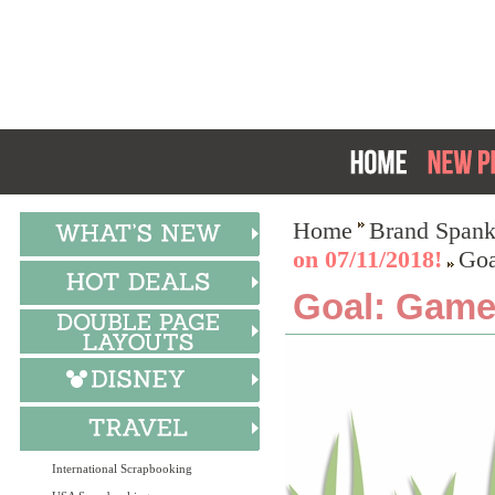
Home
Brand Spank
on 07/11/2018!
Goa
Goal: Game
International Scrapbooking