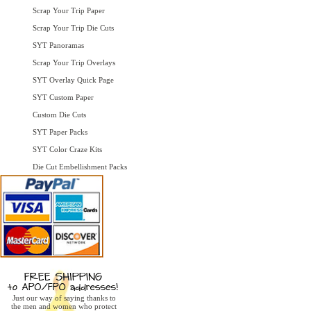
Scrap Your Trip Paper
Scrap Your Trip Die Cuts
SYT Panoramas
Scrap Your Trip Overlays
SYT Overlay Quick Page
SYT Custom Paper
Custom Die Cuts
SYT Paper Packs
SYT Color Craze Kits
Die Cut Embellishment Packs
Just our way of saying thanks to
the men and women who protect