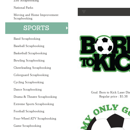
Zoo Scrapbooking
National Parks
Moving and Home Improvement
Scrapbooking
Band Scrapbooking
Baseball Scrapbooking
Basketball Scrapbooking
Bowling Scrapbooking
Cheerleading Scrapbooking
Colorguard Scrapbooking
Cycling Scrapbooking
Dance Scrapbooking
Goal: Born to Kick Laser Di
Regular price : $5.38
Drama & Theatre Scrapbooking
Extreme Sports Scrapbooking
Football Scrapbooking
Four-Wheel ATV Scrapbooking
Game Scrapbooking