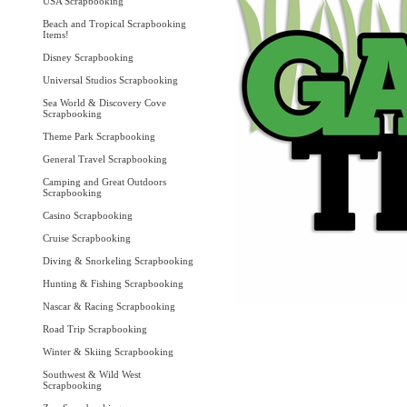
USA Scrapbooking
Beach and Tropical Scrapbooking
Items!
Disney Scrapbooking
Universal Studios Scrapbooking
Sea World & Discovery Cove
Scrapbooking
Theme Park Scrapbooking
General Travel Scrapbooking
Camping and Great Outdoors
Scrapbooking
Casino Scrapbooking
Cruise Scrapbooking
Diving & Snorkeling Scrapbooking
Hunting & Fishing Scrapbooking
Nascar & Racing Scrapbooking
Road Trip Scrapbooking
Winter & Skiing Scrapbooking
Southwest & Wild West
Scrapbooking