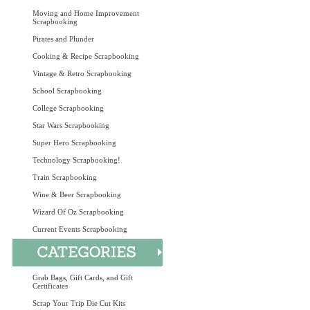
Moving and Home Improvement
Scrapbooking
Pirates and Plunder
Cooking & Recipe Scrapbooking
Vintage & Retro Scrapbooking
School Scrapbooking
College Scrapbooking
Star Wars Scrapbooking
Super Hero Scrapbooking
Technology Scrapbooking!
Train Scrapbooking
Wine & Beer Scrapbooking
Wizard Of Oz Scrapbooking
Current Events Scrapbooking
Grab Bags, Gift Cards, and Gift
Certificates
Scrap Your Trip Die Cut Kits