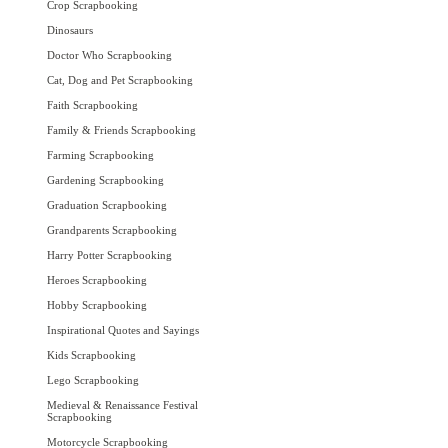
Crop Scrapbooking
Dinosaurs
Doctor Who Scrapbooking
Cat, Dog and Pet Scrapbooking
Faith Scrapbooking
Family & Friends Scrapbooking
Farming Scrapbooking
Gardening Scrapbooking
Graduation Scrapbooking
Grandparents Scrapbooking
Harry Potter Scrapbooking
Heroes Scrapbooking
Hobby Scrapbooking
Inspirational Quotes and Sayings
Kids Scrapbooking
Lego Scrapbooking
Medieval & Renaissance Festival
Scrapbooking
Motorcycle Scrapbooking