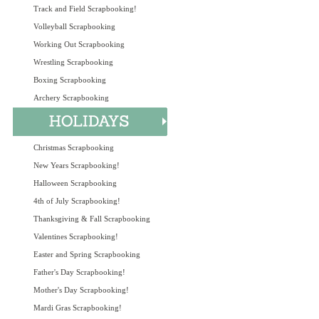
Track and Field Scrapbooking!
Volleyball Scrapbooking
Working Out Scrapbooking
Wrestling Scrapbooking
Boxing Scrapbooking
Archery Scrapbooking
Christmas Scrapbooking
New Years Scrapbooking!
Halloween Scrapbooking
4th of July Scrapbooking!
Thanksgiving & Fall Scrapbooking
Valentines Scrapbooking!
Easter and Spring Scrapbooking
Father's Day Scrapbooking!
Mother's Day Scrapbooking!
Mardi Gras Scrapbooking!