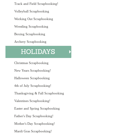
Track and Field Scrapbooking!
Volleyball Scrapbooking
Working Out Scrapbooking
Wrestling Scrapbooking
Boxing Scrapbooking
Archery Scrapbooking
Christmas Scrapbooking
New Years Scrapbooking!
Halloween Scrapbooking
4th of July Scrapbooking!
Thanksgiving & Fall Scrapbooking
Valentines Scrapbooking!
Easter and Spring Scrapbooking
Father's Day Scrapbooking!
Mother's Day Scrapbooking!
Mardi Gras Scrapbooking!