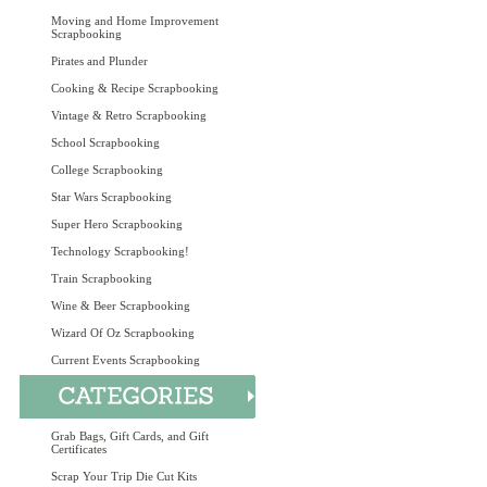
Moving and Home Improvement
Scrapbooking
Pirates and Plunder
Cooking & Recipe Scrapbooking
Vintage & Retro Scrapbooking
School Scrapbooking
College Scrapbooking
Star Wars Scrapbooking
Super Hero Scrapbooking
Technology Scrapbooking!
Train Scrapbooking
Wine & Beer Scrapbooking
Wizard Of Oz Scrapbooking
Current Events Scrapbooking
Grab Bags, Gift Cards, and Gift
Certificates
Scrap Your Trip Die Cut Kits