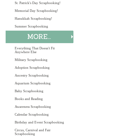
St. Patrick's Day Scrapbooking!
Memorial Day Scrapbooking!
Hanukkah Scrapbooking!
Summer Scrapbooking
Everything That Doesn't Fit
Anywhere Else
Military Scrapbooking
Adoption Scrapbooking
Ancestry Scrapbooking
Aquarium Scrapbooking
Baby Scrapbooking
Books and Reading
Awareness Scrapbooking
Calendar Scrapbooking
Birthday and Event Scrapbooking
Circus, Carnival and Fair
Scrapbooking