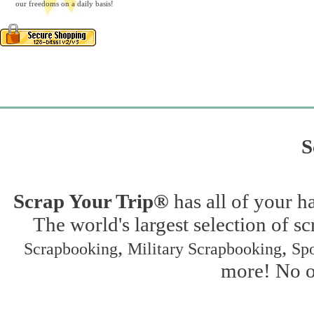
our freedoms on a daily basis!
S
Scrap Your Trip®
has all of your h
The world's largest selection of s
,
,
Scrapbooking
Military Scrapbooking
Spo
more! No on