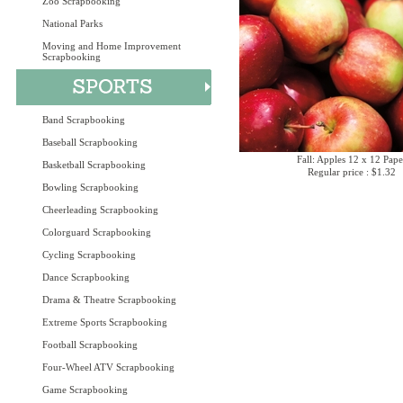
Zoo Scrapbooking
National Parks
Moving and Home Improvement
Scrapbooking
Band Scrapbooking
Baseball Scrapbooking
Fall: Apples 12 x 12 Pape
Basketball Scrapbooking
Regular price : $1.32
Bowling Scrapbooking
Cheerleading Scrapbooking
Colorguard Scrapbooking
Cycling Scrapbooking
Dance Scrapbooking
Drama & Theatre Scrapbooking
Extreme Sports Scrapbooking
Football Scrapbooking
Four-Wheel ATV Scrapbooking
Game Scrapbooking