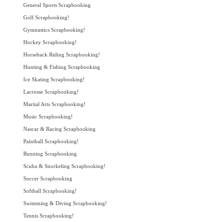
General Sports Scrapbooking
Golf Scrapbooking!
Gymnastics Scrapbooking!
Hockey Scrapbooking!
Horseback Riding Scrapbooking!
Hunting & Fishing Scrapbooking
Ice Skating Scrapbooking!
Lacrosse Scrapbooking!
Martial Arts Scrapbooking!
Music Scrapbooking!
Nascar & Racing Scrapbooking
Paintball Scrapbooking!
Running Scrapbooking
Scuba & Snorkeling Scrapbooking!
Soccer Scrapbooking
Softball Scrapbooking!
Swimming & Diving Scrapbooking!
Tennis Scrapbooking!