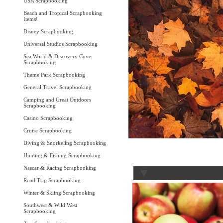
USA Scrapbooking
Beach and Tropical Scrapbooking
Items!
Disney Scrapbooking
Universal Studios Scrapbooking
Sea World & Discovery Cove
Scrapbooking
Theme Park Scrapbooking
General Travel Scrapbooking
Camping and Great Outdoors
Scrapbooking
Casino Scrapbooking
Cruise Scrapbooking
Diving & Snorkeling Scrapbooking
Hunting & Fishing Scrapbooking
Nascar & Racing Scrapbooking
Road Trip Scrapbooking
Winter & Skiing Scrapbooking
Southwest & Wild West
Scrapbooking