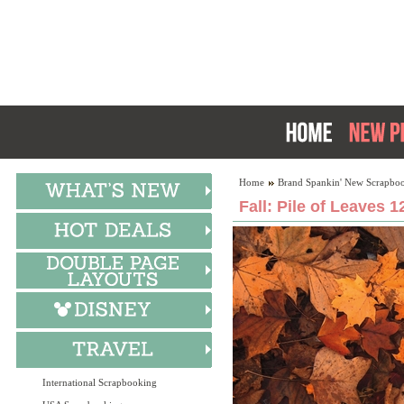
Home
Brand Spankin' New Scrapboo
Fall: Pile of Leaves 1
International Scrapbooking