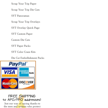
Scrap Your Trip Paper
Scrap Your Trip Die Cuts
SYT Panoramas
Scrap Your Trip Overlays
SYT Overlay Quick Page
SYT Custom Paper
Custom Die Cuts
SYT Paper Packs
SYT Color Craze Kits
Die Cut Embellishment Packs
Just our way of saying thanks to
the men and women who protect