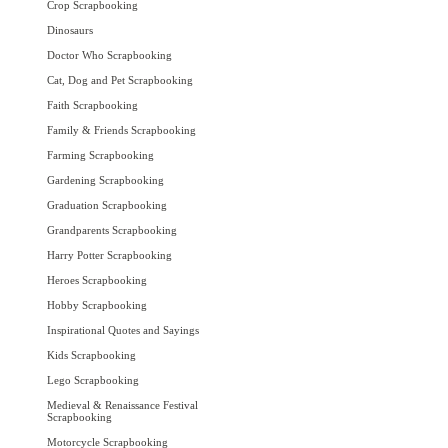
Crop Scrapbooking
Dinosaurs
Doctor Who Scrapbooking
Cat, Dog and Pet Scrapbooking
Faith Scrapbooking
Family & Friends Scrapbooking
Farming Scrapbooking
Gardening Scrapbooking
Graduation Scrapbooking
Grandparents Scrapbooking
Harry Potter Scrapbooking
Heroes Scrapbooking
Hobby Scrapbooking
Inspirational Quotes and Sayings
Kids Scrapbooking
Lego Scrapbooking
Medieval & Renaissance Festival
Scrapbooking
Motorcycle Scrapbooking