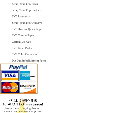
Scrap Your Trip Paper
Scrap Your Trip Die Cuts
SYT Panoramas
Scrap Your Trip Overlays
SYT Overlay Quick Page
SYT Custom Paper
Custom Die Cuts
SYT Paper Packs
SYT Color Craze Kits
Die Cut Embellishment Packs
Just our way of saying thanks to
the men and women who protect