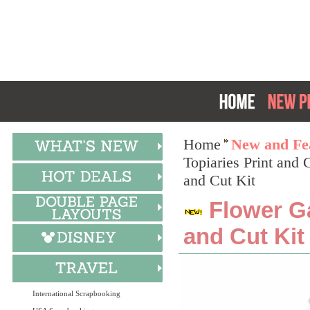
Home
New and Fea
Topiaries Print and 
and Cut Kit
Flower Ga
and Cut Kit
International Scrapbooking