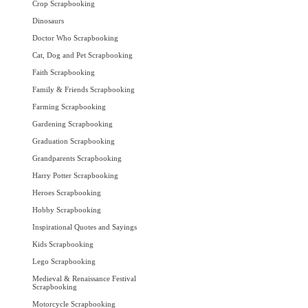
Crop Scrapbooking
Dinosaurs
Doctor Who Scrapbooking
Cat, Dog and Pet Scrapbooking
Faith Scrapbooking
Family & Friends Scrapbooking
Farming Scrapbooking
Gardening Scrapbooking
Graduation Scrapbooking
Grandparents Scrapbooking
Harry Potter Scrapbooking
Heroes Scrapbooking
Hobby Scrapbooking
Inspirational Quotes and Sayings
Kids Scrapbooking
Lego Scrapbooking
Medieval & Renaissance Festival
Scrapbooking
Motorcycle Scrapbooking