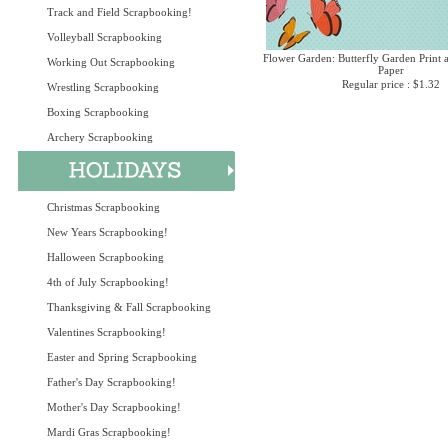
Track and Field Scrapbooking!
Volleyball Scrapbooking
Flower Garden: Butterfly Garden Print 
Working Out Scrapbooking
Paper
Regular price : $1.32
Wrestling Scrapbooking
Boxing Scrapbooking
Archery Scrapbooking
Christmas Scrapbooking
New Years Scrapbooking!
Halloween Scrapbooking
4th of July Scrapbooking!
Thanksgiving & Fall Scrapbooking
Valentines Scrapbooking!
Easter and Spring Scrapbooking
Father's Day Scrapbooking!
Mother's Day Scrapbooking!
Mardi Gras Scrapbooking!