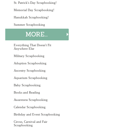
St. Patrick's Day Scrapbooking!
Memorial Day Scrapbooking!
Hanukkah Scrapbooking!
Summer Scrapbooking
Everything That Doesn't Fit
Anywhere Else
Military Scrapbooking
Adoption Scrapbooking
Ancestry Scrapbooking
Aquarium Scrapbooking
Baby Scrapbooking
Books and Reading
Awareness Scrapbooking
Calendar Scrapbooking
Birthday and Event Scrapbooking
Circus, Carnival and Fair
Scrapbooking