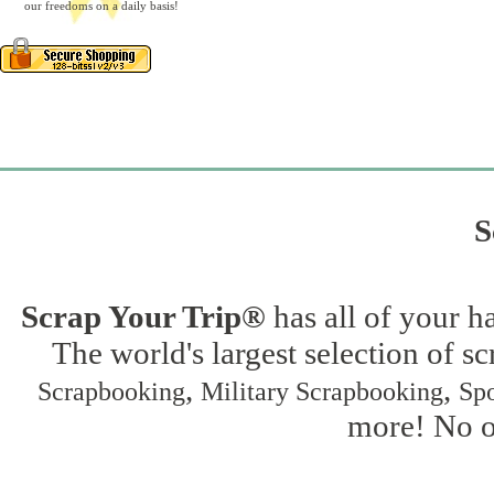
our freedoms on a daily basis!
S
Scrap Your Trip®
has all of your h
The world's largest selection of s
,
,
Scrapbooking
Military Scrapbooking
Spo
more! No on