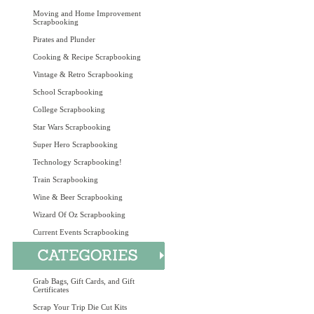
Moving and Home Improvement
Scrapbooking
Pirates and Plunder
Cooking & Recipe Scrapbooking
Vintage & Retro Scrapbooking
School Scrapbooking
College Scrapbooking
Star Wars Scrapbooking
Super Hero Scrapbooking
Technology Scrapbooking!
Train Scrapbooking
Wine & Beer Scrapbooking
Wizard Of Oz Scrapbooking
Current Events Scrapbooking
Grab Bags, Gift Cards, and Gift
Certificates
Scrap Your Trip Die Cut Kits