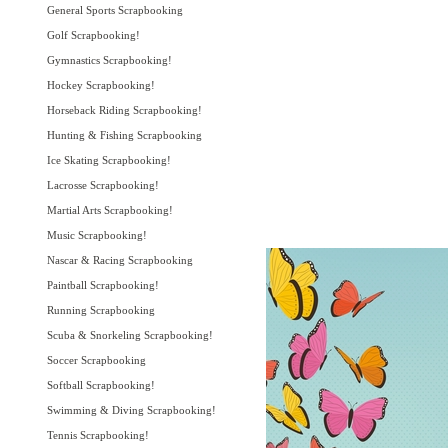
General Sports Scrapbooking
Golf Scrapbooking!
Gymnastics Scrapbooking!
Hockey Scrapbooking!
Horseback Riding Scrapbooking!
Hunting & Fishing Scrapbooking
Ice Skating Scrapbooking!
Lacrosse Scrapbooking!
Martial Arts Scrapbooking!
Music Scrapbooking!
Nascar & Racing Scrapbooking
Paintball Scrapbooking!
Running Scrapbooking
Scuba & Snorkeling Scrapbooking!
Soccer Scrapbooking
Softball Scrapbooking!
Swimming & Diving Scrapbooking!
Tennis Scrapbooking!