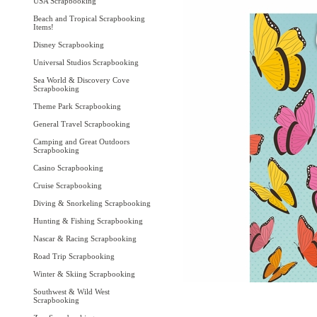
USA Scrapbooking
Beach and Tropical Scrapbooking
Items!
Disney Scrapbooking
Universal Studios Scrapbooking
Sea World & Discovery Cove
Scrapbooking
Theme Park Scrapbooking
General Travel Scrapbooking
Camping and Great Outdoors
Scrapbooking
Casino Scrapbooking
Cruise Scrapbooking
Diving & Snorkeling Scrapbooking
Hunting & Fishing Scrapbooking
Nascar & Racing Scrapbooking
Road Trip Scrapbooking
Winter & Skiing Scrapbooking
Southwest & Wild West
Scrapbooking