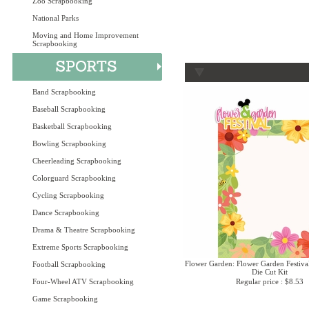
Zoo Scrapbooking
National Parks
Moving and Home Improvement
Scrapbooking
Band Scrapbooking
Baseball Scrapbooking
Basketball Scrapbooking
Bowling Scrapbooking
Cheerleading Scrapbooking
Colorguard Scrapbooking
Cycling Scrapbooking
Dance Scrapbooking
Drama & Theatre Scrapbooking
Extreme Sports Scrapbooking
Flower Garden: Flower Garden Festival
Football Scrapbooking
Die Cut Kit
Four-Wheel ATV Scrapbooking
Regular price : $8.53
Game Scrapbooking