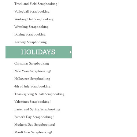
Track and Field Scrapbooking!
Volleyball Scrapbooking
Working Out Scrapbooking
Wrestling Scrapbooking
Boxing Scrapbooking
Archery Scrapbooking
Christmas Scrapbooking
New Years Scrapbooking!
Halloween Scrapbooking
4th of July Scrapbooking!
Thanksgiving & Fall Scrapbooking
Valentines Scrapbooking!
Easter and Spring Scrapbooking
Father's Day Scrapbooking!
Mother's Day Scrapbooking!
Mardi Gras Scrapbooking!