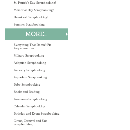
St. Patrick's Day Scrapbooking!
Memorial Day Scrapbooking!
Hanukkah Scrapbooking!
Summer Scrapbooking
Everything That Doesn't Fit
Anywhere Else
Military Scrapbooking
Adoption Scrapbooking
Ancestry Scrapbooking
Aquarium Scrapbooking
Baby Scrapbooking
Books and Reading
Awareness Scrapbooking
Calendar Scrapbooking
Birthday and Event Scrapbooking
Circus, Carnival and Fair
Scrapbooking