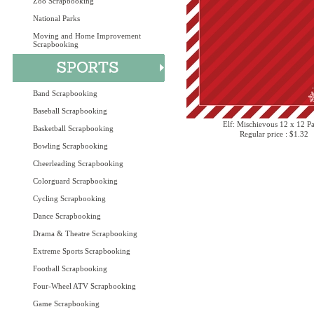
Zoo Scrapbooking
National Parks
Moving and Home Improvement
Scrapbooking
Band Scrapbooking
Baseball Scrapbooking
Elf: Mischievous 12 x 12 P
Basketball Scrapbooking
Regular price : $1.32
Bowling Scrapbooking
Cheerleading Scrapbooking
Colorguard Scrapbooking
Cycling Scrapbooking
Dance Scrapbooking
Drama & Theatre Scrapbooking
Extreme Sports Scrapbooking
Football Scrapbooking
Four-Wheel ATV Scrapbooking
Game Scrapbooking