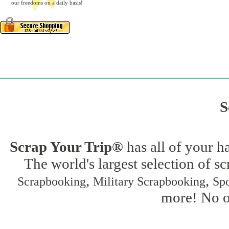
our freedoms on a daily basis!
S
Scrap Your Trip®
has all of your h
The world's largest selection of s
,
,
Scrapbooking
Military Scrapbooking
Spo
more! No on