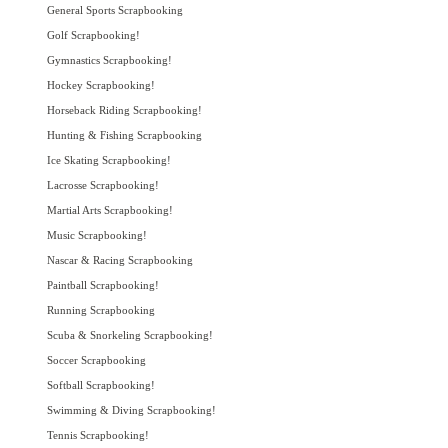
General Sports Scrapbooking
Golf Scrapbooking!
Gymnastics Scrapbooking!
Hockey Scrapbooking!
Horseback Riding Scrapbooking!
Hunting & Fishing Scrapbooking
Ice Skating Scrapbooking!
Lacrosse Scrapbooking!
Martial Arts Scrapbooking!
Music Scrapbooking!
Nascar & Racing Scrapbooking
Paintball Scrapbooking!
Running Scrapbooking
Scuba & Snorkeling Scrapbooking!
Soccer Scrapbooking
Softball Scrapbooking!
Swimming & Diving Scrapbooking!
Tennis Scrapbooking!