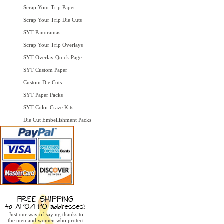
Scrap Your Trip Paper
Scrap Your Trip Die Cuts
SYT Panoramas
Scrap Your Trip Overlays
SYT Overlay Quick Page
SYT Custom Paper
Custom Die Cuts
SYT Paper Packs
SYT Color Craze Kits
Die Cut Embellishment Packs
Just our way of saying thanks to
the men and women who protect