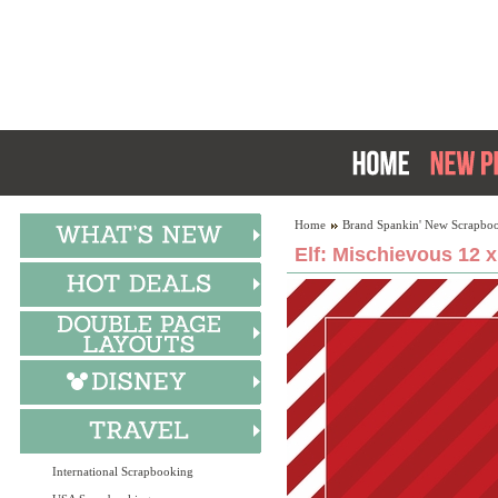
Home
Brand Spankin' New Scrapboo
Elf: Mischievous 12 
International Scrapbooking