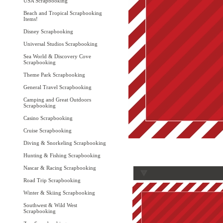
USA Scrapbooking
Beach and Tropical Scrapbooking
Items!
Disney Scrapbooking
Universal Studios Scrapbooking
Sea World & Discovery Cove
Scrapbooking
Theme Park Scrapbooking
General Travel Scrapbooking
Camping and Great Outdoors
Scrapbooking
Casino Scrapbooking
Cruise Scrapbooking
Diving & Snorkeling Scrapbooking
Hunting & Fishing Scrapbooking
Nascar & Racing Scrapbooking
Road Trip Scrapbooking
Winter & Skiing Scrapbooking
Southwest & Wild West
Scrapbooking