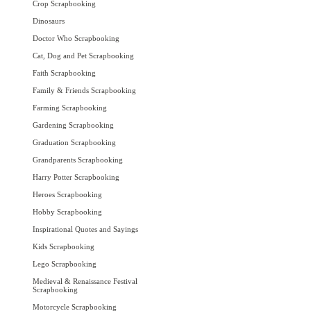
Crop Scrapbooking
Dinosaurs
Doctor Who Scrapbooking
Cat, Dog and Pet Scrapbooking
Faith Scrapbooking
Family & Friends Scrapbooking
Farming Scrapbooking
Gardening Scrapbooking
Graduation Scrapbooking
Grandparents Scrapbooking
Harry Potter Scrapbooking
Heroes Scrapbooking
Hobby Scrapbooking
Inspirational Quotes and Sayings
Kids Scrapbooking
Lego Scrapbooking
Medieval & Renaissance Festival
Scrapbooking
Motorcycle Scrapbooking