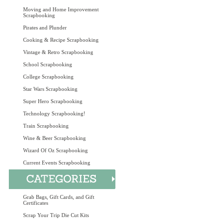
Moving and Home Improvement
Scrapbooking
Pirates and Plunder
Cooking & Recipe Scrapbooking
Vintage & Retro Scrapbooking
School Scrapbooking
College Scrapbooking
Star Wars Scrapbooking
Super Hero Scrapbooking
Technology Scrapbooking!
Train Scrapbooking
Wine & Beer Scrapbooking
Wizard Of Oz Scrapbooking
Current Events Scrapbooking
Grab Bags, Gift Cards, and Gift
Certificates
Scrap Your Trip Die Cut Kits