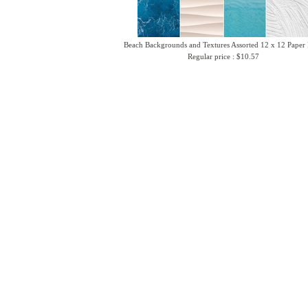
Beach Backgrounds and Textures Assorted 12 x 12 Paper
Regular price : $10.57