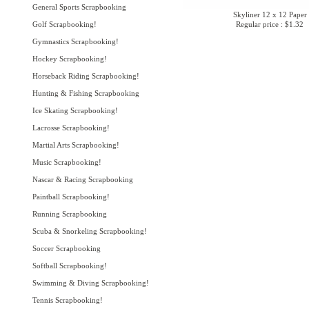
General Sports Scrapbooking
Skyliner 12 x 12 Paper
Golf Scrapbooking!
Regular price : $1.32
Gymnastics Scrapbooking!
Hockey Scrapbooking!
Horseback Riding Scrapbooking!
Hunting & Fishing Scrapbooking
Ice Skating Scrapbooking!
Lacrosse Scrapbooking!
Martial Arts Scrapbooking!
Music Scrapbooking!
Nascar & Racing Scrapbooking
Paintball Scrapbooking!
Running Scrapbooking
Scuba & Snorkeling Scrapbooking!
Soccer Scrapbooking
Softball Scrapbooking!
Swimming & Diving Scrapbooking!
Tennis Scrapbooking!