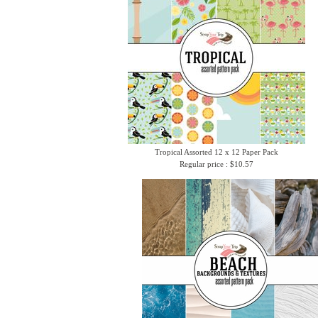
Tropical Assorted 12 x 12 Paper Pack
Regular price : $10.57