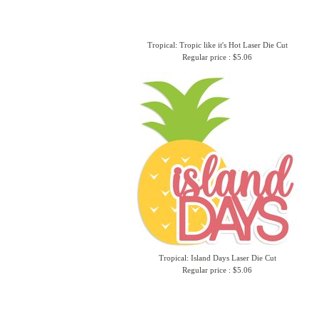
Tropical: Tropic like it's Hot Laser Die Cut
Regular price : $5.06
Tropical: Island Days Laser Die Cut
Regular price : $5.06