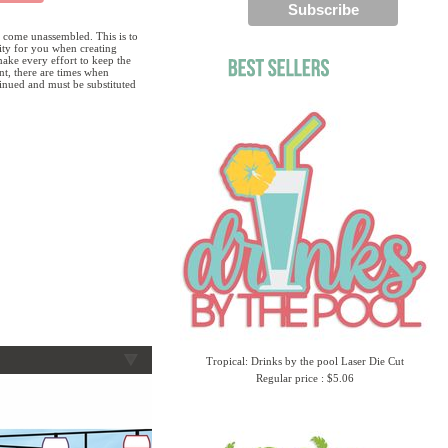
 come unassembled. This is to
lity for you when creating
ake every effort to keep the
ent, there are times when
tinued and must be substituted
Tropical: Drinks by the pool Laser Die Cut
Regular price : $5.06