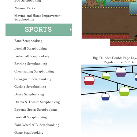
Zoo Scrapbooking
National Parks
Moving and Home Improvement
Scrapbooking
Band Scrapbooking
Baseball Scrapbooking
Basketball Scrapbooking
Big Thunder Double Page Layo
Regular price : $11.49
Bowling Scrapbooking
Cheerleading Scrapbooking
Colorguard Scrapbooking
Cycling Scrapbooking
Dance Scrapbooking
Drama & Theatre Scrapbooking
Extreme Sports Scrapbooking
Football Scrapbooking
Four-Wheel ATV Scrapbooking
Game Scrapbooking