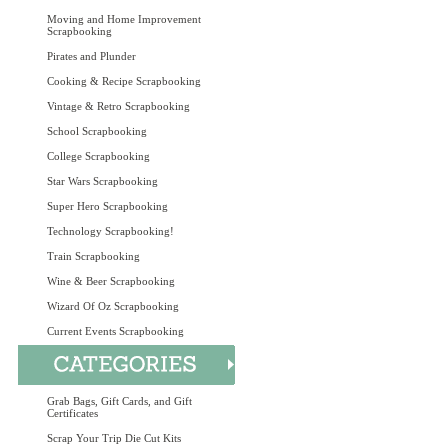
Moving and Home Improvement
Scrapbooking
Pirates and Plunder
Cooking & Recipe Scrapbooking
Vintage & Retro Scrapbooking
School Scrapbooking
College Scrapbooking
Star Wars Scrapbooking
Super Hero Scrapbooking
Technology Scrapbooking!
Train Scrapbooking
Wine & Beer Scrapbooking
Wizard Of Oz Scrapbooking
Current Events Scrapbooking
Grab Bags, Gift Cards, and Gift
Certificates
Scrap Your Trip Die Cut Kits