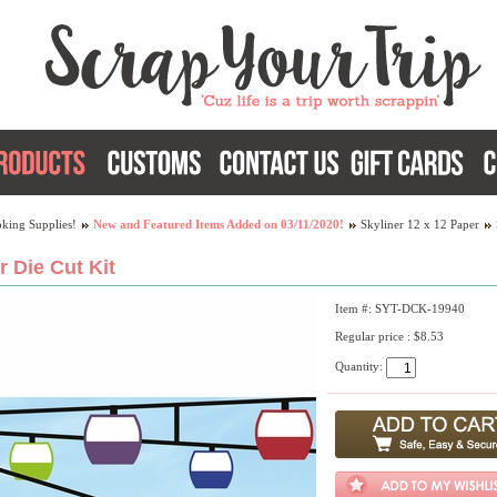
king Supplies!
New and Featured Items Added on 03/11/2020!
Skyliner 12 x 12 Paper
r Die Cut Kit
Item #: SYT-DCK-19940
Regular price : $8.53
Quantity: