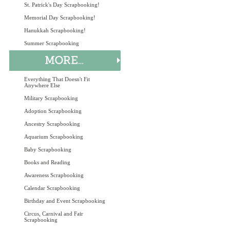
St. Patrick's Day Scrapbooking!
Memorial Day Scrapbooking!
Hanukkah Scrapbooking!
Summer Scrapbooking
Everything That Doesn't Fit
Anywhere Else
Military Scrapbooking
Adoption Scrapbooking
Ancestry Scrapbooking
Aquarium Scrapbooking
Baby Scrapbooking
Books and Reading
Awareness Scrapbooking
Calendar Scrapbooking
Birthday and Event Scrapbooking
Circus, Carnival and Fair
Scrapbooking