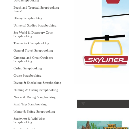
USA Scrapbooking
Beach and Tropical Scrapbooking
Items!
Disney Scrapbooking
Universal Studios Scrapbooking
Sea World & Discovery Cove
Scrapbooking
Theme Park Scrapbooking
General Travel Scrapbooking
Camping and Great Outdoors
Scrapbooking
Casino Scrapbooking
Cruise Scrapbooking
Diving & Snorkeling Scrapbooking
Hunting & Fishing Scrapbooking
Nascar & Racing Scrapbooking
Road Trip Scrapbooking
Winter & Skiing Scrapbooking
Southwest & Wild West
Scrapbooking