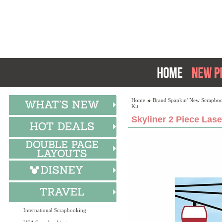
Home
Brand Spankin' New Scrapboo
Kit
Skyliner 2 Piece Lase
International Scrapbooking