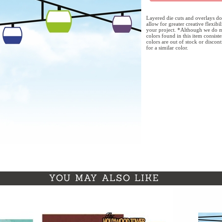
Layered die cuts and overlays do
allow for greater creative flexibi
your project. *Although we do m
colors found in this item consist
colors are out of stock or discon
for a similar color.