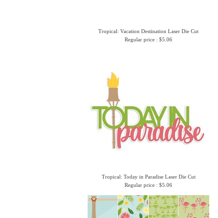
Tropical: Vacation Destination Laser Die Cut
Regular price : $5.06
Tropical: Today in Paradise Laser Die Cut
Regular price : $5.06