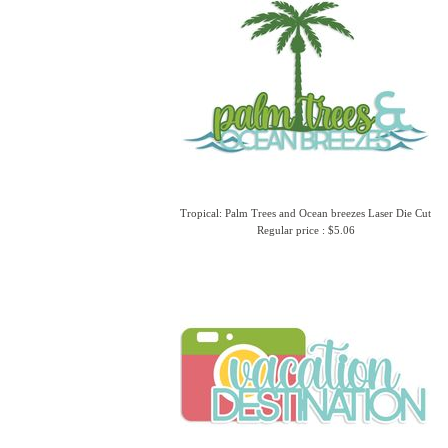
Tropical: Palm Trees and Ocean breezes Laser Die Cut
Regular price : $5.06