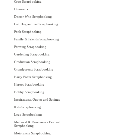
Crop Scrapbooking
Dinosaurs
Doctor Who Scrapbooking
Cat, Dog and Pet Scrapbooking
Faith Scrapbooking
Family & Friends Scrapbooking
Farming Scrapbooking
Gardening Scrapbooking
Graduation Scrapbooking
Grandparents Scrapbooking
Harry Potter Scrapbooking
Heroes Scrapbooking
Hobby Scrapbooking
Inspirational Quotes and Sayings
Kids Scrapbooking
Lego Scrapbooking
Medieval & Renaissance Festival
Scrapbooking
Motorcycle Scrapbooking