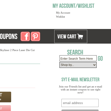
My Account
Wishlist
Skyliner 2 Piece Laser Die Cut
Join our Friends list and get an e-mail
with an instant coupon to use right
now!