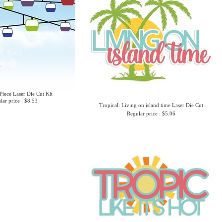
Piece Laser Die Cut Kit
lar price : $8.53
Tropical: Living on island time Laser Die Cut
Regular price : $5.06