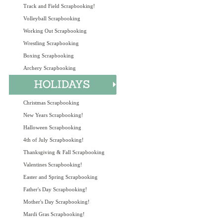
Track and Field Scrapbooking!
Volleyball Scrapbooking
Working Out Scrapbooking
Wrestling Scrapbooking
Boxing Scrapbooking
Archery Scrapbooking
Christmas Scrapbooking
New Years Scrapbooking!
Halloween Scrapbooking
4th of July Scrapbooking!
Thanksgiving & Fall Scrapbooking
Valentines Scrapbooking!
Easter and Spring Scrapbooking
Father's Day Scrapbooking!
Mother's Day Scrapbooking!
Mardi Gras Scrapbooking!