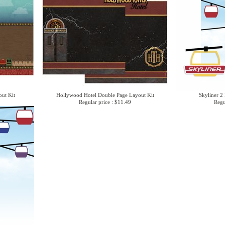
ut Kit
Hollywood Hotel Double Page Layout Kit
Skyliner 2 
Regular price : $11.49
Regu