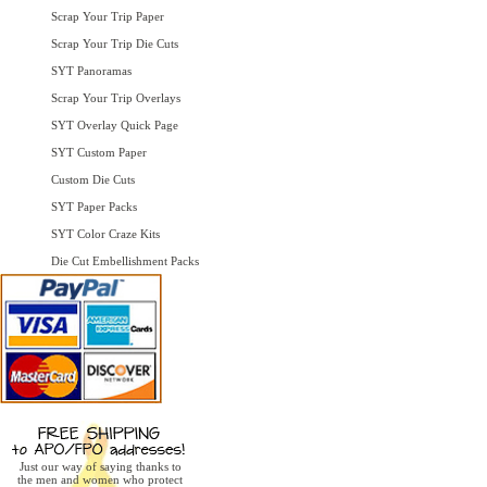
Scrap Your Trip Paper
Scrap Your Trip Die Cuts
SYT Panoramas
Scrap Your Trip Overlays
SYT Overlay Quick Page
SYT Custom Paper
Custom Die Cuts
SYT Paper Packs
SYT Color Craze Kits
Die Cut Embellishment Packs
Just our way of saying thanks to
the men and women who protect