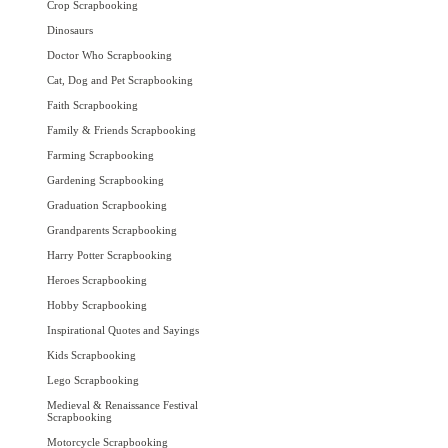
Crop Scrapbooking
Dinosaurs
Doctor Who Scrapbooking
Cat, Dog and Pet Scrapbooking
Faith Scrapbooking
Family & Friends Scrapbooking
Farming Scrapbooking
Gardening Scrapbooking
Graduation Scrapbooking
Grandparents Scrapbooking
Harry Potter Scrapbooking
Heroes Scrapbooking
Hobby Scrapbooking
Inspirational Quotes and Sayings
Kids Scrapbooking
Lego Scrapbooking
Medieval & Renaissance Festival
Scrapbooking
Motorcycle Scrapbooking