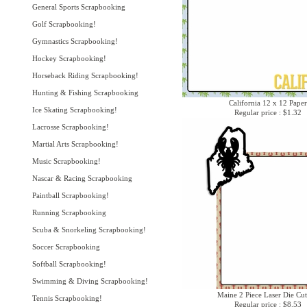
General Sports Scrapbooking
Golf Scrapbooking!
Gymnastics Scrapbooking!
Hockey Scrapbooking!
Horseback Riding Scrapbooking!
Hunting & Fishing Scrapbooking
California 12 x 12 Paper
Ice Skating Scrapbooking!
Regular price : $1.32
Lacrosse Scrapbooking!
Martial Arts Scrapbooking!
Music Scrapbooking!
Nascar & Racing Scrapbooking
Paintball Scrapbooking!
Running Scrapbooking
Scuba & Snorkeling Scrapbooking!
Soccer Scrapbooking
Softball Scrapbooking!
Swimming & Diving Scrapbooking!
Maine 2 Piece Laser Die Cut
Tennis Scrapbooking!
Regular price : $8.53