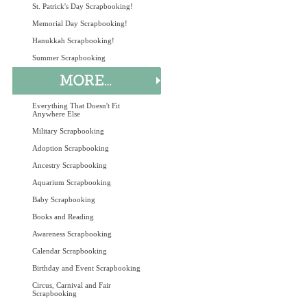
St. Patrick's Day Scrapbooking!
Memorial Day Scrapbooking!
Hanukkah Scrapbooking!
Summer Scrapbooking
Everything That Doesn't Fit
Anywhere Else
Military Scrapbooking
Adoption Scrapbooking
Ancestry Scrapbooking
Aquarium Scrapbooking
Baby Scrapbooking
Books and Reading
Awareness Scrapbooking
Calendar Scrapbooking
Birthday and Event Scrapbooking
Circus, Carnival and Fair
Scrapbooking