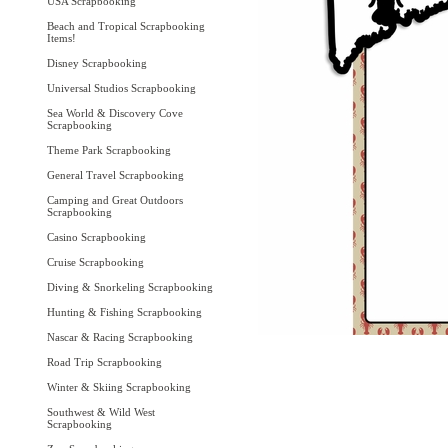
USA Scrapbooking
Beach and Tropical Scrapbooking
Items!
Disney Scrapbooking
Universal Studios Scrapbooking
Sea World & Discovery Cove
Scrapbooking
Theme Park Scrapbooking
General Travel Scrapbooking
Camping and Great Outdoors
Scrapbooking
Casino Scrapbooking
Cruise Scrapbooking
Diving & Snorkeling Scrapbooking
Hunting & Fishing Scrapbooking
Nascar & Racing Scrapbooking
Road Trip Scrapbooking
Winter & Skiing Scrapbooking
Southwest & Wild West
Scrapbooking