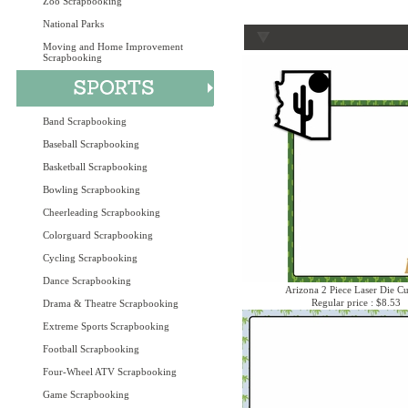
Zoo Scrapbooking
National Parks
Moving and Home Improvement
Scrapbooking
Band Scrapbooking
Baseball Scrapbooking
Basketball Scrapbooking
Bowling Scrapbooking
Cheerleading Scrapbooking
Colorguard Scrapbooking
Cycling Scrapbooking
Dance Scrapbooking
Arizona 2 Piece Laser Die Cu
Regular price : $8.53
Drama & Theatre Scrapbooking
Extreme Sports Scrapbooking
Football Scrapbooking
Four-Wheel ATV Scrapbooking
Game Scrapbooking