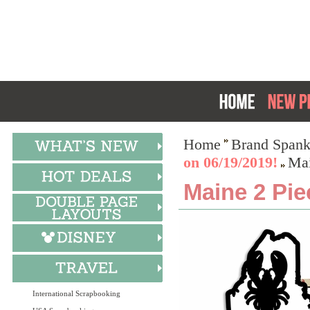
Home
Brand Spank
on 06/19/2019!
Mai
Maine 2 Pie
International Scrapbooking