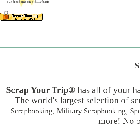
our freedoms on a daily basis!
S
Scrap Your Trip®
has all of your h
The world's largest selection of s
,
,
Scrapbooking
Military Scrapbooking
Spo
more! No on