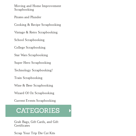
Moving and Home Improvement
Scrapbooking
Pirates and Plunder
Cooking & Recipe Scrapbooking
Vintage & Retro Scrapbooking
School Scrapbooking
College Scrapbooking
Star Wars Scrapbooking
Super Hero Scrapbooking
Technology Scrapbooking!
Train Scrapbooking
Wine & Beer Scrapbooking
Wizard Of Oz Scrapbooking
Current Events Scrapbooking
Grab Bags, Gift Cards, and Gift
Certificates
Scrap Your Trip Die Cut Kits