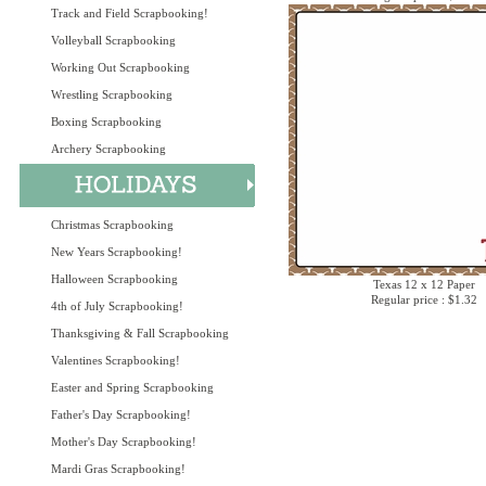
Track and Field Scrapbooking!
Volleyball Scrapbooking
Working Out Scrapbooking
Wrestling Scrapbooking
Boxing Scrapbooking
Archery Scrapbooking
Christmas Scrapbooking
New Years Scrapbooking!
Halloween Scrapbooking
Texas 12 x 12 Paper
Regular price : $1.32
4th of July Scrapbooking!
Thanksgiving & Fall Scrapbooking
Valentines Scrapbooking!
Easter and Spring Scrapbooking
Father's Day Scrapbooking!
Mother's Day Scrapbooking!
Mardi Gras Scrapbooking!