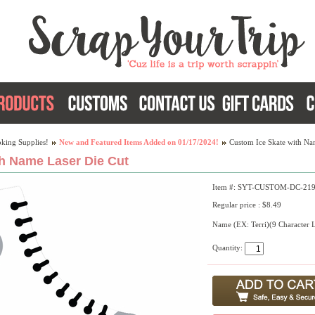
king Supplies!
New and Featured Items Added on 01/17/2024!
Custom Ice Skate with Na
h Name Laser Die Cut
Item #: SYT-CUSTOM-DC-21
Regular price : $8.49
Name (EX: Terri)(9 Character 
Quantity: