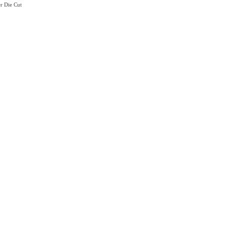
r Die Cut