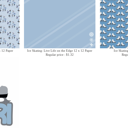
x 12 Paper
Ice Skating: Live Life on the Edge 12 x 12 Paper
Ice Skatin
Regular price : $1.32
Regu