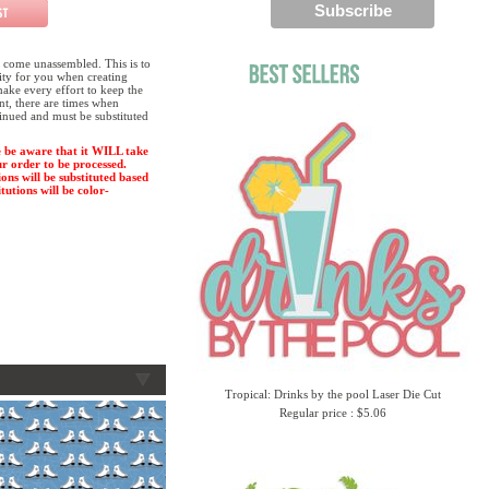
 come unassembled. This is to
lity for you when creating
ake every effort to keep the
ent, there are times when
tinued and must be substituted
 be aware that it WILL take
ur order to be processed.
ions will be substituted based
tutions will be color-
Tropical: Drinks by the pool Laser Die Cut
Regular price : $5.06