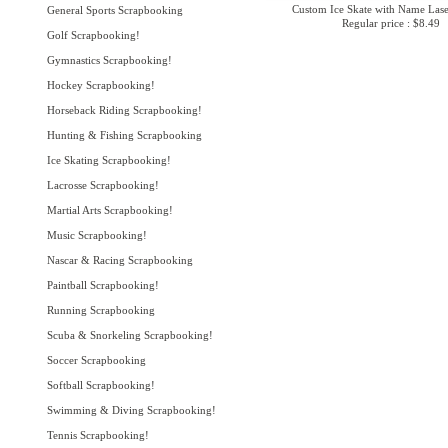
Custom Ice Skate with Name Lase
General Sports Scrapbooking
Regular price : $8.49
Golf Scrapbooking!
Gymnastics Scrapbooking!
Hockey Scrapbooking!
Horseback Riding Scrapbooking!
Hunting & Fishing Scrapbooking
Ice Skating Scrapbooking!
Lacrosse Scrapbooking!
Martial Arts Scrapbooking!
Music Scrapbooking!
Nascar & Racing Scrapbooking
Paintball Scrapbooking!
Running Scrapbooking
Scuba & Snorkeling Scrapbooking!
Soccer Scrapbooking
Softball Scrapbooking!
Swimming & Diving Scrapbooking!
Tennis Scrapbooking!