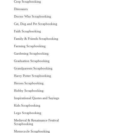
Crop Scrapbooking
Dinosaurs
Doctor Who Scrapbooking
Cat, Dog and Pet Scrapbooking
Faith Scrapbooking
Family & Friends Scrapbooking
Farming Scrapbooking
Gardening Scrapbooking
Graduation Scrapbooking
Grandparents Scrapbooking
Harry Potter Scrapbooking
Heroes Scrapbooking
Hobby Scrapbooking
Inspirational Quotes and Sayings
Kids Scrapbooking
Lego Scrapbooking
Medieval & Renaissance Festival
Scrapbooking
Motorcycle Scrapbooking