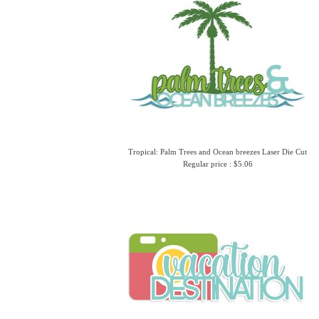
Tropical: Palm Trees and Ocean breezes Laser Die Cut
Regular price : $5.06