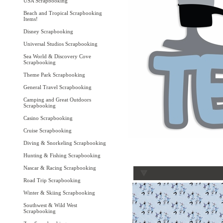
USA Scrapbooking
Beach and Tropical Scrapbooking
Items!
Disney Scrapbooking
Universal Studios Scrapbooking
Sea World & Discovery Cove
Scrapbooking
Theme Park Scrapbooking
General Travel Scrapbooking
Camping and Great Outdoors
Scrapbooking
Casino Scrapbooking
Cruise Scrapbooking
Diving & Snorkeling Scrapbooking
Hunting & Fishing Scrapbooking
Nascar & Racing Scrapbooking
Road Trip Scrapbooking
Winter & Skiing Scrapbooking
Southwest & Wild West
Scrapbooking