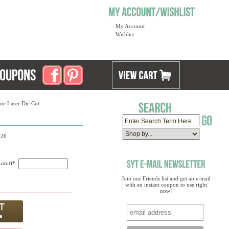
My Account
Wishlist
me Laser Die Cut
926
Limit)*:
Join our Friends list and get an e-mail
with an instant coupon to use right
now!