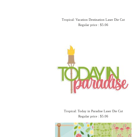
Tropical: Vacation Destination Laser Die Cut
Regular price : $5.06
Tropical: Today in Paradise Laser Die Cut
Regular price : $5.06