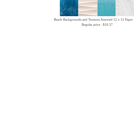
Beach Backgrounds and Textures Assorted 12 x 12 Paper
Regular price : $10.57