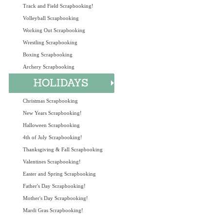
Track and Field Scrapbooking!
Volleyball Scrapbooking
Working Out Scrapbooking
Wrestling Scrapbooking
Boxing Scrapbooking
Archery Scrapbooking
Christmas Scrapbooking
New Years Scrapbooking!
Halloween Scrapbooking
4th of July Scrapbooking!
Thanksgiving & Fall Scrapbooking
Valentines Scrapbooking!
Easter and Spring Scrapbooking
Father's Day Scrapbooking!
Mother's Day Scrapbooking!
Mardi Gras Scrapbooking!