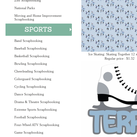
Zoo Scrapbooking
National Parks
Moving and Home Improvement
Scrapbooking
Band Scrapbooking
Baseball Scrapbooking
Ice Skating: Skating Together 12 
Basketball Scrapbooking
Regular price : $1.32
Bowling Scrapbooking
Cheerleading Scrapbooking
Colorguard Scrapbooking
Cycling Scrapbooking
Dance Scrapbooking
Drama & Theatre Scrapbooking
Extreme Sports Scrapbooking
Football Scrapbooking
Four-Wheel ATV Scrapbooking
Game Scrapbooking