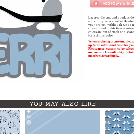
Layered die cuts and overlays do
allow for greater creative flexibi
your project. *Although we do m
colors found in this item consist
colors are out of stock or discon
for a similar color.
When ordering a custom, please
up to an additional time for yo
Please note, custom color select
on cardstock availability. Substi
matched accordingly.