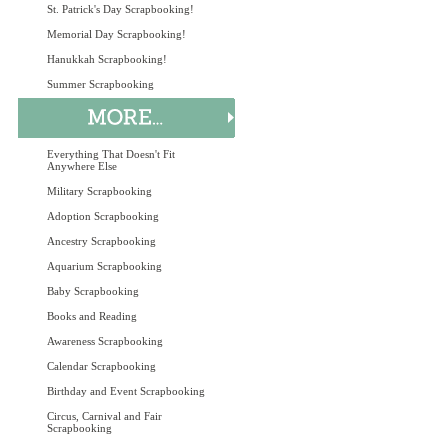
St. Patrick's Day Scrapbooking!
Memorial Day Scrapbooking!
Hanukkah Scrapbooking!
Summer Scrapbooking
Everything That Doesn't Fit
Anywhere Else
Military Scrapbooking
Adoption Scrapbooking
Ancestry Scrapbooking
Aquarium Scrapbooking
Baby Scrapbooking
Books and Reading
Awareness Scrapbooking
Calendar Scrapbooking
Birthday and Event Scrapbooking
Circus, Carnival and Fair
Scrapbooking