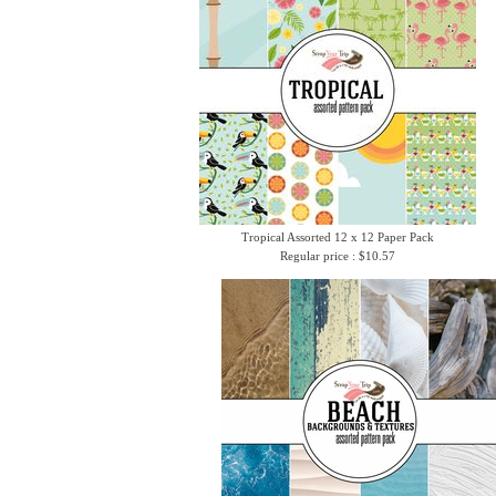
Tropical Assorted 12 x 12 Paper Pack
Regular price : $10.57