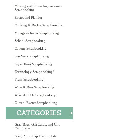
Moving and Home Improvement
Scrapbooking
Pirates and Plunder
Cooking & Recipe Scrapbooking
Vintage & Retro Scrapbooking
School Scrapbooking
College Scrapbooking
Star Wars Scrapbooking
Super Hero Scrapbooking
Technology Scrapbooking!
Train Scrapbooking
Wine & Beer Scrapbooking
Wizard Of Oz Scrapbooking
Current Events Scrapbooking
Grab Bags, Gift Cards, and Gift
Certificates
Scrap Your Trip Die Cut Kits