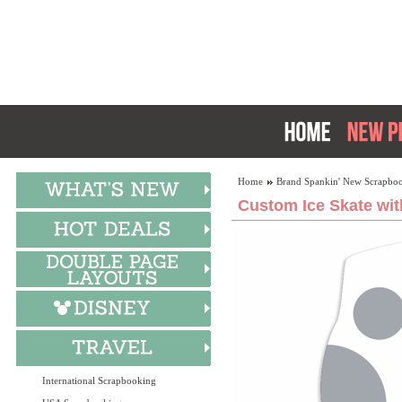
Home
Brand Spankin' New Scrapboo
Custom Ice Skate wit
International Scrapbooking