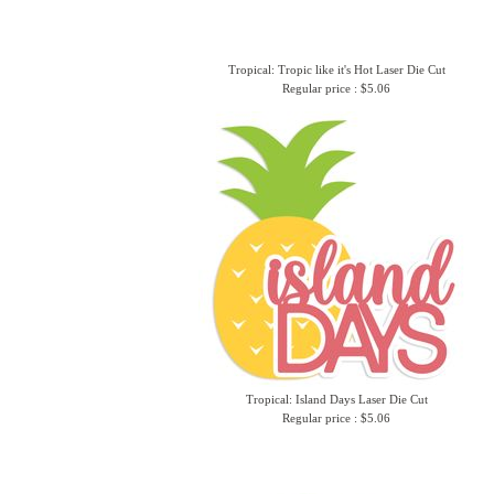
Tropical: Tropic like it's Hot Laser Die Cut
Regular price : $5.06
Tropical: Island Days Laser Die Cut
Regular price : $5.06