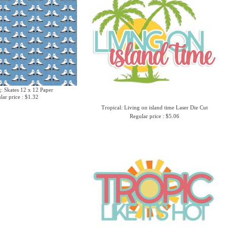
g: Skates 12 x 12 Paper
lar price : $1.32
Tropical: Living on island time Laser Die Cut
Regular price : $5.06