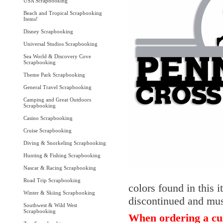
USA Scrapbooking
Beach and Tropical Scrapbooking
Items!
Disney Scrapbooking
Universal Studios Scrapbooking
Sea World & Discovery Cove
Scrapbooking
Theme Park Scrapbooking
General Travel Scrapbooking
Camping and Great Outdoors
Scrapbooking
Casino Scrapbooking
Cruise Scrapbooking
Diving & Snorkeling Scrapbooking
Hunting & Fishing Scrapbooking
Nascar & Racing Scrapbooking
Road Trip Scrapbooking
colors found in this 
Winter & Skiing Scrapbooking
discontinued and must
Southwest & Wild West
Scrapbooking
When ordering a cus