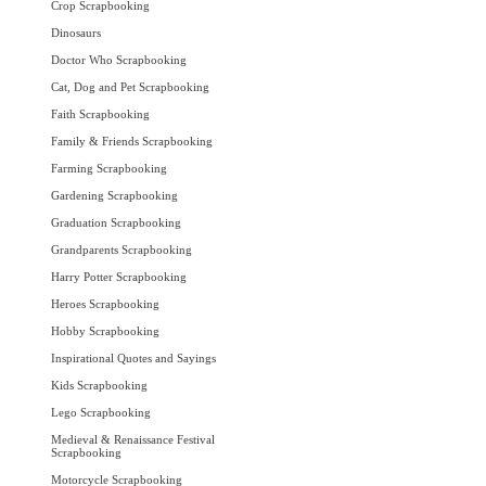
Crop Scrapbooking
Dinosaurs
Doctor Who Scrapbooking
Cat, Dog and Pet Scrapbooking
Faith Scrapbooking
Family & Friends Scrapbooking
Farming Scrapbooking
Gardening Scrapbooking
Graduation Scrapbooking
Grandparents Scrapbooking
Harry Potter Scrapbooking
Heroes Scrapbooking
Hobby Scrapbooking
Inspirational Quotes and Sayings
Kids Scrapbooking
Lego Scrapbooking
Medieval & Renaissance Festival
Scrapbooking
Motorcycle Scrapbooking