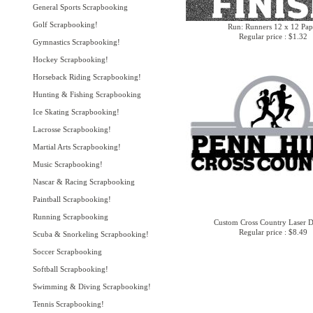
General Sports Scrapbooking
Golf Scrapbooking!
Run: Runners 12 x 12 Pap
Regular price : $1.32
Gymnastics Scrapbooking!
Hockey Scrapbooking!
Horseback Riding Scrapbooking!
Hunting & Fishing Scrapbooking
Ice Skating Scrapbooking!
Lacrosse Scrapbooking!
Martial Arts Scrapbooking!
Music Scrapbooking!
Nascar & Racing Scrapbooking
Paintball Scrapbooking!
Running Scrapbooking
Custom Cross Country Laser D
Regular price : $8.49
Scuba & Snorkeling Scrapbooking!
Soccer Scrapbooking
Softball Scrapbooking!
Swimming & Diving Scrapbooking!
Tennis Scrapbooking!