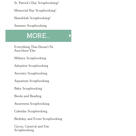
St. Patrick's Day Scrapbooking!
Memorial Day Scrapbooking!
Hanukkah Scrapbooking!
Summer Scrapbooking
Everything That Doesn't Fit
Anywhere Else
Military Scrapbooking
Adoption Scrapbooking
Ancestry Scrapbooking
Aquarium Scrapbooking
Baby Scrapbooking
Books and Reading
Awareness Scrapbooking
Calendar Scrapbooking
Birthday and Event Scrapbooking
Circus, Carnival and Fair
Scrapbooking