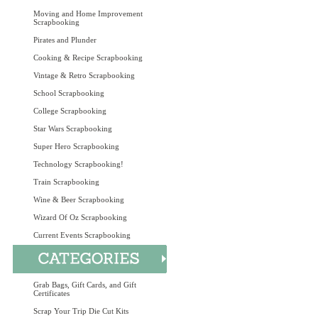
Moving and Home Improvement
Scrapbooking
Pirates and Plunder
Cooking & Recipe Scrapbooking
Vintage & Retro Scrapbooking
School Scrapbooking
College Scrapbooking
Star Wars Scrapbooking
Super Hero Scrapbooking
Technology Scrapbooking!
Train Scrapbooking
Wine & Beer Scrapbooking
Wizard Of Oz Scrapbooking
Current Events Scrapbooking
Grab Bags, Gift Cards, and Gift
Certificates
Scrap Your Trip Die Cut Kits