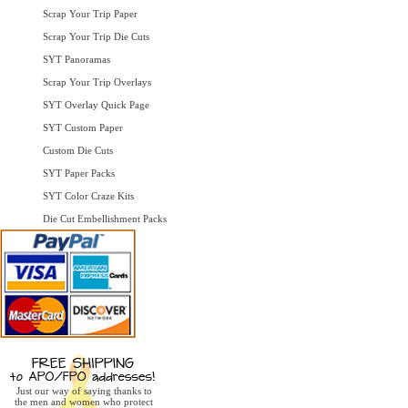
Scrap Your Trip Paper
Scrap Your Trip Die Cuts
SYT Panoramas
Scrap Your Trip Overlays
SYT Overlay Quick Page
SYT Custom Paper
Custom Die Cuts
SYT Paper Packs
SYT Color Craze Kits
Die Cut Embellishment Packs
Just our way of saying thanks to
the men and women who protect