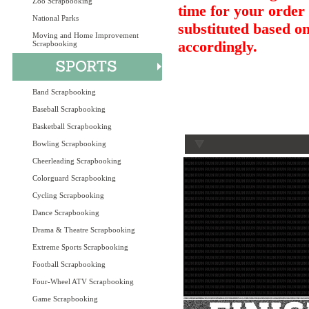
Zoo Scrapbooking
time for your order 
National Parks
substituted based on
Moving and Home Improvement
accordingly.
Scrapbooking
Band Scrapbooking
Baseball Scrapbooking
Basketball Scrapbooking
Bowling Scrapbooking
Cheerleading Scrapbooking
Colorguard Scrapbooking
Cycling Scrapbooking
Dance Scrapbooking
Drama & Theatre Scrapbooking
Extreme Sports Scrapbooking
Football Scrapbooking
Four-Wheel ATV Scrapbooking
Game Scrapbooking