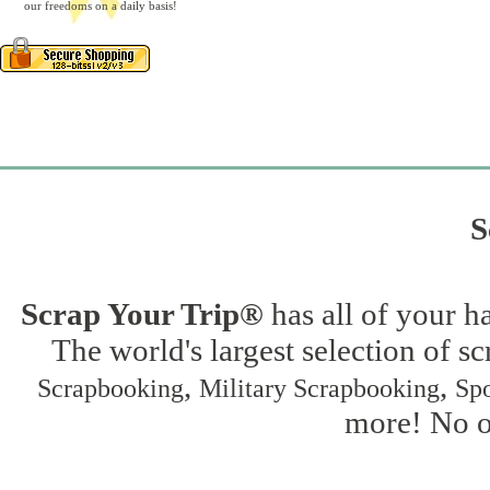
our freedoms on a daily basis!
S
Scrap Your Trip®
has all of your h
The world's largest selection of s
,
,
Scrapbooking
Military Scrapbooking
Spo
more! No on