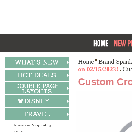
Home
Brand Spank
on 02/15/2023!
Cus
Custom Cro
International Scrapbooking