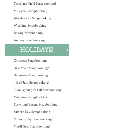
Track and Field Scrapbooking!
Volleyball Scrapbooking
Working Out Scrapbooking
Wrestling Scrapbooking
Boxing Scrapbooking
Archery Scrapbooking
Christmas Scrapbooking
New Years Scrapbooking!
Halloween Scrapbooking
4th of July Scrapbooking!
Thanksgiving & Fall Scrapbooking
Valentines Scrapbooking!
Easter and Spring Scrapbooking
Father's Day Scrapbooking!
Mother's Day Scrapbooking!
Mardi Gras Scrapbooking!