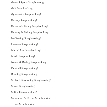
General Sports Scrapbooking
Golf Scrapbooking!
Gymnastics Scrapbooking!
Hockey Scrapbooking!
Horseback Riding Scrapbooking!
Hunting & Fishing Scrapbooking
Ice Skating Scrapbooking!
Lacrosse Scrapbooking!
Martial Arts Scrapbooking!
Music Scrapbooking!
Nascar & Racing Scrapbooking
Paintball Scrapbooking!
Running Scrapbooking
Scuba & Snorkeling Scrapbooking!
Soccer Scrapbooking
Softball Scrapbooking!
Swimming & Diving Scrapbooking!
Tennis Scrapbooking!