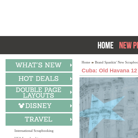
Home
Brand Spankin' New Scrapboo
Cuba: Old Havana 12
International Scrapbooking