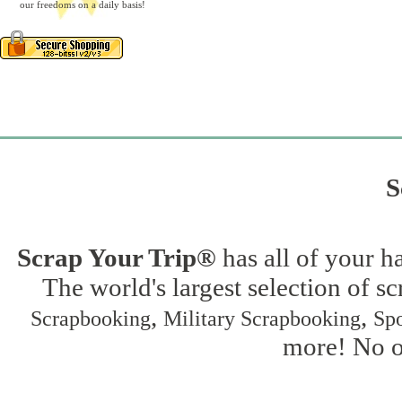
our freedoms on a daily basis!
S
Scrap Your Trip®
has all of your h
The world's largest selection of s
,
,
Scrapbooking
Military Scrapbooking
Spo
more! No on