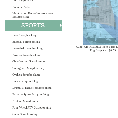
Zoo Scrapbooking
National Parks
Moving and Home Improvement
Scrapbooking
Band Scrapbooking
Baseball Scrapbooking
Cuba: Old Havana 2 Piece Laser D
Basketball Scrapbooking
Regular price : $8.53
Bowling Scrapbooking
Cheerleading Scrapbooking
Colorguard Scrapbooking
Cycling Scrapbooking
Dance Scrapbooking
Drama & Theatre Scrapbooking
Extreme Sports Scrapbooking
Football Scrapbooking
Four-Wheel ATV Scrapbooking
Game Scrapbooking