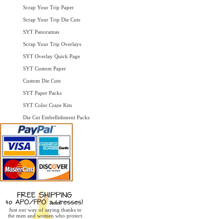
Scrap Your Trip Paper
Scrap Your Trip Die Cuts
SYT Panoramas
Scrap Your Trip Overlays
SYT Overlay Quick Page
SYT Custom Paper
Custom Die Cuts
SYT Paper Packs
SYT Color Craze Kits
Die Cut Embellishment Packs
Just our way of saying thanks to
the men and women who protect