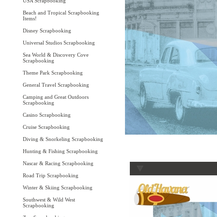
USA Scrapbooking
Beach and Tropical Scrapbooking
Items!
Disney Scrapbooking
Universal Studios Scrapbooking
Sea World & Discovery Cove
Scrapbooking
Theme Park Scrapbooking
General Travel Scrapbooking
Camping and Great Outdoors
Scrapbooking
Casino Scrapbooking
Cruise Scrapbooking
Diving & Snorkeling Scrapbooking
Hunting & Fishing Scrapbooking
Nascar & Racing Scrapbooking
Road Trip Scrapbooking
Winter & Skiing Scrapbooking
Southwest & Wild West
Scrapbooking