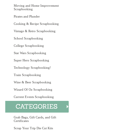
Moving and Home Improvement
Scrapbooking
Pirates and Plunder
Cooking & Recipe Scrapbooking
Vintage & Retro Scrapbooking
School Scrapbooking
College Scrapbooking
Star Wars Scrapbooking
Super Hero Scrapbooking
Technology Scrapbooking!
Train Scrapbooking
Wine & Beer Scrapbooking
Wizard Of Oz Scrapbooking
Current Events Scrapbooking
Grab Bags, Gift Cards, and Gift
Certificates
Scrap Your Trip Die Cut Kits