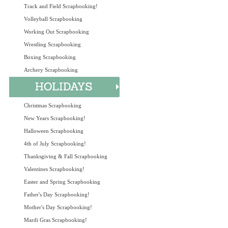
Track and Field Scrapbooking!
Volleyball Scrapbooking
Working Out Scrapbooking
Wrestling Scrapbooking
Boxing Scrapbooking
Archery Scrapbooking
Christmas Scrapbooking
New Years Scrapbooking!
Halloween Scrapbooking
4th of July Scrapbooking!
Thanksgiving & Fall Scrapbooking
Valentines Scrapbooking!
Easter and Spring Scrapbooking
Father's Day Scrapbooking!
Mother's Day Scrapbooking!
Mardi Gras Scrapbooking!