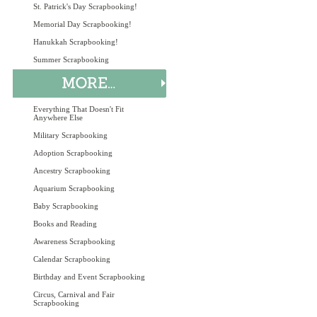
St. Patrick's Day Scrapbooking!
Memorial Day Scrapbooking!
Hanukkah Scrapbooking!
Summer Scrapbooking
Everything That Doesn't Fit
Anywhere Else
Military Scrapbooking
Adoption Scrapbooking
Ancestry Scrapbooking
Aquarium Scrapbooking
Baby Scrapbooking
Books and Reading
Awareness Scrapbooking
Calendar Scrapbooking
Birthday and Event Scrapbooking
Circus, Carnival and Fair
Scrapbooking