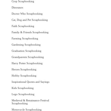
Crop Scrapbooking
Dinosaurs
Doctor Who Scrapbooking
Cat, Dog and Pet Scrapbooking
Faith Scrapbooking
Family & Friends Scrapbooking
Farming Scrapbooking
Gardening Scrapbooking
Graduation Scrapbooking
Grandparents Scrapbooking
Harry Potter Scrapbooking
Heroes Scrapbooking
Hobby Scrapbooking
Inspirational Quotes and Sayings
Kids Scrapbooking
Lego Scrapbooking
Medieval & Renaissance Festival
Scrapbooking
Motorcycle Scrapbooking