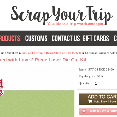
king Supplies!
New and Featured Items Added on 12/13/2023!
Christmas: Wrapped with L
ed with Love 2 Piece Laser Die Cut Kit
Item #: SYT-CS-DCK-22460
Regular price : $8.53
Quantity: