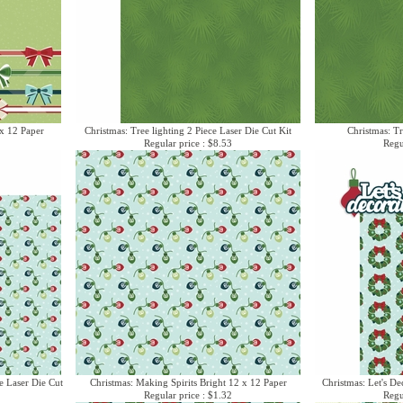
x 12 Paper
Christmas: Tree lighting 2 Piece Laser Die Cut Kit
Christmas: Tr
Regular price : $8.53
Regu
e Laser Die Cut
Christmas: Making Spirits Bright 12 x 12 Paper
Christmas: Let's De
Regular price : $1.32
Regu