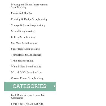
Moving and Home Improvement
Scrapbooking
Pirates and Plunder
Cooking & Recipe Scrapbooking
Vintage & Retro Scrapbooking
School Scrapbooking
College Scrapbooking
Star Wars Scrapbooking
Super Hero Scrapbooking
Technology Scrapbooking!
Train Scrapbooking
Wine & Beer Scrapbooking
Wizard Of Oz Scrapbooking
Current Events Scrapbooking
Grab Bags, Gift Cards, and Gift
Certificates
Scrap Your Trip Die Cut Kits