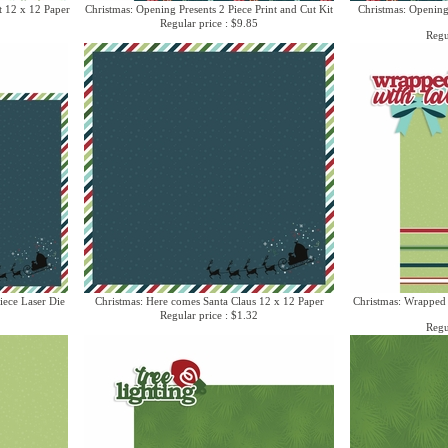
t 12 x 12 Paper
Christmas: Opening Presents 2 Piece Print and Cut Kit
Christmas: Opening
Regular price : $9.85
Regu
iece Laser Die
Christmas: Here comes Santa Claus 12 x 12 Paper
Christmas: Wrapped 
Regular price : $1.32
Regu