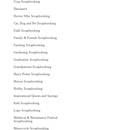
Crop Scrapbooking
Dinosaurs
Doctor Who Scrapbooking
Cat, Dog and Pet Scrapbooking
Faith Scrapbooking
Family & Friends Scrapbooking
Farming Scrapbooking
Gardening Scrapbooking
Graduation Scrapbooking
Grandparents Scrapbooking
Harry Potter Scrapbooking
Heroes Scrapbooking
Hobby Scrapbooking
Inspirational Quotes and Sayings
Kids Scrapbooking
Lego Scrapbooking
Medieval & Renaissance Festival
Scrapbooking
Motorcycle Scrapbooking