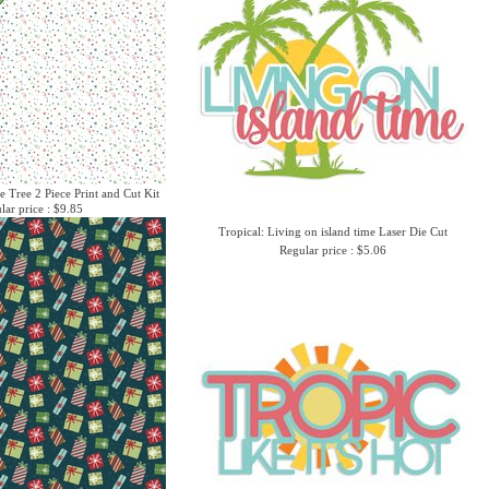
e Tree 2 Piece Print and Cut Kit
lar price : $9.85
Tropical: Living on island time Laser Die Cut
Regular price : $5.06