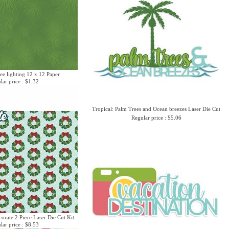
ee lighting 12 x 12 Paper
lar price : $1.32
Tropical: Palm Trees and Ocean breezes Laser Die Cut
Regular price : $5.06
corate 2 Piece Laser Die Cut Kit
lar price : $8.53