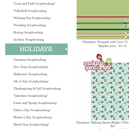
Track and Field Scrapbooking!
Volleyball Scrapbooking
Working Out Scrapbooking
Wrestling Scrapbooking
Boxing Scrapbooking
Archery Scrapbooking
Christmas: Wrapped with Love 12 
Regular price : $1.32
Christmas Scrapbooking
New Years Scrapbooking!
Halloween Scrapbooking
4th of July Scrapbooking!
Thanksgiving & Fall Scrapbooking
Valentines Scrapbooking!
Easter and Spring Scrapbooking
Father's Day Scrapbooking!
Mother's Day Scrapbooking!
Christmas: Making Spirits Bright 2 Piec
Mardi Gras Scrapbooking!
Kit