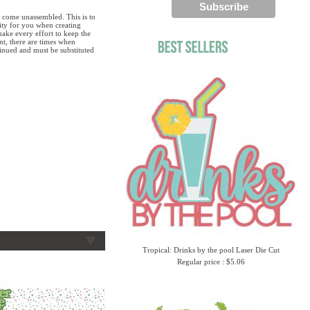
 come unassembled. This is to
lity for you when creating
ake every effort to keep the
ent, there are times when
tinued and must be substituted
Tropical: Drinks by the pool Laser Die Cut
Regular price : $5.06