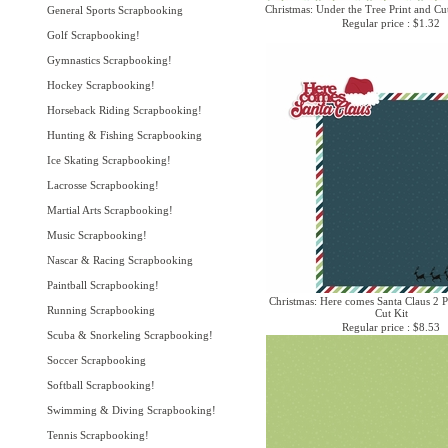
Christmas: Under the Tree Print and Cu
General Sports Scrapbooking
Regular price : $1.32
Golf Scrapbooking!
Gymnastics Scrapbooking!
Hockey Scrapbooking!
Horseback Riding Scrapbooking!
Hunting & Fishing Scrapbooking
Ice Skating Scrapbooking!
Lacrosse Scrapbooking!
Martial Arts Scrapbooking!
Music Scrapbooking!
Nascar & Racing Scrapbooking
Paintball Scrapbooking!
Christmas: Here comes Santa Claus 2 P
Running Scrapbooking
Cut Kit
Regular price : $8.53
Scuba & Snorkeling Scrapbooking!
Soccer Scrapbooking
Softball Scrapbooking!
Swimming & Diving Scrapbooking!
Tennis Scrapbooking!