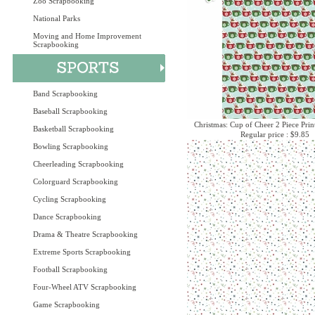
Zoo Scrapbooking
National Parks
Moving and Home Improvement
Scrapbooking
Band Scrapbooking
Baseball Scrapbooking
Christmas: Cup of Cheer 2 Piece Prin
Basketball Scrapbooking
Regular price : $9.85
Bowling Scrapbooking
Cheerleading Scrapbooking
Colorguard Scrapbooking
Cycling Scrapbooking
Dance Scrapbooking
Drama & Theatre Scrapbooking
Extreme Sports Scrapbooking
Football Scrapbooking
Four-Wheel ATV Scrapbooking
Game Scrapbooking