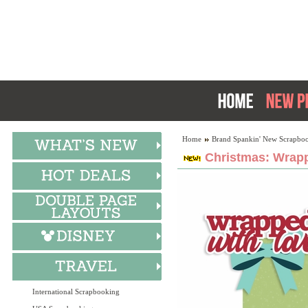
Home
Brand Spankin' New Scrapboo
Christmas: Wrapp
International Scrapbooking