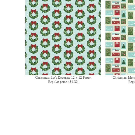
Christmas: Let's Decorate 12 x 12 Paper
Christmas: Merr
Regular price : $1.32
Regu