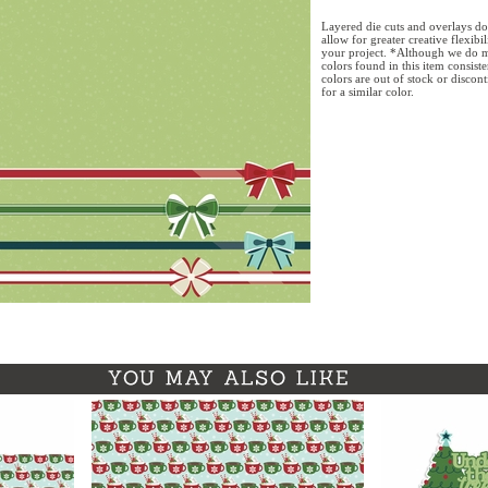
Layered die cuts and overlays do
allow for greater creative flexibi
your project. *Although we do m
colors found in this item consist
colors are out of stock or discon
for a similar color.