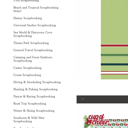
USA Scrapbooking
Beach and Tropical Scrapbooking
Items!
Disney Scrapbooking
Universal Studios Scrapbooking
Sea World & Discovery Cove
Scrapbooking
Theme Park Scrapbooking
General Travel Scrapbooking
Camping and Great Outdoors
Scrapbooking
Casino Scrapbooking
Cruise Scrapbooking
Diving & Snorkeling Scrapbooking
Hunting & Fishing Scrapbooking
Nascar & Racing Scrapbooking
Road Trip Scrapbooking
Winter & Skiing Scrapbooking
Southwest & Wild West
Scrapbooking