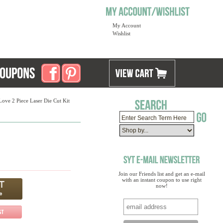
My Account
Wishlist
ove 2 Piece Laser Die Cut Kit
Join our Friends list and get an e-mail
with an instant coupon to use right
now!