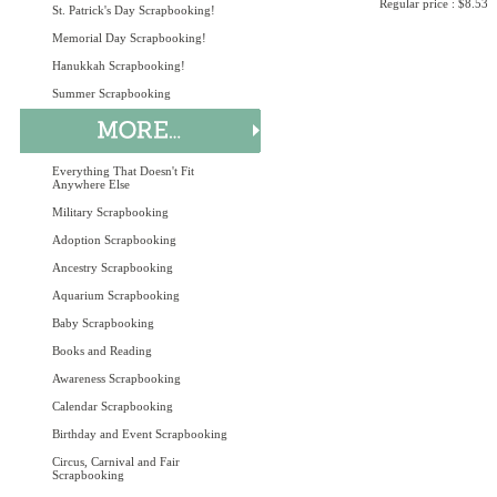
Regular price : $8.53
St. Patrick's Day Scrapbooking!
Memorial Day Scrapbooking!
Hanukkah Scrapbooking!
Summer Scrapbooking
Everything That Doesn't Fit
Anywhere Else
Military Scrapbooking
Adoption Scrapbooking
Ancestry Scrapbooking
Aquarium Scrapbooking
Baby Scrapbooking
Books and Reading
Awareness Scrapbooking
Calendar Scrapbooking
Birthday and Event Scrapbooking
Circus, Carnival and Fair
Scrapbooking