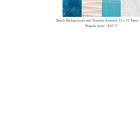
Beach Backgrounds and Textures Assorted 12 x 12 Paper
Regular price : $10.57