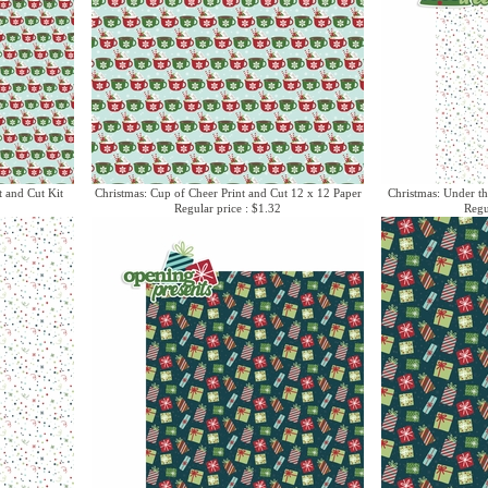
t and Cut Kit
Christmas: Cup of Cheer Print and Cut 12 x 12 Paper
Christmas: Under th
Regular price : $1.32
Regu