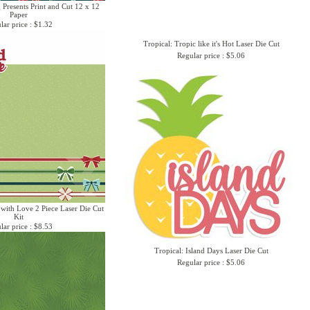
 Presents Print and Cut 12 x 12
Paper
lar price : $1.32
Tropical: Tropic like it's Hot Laser Die Cut
Regular price : $5.06
with Love 2 Piece Laser Die Cut
Kit
lar price : $8.53
Tropical: Island Days Laser Die Cut
Regular price : $5.06