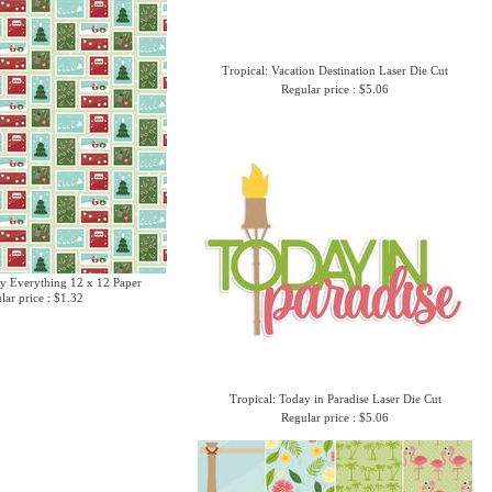
Tropical: Vacation Destination Laser Die Cut
Regular price : $5.06
y Everything 12 x 12 Paper
lar price : $1.32
Tropical: Today in Paradise Laser Die Cut
Regular price : $5.06