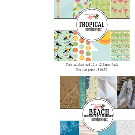
Tropical Assorted 12 x 12 Paper Pack
Regular price : $10.57