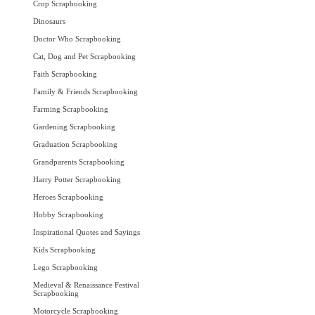
Crop Scrapbooking
Dinosaurs
Doctor Who Scrapbooking
Cat, Dog and Pet Scrapbooking
Faith Scrapbooking
Family & Friends Scrapbooking
Farming Scrapbooking
Gardening Scrapbooking
Graduation Scrapbooking
Grandparents Scrapbooking
Harry Potter Scrapbooking
Heroes Scrapbooking
Hobby Scrapbooking
Inspirational Quotes and Sayings
Kids Scrapbooking
Lego Scrapbooking
Medieval & Renaissance Festival
Scrapbooking
Motorcycle Scrapbooking