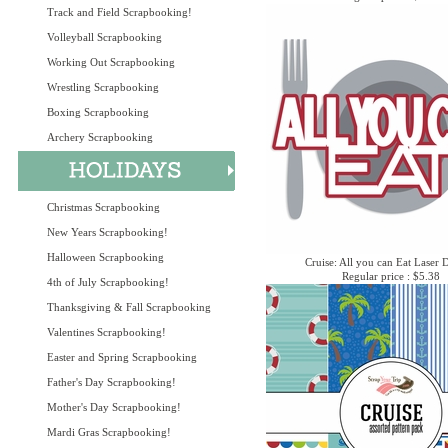
Track and Field Scrapbooking!
Volleyball Scrapbooking
Working Out Scrapbooking
Wrestling Scrapbooking
Boxing Scrapbooking
Archery Scrapbooking
Christmas Scrapbooking
New Years Scrapbooking!
Halloween Scrapbooking
Cruise: All you can Eat Laser 
Regular price : $5.38
4th of July Scrapbooking!
Thanksgiving & Fall Scrapbooking
Valentines Scrapbooking!
Easter and Spring Scrapbooking
Father's Day Scrapbooking!
Mother's Day Scrapbooking!
Mardi Gras Scrapbooking!