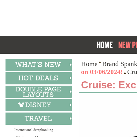
Home
Brand Spank
on 03/06/2024!
Cru
Cruise: Exc
International Scrapbooking