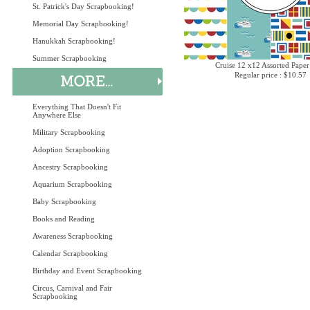
St. Patrick's Day Scrapbooking!
Memorial Day Scrapbooking!
Hanukkah Scrapbooking!
Summer Scrapbooking
Cruise 12 x12 Assorted Paper
Regular price : $10.57
Everything That Doesn't Fit
Anywhere Else
Military Scrapbooking
Adoption Scrapbooking
Ancestry Scrapbooking
Aquarium Scrapbooking
Baby Scrapbooking
Books and Reading
Awareness Scrapbooking
Calendar Scrapbooking
Birthday and Event Scrapbooking
Circus, Carnival and Fair
Scrapbooking