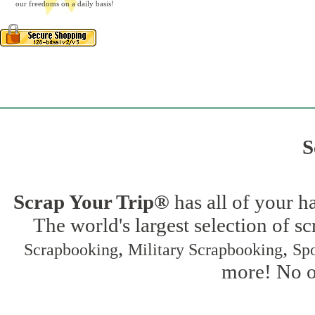
our freedoms on a daily basis!
S
Scrap Your Trip®
has all of your h
The world's largest selection of s
,
,
Scrapbooking
Military Scrapbooking
Spo
more! No on