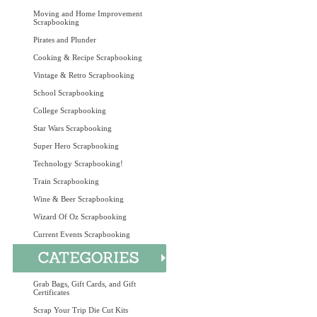
Moving and Home Improvement
Scrapbooking
Pirates and Plunder
Cooking & Recipe Scrapbooking
Vintage & Retro Scrapbooking
School Scrapbooking
College Scrapbooking
Star Wars Scrapbooking
Super Hero Scrapbooking
Technology Scrapbooking!
Train Scrapbooking
Wine & Beer Scrapbooking
Wizard Of Oz Scrapbooking
Current Events Scrapbooking
Grab Bags, Gift Cards, and Gift
Certificates
Scrap Your Trip Die Cut Kits