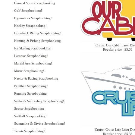
General Sports Scrapbooking
Golf Scrapbooking!
Gymnastics Scrapbooking!
Hockey Scrapbooking!
Horseback Riding Scrapbooking!
Hunting & Fishing Scrapbooking
Cruise: Our Cabin Laser Die
Ice Skating Scrapbooking!
Regular price : $5.38
Lacrosse Scrapbooking!
Martial Arts Scrapbooking!
Music Scrapbooking!
Nascar & Racing Scrapbooking
Paintball Scrapbooking!
Running Scrapbooking
Scuba & Snorkeling Scrapbooking!
Soccer Scrapbooking
Softball Scrapbooking!
Swimming & Diving Scrapbooking!
Cruise: Cruise Life Laser Di
Tennis Scrapbooking!
Regular price : $5.38