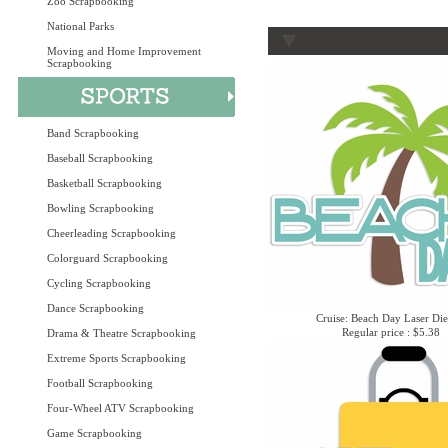
Zoo Scrapbooking
National Parks
Moving and Home Improvement
Scrapbooking
Band Scrapbooking
Baseball Scrapbooking
Basketball Scrapbooking
Bowling Scrapbooking
Cheerleading Scrapbooking
Colorguard Scrapbooking
Cycling Scrapbooking
Dance Scrapbooking
Cruise: Beach Day Laser Die
Regular price : $5.38
Drama & Theatre Scrapbooking
Extreme Sports Scrapbooking
Football Scrapbooking
Four-Wheel ATV Scrapbooking
Game Scrapbooking