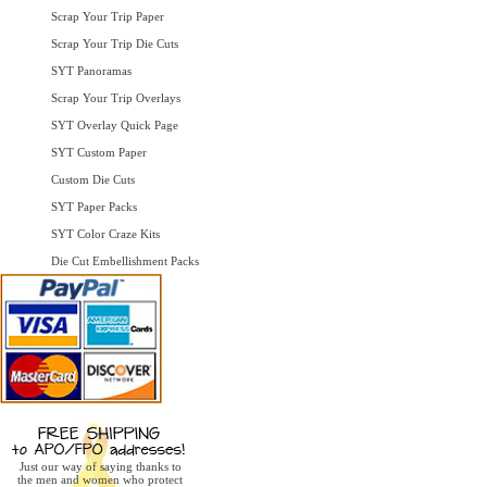
Scrap Your Trip Paper
Scrap Your Trip Die Cuts
SYT Panoramas
Scrap Your Trip Overlays
SYT Overlay Quick Page
SYT Custom Paper
Custom Die Cuts
SYT Paper Packs
SYT Color Craze Kits
Die Cut Embellishment Packs
Just our way of saying thanks to
the men and women who protect