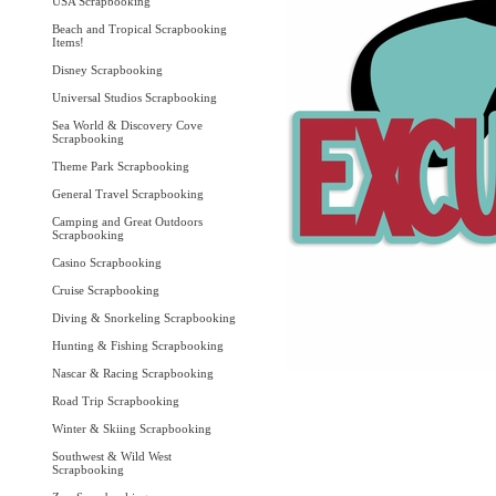
USA Scrapbooking
Beach and Tropical Scrapbooking
Items!
Disney Scrapbooking
Universal Studios Scrapbooking
Sea World & Discovery Cove
Scrapbooking
Theme Park Scrapbooking
General Travel Scrapbooking
Camping and Great Outdoors
Scrapbooking
Casino Scrapbooking
Cruise Scrapbooking
Diving & Snorkeling Scrapbooking
Hunting & Fishing Scrapbooking
Nascar & Racing Scrapbooking
Road Trip Scrapbooking
Winter & Skiing Scrapbooking
Southwest & Wild West
Scrapbooking