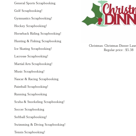
General Sports Scrapbooking
Golf Scrapbooking!
Gymnastics Scrapbooking!
Hockey Scrapbooking!
Horseback Riding Scrapbooking!
Hunting & Fishing Scrapbooking
Christmas: Christmas Dinner Lase
Ice Skating Scrapbooking!
Regular price : $5.38
Lacrosse Scrapbooking!
Martial Arts Scrapbooking!
Music Scrapbooking!
Nascar & Racing Scrapbooking
Paintball Scrapbooking!
Running Scrapbooking
Scuba & Snorkeling Scrapbooking!
Soccer Scrapbooking
Softball Scrapbooking!
Swimming & Diving Scrapbooking!
Tennis Scrapbooking!