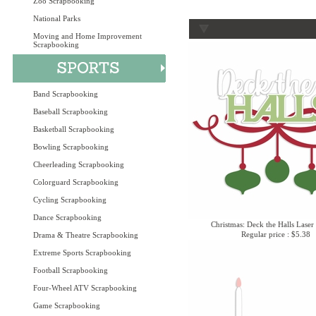
Zoo Scrapbooking
National Parks
Moving and Home Improvement
Scrapbooking
Band Scrapbooking
Baseball Scrapbooking
Basketball Scrapbooking
Bowling Scrapbooking
Cheerleading Scrapbooking
Colorguard Scrapbooking
Cycling Scrapbooking
Dance Scrapbooking
Christmas: Deck the Halls Laser
Regular price : $5.38
Drama & Theatre Scrapbooking
Extreme Sports Scrapbooking
Football Scrapbooking
Four-Wheel ATV Scrapbooking
Game Scrapbooking