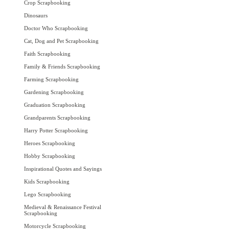
Crop Scrapbooking
Dinosaurs
Doctor Who Scrapbooking
Cat, Dog and Pet Scrapbooking
Faith Scrapbooking
Family & Friends Scrapbooking
Farming Scrapbooking
Gardening Scrapbooking
Graduation Scrapbooking
Grandparents Scrapbooking
Harry Potter Scrapbooking
Heroes Scrapbooking
Hobby Scrapbooking
Inspirational Quotes and Sayings
Kids Scrapbooking
Lego Scrapbooking
Medieval & Renaissance Festival
Scrapbooking
Motorcycle Scrapbooking