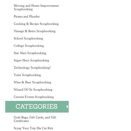
Moving and Home Improvement
Scrapbooking
Pirates and Plunder
Cooking & Recipe Scrapbooking
Vintage & Retro Scrapbooking
School Scrapbooking
College Scrapbooking
Star Wars Scrapbooking
Super Hero Scrapbooking
Technology Scrapbooking!
Train Scrapbooking
Wine & Beer Scrapbooking
Wizard Of Oz Scrapbooking
Current Events Scrapbooking
Grab Bags, Gift Cards, and Gift
Certificates
Scrap Your Trip Die Cut Kits