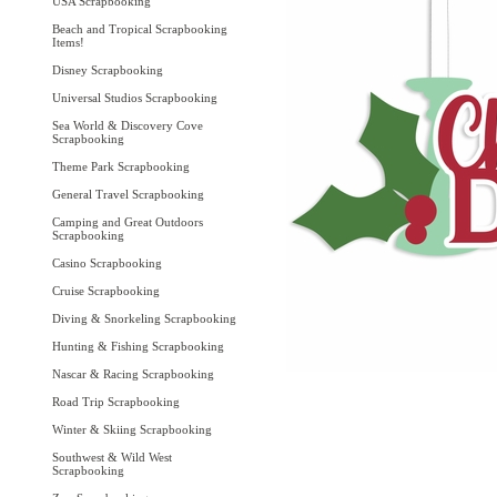
USA Scrapbooking
Beach and Tropical Scrapbooking
Items!
Disney Scrapbooking
Universal Studios Scrapbooking
Sea World & Discovery Cove
Scrapbooking
Theme Park Scrapbooking
General Travel Scrapbooking
Camping and Great Outdoors
Scrapbooking
Casino Scrapbooking
Cruise Scrapbooking
Diving & Snorkeling Scrapbooking
Hunting & Fishing Scrapbooking
Nascar & Racing Scrapbooking
Road Trip Scrapbooking
Winter & Skiing Scrapbooking
Southwest & Wild West
Scrapbooking