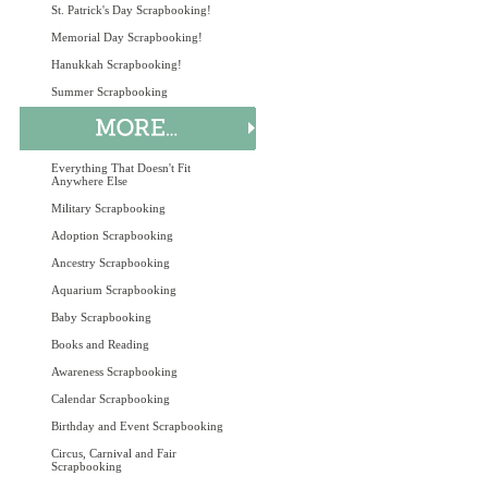
St. Patrick's Day Scrapbooking!
Memorial Day Scrapbooking!
Hanukkah Scrapbooking!
Summer Scrapbooking
Everything That Doesn't Fit
Anywhere Else
Military Scrapbooking
Adoption Scrapbooking
Ancestry Scrapbooking
Aquarium Scrapbooking
Baby Scrapbooking
Books and Reading
Awareness Scrapbooking
Calendar Scrapbooking
Birthday and Event Scrapbooking
Circus, Carnival and Fair
Scrapbooking