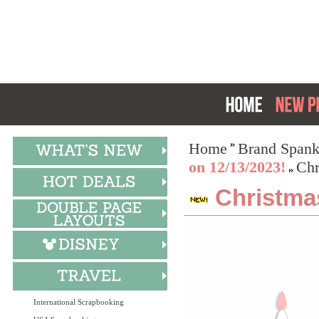
Home
Brand Spank
on 12/13/2023!
Chr
Christma
International Scrapbooking