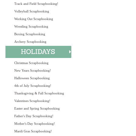
Track and Field Scrapbooking!
Volleyball Scrapbooking
Working Out Scrapbooking
Wrestling Scrapbooking
Boxing Scrapbooking
Archery Scrapbooking
Christmas Scrapbooking
New Years Scrapbooking!
Halloween Scrapbooking
4th of July Scrapbooking!
Thanksgiving & Fall Scrapbooking
Valentines Scrapbooking!
Easter and Spring Scrapbooking
Father's Day Scrapbooking!
Mother's Day Scrapbooking!
Mardi Gras Scrapbooking!