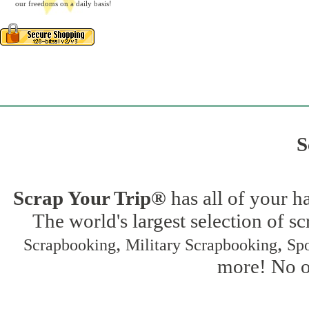
our freedoms on a daily basis!
S
Scrap Your Trip®
has all of your h
The world's largest selection of s
,
,
Scrapbooking
Military Scrapbooking
Spo
more! No on