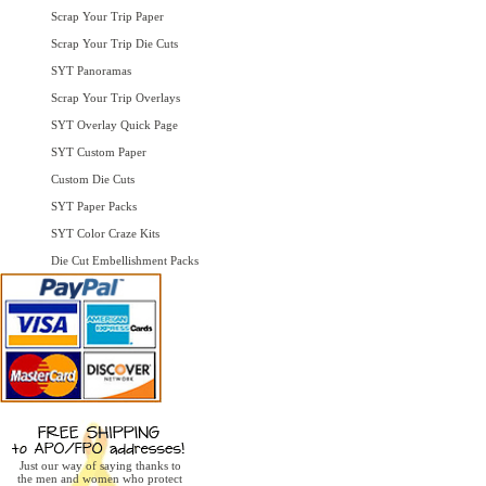
Scrap Your Trip Paper
Scrap Your Trip Die Cuts
SYT Panoramas
Scrap Your Trip Overlays
SYT Overlay Quick Page
SYT Custom Paper
Custom Die Cuts
SYT Paper Packs
SYT Color Craze Kits
Die Cut Embellishment Packs
Just our way of saying thanks to
the men and women who protect