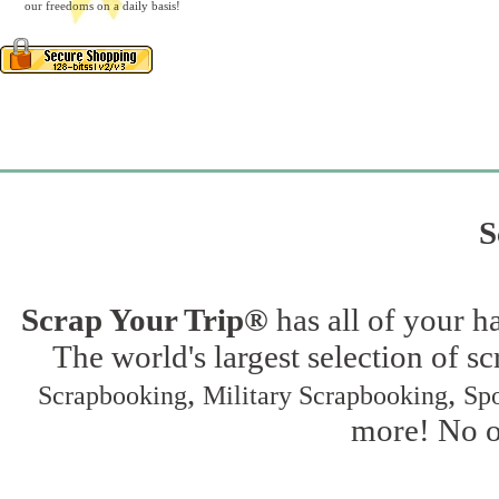
our freedoms on a daily basis!
S
Scrap Your Trip®
has all of your h
The world's largest selection of s
,
,
Scrapbooking
Military Scrapbooking
Spo
more! No on