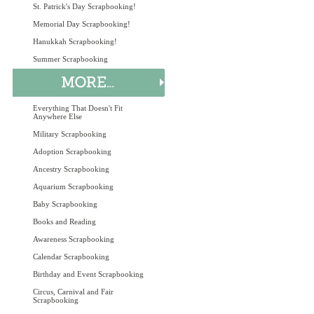
St. Patrick's Day Scrapbooking!
Memorial Day Scrapbooking!
Hanukkah Scrapbooking!
Summer Scrapbooking
Everything That Doesn't Fit
Anywhere Else
Military Scrapbooking
Adoption Scrapbooking
Ancestry Scrapbooking
Aquarium Scrapbooking
Baby Scrapbooking
Books and Reading
Awareness Scrapbooking
Calendar Scrapbooking
Birthday and Event Scrapbooking
Circus, Carnival and Fair
Scrapbooking