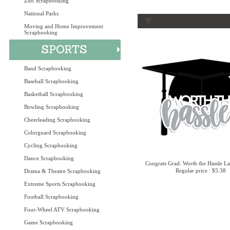
Zoo Scrapbooking
National Parks
Moving and Home Improvement
Scrapbooking
Band Scrapbooking
Baseball Scrapbooking
Basketball Scrapbooking
Bowling Scrapbooking
Cheerleading Scrapbooking
Colorguard Scrapbooking
Cycling Scrapbooking
Dance Scrapbooking
Congrats Grad: Worth the Hassle La
Regular price : $5.38
Drama & Theatre Scrapbooking
Extreme Sports Scrapbooking
Football Scrapbooking
Four-Wheel ATV Scrapbooking
Game Scrapbooking