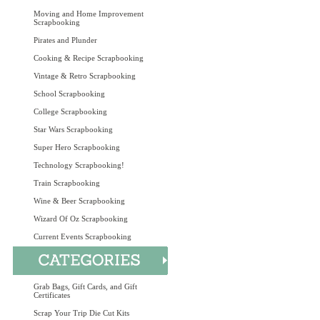
Moving and Home Improvement
Scrapbooking
Pirates and Plunder
Cooking & Recipe Scrapbooking
Vintage & Retro Scrapbooking
School Scrapbooking
College Scrapbooking
Star Wars Scrapbooking
Super Hero Scrapbooking
Technology Scrapbooking!
Train Scrapbooking
Wine & Beer Scrapbooking
Wizard Of Oz Scrapbooking
Current Events Scrapbooking
Grab Bags, Gift Cards, and Gift
Certificates
Scrap Your Trip Die Cut Kits