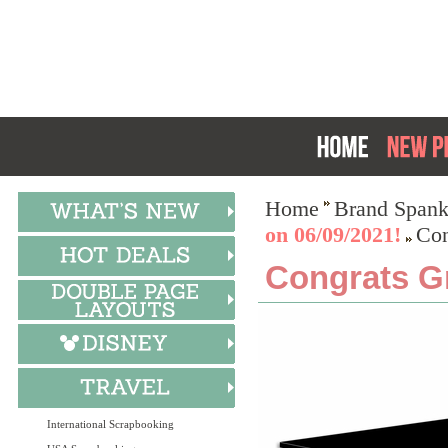
Home
Brand Spank
on 06/09/2021!
Con
Congrats Gr
International Scrapbooking