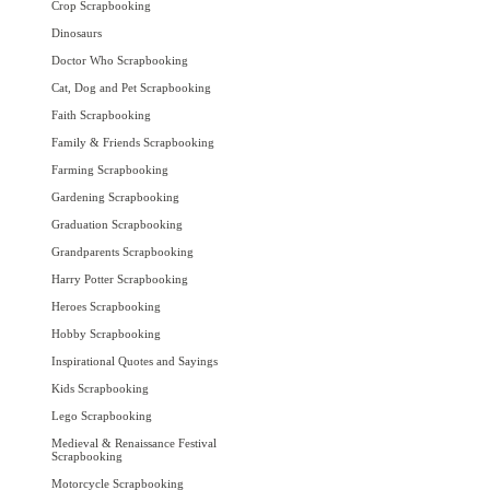
Crop Scrapbooking
Dinosaurs
Doctor Who Scrapbooking
Cat, Dog and Pet Scrapbooking
Faith Scrapbooking
Family & Friends Scrapbooking
Farming Scrapbooking
Gardening Scrapbooking
Graduation Scrapbooking
Grandparents Scrapbooking
Harry Potter Scrapbooking
Heroes Scrapbooking
Hobby Scrapbooking
Inspirational Quotes and Sayings
Kids Scrapbooking
Lego Scrapbooking
Medieval & Renaissance Festival
Scrapbooking
Motorcycle Scrapbooking