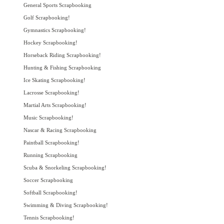
General Sports Scrapbooking
Golf Scrapbooking!
Gymnastics Scrapbooking!
Hockey Scrapbooking!
Horseback Riding Scrapbooking!
Hunting & Fishing Scrapbooking
Ice Skating Scrapbooking!
Lacrosse Scrapbooking!
Martial Arts Scrapbooking!
Music Scrapbooking!
Nascar & Racing Scrapbooking
Paintball Scrapbooking!
Running Scrapbooking
Scuba & Snorkeling Scrapbooking!
Soccer Scrapbooking
Softball Scrapbooking!
Swimming & Diving Scrapbooking!
Tennis Scrapbooking!