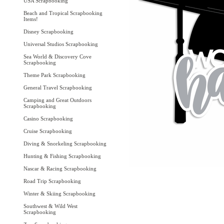
USA Scrapbooking
Beach and Tropical Scrapbooking
Items!
Disney Scrapbooking
Universal Studios Scrapbooking
Sea World & Discovery Cove
Scrapbooking
Theme Park Scrapbooking
General Travel Scrapbooking
Camping and Great Outdoors
Scrapbooking
Casino Scrapbooking
Cruise Scrapbooking
Diving & Snorkeling Scrapbooking
Hunting & Fishing Scrapbooking
Nascar & Racing Scrapbooking
Road Trip Scrapbooking
Winter & Skiing Scrapbooking
Southwest & Wild West
Scrapbooking