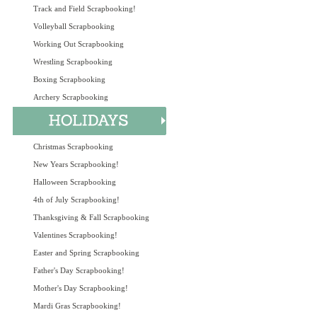
Track and Field Scrapbooking!
Volleyball Scrapbooking
Working Out Scrapbooking
Wrestling Scrapbooking
Boxing Scrapbooking
Archery Scrapbooking
Christmas Scrapbooking
New Years Scrapbooking!
Halloween Scrapbooking
4th of July Scrapbooking!
Thanksgiving & Fall Scrapbooking
Valentines Scrapbooking!
Easter and Spring Scrapbooking
Father's Day Scrapbooking!
Mother's Day Scrapbooking!
Mardi Gras Scrapbooking!