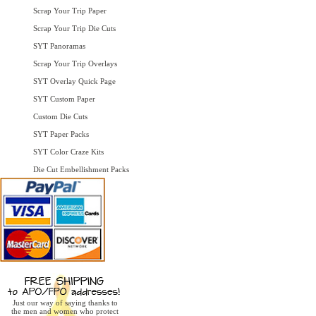
Scrap Your Trip Paper
Scrap Your Trip Die Cuts
SYT Panoramas
Scrap Your Trip Overlays
SYT Overlay Quick Page
SYT Custom Paper
Custom Die Cuts
SYT Paper Packs
SYT Color Craze Kits
Die Cut Embellishment Packs
Just our way of saying thanks to
the men and women who protect