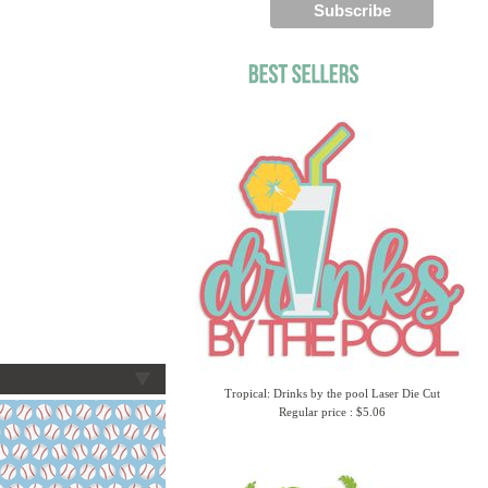
Tropical: Drinks by the pool Laser Die Cut
Regular price : $5.06