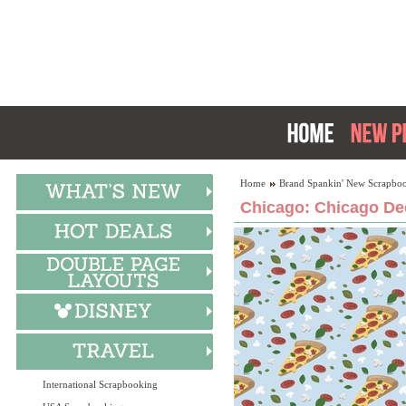
Home
Brand Spankin' New Scrapboo
Chicago: Chicago Dee
International Scrapbooking