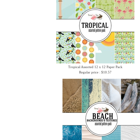
Tropical Assorted 12 x 12 Paper Pack
Regular price : $10.57