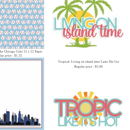
he Chicago Cubs 12 x 12 Paper
lar price : $1.32
Tropical: Living on island time Laser Die Cut
Regular price : $5.06