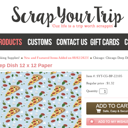
king Supplies!
New and Featured Items Added on 08/02/2023!
Chicago: Chicago Deep Di
p Dish 12 x 12 Paper
Item #: SYT-CG-BP-22105
Regular price : $1.32
Quantity: