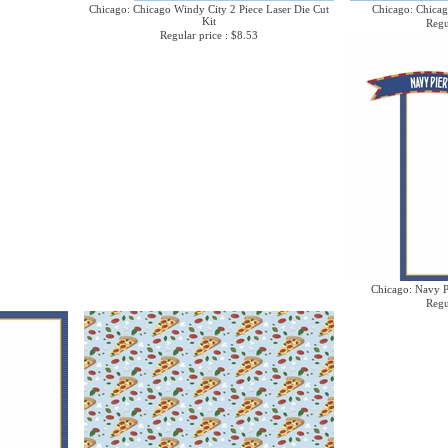
Chicago: Chicago Windy City 2 Piece Laser Die Cut
Chicago: Chicag
Kit
Regu
Regular price : $8.53
Chicago: Navy Pi
Regu