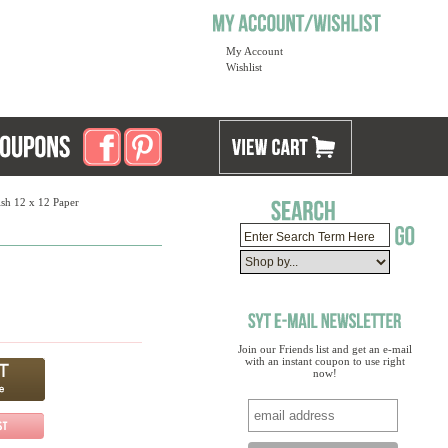
My Account
Wishlist
sh 12 x 12 Paper
Join our Friends list and get an e-mail
with an instant coupon to use right
now!