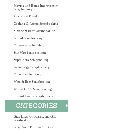
Moving and Home Improvement
Scrapbooking
Pirates and Plunder
Cooking & Recipe Scrapbooking
Vintage & Retro Scrapbooking
School Scrapbooking
College Scrapbooking
Star Wars Scrapbooking
Super Hero Scrapbooking
Technology Scrapbooking!
Train Scrapbooking
Wine & Beer Scrapbooking
Wizard Of Oz Scrapbooking
Current Events Scrapbooking
Grab Bags, Gift Cards, and Gift
Certificates
Scrap Your Trip Die Cut Kits