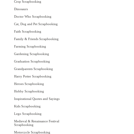
Crop Scrapbooking
Dinosaurs
Doctor Who Scrapbooking
Cat, Dog and Pet Scrapbooking
Faith Scrapbooking
Family & Friends Scrapbooking
Farming Scrapbooking
Gardening Scrapbooking
Graduation Scrapbooking
Grandparents Scrapbooking
Harry Potter Scrapbooking
Heroes Scrapbooking
Hobby Scrapbooking
Inspirational Quotes and Sayings
Kids Scrapbooking
Lego Scrapbooking
Medieval & Renaissance Festival
Scrapbooking
Motorcycle Scrapbooking