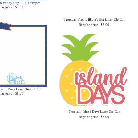
o Windy City 12 x 12 Paper
lar price : $1.32
Tropical: Tropic like it's Hot Laser Die Cut
Regular price : $5.06
er 2 Piece Laser Die Cut Kit
lar price : $8.53
Tropical: Island Days Laser Die Cut
Regular price : $5.06