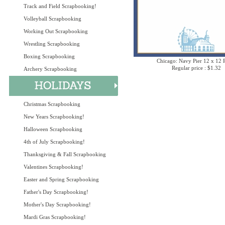
Track and Field Scrapbooking!
Volleyball Scrapbooking
Working Out Scrapbooking
Wrestling Scrapbooking
Boxing Scrapbooking
Chicago: Navy Pier 12 x 12 
Regular price : $1.32
Archery Scrapbooking
Christmas Scrapbooking
New Years Scrapbooking!
Halloween Scrapbooking
4th of July Scrapbooking!
Thanksgiving & Fall Scrapbooking
Valentines Scrapbooking!
Easter and Spring Scrapbooking
Father's Day Scrapbooking!
Mother's Day Scrapbooking!
Mardi Gras Scrapbooking!