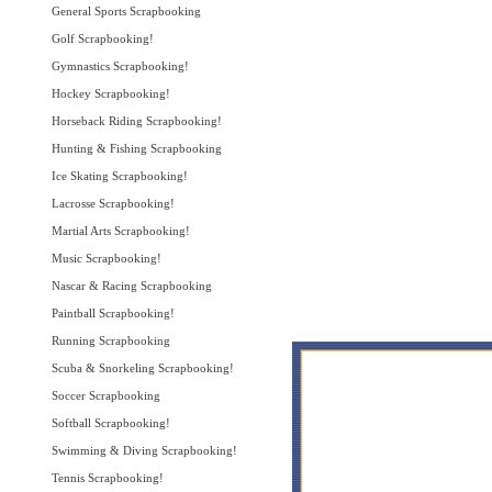
General Sports Scrapbooking
Golf Scrapbooking!
Gymnastics Scrapbooking!
Hockey Scrapbooking!
Horseback Riding Scrapbooking!
Hunting & Fishing Scrapbooking
Ice Skating Scrapbooking!
Lacrosse Scrapbooking!
Martial Arts Scrapbooking!
Music Scrapbooking!
Nascar & Racing Scrapbooking
Paintball Scrapbooking!
Running Scrapbooking
Scuba & Snorkeling Scrapbooking!
Soccer Scrapbooking
Softball Scrapbooking!
Swimming & Diving Scrapbooking!
Tennis Scrapbooking!