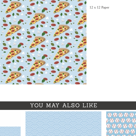
12 x 12 Paper