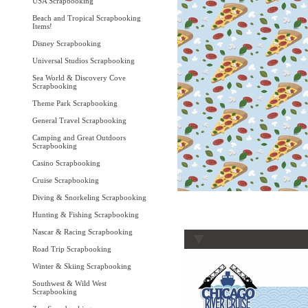
USA Scrapbooking
Beach and Tropical Scrapbooking
Items!
Disney Scrapbooking
Universal Studios Scrapbooking
Sea World & Discovery Cove
Scrapbooking
Theme Park Scrapbooking
General Travel Scrapbooking
Camping and Great Outdoors
Scrapbooking
Casino Scrapbooking
Cruise Scrapbooking
Diving & Snorkeling Scrapbooking
Hunting & Fishing Scrapbooking
Nascar & Racing Scrapbooking
Road Trip Scrapbooking
Winter & Skiing Scrapbooking
Southwest & Wild West
Scrapbooking