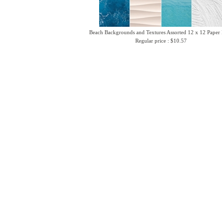
Beach Backgrounds and Textures Assorted 12 x 12 Paper
Regular price : $10.57