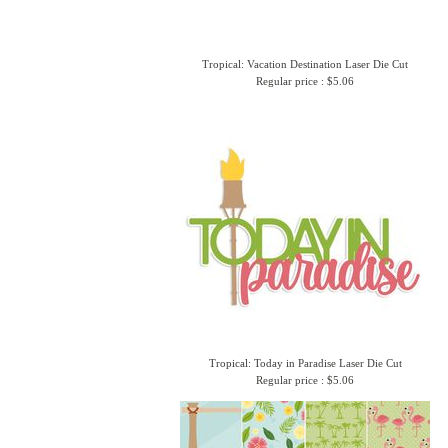
Tropical: Vacation Destination Laser Die Cut
Regular price : $5.06
Tropical: Today in Paradise Laser Die Cut
Regular price : $5.06