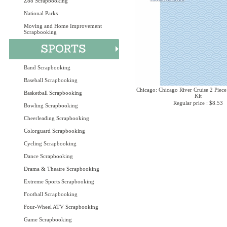
Zoo Scrapbooking
National Parks
Moving and Home Improvement
Scrapbooking
Band Scrapbooking
Baseball Scrapbooking
Chicago: Chicago River Cruise 2 Piece
Basketball Scrapbooking
Kit
Regular price : $8.53
Bowling Scrapbooking
Cheerleading Scrapbooking
Colorguard Scrapbooking
Cycling Scrapbooking
Dance Scrapbooking
Drama & Theatre Scrapbooking
Extreme Sports Scrapbooking
Football Scrapbooking
Four-Wheel ATV Scrapbooking
Game Scrapbooking