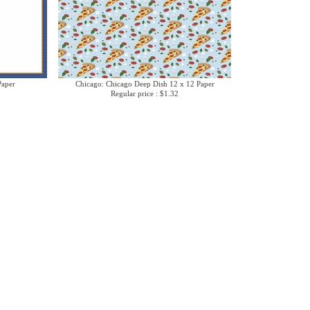
Paper
Chicago: Chicago Deep Dish 12 x 12 Paper
Regular price : $1.32