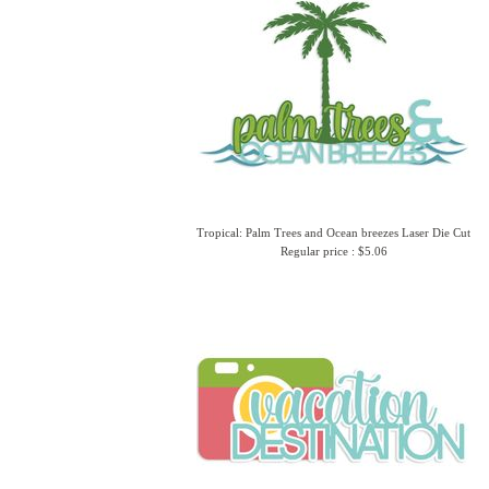
Tropical: Palm Trees and Ocean breezes Laser Die Cut
Regular price : $5.06