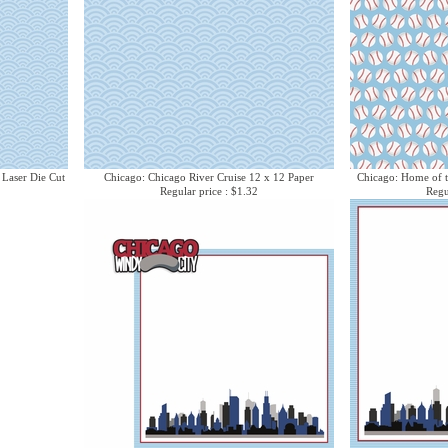
 Laser Die Cut
Chicago: Chicago River Cruise 12 x 12 Paper
Chicago: Home of t
Regular price : $1.32
Regu