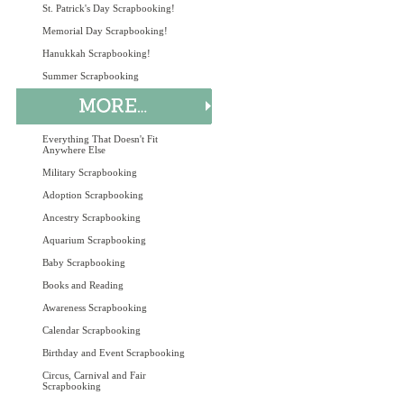
St. Patrick's Day Scrapbooking!
Memorial Day Scrapbooking!
Hanukkah Scrapbooking!
Summer Scrapbooking
Everything That Doesn't Fit
Anywhere Else
Military Scrapbooking
Adoption Scrapbooking
Ancestry Scrapbooking
Aquarium Scrapbooking
Baby Scrapbooking
Books and Reading
Awareness Scrapbooking
Calendar Scrapbooking
Birthday and Event Scrapbooking
Circus, Carnival and Fair
Scrapbooking