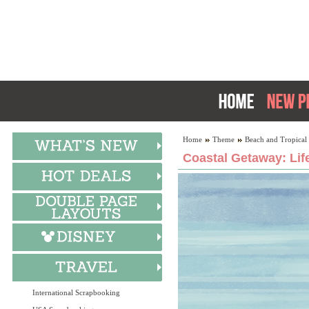
Home
Theme
Beach and Tropical
Coastal Getaway: Lif
International Scrapbooking