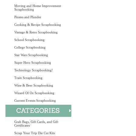
Moving and Home Improvement
Scrapbooking
Pirates and Plunder
Cooking & Recipe Scrapbooking
Vintage & Retro Scrapbooking
School Scrapbooking
College Scrapbooking
Star Wars Scrapbooking
Super Hero Scrapbooking
Technology Scrapbooking!
Train Scrapbooking
Wine & Beer Scrapbooking
Wizard Of Oz Scrapbooking
Current Events Scrapbooking
Grab Bags, Gift Cards, and Gift
Certificates
Scrap Your Trip Die Cut Kits