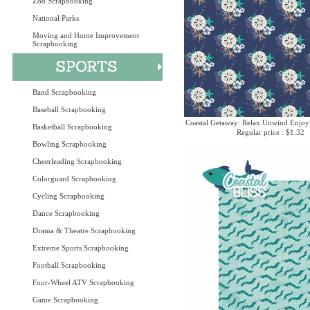
Zoo Scrapbooking
National Parks
Moving and Home Improvement
Scrapbooking
Band Scrapbooking
Baseball Scrapbooking
Coastal Getaway: Relax Unwind Enjoy
Basketball Scrapbooking
Regular price : $1.32
Bowling Scrapbooking
Cheerleading Scrapbooking
Colorguard Scrapbooking
Cycling Scrapbooking
Dance Scrapbooking
Drama & Theatre Scrapbooking
Extreme Sports Scrapbooking
Football Scrapbooking
Four-Wheel ATV Scrapbooking
Game Scrapbooking