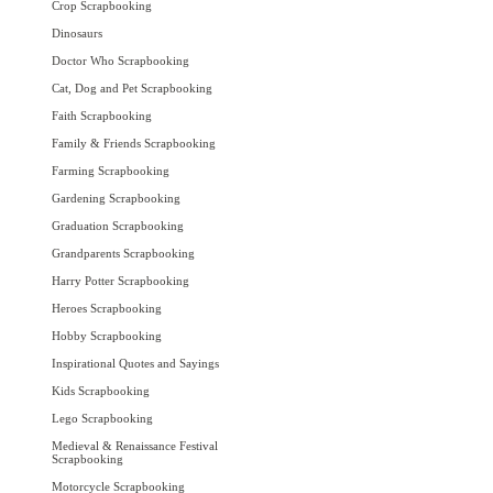
Crop Scrapbooking
Dinosaurs
Doctor Who Scrapbooking
Cat, Dog and Pet Scrapbooking
Faith Scrapbooking
Family & Friends Scrapbooking
Farming Scrapbooking
Gardening Scrapbooking
Graduation Scrapbooking
Grandparents Scrapbooking
Harry Potter Scrapbooking
Heroes Scrapbooking
Hobby Scrapbooking
Inspirational Quotes and Sayings
Kids Scrapbooking
Lego Scrapbooking
Medieval & Renaissance Festival
Scrapbooking
Motorcycle Scrapbooking