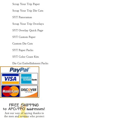
Scrap Your Trip Paper
Scrap Your Trip Die Cuts
SYT Panoramas
Scrap Your Trip Overlays
SYT Overlay Quick Page
SYT Custom Paper
Custom Die Cuts
SYT Paper Packs
SYT Color Craze Kits
Die Cut Embellishment Packs
Just our way of saying thanks to
the men and women who protect