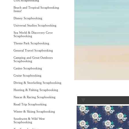
USA Scrapbooking
Beach and Tropical Scrapbooking
Items!
Disney Scrapbooking
Universal Studios Scrapbooking
Sea World & Discovery Cove
Scrapbooking
Theme Park Scrapbooking
General Travel Scrapbooking
Camping and Great Outdoors
Scrapbooking
Casino Scrapbooking
Cruise Scrapbooking
Diving & Snorkeling Scrapbooking
Hunting & Fishing Scrapbooking
Nascar & Racing Scrapbooking
Road Trip Scrapbooking
Winter & Skiing Scrapbooking
Southwest & Wild West
Scrapbooking