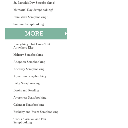
St. Patrick's Day Scrapbooking!
Memorial Day Scrapbooking!
Hanukkah Scrapbooking!
Summer Scrapbooking
Everything That Doesn't Fit
Anywhere Else
Military Scrapbooking
Adoption Scrapbooking
Ancestry Scrapbooking
Aquarium Scrapbooking
Baby Scrapbooking
Books and Reading
Awareness Scrapbooking
Calendar Scrapbooking
Birthday and Event Scrapbooking
Circus, Carnival and Fair
Scrapbooking