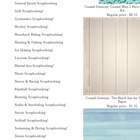
General Sports Scrapbooking
Coastal Getaway: Coastal Bliss 2 Piece
Kit
Golf Scrapbooking!
Regular price : $8.53
Gymnastics Scrapbooking!
Hockey Scrapbooking!
Horseback Riding Scrapbooking!
Hunting & Fishing Scrapbooking
Ice Skating Scrapbooking!
Lacrosse Scrapbooking!
Martial Arts Scrapbooking!
Music Scrapbooking!
Nascar & Racing Scrapbooking
Paintball Scrapbooking!
Running Scrapbooking
Coastal Getaway: The Beach has my 
Paper
Scuba & Snorkeling Scrapbooking!
Regular price : $1.32
Soccer Scrapbooking
Softball Scrapbooking!
Swimming & Diving Scrapbooking!
Tennis Scrapbooking!