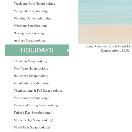
Track and Field Scrapbooking!
Volleyball Scrapbooking
Working Out Scrapbooking
Wrestling Scrapbooking
Boxing Scrapbooking
Archery Scrapbooking
Coastal Getaway: Life is Good 12 
Regular price : $1.32
Christmas Scrapbooking
New Years Scrapbooking!
Halloween Scrapbooking
4th of July Scrapbooking!
Thanksgiving & Fall Scrapbooking
Valentines Scrapbooking!
Easter and Spring Scrapbooking
Father's Day Scrapbooking!
Mother's Day Scrapbooking!
Mardi Gras Scrapbooking!