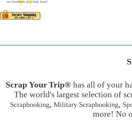
our freedoms on a daily basis!
S
Scrap Your Trip®
has all of your h
The world's largest selection of s
,
,
Scrapbooking
Military Scrapbooking
Spo
more! No on