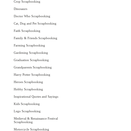
Crop Scrapbooking
Dinosaurs
Doctor Who Scrapbooking
Cat, Dog and Pet Scrapbooking
Faith Scrapbooking
Family & Friends Scrapbooking
Farming Scrapbooking
Gardening Scrapbooking
Graduation Scrapbooking
Grandparents Scrapbooking
Harry Potter Scrapbooking
Heroes Scrapbooking
Hobby Scrapbooking
Inspirational Quotes and Sayings
Kids Scrapbooking
Lego Scrapbooking
Medieval & Renaissance Festival
Scrapbooking
Motorcycle Scrapbooking