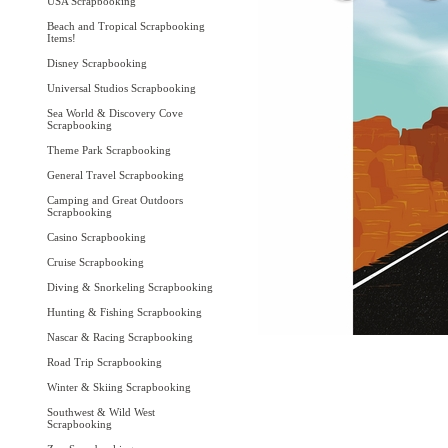
USA Scrapbooking
Beach and Tropical Scrapbooking
Items!
Disney Scrapbooking
Universal Studios Scrapbooking
Sea World & Discovery Cove
Scrapbooking
Theme Park Scrapbooking
General Travel Scrapbooking
Camping and Great Outdoors
Scrapbooking
Casino Scrapbooking
Cruise Scrapbooking
Diving & Snorkeling Scrapbooking
Hunting & Fishing Scrapbooking
Nascar & Racing Scrapbooking
Road Trip Scrapbooking
Winter & Skiing Scrapbooking
Southwest & Wild West
Scrapbooking