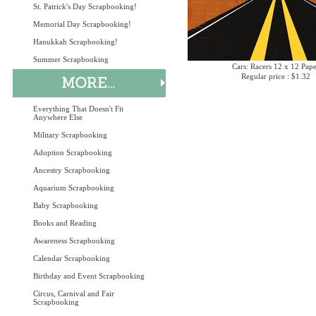
St. Patrick's Day Scrapbooking!
Memorial Day Scrapbooking!
Hanukkah Scrapbooking!
Summer Scrapbooking
Cars: Racers 12 x 12 Pap
Regular price : $1.32
Everything That Doesn't Fit
Anywhere Else
Military Scrapbooking
Adoption Scrapbooking
Ancestry Scrapbooking
Aquarium Scrapbooking
Baby Scrapbooking
Books and Reading
Awareness Scrapbooking
Calendar Scrapbooking
Birthday and Event Scrapbooking
Circus, Carnival and Fair
Scrapbooking