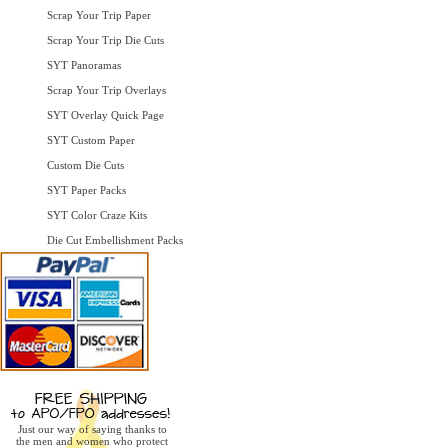
Scrap Your Trip Paper
Scrap Your Trip Die Cuts
SYT Panoramas
Scrap Your Trip Overlays
SYT Overlay Quick Page
SYT Custom Paper
Custom Die Cuts
SYT Paper Packs
SYT Color Craze Kits
Die Cut Embellishment Packs
Just our way of saying thanks to
the men and women who protect