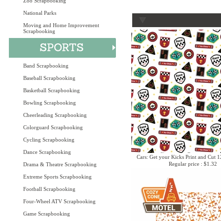
Zoo Scrapbooking
National Parks
Moving and Home Improvement
Scrapbooking
Band Scrapbooking
Baseball Scrapbooking
Basketball Scrapbooking
Bowling Scrapbooking
Cheerleading Scrapbooking
Colorguard Scrapbooking
Cycling Scrapbooking
Dance Scrapbooking
Cars: Get your Kicks Print and Cut 1
Regular price : $1.32
Drama & Theatre Scrapbooking
Extreme Sports Scrapbooking
Football Scrapbooking
Four-Wheel ATV Scrapbooking
Game Scrapbooking