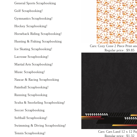
General Sports Scrapbooking
Golf Scrapbooking!
Gymnastics Scrapbooking!
Hockey Scrapbooking!
Horseback Riding Scrapbooking!
Hunting & Fishing Scrapbooking
Cars: Cozy Cone 2 Piece Print an
Ice Skating Scrapbooking!
Regular price : $9.85
Lacrosse Scrapbooking!
Martial Arts Scrapbooking!
Music Scrapbooking!
Nascar & Racing Scrapbooking
Paintball Scrapbooking!
Running Scrapbooking
Scuba & Snorkeling Scrapbooking!
Soccer Scrapbooking
Softball Scrapbooking!
Swimming & Diving Scrapbooking!
Cars: Cars Land 12 x 12 Pa
Tennis Scrapbooking!
Regular price : $1.32