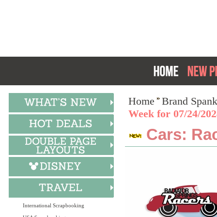
Home
Brand Spank
Week for 07/24/202
Cars: Rac
International Scrapbooking