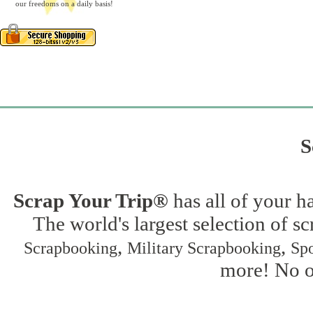
our freedoms on a daily basis!
S
Scrap Your Trip®
has all of your h
The world's largest selection of s
,
,
Scrapbooking
Military Scrapbooking
Spo
more! No on