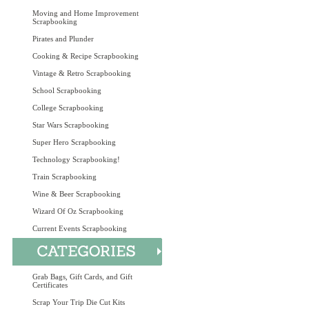
Moving and Home Improvement
Scrapbooking
Pirates and Plunder
Cooking & Recipe Scrapbooking
Vintage & Retro Scrapbooking
School Scrapbooking
College Scrapbooking
Star Wars Scrapbooking
Super Hero Scrapbooking
Technology Scrapbooking!
Train Scrapbooking
Wine & Beer Scrapbooking
Wizard Of Oz Scrapbooking
Current Events Scrapbooking
Grab Bags, Gift Cards, and Gift
Certificates
Scrap Your Trip Die Cut Kits