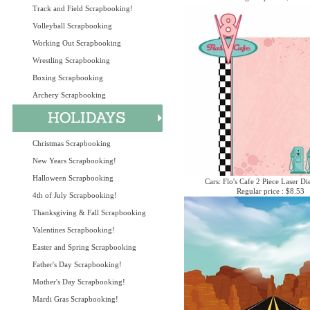
Track and Field Scrapbooking!
Volleyball Scrapbooking
Working Out Scrapbooking
Wrestling Scrapbooking
Boxing Scrapbooking
Archery Scrapbooking
Christmas Scrapbooking
New Years Scrapbooking!
Halloween Scrapbooking
Cars: Flo's Cafe 2 Piece Laser Di
Regular price : $8.53
4th of July Scrapbooking!
Thanksgiving & Fall Scrapbooking
Valentines Scrapbooking!
Easter and Spring Scrapbooking
Father's Day Scrapbooking!
Mother's Day Scrapbooking!
Mardi Gras Scrapbooking!