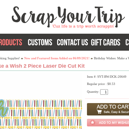
king Supplies!
New and Featured Items Added on 06/09/2021!
Birthday Wishes: Make a W
e a Wish 2 Piece Laser Die Cut Kit
Item #: SYT-BW-DCK-20649
Regular price : $8.53
Quantity: