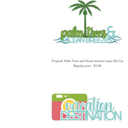
Tropical: Palm Trees and Ocean breezes Laser Die Cut
Regular price : $5.06