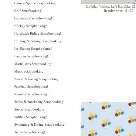
General Sports Scrapbooking
Birthday Wishes: Let's Eat Cake 12
Golf Scrapbooking!
Regular price : $1.32
Gymnastics Scrapbooking!
Hockey Scrapbooking!
Horseback Riding Scrapbooking!
Hunting & Fishing Scrapbooking
Ice Skating Scrapbooking!
Lacrosse Scrapbooking!
Martial Arts Scrapbooking!
Music Scrapbooking!
Nascar & Racing Scrapbooking
Paintball Scrapbooking!
Running Scrapbooking
Scuba & Snorkeling Scrapbooking!
Soccer Scrapbooking
Softball Scrapbooking!
Swimming & Diving Scrapbooking!
Tennis Scrapbooking!