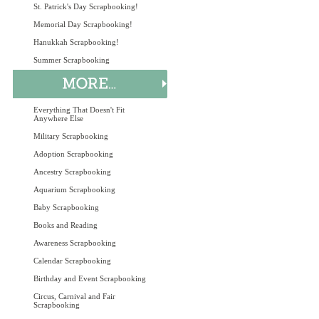
St. Patrick's Day Scrapbooking!
Memorial Day Scrapbooking!
Hanukkah Scrapbooking!
Summer Scrapbooking
Everything That Doesn't Fit
Anywhere Else
Military Scrapbooking
Adoption Scrapbooking
Ancestry Scrapbooking
Aquarium Scrapbooking
Baby Scrapbooking
Books and Reading
Awareness Scrapbooking
Calendar Scrapbooking
Birthday and Event Scrapbooking
Circus, Carnival and Fair
Scrapbooking