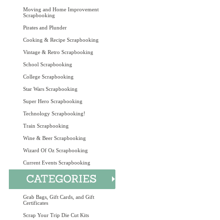
Moving and Home Improvement
Scrapbooking
Pirates and Plunder
Cooking & Recipe Scrapbooking
Vintage & Retro Scrapbooking
School Scrapbooking
College Scrapbooking
Star Wars Scrapbooking
Super Hero Scrapbooking
Technology Scrapbooking!
Train Scrapbooking
Wine & Beer Scrapbooking
Wizard Of Oz Scrapbooking
Current Events Scrapbooking
Grab Bags, Gift Cards, and Gift
Certificates
Scrap Your Trip Die Cut Kits