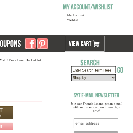
My Account
Wishlist
ish 2 Piece Laser Die Cut Kit
Join our Friends list and get an e-mail
with an instant coupon to use right
now!