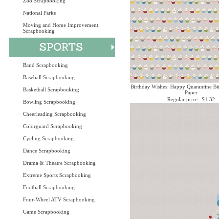
Zoo Scrapbooking
National Parks
Moving and Home Improvement
Scrapbooking
Band Scrapbooking
Baseball Scrapbooking
Birthday Wishes: Happy Quarantine Bi
Basketball Scrapbooking
Paper
Regular price : $1.32
Bowling Scrapbooking
Cheerleading Scrapbooking
Colorguard Scrapbooking
Cycling Scrapbooking
Dance Scrapbooking
Drama & Theatre Scrapbooking
Extreme Sports Scrapbooking
Football Scrapbooking
Four-Wheel ATV Scrapbooking
Game Scrapbooking