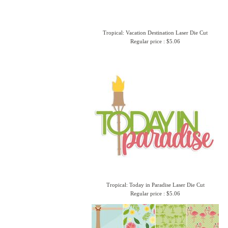
Tropical: Vacation Destination Laser Die Cut
Regular price : $5.06
Tropical: Today in Paradise Laser Die Cut
Regular price : $5.06