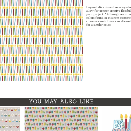
Layered die cuts and overlays do
allow for greater creative flexibi
your project. *Although we do m
colors found in this item consist
colors are out of stock or discon
for a similar color.