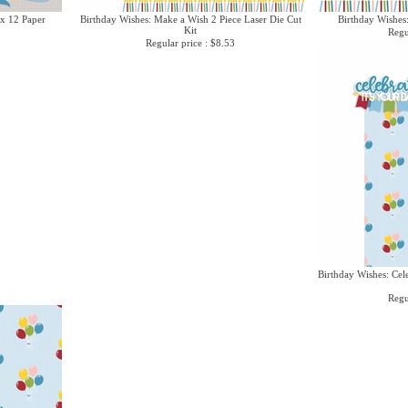
 x 12 Paper
Birthday Wishes: Make a Wish 2 Piece Laser Die Cut
Birthday Wishes
Kit
Regu
Regular price : $8.53
Birthday Wishes: Cel
Regu