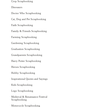
Crop Scrapbooking
Dinosaurs
Doctor Who Scrapbooking
Cat, Dog and Pet Scrapbooking
Faith Scrapbooking
Family & Friends Scrapbooking
Farming Scrapbooking
Gardening Scrapbooking
Graduation Scrapbooking
Grandparents Scrapbooking
Harry Potter Scrapbooking
Heroes Scrapbooking
Hobby Scrapbooking
Inspirational Quotes and Sayings
Kids Scrapbooking
Lego Scrapbooking
Medieval & Renaissance Festival
Scrapbooking
Motorcycle Scrapbooking