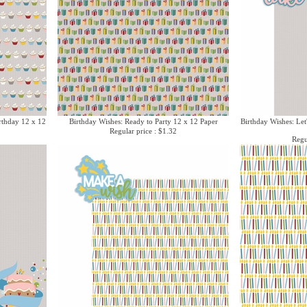
rthday 12 x 12
Birthday Wishes: Ready to Party 12 x 12 Paper
Birthday Wishes: Let
Regular price : $1.32
Regu