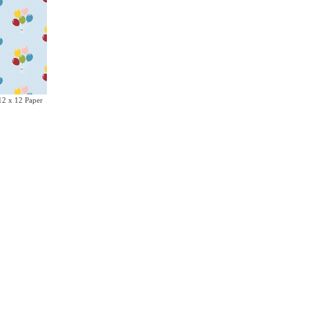
12 x 12 Paper