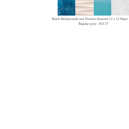
Beach Backgrounds and Textures Assorted 12 x 12 Paper
Regular price : $10.57