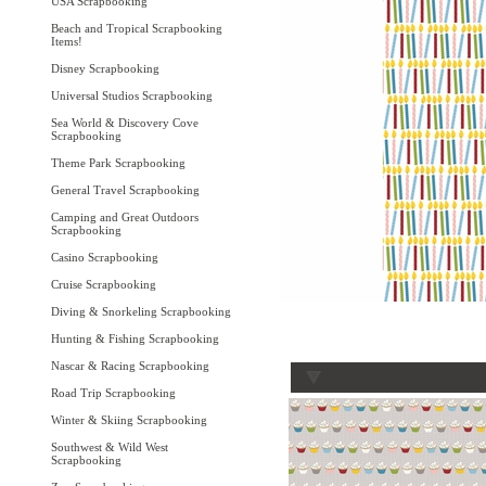
USA Scrapbooking
Beach and Tropical Scrapbooking
Items!
Disney Scrapbooking
Universal Studios Scrapbooking
Sea World & Discovery Cove
Scrapbooking
Theme Park Scrapbooking
General Travel Scrapbooking
Camping and Great Outdoors
Scrapbooking
Casino Scrapbooking
Cruise Scrapbooking
Diving & Snorkeling Scrapbooking
Hunting & Fishing Scrapbooking
Nascar & Racing Scrapbooking
Road Trip Scrapbooking
Winter & Skiing Scrapbooking
Southwest & Wild West
Scrapbooking