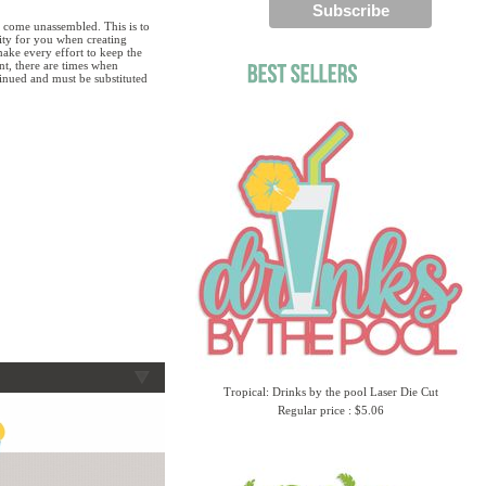
 come unassembled. This is to
lity for you when creating
ake every effort to keep the
ent, there are times when
tinued and must be substituted
Tropical: Drinks by the pool Laser Die Cut
Regular price : $5.06