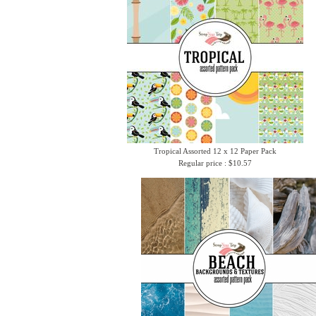
Tropical Assorted 12 x 12 Paper Pack
Regular price : $10.57