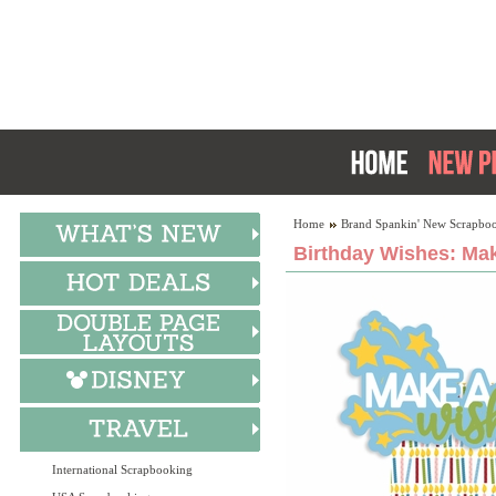
Home
Brand Spankin' New Scrapboo
Birthday Wishes: Mak
International Scrapbooking