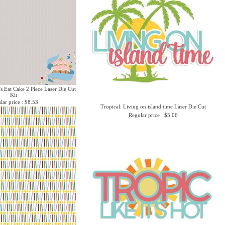
's Eat Cake 2 Piece Laser Die Cut
Kit
lar price : $8.53
Tropical: Living on island time Laser Die Cut
Regular price : $5.06