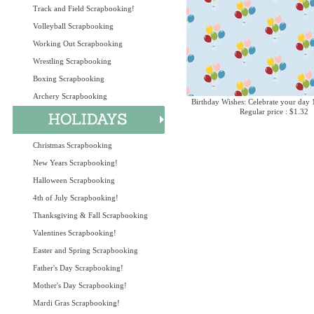
Track and Field Scrapbooking!
Volleyball Scrapbooking
Working Out Scrapbooking
Wrestling Scrapbooking
Boxing Scrapbooking
Archery Scrapbooking
Birthday Wishes: Celebrate your day 
Regular price : $1.32
Christmas Scrapbooking
New Years Scrapbooking!
Halloween Scrapbooking
4th of July Scrapbooking!
Thanksgiving & Fall Scrapbooking
Valentines Scrapbooking!
Easter and Spring Scrapbooking
Father's Day Scrapbooking!
Mother's Day Scrapbooking!
Mardi Gras Scrapbooking!