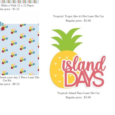
: Make a Wish 12 x 12 Paper
lar price : $1.32
Tropical: Tropic like it's Hot Laser Die Cut
Regular price : $5.06
ebrate your day 2 Piece Laser Die
Cut Kit
lar price : $8.53
Tropical: Island Days Laser Die Cut
Regular price : $5.06