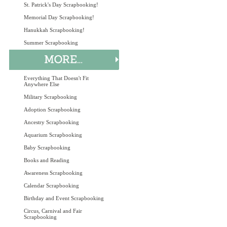
St. Patrick's Day Scrapbooking!
Memorial Day Scrapbooking!
Hanukkah Scrapbooking!
Summer Scrapbooking
Everything That Doesn't Fit
Anywhere Else
Military Scrapbooking
Adoption Scrapbooking
Ancestry Scrapbooking
Aquarium Scrapbooking
Baby Scrapbooking
Books and Reading
Awareness Scrapbooking
Calendar Scrapbooking
Birthday and Event Scrapbooking
Circus, Carnival and Fair
Scrapbooking