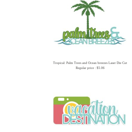
Tropical: Palm Trees and Ocean breezes Laser Die Cut
Regular price : $5.06