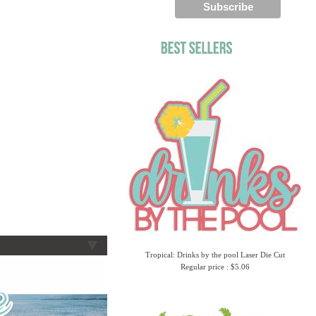
Tropical: Drinks by the pool Laser Die Cut
Regular price : $5.06