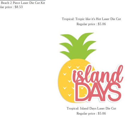
 Beach 2 Piece Laser Die Cut Kit
lar price : $8.53
Tropical: Tropic like it's Hot Laser Die Cut
Regular price : $5.06
Tropical: Island Days Laser Die Cut
Regular price : $5.06