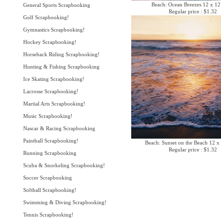
Beach: Ocean Breezes 12 x 12
General Sports Scrapbooking
Regular price : $1.32
Golf Scrapbooking!
Gymnastics Scrapbooking!
Hockey Scrapbooking!
Horseback Riding Scrapbooking!
Hunting & Fishing Scrapbooking
Ice Skating Scrapbooking!
Lacrosse Scrapbooking!
Martial Arts Scrapbooking!
Music Scrapbooking!
Nascar & Racing Scrapbooking
Paintball Scrapbooking!
Beach: Sunset on the Beach 12 x
Regular price : $1.32
Running Scrapbooking
Scuba & Snorkeling Scrapbooking!
Soccer Scrapbooking
Softball Scrapbooking!
Swimming & Diving Scrapbooking!
Tennis Scrapbooking!