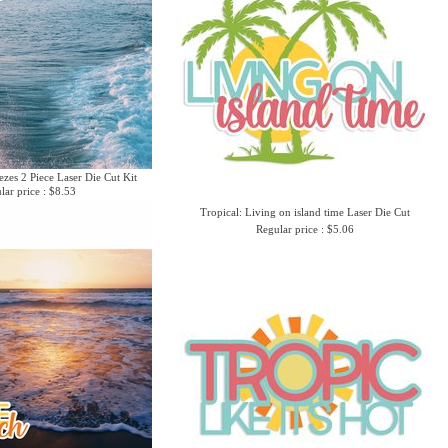
zes 2 Piece Laser Die Cut Kit
lar price : $8.53
Tropical: Living on island time Laser Die Cut
Regular price : $5.06