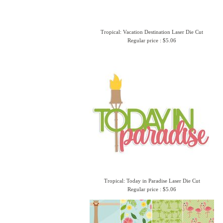
Tropical: Vacation Destination Laser Die Cut
Regular price : $5.06
Tropical: Today in Paradise Laser Die Cut
Regular price : $5.06