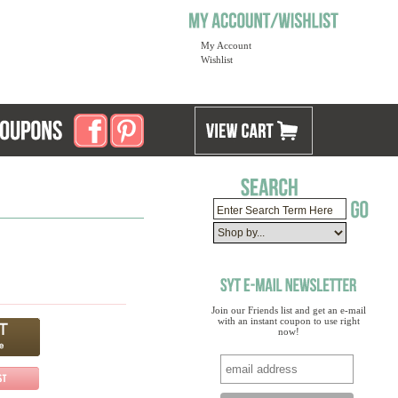
My Account
Wishlist
Join our Friends list and get an e-mail
with an instant coupon to use right
now!