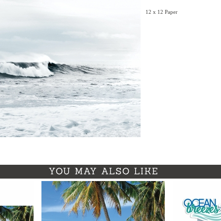
12 x 12 Paper