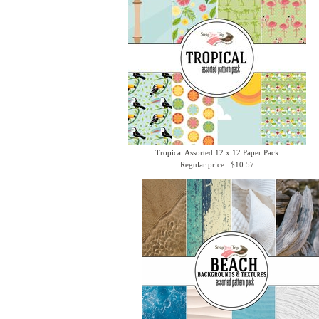
Tropical Assorted 12 x 12 Paper Pack
Regular price : $10.57