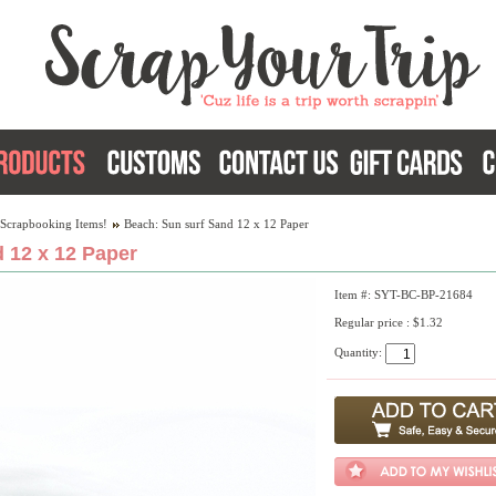
 Scrapbooking Items!
Beach: Sun surf Sand 12 x 12 Paper
 12 x 12 Paper
Item #: SYT-BC-BP-21684
Regular price : $1.32
Quantity: