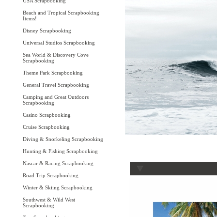
USA Scrapbooking
Beach and Tropical Scrapbooking
Items!
Disney Scrapbooking
Universal Studios Scrapbooking
Sea World & Discovery Cove
Scrapbooking
Theme Park Scrapbooking
General Travel Scrapbooking
Camping and Great Outdoors
Scrapbooking
Casino Scrapbooking
Cruise Scrapbooking
Diving & Snorkeling Scrapbooking
Hunting & Fishing Scrapbooking
Nascar & Racing Scrapbooking
Road Trip Scrapbooking
Winter & Skiing Scrapbooking
Southwest & Wild West
Scrapbooking