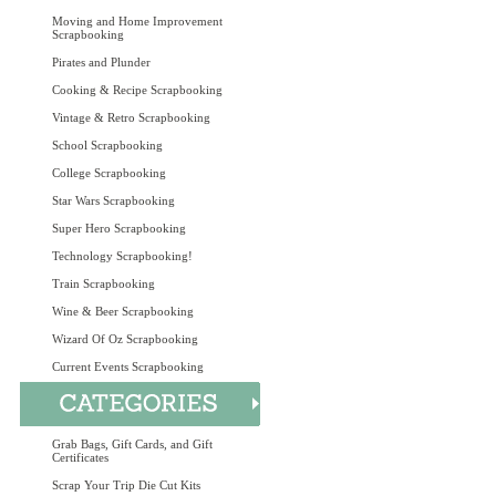
Moving and Home Improvement
Scrapbooking
Pirates and Plunder
Cooking & Recipe Scrapbooking
Vintage & Retro Scrapbooking
School Scrapbooking
College Scrapbooking
Star Wars Scrapbooking
Super Hero Scrapbooking
Technology Scrapbooking!
Train Scrapbooking
Wine & Beer Scrapbooking
Wizard Of Oz Scrapbooking
Current Events Scrapbooking
Grab Bags, Gift Cards, and Gift
Certificates
Scrap Your Trip Die Cut Kits