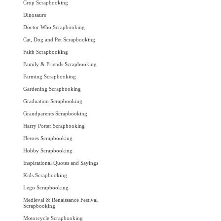
Crop Scrapbooking
Dinosaurs
Doctor Who Scrapbooking
Cat, Dog and Pet Scrapbooking
Faith Scrapbooking
Family & Friends Scrapbooking
Farming Scrapbooking
Gardening Scrapbooking
Graduation Scrapbooking
Grandparents Scrapbooking
Harry Potter Scrapbooking
Heroes Scrapbooking
Hobby Scrapbooking
Inspirational Quotes and Sayings
Kids Scrapbooking
Lego Scrapbooking
Medieval & Renaissance Festival
Scrapbooking
Motorcycle Scrapbooking