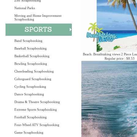
Zoo Scrapbooking
National Parks
Moving and Home Improvement
Scrapbooking
Band Scrapbooking
Baseball Scrapbooking
Beach: Breathtaking views 2 Piece Las
Basketball Scrapbooking
Regular price : $8.53
Bowling Scrapbooking
Cheerleading Scrapbooking
Colorguard Scrapbooking
Cycling Scrapbooking
Dance Scrapbooking
Drama & Theatre Scrapbooking
Extreme Sports Scrapbooking
Football Scrapbooking
Four-Wheel ATV Scrapbooking
Game Scrapbooking