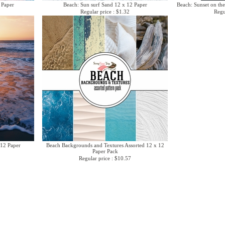
 Paper
Beach: Sun surf Sand 12 x 12 Paper
Beach: Sunset on the
Regular price : $1.32
Regu
 12 Paper
Beach Backgrounds and Textures Assorted 12 x 12
Paper Pack
Regular price : $10.57