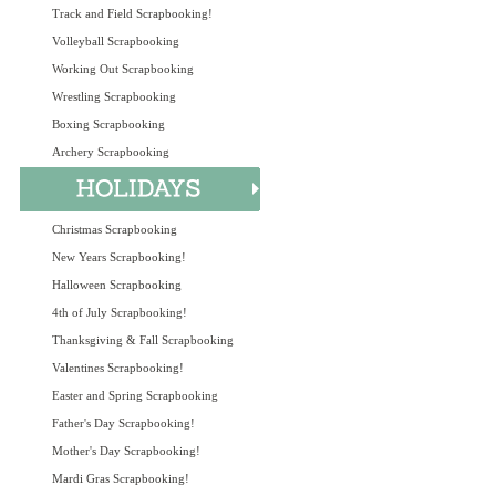
Track and Field Scrapbooking!
Volleyball Scrapbooking
Working Out Scrapbooking
Wrestling Scrapbooking
Boxing Scrapbooking
Archery Scrapbooking
Christmas Scrapbooking
New Years Scrapbooking!
Halloween Scrapbooking
4th of July Scrapbooking!
Thanksgiving & Fall Scrapbooking
Valentines Scrapbooking!
Easter and Spring Scrapbooking
Father's Day Scrapbooking!
Mother's Day Scrapbooking!
Mardi Gras Scrapbooking!