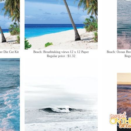
er Die Cut Kit
Beach: Breathtaking views 12 x 12 Paper
Beach: Ocean Bree
Regular price : $1.32
Regu