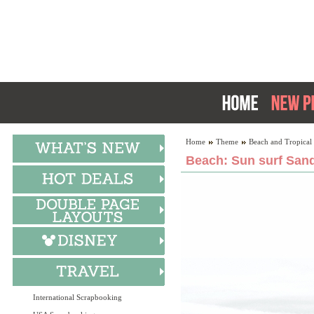
Home
Theme
Beach and Tropical
Beach: Sun surf Sand
International Scrapbooking