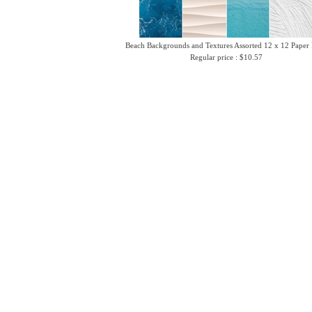
Beach Backgrounds and Textures Assorted 12 x 12 Paper
Regular price : $10.57