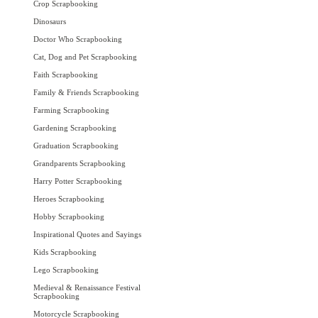
Crop Scrapbooking
Dinosaurs
Doctor Who Scrapbooking
Cat, Dog and Pet Scrapbooking
Faith Scrapbooking
Family & Friends Scrapbooking
Farming Scrapbooking
Gardening Scrapbooking
Graduation Scrapbooking
Grandparents Scrapbooking
Harry Potter Scrapbooking
Heroes Scrapbooking
Hobby Scrapbooking
Inspirational Quotes and Sayings
Kids Scrapbooking
Lego Scrapbooking
Medieval & Renaissance Festival
Scrapbooking
Motorcycle Scrapbooking