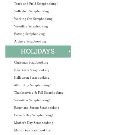
Track and Field Scrapbooking!
Volleyball Scrapbooking
Working Out Scrapbooking
Wrestling Scrapbooking
Boxing Scrapbooking
Archery Scrapbooking
Christmas Scrapbooking
New Years Scrapbooking!
Halloween Scrapbooking
4th of July Scrapbooking!
Thanksgiving & Fall Scrapbooking
Valentines Scrapbooking!
Easter and Spring Scrapbooking
Father's Day Scrapbooking!
Mother's Day Scrapbooking!
Mardi Gras Scrapbooking!