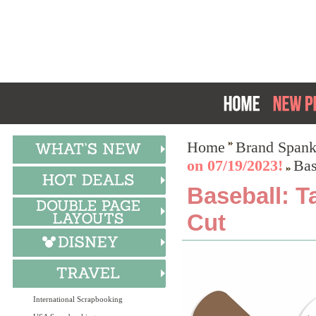
Home
Brand Spank
on 07/19/2023!
Bas
Baseball: T
Cut
International Scrapbooking