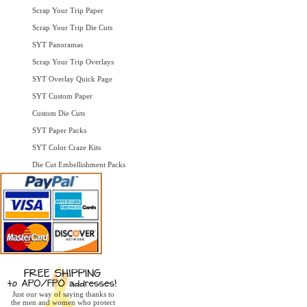
Scrap Your Trip Paper
Scrap Your Trip Die Cuts
SYT Panoramas
Scrap Your Trip Overlays
SYT Overlay Quick Page
SYT Custom Paper
Custom Die Cuts
SYT Paper Packs
SYT Color Craze Kits
Die Cut Embellishment Packs
Just our way of saying thanks to
the men and women who protect