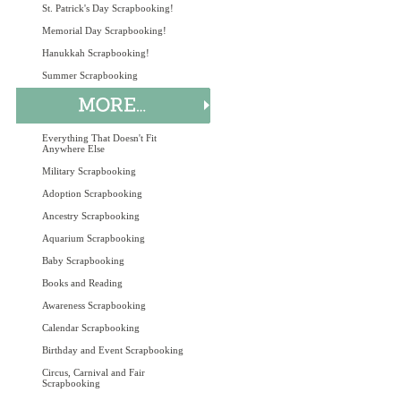
St. Patrick's Day Scrapbooking!
Memorial Day Scrapbooking!
Hanukkah Scrapbooking!
Summer Scrapbooking
Everything That Doesn't Fit
Anywhere Else
Military Scrapbooking
Adoption Scrapbooking
Ancestry Scrapbooking
Aquarium Scrapbooking
Baby Scrapbooking
Books and Reading
Awareness Scrapbooking
Calendar Scrapbooking
Birthday and Event Scrapbooking
Circus, Carnival and Fair
Scrapbooking