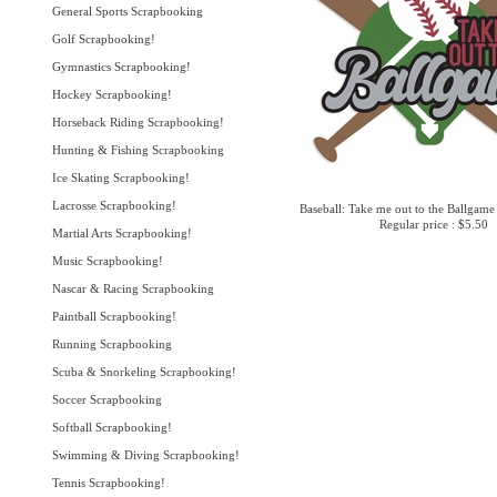
General Sports Scrapbooking
Golf Scrapbooking!
Gymnastics Scrapbooking!
Hockey Scrapbooking!
Horseback Riding Scrapbooking!
Hunting & Fishing Scrapbooking
Ice Skating Scrapbooking!
Lacrosse Scrapbooking!
Baseball: Take me out to the Ballgame
Regular price : $5.50
Martial Arts Scrapbooking!
Music Scrapbooking!
Nascar & Racing Scrapbooking
Paintball Scrapbooking!
Running Scrapbooking
Scuba & Snorkeling Scrapbooking!
Soccer Scrapbooking
Softball Scrapbooking!
Swimming & Diving Scrapbooking!
Tennis Scrapbooking!