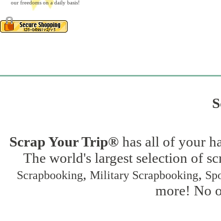
our freedoms on a daily basis!
S
Scrap Your Trip®
has all of your h
The world's largest selection of s
,
,
Scrapbooking
Military Scrapbooking
Spo
more! No on