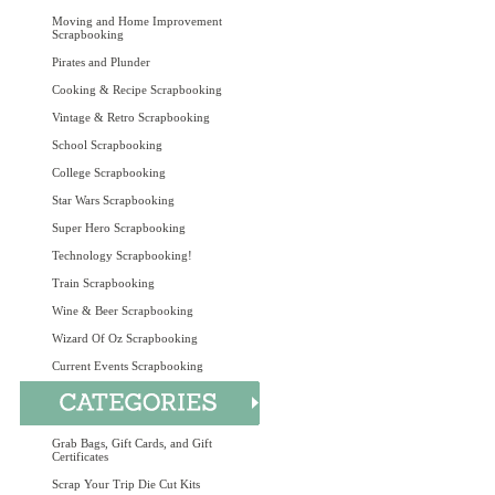
Moving and Home Improvement
Scrapbooking
Pirates and Plunder
Cooking & Recipe Scrapbooking
Vintage & Retro Scrapbooking
School Scrapbooking
College Scrapbooking
Star Wars Scrapbooking
Super Hero Scrapbooking
Technology Scrapbooking!
Train Scrapbooking
Wine & Beer Scrapbooking
Wizard Of Oz Scrapbooking
Current Events Scrapbooking
Grab Bags, Gift Cards, and Gift
Certificates
Scrap Your Trip Die Cut Kits