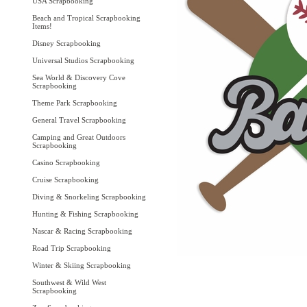
USA Scrapbooking
Beach and Tropical Scrapbooking
Items!
Disney Scrapbooking
Universal Studios Scrapbooking
Sea World & Discovery Cove
Scrapbooking
Theme Park Scrapbooking
General Travel Scrapbooking
Camping and Great Outdoors
Scrapbooking
Casino Scrapbooking
Cruise Scrapbooking
Diving & Snorkeling Scrapbooking
Hunting & Fishing Scrapbooking
Nascar & Racing Scrapbooking
Road Trip Scrapbooking
Winter & Skiing Scrapbooking
Southwest & Wild West
Scrapbooking