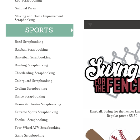
Zoo Scrapbooking
National Parks
Moving and Home Improvement
Scrapbooking
Band Scrapbooking
Baseball Scrapbooking
Basketball Scrapbooking
Bowling Scrapbooking
Cheerleading Scrapbooking
Colorguard Scrapbooking
Cycling Scrapbooking
Dance Scrapbooking
Drama & Theatre Scrapbooking
Baseball: Swing for the Fences Las
Extreme Sports Scrapbooking
Regular price : $5.50
Football Scrapbooking
Four-Wheel ATV Scrapbooking
Game Scrapbooking