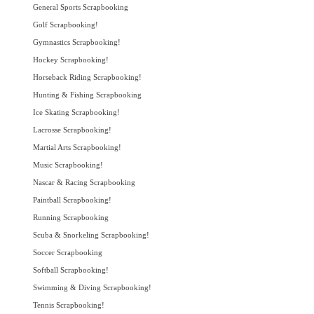
General Sports Scrapbooking
Golf Scrapbooking!
Gymnastics Scrapbooking!
Hockey Scrapbooking!
Horseback Riding Scrapbooking!
Hunting & Fishing Scrapbooking
Ice Skating Scrapbooking!
Lacrosse Scrapbooking!
Martial Arts Scrapbooking!
Music Scrapbooking!
Nascar & Racing Scrapbooking
Paintball Scrapbooking!
Running Scrapbooking
Scuba & Snorkeling Scrapbooking!
Soccer Scrapbooking
Softball Scrapbooking!
Swimming & Diving Scrapbooking!
Tennis Scrapbooking!