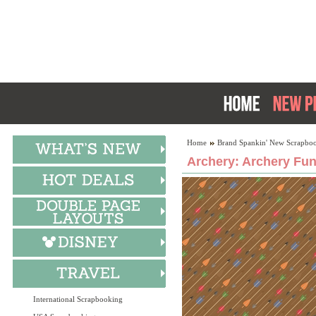
Home
Brand Spankin' New Scrapboo
Archery: Archery Fun
International Scrapbooking