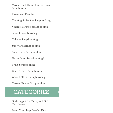
Moving and Home Improvement
Scrapbooking
Pirates and Plunder
Cooking & Recipe Scrapbooking
Vintage & Retro Scrapbooking
School Scrapbooking
College Scrapbooking
Star Wars Scrapbooking
Super Hero Scrapbooking
Technology Scrapbooking!
Train Scrapbooking
Wine & Beer Scrapbooking
Wizard Of Oz Scrapbooking
Current Events Scrapbooking
Grab Bags, Gift Cards, and Gift
Certificates
Scrap Your Trip Die Cut Kits