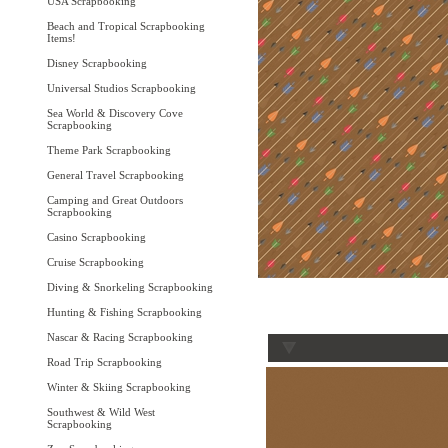
USA Scrapbooking
Beach and Tropical Scrapbooking
Items!
Disney Scrapbooking
Universal Studios Scrapbooking
Sea World & Discovery Cove
Scrapbooking
Theme Park Scrapbooking
General Travel Scrapbooking
Camping and Great Outdoors
Scrapbooking
Casino Scrapbooking
Cruise Scrapbooking
Diving & Snorkeling Scrapbooking
Hunting & Fishing Scrapbooking
Nascar & Racing Scrapbooking
Road Trip Scrapbooking
Winter & Skiing Scrapbooking
Southwest & Wild West
Scrapbooking