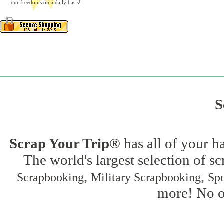
our freedoms on a daily basis!
S
Scrap Your Trip®
has all of your h
The world's largest selection of s
,
,
Scrapbooking
Military Scrapbooking
Spo
more! No on