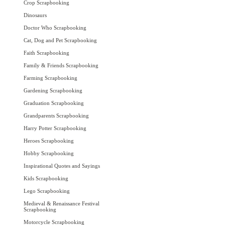
Crop Scrapbooking
Dinosaurs
Doctor Who Scrapbooking
Cat, Dog and Pet Scrapbooking
Faith Scrapbooking
Family & Friends Scrapbooking
Farming Scrapbooking
Gardening Scrapbooking
Graduation Scrapbooking
Grandparents Scrapbooking
Harry Potter Scrapbooking
Heroes Scrapbooking
Hobby Scrapbooking
Inspirational Quotes and Sayings
Kids Scrapbooking
Lego Scrapbooking
Medieval & Renaissance Festival
Scrapbooking
Motorcycle Scrapbooking