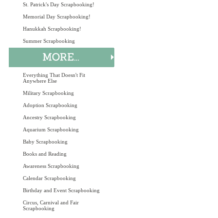
St. Patrick's Day Scrapbooking!
Memorial Day Scrapbooking!
Hanukkah Scrapbooking!
Summer Scrapbooking
Everything That Doesn't Fit
Anywhere Else
Military Scrapbooking
Adoption Scrapbooking
Ancestry Scrapbooking
Aquarium Scrapbooking
Baby Scrapbooking
Books and Reading
Awareness Scrapbooking
Calendar Scrapbooking
Birthday and Event Scrapbooking
Circus, Carnival and Fair
Scrapbooking