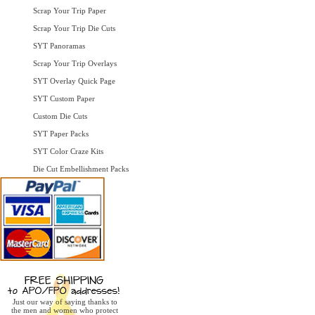
Scrap Your Trip Paper
Scrap Your Trip Die Cuts
SYT Panoramas
Scrap Your Trip Overlays
SYT Overlay Quick Page
SYT Custom Paper
Custom Die Cuts
SYT Paper Packs
SYT Color Craze Kits
Die Cut Embellishment Packs
Just our way of saying thanks to
the men and women who protect