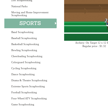
Zoo Scrapbooking
National Parks
Moving and Home Improvement
Scrapbooking
Band Scrapbooking
Baseball Scrapbooking
Archery: On Target 12 x 12 
Basketball Scrapbooking
Regular price : $1.32
Bowling Scrapbooking
Cheerleading Scrapbooking
Colorguard Scrapbooking
Cycling Scrapbooking
Dance Scrapbooking
Drama & Theatre Scrapbooking
Extreme Sports Scrapbooking
Football Scrapbooking
Four-Wheel ATV Scrapbooking
Game Scrapbooking