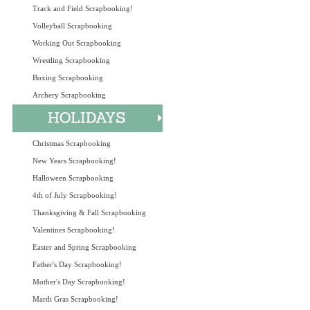
Track and Field Scrapbooking!
Volleyball Scrapbooking
Working Out Scrapbooking
Wrestling Scrapbooking
Boxing Scrapbooking
Archery Scrapbooking
Christmas Scrapbooking
New Years Scrapbooking!
Halloween Scrapbooking
4th of July Scrapbooking!
Thanksgiving & Fall Scrapbooking
Valentines Scrapbooking!
Easter and Spring Scrapbooking
Father's Day Scrapbooking!
Mother's Day Scrapbooking!
Mardi Gras Scrapbooking!