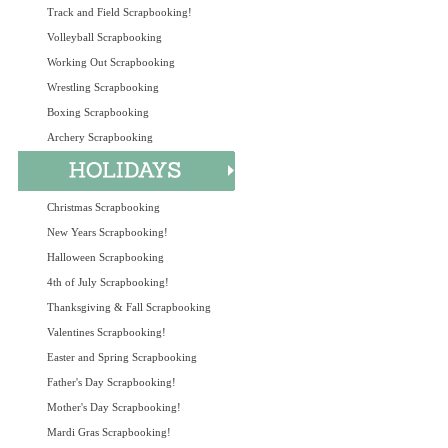
Track and Field Scrapbooking!
Volleyball Scrapbooking
Working Out Scrapbooking
Wrestling Scrapbooking
Boxing Scrapbooking
Archery Scrapbooking
Christmas Scrapbooking
New Years Scrapbooking!
Halloween Scrapbooking
4th of July Scrapbooking!
Thanksgiving & Fall Scrapbooking
Valentines Scrapbooking!
Easter and Spring Scrapbooking
Father's Day Scrapbooking!
Mother's Day Scrapbooking!
Mardi Gras Scrapbooking!