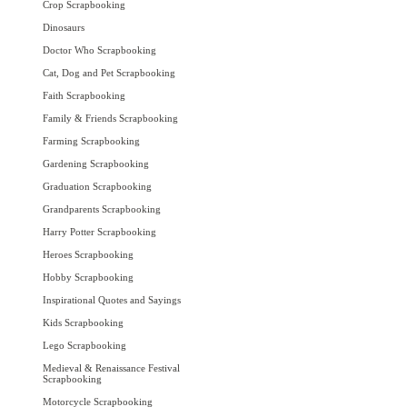
Crop Scrapbooking
Dinosaurs
Doctor Who Scrapbooking
Cat, Dog and Pet Scrapbooking
Faith Scrapbooking
Family & Friends Scrapbooking
Farming Scrapbooking
Gardening Scrapbooking
Graduation Scrapbooking
Grandparents Scrapbooking
Harry Potter Scrapbooking
Heroes Scrapbooking
Hobby Scrapbooking
Inspirational Quotes and Sayings
Kids Scrapbooking
Lego Scrapbooking
Medieval & Renaissance Festival
Scrapbooking
Motorcycle Scrapbooking