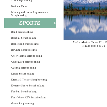
Zoo Scrapbooking
National Parks
Moving and Home Improvement
Scrapbooking
Band Scrapbooking
Baseball Scrapbooking
Alaska: Alaskan Nature 12 x 1
Basketball Scrapbooking
Regular price : $1.32
Bowling Scrapbooking
Cheerleading Scrapbooking
Colorguard Scrapbooking
Cycling Scrapbooking
Dance Scrapbooking
Drama & Theatre Scrapbooking
Extreme Sports Scrapbooking
Football Scrapbooking
Four-Wheel ATV Scrapbooking
Game Scrapbooking