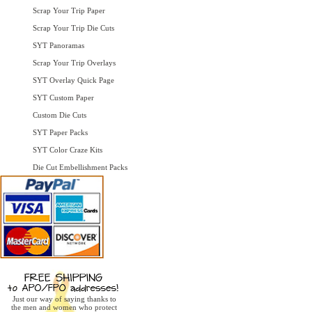
Scrap Your Trip Paper
Scrap Your Trip Die Cuts
SYT Panoramas
Scrap Your Trip Overlays
SYT Overlay Quick Page
SYT Custom Paper
Custom Die Cuts
SYT Paper Packs
SYT Color Craze Kits
Die Cut Embellishment Packs
Just our way of saying thanks to
the men and women who protect