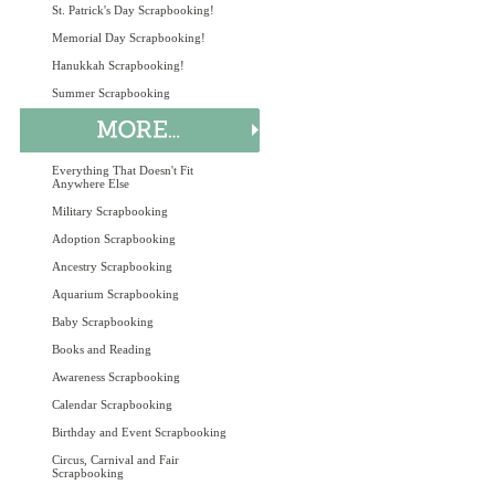
St. Patrick's Day Scrapbooking!
Memorial Day Scrapbooking!
Hanukkah Scrapbooking!
Summer Scrapbooking
Everything That Doesn't Fit
Anywhere Else
Military Scrapbooking
Adoption Scrapbooking
Ancestry Scrapbooking
Aquarium Scrapbooking
Baby Scrapbooking
Books and Reading
Awareness Scrapbooking
Calendar Scrapbooking
Birthday and Event Scrapbooking
Circus, Carnival and Fair
Scrapbooking