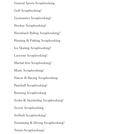
General Sports Scrapbooking
Golf Scrapbooking!
Gymnastics Scrapbooking!
Hockey Scrapbooking!
Horseback Riding Scrapbooking!
Hunting & Fishing Scrapbooking
Ice Skating Scrapbooking!
Lacrosse Scrapbooking!
Martial Arts Scrapbooking!
Music Scrapbooking!
Nascar & Racing Scrapbooking
Paintball Scrapbooking!
Running Scrapbooking
Scuba & Snorkeling Scrapbooking!
Soccer Scrapbooking
Softball Scrapbooking!
Swimming & Diving Scrapbooking!
Tennis Scrapbooking!