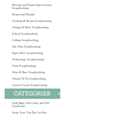
Moving and Home Improvement
Scrapbooking
Pirates and Plunder
Cooking & Recipe Scrapbooking
Vintage & Retro Scrapbooking
School Scrapbooking
College Scrapbooking
Star Wars Scrapbooking
Super Hero Scrapbooking
Technology Scrapbooking!
Train Scrapbooking
Wine & Beer Scrapbooking
Wizard Of Oz Scrapbooking
Current Events Scrapbooking
Grab Bags, Gift Cards, and Gift
Certificates
Scrap Your Trip Die Cut Kits