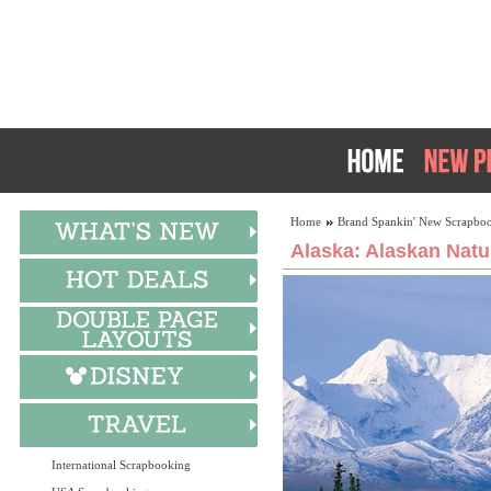
Home
Brand Spankin' New Scrapboo
Alaska: Alaskan Natu
International Scrapbooking