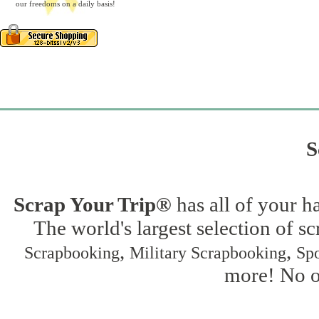
our freedoms on a daily basis!
S
Scrap Your Trip®
has all of your h
The world's largest selection of s
,
,
Scrapbooking
Military Scrapbooking
Spo
more! No on