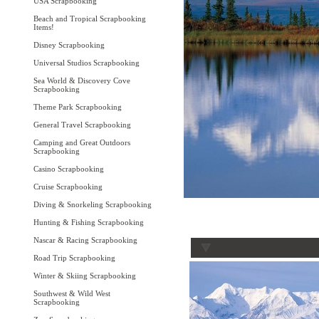
USA Scrapbooking
Beach and Tropical Scrapbooking
Items!
Disney Scrapbooking
Universal Studios Scrapbooking
Sea World & Discovery Cove
Scrapbooking
Theme Park Scrapbooking
General Travel Scrapbooking
Camping and Great Outdoors
Scrapbooking
Casino Scrapbooking
Cruise Scrapbooking
Diving & Snorkeling Scrapbooking
Hunting & Fishing Scrapbooking
Nascar & Racing Scrapbooking
Road Trip Scrapbooking
Winter & Skiing Scrapbooking
Southwest & Wild West
Scrapbooking