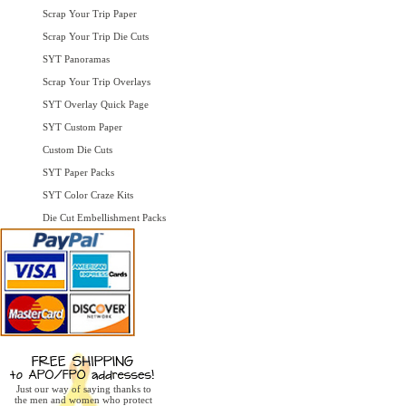
Scrap Your Trip Paper
Scrap Your Trip Die Cuts
SYT Panoramas
Scrap Your Trip Overlays
SYT Overlay Quick Page
SYT Custom Paper
Custom Die Cuts
SYT Paper Packs
SYT Color Craze Kits
Die Cut Embellishment Packs
Just our way of saying thanks to
the men and women who protect