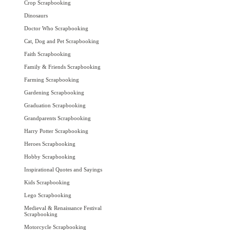
Crop Scrapbooking
Dinosaurs
Doctor Who Scrapbooking
Cat, Dog and Pet Scrapbooking
Faith Scrapbooking
Family & Friends Scrapbooking
Farming Scrapbooking
Gardening Scrapbooking
Graduation Scrapbooking
Grandparents Scrapbooking
Harry Potter Scrapbooking
Heroes Scrapbooking
Hobby Scrapbooking
Inspirational Quotes and Sayings
Kids Scrapbooking
Lego Scrapbooking
Medieval & Renaissance Festival
Scrapbooking
Motorcycle Scrapbooking