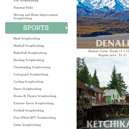
Zoo Scrapbooking
National Parks
Moving and Home Improvement
Scrapbooking
Band Scrapbooking
Baseball Scrapbooking
Alaskan Cruise: Denali 12 x 1
Basketball Scrapbooking
Regular price : $1.32
Bowling Scrapbooking
Cheerleading Scrapbooking
Colorguard Scrapbooking
Cycling Scrapbooking
Dance Scrapbooking
Drama & Theatre Scrapbooking
Extreme Sports Scrapbooking
Football Scrapbooking
Four-Wheel ATV Scrapbooking
Game Scrapbooking