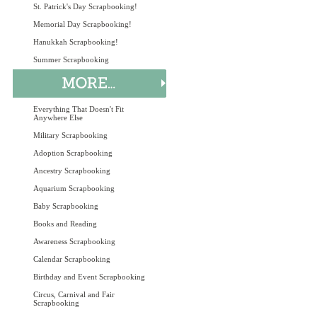
St. Patrick's Day Scrapbooking!
Memorial Day Scrapbooking!
Hanukkah Scrapbooking!
Summer Scrapbooking
Everything That Doesn't Fit
Anywhere Else
Military Scrapbooking
Adoption Scrapbooking
Ancestry Scrapbooking
Aquarium Scrapbooking
Baby Scrapbooking
Books and Reading
Awareness Scrapbooking
Calendar Scrapbooking
Birthday and Event Scrapbooking
Circus, Carnival and Fair
Scrapbooking