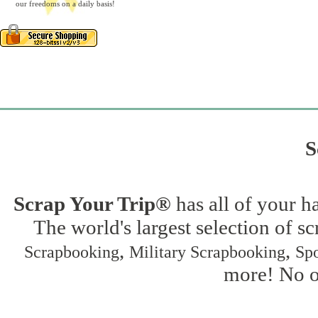
our freedoms on a daily basis!
S
Scrap Your Trip®
has all of your h
The world's largest selection of s
,
,
Scrapbooking
Military Scrapbooking
Spo
more! No on