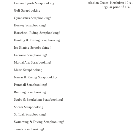
Alaskan Cruise: Ketchikan 12 x 
General Sports Scrapbooking
Regular price : $1.32
Golf Scrapbooking!
Gymnastics Scrapbooking!
Hockey Scrapbooking!
Horseback Riding Scrapbooking!
Hunting & Fishing Scrapbooking
Ice Skating Scrapbooking!
Lacrosse Scrapbooking!
Martial Arts Scrapbooking!
Music Scrapbooking!
Nascar & Racing Scrapbooking
Paintball Scrapbooking!
Running Scrapbooking
Scuba & Snorkeling Scrapbooking!
Soccer Scrapbooking
Softball Scrapbooking!
Swimming & Diving Scrapbooking!
Tennis Scrapbooking!