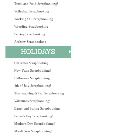
Track and Field Scrapbooking!
Volleyball Scrapbooking
Working Out Scrapbooking
Wrestling Scrapbooking
Boxing Scrapbooking
Archery Scrapbooking
Christmas Scrapbooking
New Years Scrapbooking!
Halloween Scrapbooking
4th of July Scrapbooking!
Thanksgiving & Fall Scrapbooking
Valentines Scrapbooking!
Easter and Spring Scrapbooking
Father's Day Scrapbooking!
Mother's Day Scrapbooking!
Mardi Gras Scrapbooking!