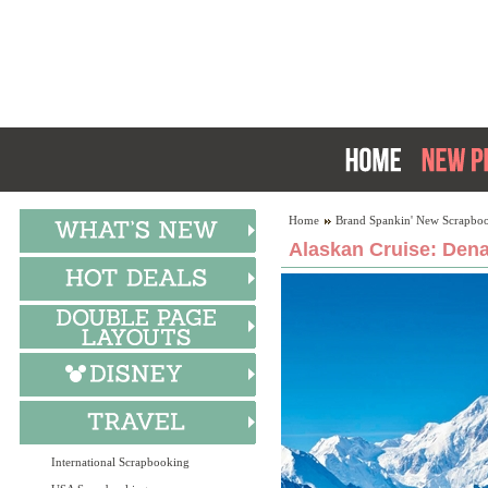
Home
Brand Spankin' New Scrapboo
Alaskan Cruise: Dena
International Scrapbooking