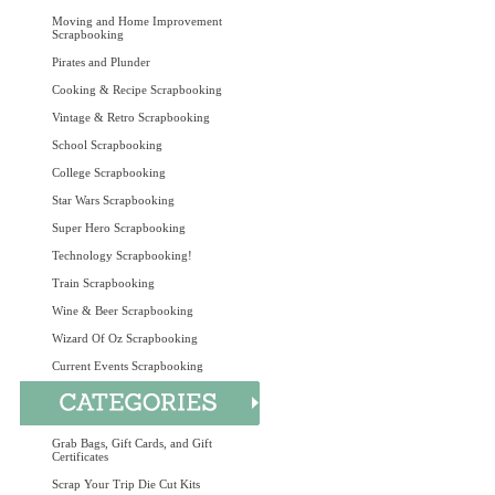
Moving and Home Improvement
Scrapbooking
Pirates and Plunder
Cooking & Recipe Scrapbooking
Vintage & Retro Scrapbooking
School Scrapbooking
College Scrapbooking
Star Wars Scrapbooking
Super Hero Scrapbooking
Technology Scrapbooking!
Train Scrapbooking
Wine & Beer Scrapbooking
Wizard Of Oz Scrapbooking
Current Events Scrapbooking
Grab Bags, Gift Cards, and Gift
Certificates
Scrap Your Trip Die Cut Kits