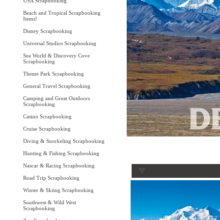
USA Scrapbooking
Beach and Tropical Scrapbooking
Items!
Disney Scrapbooking
Universal Studios Scrapbooking
Sea World & Discovery Cove
Scrapbooking
Theme Park Scrapbooking
General Travel Scrapbooking
Camping and Great Outdoors
Scrapbooking
Casino Scrapbooking
Cruise Scrapbooking
Diving & Snorkeling Scrapbooking
Hunting & Fishing Scrapbooking
Nascar & Racing Scrapbooking
Road Trip Scrapbooking
Winter & Skiing Scrapbooking
Southwest & Wild West
Scrapbooking