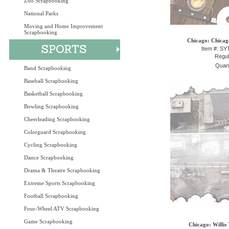
Zoo Scrapbooking
National Parks
Moving and Home Improvement
Scrapbooking
Chicago: Chicago
Item #: S
Regul
Quant
Band Scrapbooking
Baseball Scrapbooking
Basketball Scrapbooking
Bowling Scrapbooking
Cheerleading Scrapbooking
Colorguard Scrapbooking
Cycling Scrapbooking
Dance Scrapbooking
Drama & Theatre Scrapbooking
Extreme Sports Scrapbooking
Football Scrapbooking
Four-Wheel ATV Scrapbooking
Game Scrapbooking
Chicago: Willis