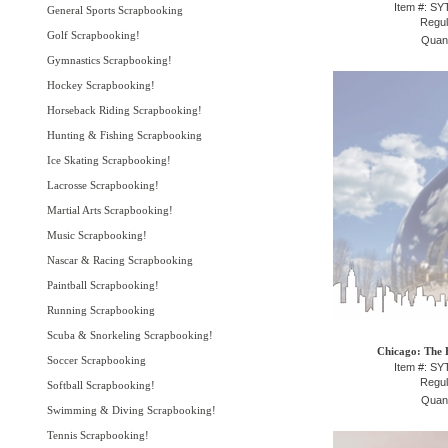
Item #: S
General Sports Scrapbooking
Regul
Golf Scrapbooking!
Quant
Gymnastics Scrapbooking!
Hockey Scrapbooking!
Horseback Riding Scrapbooking!
Hunting & Fishing Scrapbooking
Ice Skating Scrapbooking!
Lacrosse Scrapbooking!
Martial Arts Scrapbooking!
Music Scrapbooking!
Nascar & Racing Scrapbooking
Paintball Scrapbooking!
Running Scrapbooking
Scuba & Snorkeling Scrapbooking!
Chicago: The 
Soccer Scrapbooking
Item #: S
Regul
Softball Scrapbooking!
Quant
Swimming & Diving Scrapbooking!
Tennis Scrapbooking!