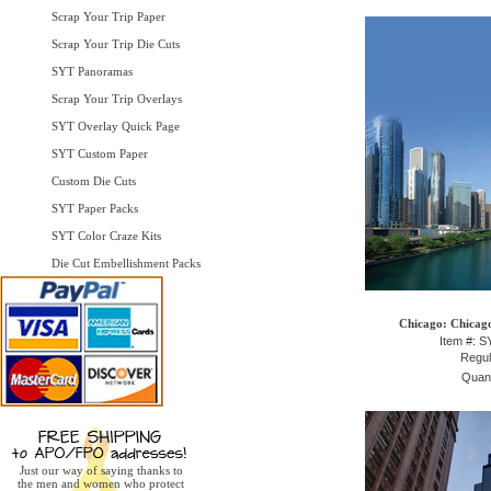
Scrap Your Trip Paper
Scrap Your Trip Die Cuts
SYT Panoramas
Scrap Your Trip Overlays
SYT Overlay Quick Page
SYT Custom Paper
Custom Die Cuts
SYT Paper Packs
SYT Color Craze Kits
Die Cut Embellishment Packs
Chicago: Chicago
Item #: 
Regul
Quant
Just our way of saying thanks to
the men and women who protect