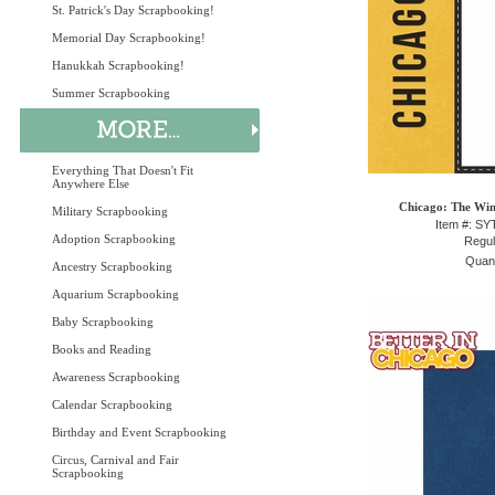
St. Patrick's Day Scrapbooking!
Memorial Day Scrapbooking!
Hanukkah Scrapbooking!
Summer Scrapbooking
Everything That Doesn't Fit
Anywhere Else
Chicago: The Win
Military Scrapbooking
Item #: S
Adoption Scrapbooking
Regul
Quant
Ancestry Scrapbooking
Aquarium Scrapbooking
Baby Scrapbooking
Books and Reading
Awareness Scrapbooking
Calendar Scrapbooking
Birthday and Event Scrapbooking
Circus, Carnival and Fair
Scrapbooking