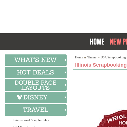
Home
Theme
USA Scrapbooking
Illinois Scrapbooking
International Scrapbooking