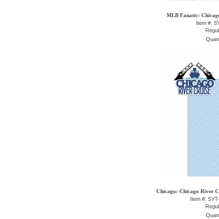
MLB Fanatic: Chicago
Item #: 
Regul
Quant
Chicago: Chicago River Cr
Item #: SY
Regul
Quant