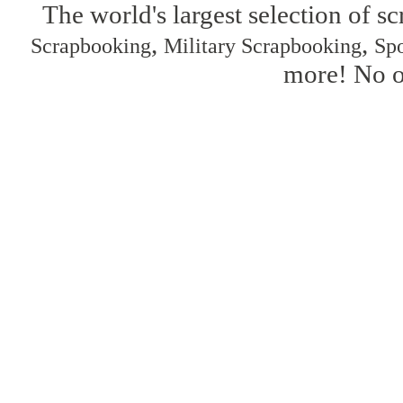
The world's largest selection of s
,
,
Scrapbooking
Military Scrapbooking
Spo
more! No on