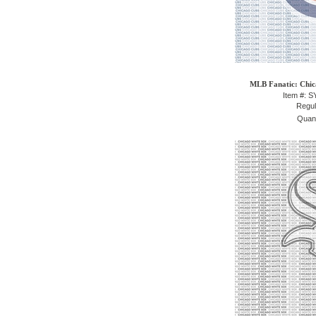
MLB Fanatic: Chic
Item #: 
Regul
Quant