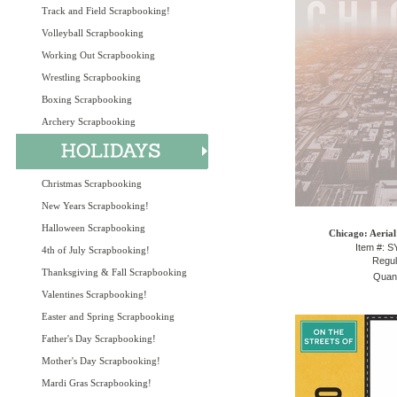
Track and Field Scrapbooking!
Volleyball Scrapbooking
Working Out Scrapbooking
Wrestling Scrapbooking
Boxing Scrapbooking
Archery Scrapbooking
Christmas Scrapbooking
New Years Scrapbooking!
Halloween Scrapbooking
Chicago: Aerial
Item #: 
4th of July Scrapbooking!
Regul
Thanksgiving & Fall Scrapbooking
Quant
Valentines Scrapbooking!
Easter and Spring Scrapbooking
Father's Day Scrapbooking!
Mother's Day Scrapbooking!
Mardi Gras Scrapbooking!