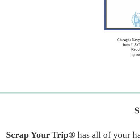
Chicago: Navy 
Item #: S
Regul
Quant
S
Scrap Your Trip®
has all of your h