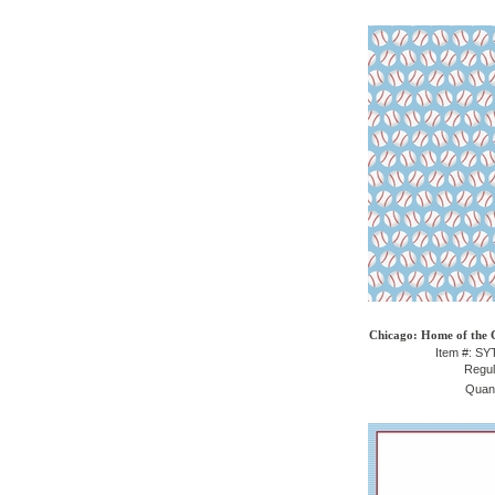
Chicago: Home of the 
Item #: S
Regul
Quant