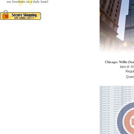
our freedoms on a daily basis!
Chicago: Willis (Se
Item #: 
Regul
Quant