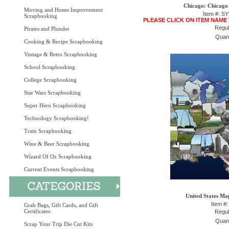
Chicago: Chicago
Moving and Home Improvement
Item #: S
Scrapbooking
PLEASE CLICK ON ITEM NAME
Regul
Pirates and Plunder
Quant
Cooking & Recipe Scrapbooking
Vintage & Retro Scrapbooking
School Scrapbooking
College Scrapbooking
Star Wars Scrapbooking
Super Hero Scrapbooking
Technology Scrapbooking!
Train Scrapbooking
Wine & Beer Scrapbooking
Wizard Of Oz Scrapbooking
Current Events Scrapbooking
United States Ma
Item #
Grab Bags, Gift Cards, and Gift
Certificates
Regul
Quant
Scrap Your Trip Die Cut Kits