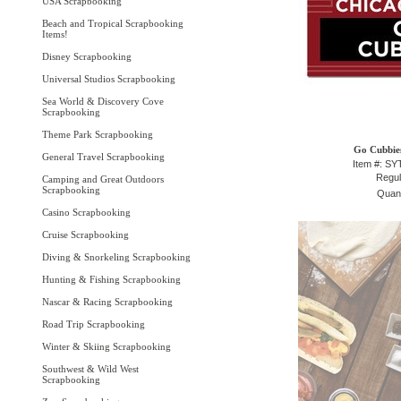
USA Scrapbooking
Beach and Tropical Scrapbooking
Items!
Disney Scrapbooking
Universal Studios Scrapbooking
Sea World & Discovery Cove
Scrapbooking
Theme Park Scrapbooking
Go Cubbies
General Travel Scrapbooking
Item #: S
Regul
Camping and Great Outdoors
Scrapbooking
Quant
Casino Scrapbooking
Cruise Scrapbooking
Diving & Snorkeling Scrapbooking
Hunting & Fishing Scrapbooking
Nascar & Racing Scrapbooking
Road Trip Scrapbooking
Winter & Skiing Scrapbooking
Southwest & Wild West
Scrapbooking