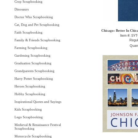
Crop Scrapbooking
Dinosaurs
Doctor Who Scrapbooking
Cat, Dog and Pet Scrapbooking
Chicago: Better In Chic
Faith Scrapbooking
Item #: SY
Family & Friends Scrapbooking
Regul
Quant
Farming Scrapbooking
Gardening Scrapbooking
Graduation Scrapbooking
Grandparents Scrapbooking
Harry Potter Scrapbooking
Heroes Scrapbooking
Hobby Scrapbooking
Inspirational Quotes and Sayings
Kids Scrapbooking
Lego Scrapbooking
Medieval & Renaissance Festival
Scrapbooking
Motorcycle Scrapbooking