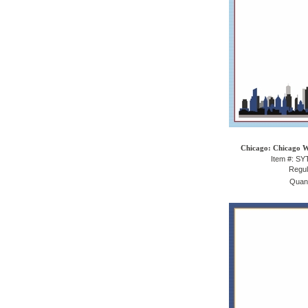
Chicago: Chicago W
Item #: S
Regul
Quant