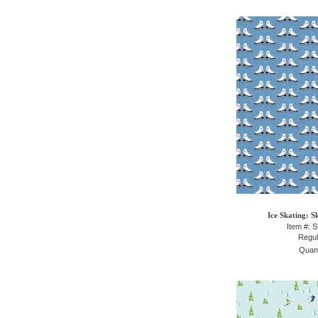
Ice Skating: S
Item #: 
Regul
Quant