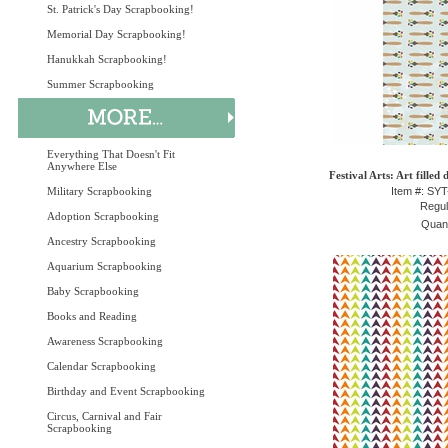
St. Patrick's Day Scrapbooking!
Memorial Day Scrapbooking!
Hanukkah Scrapbooking!
Summer Scrapbooking
Everything That Doesn't Fit
Anywhere Else
Festival Arts: Art filled
Military Scrapbooking
Item #: SY
Regul
Adoption Scrapbooking
Quant
Ancestry Scrapbooking
Aquarium Scrapbooking
Baby Scrapbooking
Books and Reading
Awareness Scrapbooking
Calendar Scrapbooking
Birthday and Event Scrapbooking
Circus, Carnival and Fair
Scrapbooking