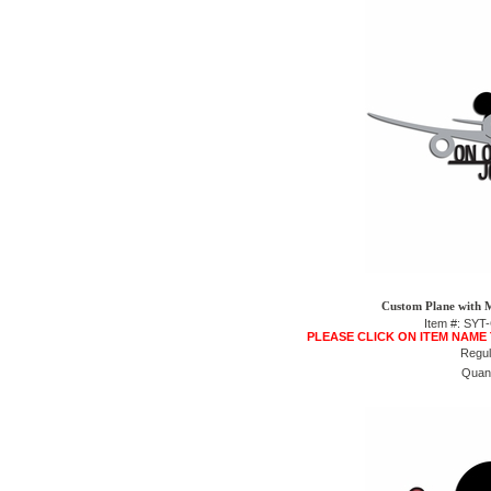
Custom Plane with M
Item #: SY
PLEASE CLICK ON ITEM NAME
Regul
Quant