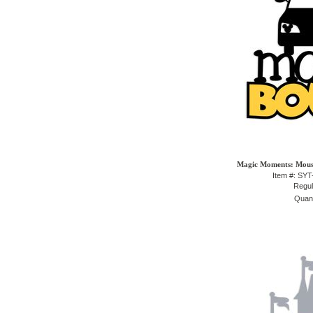
Magic Moments: Mouse
Item #: SY
Regul
Quant