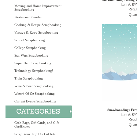
Item #: S
Moving and Home Improvement
Regul
Scrapbooking
Quant
Pirates and Plunder
Cooking & Recipe Scrapbooking
Vintage & Retro Scrapbooking
School Scrapbooking
College Scrapbooking
Star Wars Scrapbooking
Super Hero Scrapbooking
Technology Scrapbooking!
Train Scrapbooking
Wine & Beer Scrapbooking
Wizard Of Oz Scrapbooking
Current Events Scrapbooking
Snowboarding: Fres
Item #: S
Regul
Grab Bags, Gift Cards, and Gift
Quant
Certificates
Scrap Your Trip Die Cut Kits