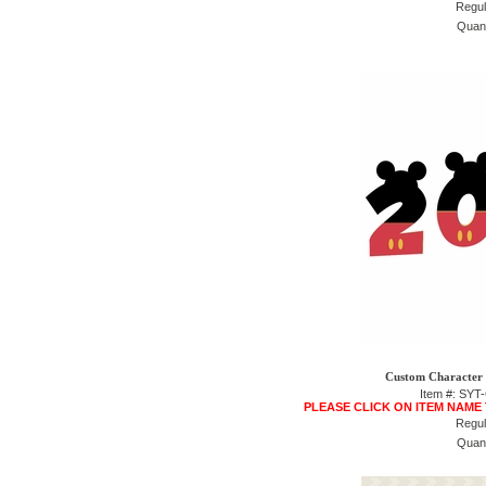
Regul
Quant
Custom Character 
Item #: SY
PLEASE CLICK ON ITEM NAME
Regul
Quant