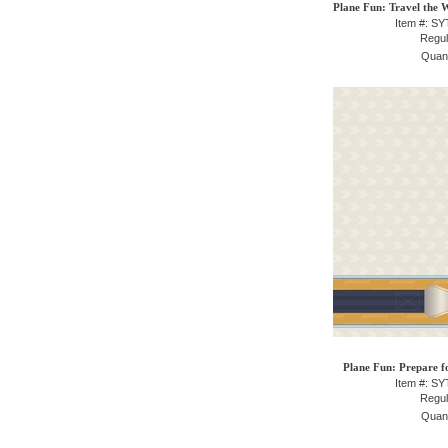
Plane Fun: Travel the 
Item #: S
Regul
Quant
Plane Fun: Prepare f
Item #: S
Regul
Quant