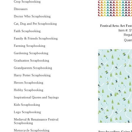
Crop Scrapbooking
Dinosaurs
Doctor Who Scrapbooking
Cat, Dog and Pet Scrapbooking
Festival Arts: Art Fes
Item #: 
Faith Scrapbooking
Regul
Family & Friends Scrapbooking
Quant
Farming Scrapbooking
Gardening Scrapbooking
Graduation Scrapbooking
Grandparents Scrapbooking
Harry Potter Scrapbooking
Heroes Scrapbooking
Hobby Scrapbooking
Inspirational Quotes and Sayings
Kids Scrapbooking
Lego Scrapbooking
Medieval & Renaissance Festival
Scrapbooking
Motorcycle Scrapbooking
Snowboarding: Going D