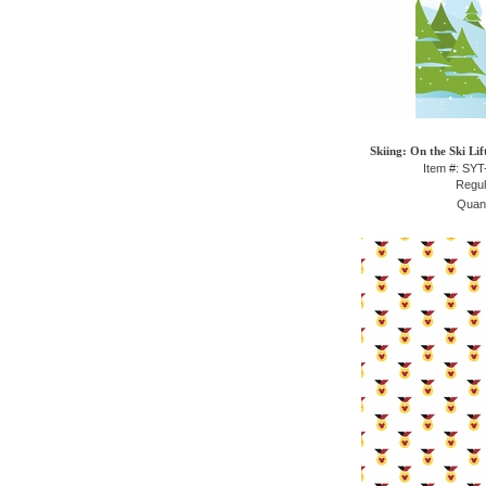
Skiing: On the Ski Lif
Item #: SY
Regul
Quant