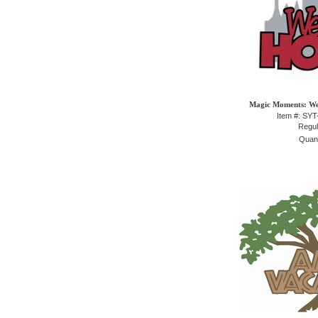
Magic Moments: We
Item #: SY
Regul
Quant