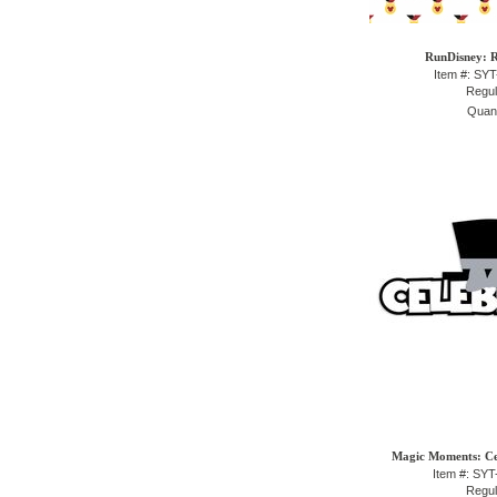
RunDisney: R
Item #: SY
Regul
Quant
Magic Moments: Cel
Item #: SY
Regul