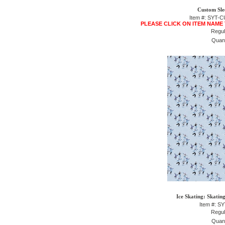
Custom Sle
Item #: SYT
PLEASE CLICK ON ITEM NAME
Regul
Quant
Ice Skating: Skatin
Item #: S
Regul
Quant