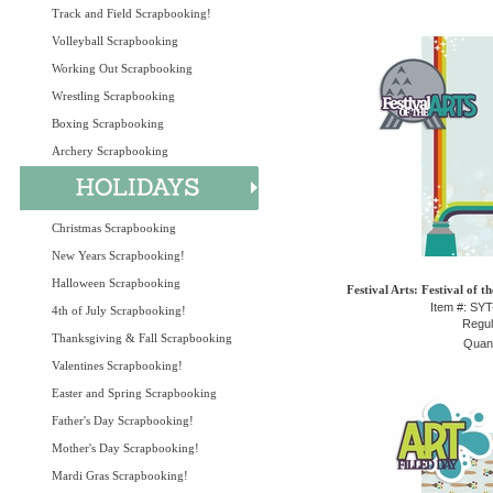
Track and Field Scrapbooking!
Volleyball Scrapbooking
Working Out Scrapbooking
Wrestling Scrapbooking
Boxing Scrapbooking
Archery Scrapbooking
Christmas Scrapbooking
New Years Scrapbooking!
Halloween Scrapbooking
Festival Arts: Festival of t
Item #: SY
4th of July Scrapbooking!
Regul
Thanksgiving & Fall Scrapbooking
Quant
Valentines Scrapbooking!
Easter and Spring Scrapbooking
Father's Day Scrapbooking!
Mother's Day Scrapbooking!
Mardi Gras Scrapbooking!