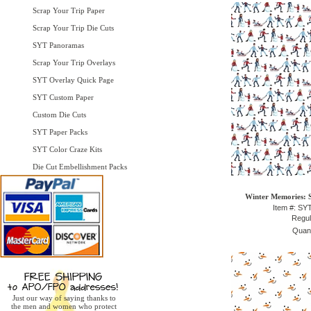
Scrap Your Trip Paper
Scrap Your Trip Die Cuts
SYT Panoramas
Scrap Your Trip Overlays
SYT Overlay Quick Page
SYT Custom Paper
Custom Die Cuts
SYT Paper Packs
SYT Color Craze Kits
Die Cut Embellishment Packs
Winter Memories: 
Item #: S
Regul
Quant
Just our way of saying thanks to
the men and women who protect