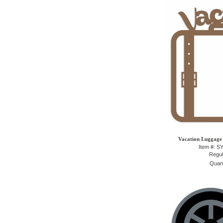
Vacation Luggage 
Item #: 
Regul
Quant