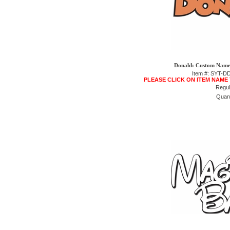
Donald: Custom Name 
Item #: SYT-
PLEASE CLICK ON ITEM NAME
Regul
Quant