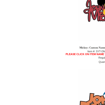
Mickey: Custom Name 
Item #: SYT-
PLEASE CLICK ON ITEM NAME
Regul
Quant