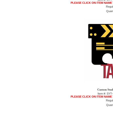
PLEASE CLICK ON ITEM NAME
Regul
Quant
Custom Studi
Item #: SY
PLEASE CLICK ON ITEM NAME
Regul
Quant