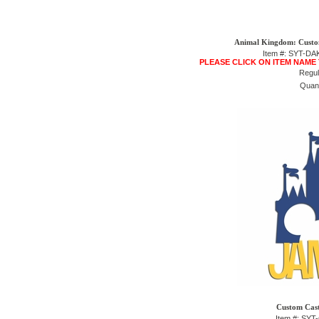
Animal Kingdom: Custom
Item #: SYT-D
PLEASE CLICK ON ITEM NAME
Regul
Quant
Custom Cast
Item #: SY