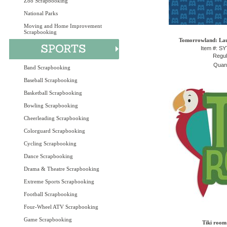
Zoo Scrapbooking
National Parks
Moving and Home Improvement
Scrapbooking
Tomorrowland: Lau
Item #: S
Regul
Quant
Band Scrapbooking
Baseball Scrapbooking
Basketball Scrapbooking
Bowling Scrapbooking
Cheerleading Scrapbooking
Colorguard Scrapbooking
Cycling Scrapbooking
Dance Scrapbooking
Drama & Theatre Scrapbooking
Extreme Sports Scrapbooking
Football Scrapbooking
Four-Wheel ATV Scrapbooking
Game Scrapbooking
Tiki room