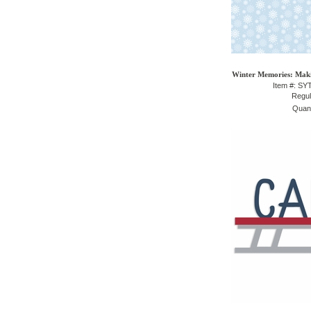
Winter Memories: Maki
Item #: S
Regul
Quant