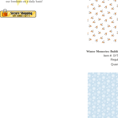
our freedoms on a daily basis!
Winter Memories: Build
Item #: S
Regul
Quant