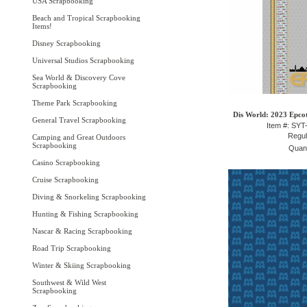
USA Scrapbooking
Beach and Tropical Scrapbooking
Items!
Disney Scrapbooking
Universal Studios Scrapbooking
Sea World & Discovery Cove
Scrapbooking
Theme Park Scrapbooking
Dis World: 2023 Epcot
General Travel Scrapbooking
Item #: SY
Regul
Camping and Great Outdoors
Scrapbooking
Quant
Casino Scrapbooking
Cruise Scrapbooking
Diving & Snorkeling Scrapbooking
Hunting & Fishing Scrapbooking
Nascar & Racing Scrapbooking
Road Trip Scrapbooking
Winter & Skiing Scrapbooking
Southwest & Wild West
Scrapbooking