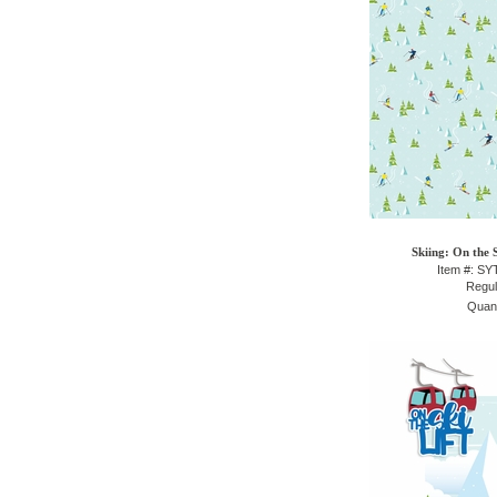
Skiing: On the 
Item #: S
Regul
Quant