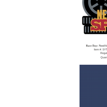
Race Day: Need fo
Item #: S
Regul
Quant