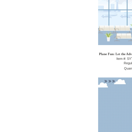
Plane Fun: Let the Adv
Item #: S
Regul
Quant