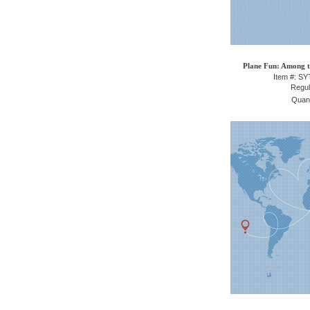
Plane Fun: Among t
Item #: S
Regul
Quant