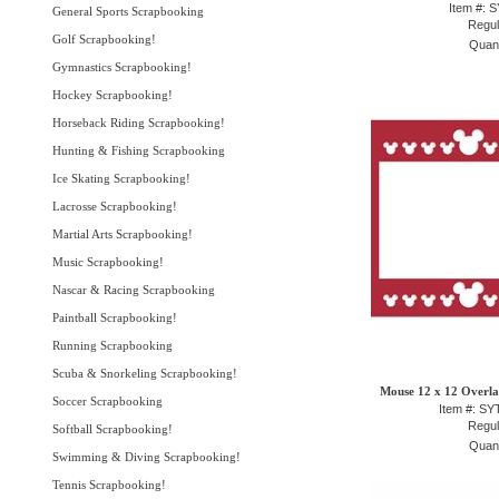
Item #: 
General Sports Scrapbooking
Regul
Golf Scrapbooking!
Quant
Gymnastics Scrapbooking!
Hockey Scrapbooking!
Horseback Riding Scrapbooking!
Hunting & Fishing Scrapbooking
Ice Skating Scrapbooking!
Lacrosse Scrapbooking!
Martial Arts Scrapbooking!
Music Scrapbooking!
Nascar & Racing Scrapbooking
Paintball Scrapbooking!
Running Scrapbooking
Scuba & Snorkeling Scrapbooking!
Mouse 12 x 12 Overlay
Soccer Scrapbooking
Item #: S
Regul
Softball Scrapbooking!
Quant
Swimming & Diving Scrapbooking!
Tennis Scrapbooking!