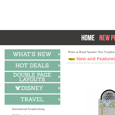
Home
Brand Spankin' New Scrapboo
New and Featured
International Scrapbooking