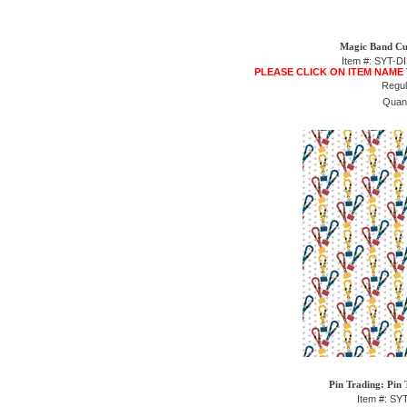
Magic Band Cu
Item #: SYT-
PLEASE CLICK ON ITEM NAME
Regul
Quant
Pin Trading: Pin 
Item #: SY