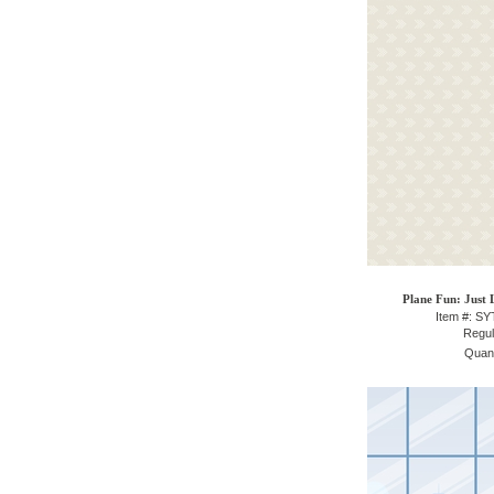
Plane Fun: Just 
Item #: S
Regul
Quant