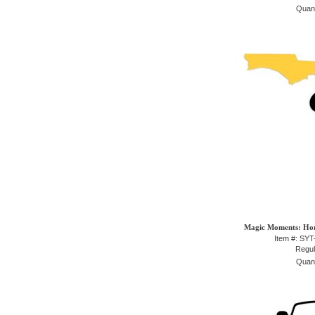
Quant
Magic Moments: Hom
Item #: SY
Regul
Quant