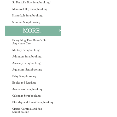
St. Patrick's Day Scrapbooking!
Memorial Day Scrapbooking!
Hanukkah Scrapbooking!
Summer Scrapbooking
Everything That Doesn't Fit
Anywhere Else
Military Scrapbooking
Adoption Scrapbooking
Ancestry Scrapbooking
Aquarium Scrapbooking
Baby Scrapbooking
Books and Reading
Awareness Scrapbooking
Calendar Scrapbooking
Birthday and Event Scrapbooking
Circus, Carnival and Fair
Scrapbooking