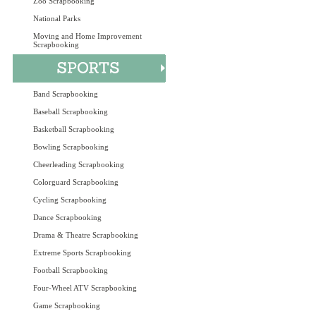
Zoo Scrapbooking
National Parks
Moving and Home Improvement
Scrapbooking
Band Scrapbooking
Baseball Scrapbooking
Basketball Scrapbooking
Bowling Scrapbooking
Cheerleading Scrapbooking
Colorguard Scrapbooking
Cycling Scrapbooking
Dance Scrapbooking
Drama & Theatre Scrapbooking
Extreme Sports Scrapbooking
Football Scrapbooking
Four-Wheel ATV Scrapbooking
Game Scrapbooking