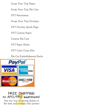
Scrap Your Trip Paper
Scrap Your Trip Die Cuts
SYT Panoramas
Scrap Your Trip Overlays
SYT Overlay Quick Page
SYT Custom Paper
Custom Die Cuts
SYT Paper Packs
SYT Color Craze Kits
Die Cut Embellishment Packs
Just our way of saying thanks to
the men and women who protect