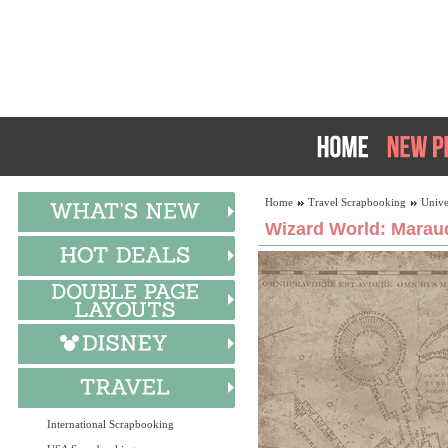
Home
Travel Scrapbooking
Unive
Wizard World: Marau
International Scrapbooking