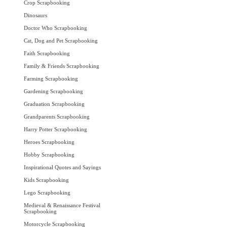
Crop Scrapbooking
Dinosaurs
Doctor Who Scrapbooking
Cat, Dog and Pet Scrapbooking
Faith Scrapbooking
Family & Friends Scrapbooking
Farming Scrapbooking
Gardening Scrapbooking
Graduation Scrapbooking
Grandparents Scrapbooking
Harry Potter Scrapbooking
Heroes Scrapbooking
Hobby Scrapbooking
Inspirational Quotes and Sayings
Kids Scrapbooking
Lego Scrapbooking
Medieval & Renaissance Festival
Scrapbooking
Motorcycle Scrapbooking