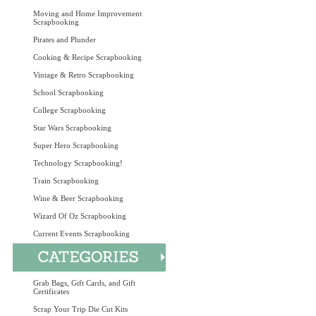
Moving and Home Improvement
Scrapbooking
Pirates and Plunder
Cooking & Recipe Scrapbooking
Vintage & Retro Scrapbooking
School Scrapbooking
College Scrapbooking
Star Wars Scrapbooking
Super Hero Scrapbooking
Technology Scrapbooking!
Train Scrapbooking
Wine & Beer Scrapbooking
Wizard Of Oz Scrapbooking
Current Events Scrapbooking
Grab Bags, Gift Cards, and Gift
Certificates
Scrap Your Trip Die Cut Kits