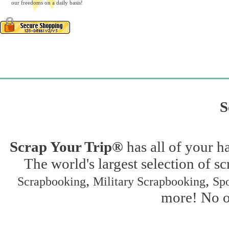
our freedoms on a daily basis!
S
Scrap Your Trip®
has all of your h
The world's largest selection of s
,
,
Scrapbooking
Military Scrapbooking
Spo
more! No on