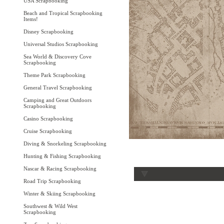
USA Scrapbooking
Beach and Tropical Scrapbooking
Items!
Disney Scrapbooking
Universal Studios Scrapbooking
Sea World & Discovery Cove
Scrapbooking
Theme Park Scrapbooking
General Travel Scrapbooking
Camping and Great Outdoors
Scrapbooking
Casino Scrapbooking
Cruise Scrapbooking
Diving & Snorkeling Scrapbooking
Hunting & Fishing Scrapbooking
Nascar & Racing Scrapbooking
Road Trip Scrapbooking
Winter & Skiing Scrapbooking
Southwest & Wild West
Scrapbooking