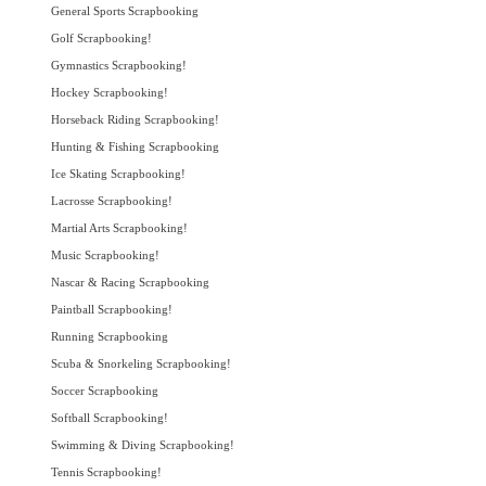
General Sports Scrapbooking
Golf Scrapbooking!
Gymnastics Scrapbooking!
Hockey Scrapbooking!
Horseback Riding Scrapbooking!
Hunting & Fishing Scrapbooking
Ice Skating Scrapbooking!
Lacrosse Scrapbooking!
Martial Arts Scrapbooking!
Music Scrapbooking!
Nascar & Racing Scrapbooking
Paintball Scrapbooking!
Running Scrapbooking
Scuba & Snorkeling Scrapbooking!
Soccer Scrapbooking
Softball Scrapbooking!
Swimming & Diving Scrapbooking!
Tennis Scrapbooking!