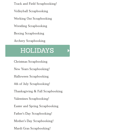
Track and Field Scrapbooking!
Volleyball Scrapbooking
Working Out Scrapbooking
Wrestling Scrapbooking
Boxing Scrapbooking
Archery Scrapbooking
Christmas Scrapbooking
New Years Scrapbooking!
Halloween Scrapbooking
4th of July Scrapbooking!
Thanksgiving & Fall Scrapbooking
Valentines Scrapbooking!
Easter and Spring Scrapbooking
Father's Day Scrapbooking!
Mother's Day Scrapbooking!
Mardi Gras Scrapbooking!